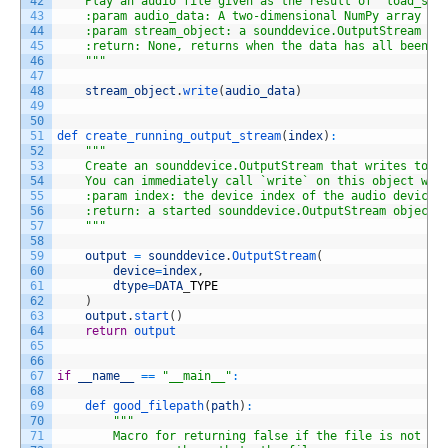
42
    Play an audio file given as the result of `load_sou
43
    :param audio_data: A two-dimensional NumPy array
44
    :param stream_object: a sounddevice.OutputStream ob
45
    :return: None, returns when the data has all been c
46
    "
""
47
48
stream_object
.
write
(
audio_data
)
49
50
51
def 
create_running_output_stream
(
index
)
:
52
""
"
53
    Create an sounddevice.OutputStream that writes to t
54
    You can immediately call `write` on this object wit
55
    :param index: the device index of the audio device 
56
    :return: a started sounddevice.OutputStream object 
57
    "
""
58
59
output
=
sounddevice
.
OutputStream
(
60
device
=
index
,
61
dtype
=
DATA
_
TYPE
62
)
63
output
.
start
(
)
64
return
output
65
66
67
if
__name__
==
"__main__"
:
68
69
def 
good_filepath
(
path
)
:
70
""
"
71
        Macro for returning false if the file is not a 