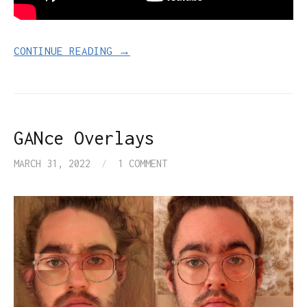
CONTINUE READING →
GANce Overlays
MARCH 31, 2022
/
1 COMMENT