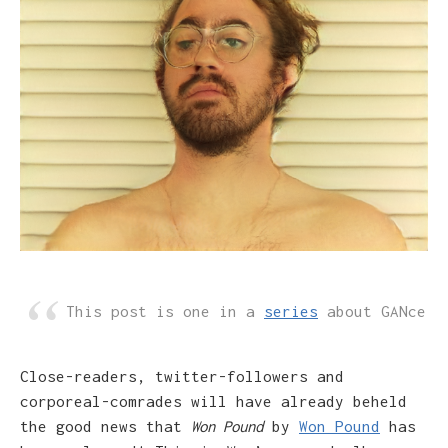
This post is one in a
series
about GANce
Close-readers, twitter-followers and
corporeal-comrades will have already beheld
the good news that
Won Pound
by
Won Pound
has