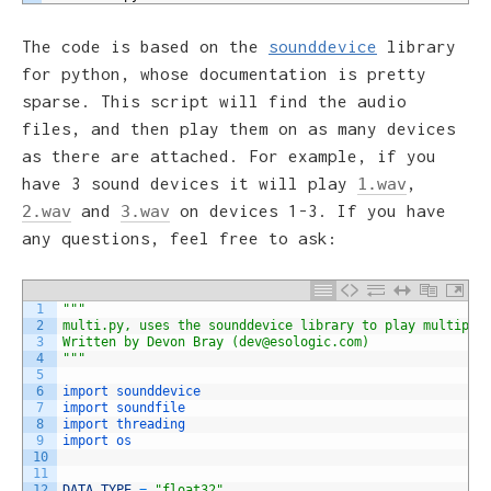
The code is based on the
sounddevice
library
for python, whose documentation is pretty
sparse. This script will find the audio
files, and then play them on as many devices
as there are attached. For example, if you
have 3 sound devices it will play
,
1.wav
and
on devices 1-3. If you have
2.wav
3.wav
any questions, feel free to ask:
1
""
"
2
multi.py, uses the sounddevice library to play multiple
3
Written by Devon Bray (dev@esologic.com)
4
"
""
5
6
import 
sounddevice
7
import 
soundfile
8
import 
threading
9
import 
os
10
11
12
DATA_TYPE
=
"float32"