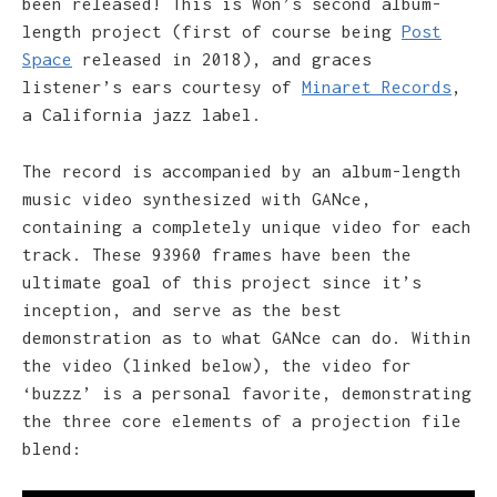
been released! This is Won’s second album-
length project (first of course being
Post
Space
released in 2018), and graces
listener’s ears courtesy of
Minaret Records
,
a California jazz label.
The record is accompanied by an album-length
music video synthesized with GANce,
containing a completely unique video for each
track. These 93960 frames have been the
ultimate goal of this project since it’s
inception, and serve as the best
demonstration as to what GANce can do. Within
the video (linked below), the video for
‘buzzz’ is a personal favorite, demonstrating
the three core elements of a projection file
blend: