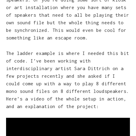
or art installation where you have many sets
of speakers that need to all be playing their
own sound file but the whole thing needs to
be synchronized. This would even be cool for
something like an escape room.
The ladder example is where I needed this bit
of code. I’ve been working with
interdisciplinary artist Sara Dittrich on a
few projects recently and she asked if I
could come up with a way to play 8 different
mono sound files on 8 different loudspeakers.
Here’s a video of the whole setup in action,
and an explanation of the project: