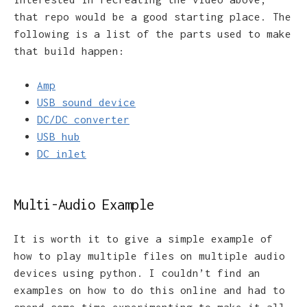
that repo would be a good starting place. The
following is a list of the parts used to make
that build happen:
Amp
USB sound device
DC/DC converter
USB hub
DC inlet
Multi-Audio Example
It is worth it to give a simple example of
how to play multiple files on multiple audio
devices using python. I couldn’t find an
examples on how to do this online and had to