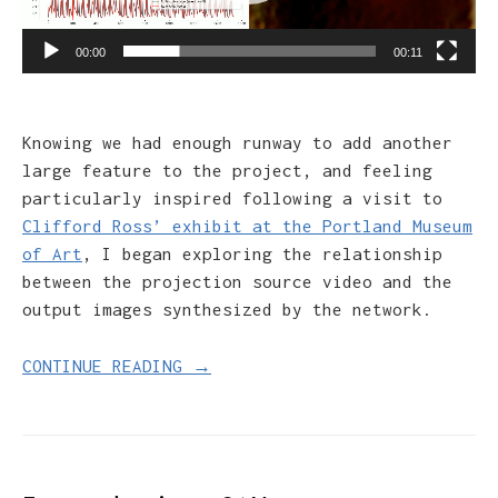
00:00
00:11
Knowing we had enough runway to add another
large feature to the project, and feeling
particularly inspired following a visit to
Clifford Ross’ exhibit at the Portland Museum
of Art
, I began exploring the relationship
between the projection source video and the
output images synthesized by the network.
CONTINUE READING →