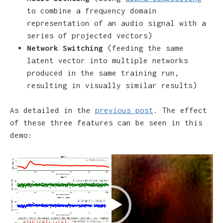
to combine a frequency domain
representation of an audio signal with a
series of projected vectors)
Network Switching
(feeding the same
latent vector into multiple networks
produced in the same training run,
resulting in visually similar results)
As detailed in the
previous post
. The effect
of these three features can be seen in this
demo:
Video
Player