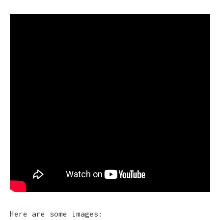
Here are some images: