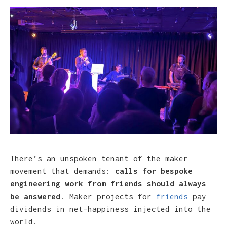
There’s an unspoken tenant of the maker
movement that demands:
calls for bespoke
engineering work from friends should always
be answered
. Maker projects for
friends
pay
dividends in net-happiness injected into the
world.