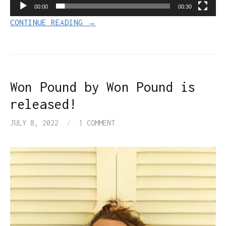
00:00
00:30
CONTINUE READING →
Won Pound by Won Pound is
released!
JULY 8, 2022
/
1 COMMENT