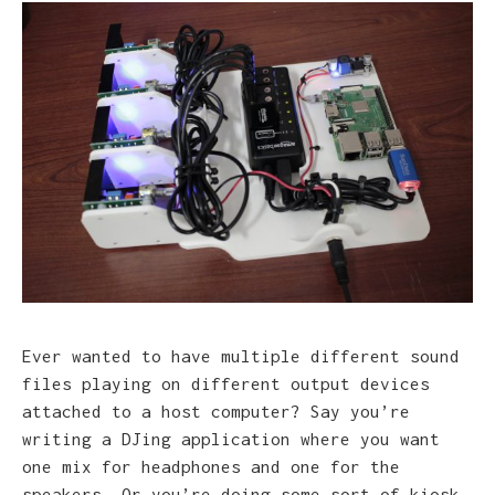
Ever wanted to have multiple different sound
files playing on different output devices
attached to a host computer? Say you’re
writing a DJing application where you want
one mix for headphones and one for the
speakers. Or you’re doing some sort of kiosk