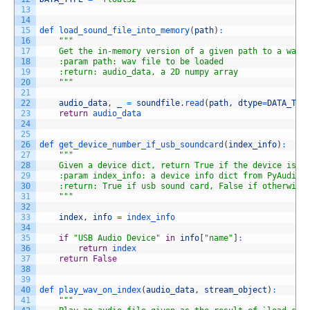
13
14
15
def 
load_sound_file_into_memory
(
path
)
:
16
""
"
17
    Get the in-memory version of a given path to a wav 
18
    :param path: wav file to be loaded
19
    :return: audio_data, a 2D numpy array
20
    "
""
21
22
audio_data
,
_
=
soundfile
.
read
(
path
,
dtype
=
DATA_TYP
23
return
audio_data
24
25
26
def 
get_device_number_if_usb_soundcard
(
index_info
)
:
27
""
"
28
    Given a device dict, return True if the device is o
29
    :param index_info: a device info dict from PyAudio.
30
    :return: True if usb sound card, False if otherwise
31
    "
""
32
33
index
,
info
=
index_info
34
35
if
"USB Audio Device"
in
info
[
"name"
]
:
36
return
index
37
return
False
38
39
40
def 
play_wav_on_index
(
audio_data
,
stream_object
)
:
41
""
"