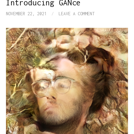
Introducing GANce
NOVEMBER 22, 2021
/
LEAVE A COMMENT