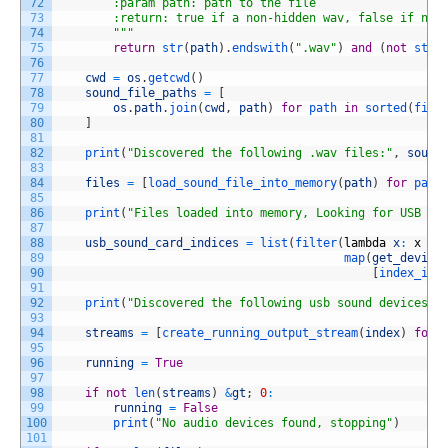
72
        :param path: path to the file
73
        :return: true if a non-hidden wav, false if not
74
        "
""
75
return
str
(
path
)
.
endswith
(
".wav"
)
and
(
not
str
(
76
77
cwd
=
os
.
getcwd
(
)
78
sound_file_paths
=
[
79
os
.
path
.
join
(
cwd
,
path
)
for
path 
in
sorted
(
filt
80
]
81
82
print
(
"Discovered the following .wav files:"
,
sound
83
84
files
=
[
load_sound_file_into_memory
(
path
)
for
path
85
86
print
(
"Files loaded into memory, Looking for USB de
87
88
usb_sound_card_indices
=
list
(
filter
(
lambda
x
:
x
is
89
map
(
get_device
90
[
index_inf
91
92
print
(
"Discovered the following usb sound devices"
,
93
94
streams
=
[
create_running_output_stream
(
index
)
for
95
96
running
=
True
97
98
if
not
len
(
streams
)
&
gt
;
0
:
99
running
=
False
100
print
(
"No audio devices found, stopping"
)
101