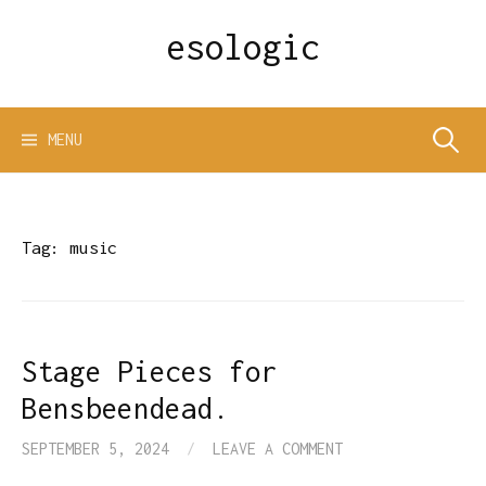
Skip
esologic
to
content
Search
MENU
for:
Tag:
music
Stage Pieces for
Bensbeendead.
SEPTEMBER 5, 2024
/
LEAVE A COMMENT