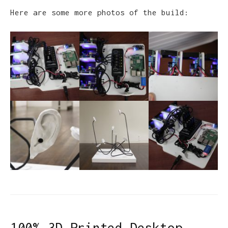
Here are some more photos of the build:
100% 3D Printed Desktop