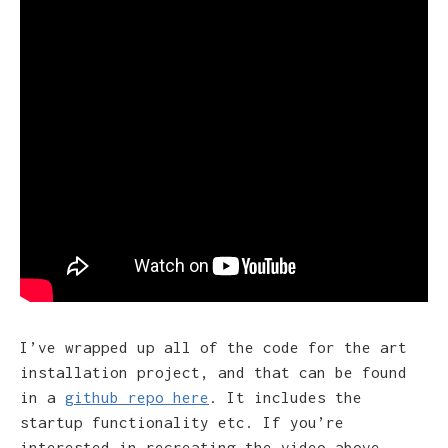
I’ve wrapped up all of the code for the art
installation project, and that can be found
in a
github repo here
. It includes the
startup functionality etc. If you’re
interested in recreating the video above,