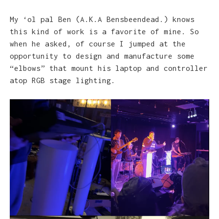
My ‘ol pal Ben (A.K.A Bensbeendead.) knows
this kind of work is a favorite of mine. So
when he asked, of course I jumped at the
opportunity to design and manufacture some
“elbows” that mount his laptop and controller
atop RGB stage lighting.
Video
Player