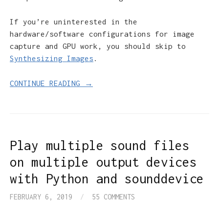
If you’re uninterested in the
hardware/software configurations for image
capture and GPU work, you should skip to
Synthesizing Images
.
CONTINUE READING →
Play multiple sound files
on multiple output devices
with Python and sounddevice
FEBRUARY 6, 2019
/
55 COMMENTS