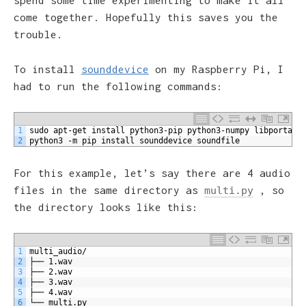
spend some time experimenting to make it all
come together. Hopefully this saves you the
trouble.
To install
sounddevice
on my Raspberry Pi, I
had to run the following commands:
1
sudo apt-get install python3-pip python3-numpy libportaud
2
python3 -m pip install sounddevice soundfile
For this example, let’s say there are 4 audio
files in the same directory as
, so
multi.py
the directory looks like this:
1
multi_audio/
2
├── 1.wav
3
├── 2.wav
4
├── 3.wav
5
├── 4.wav
6
└── multi.py