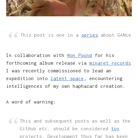
This post is one in a
series
about GANce
In collaboration with
Won Pound
for his
forthcoming album release via
minaret records
I was recently commissioned to lead an
expedition into
latent space
, encountering
intelligences of my own haphazard creation.
A word of warning:
This and subsequent posts as well as the
GitHub etc. should be considered
toy
projects. Development thus far has been