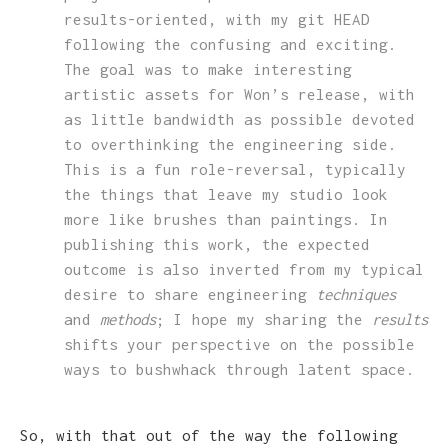
results-oriented, with my git HEAD
following the confusing and exciting.
The goal was to make interesting
artistic assets for Won’s release, with
as little bandwidth as possible devoted
to overthinking the engineering side.
This is a fun role-reversal, typically
the things that leave my studio look
more like brushes than paintings. In
publishing this work, the expected
outcome is also inverted from my typical
desire to share engineering
techniques
and
methods
; I hope my sharing the
results
shifts your perspective on the possible
ways to bushwhack through latent space.
So, with that out of the way the following