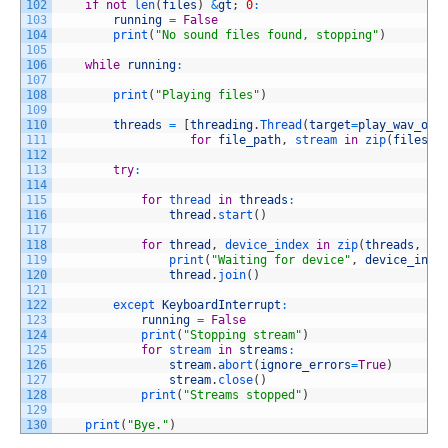
102
if
not
len
(
files
)
&
gt
;
0
:
103
running
=
False
104
print
(
"No sound files found, stopping"
)
105
106
while
running
:
107
108
print
(
"Playing files"
)
109
110
threads
=
[
threading
.
Thread
(
target
=
play_wav_on_
111
for
file_path
,
stream 
in
zip
(
files
,
112
113
try
:
114
115
for
thread 
in
threads
:
116
thread
.
start
(
)
117
118
for
thread
,
device_index 
in
zip
(
threads
,
us
119
print
(
"Waiting for device"
,
device_inde
120
thread
.
join
(
)
121
122
except 
KeyboardInterrupt
:
123
running
=
False
124
print
(
"Stopping stream"
)
125
for
stream 
in
streams
:
126
stream
.
abort
(
ignore_errors
=
True
)
127
stream
.
close
(
)
128
print
(
"Streams stopped"
)
129
130
print
(
"Bye."
)