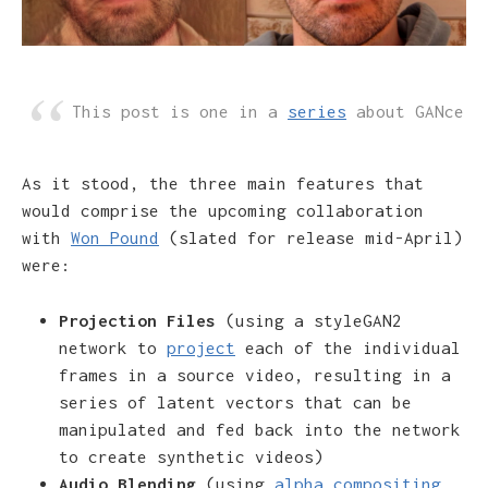
This post is one in a
series
about GANce
As it stood, the three main features that
would comprise the upcoming collaboration
with
Won Pound
(slated for release mid-April)
were:
Projection Files
(using a styleGAN2
network to
project
each of the individual
frames in a source video, resulting in a
series of latent vectors that can be
manipulated and fed back into the network
to create synthetic videos)
Audio Blending
(using
alpha compositing