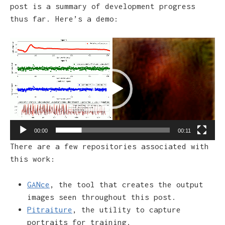
post is a summary of development progress
thus far. Here’s a demo:
Video
Player
00:00
00:11
There are a few repositories associated with
this work:
GANce
, the tool that creates the output
images seen throughout this post.
Pitraiture
, the utility to capture
portraits for training.