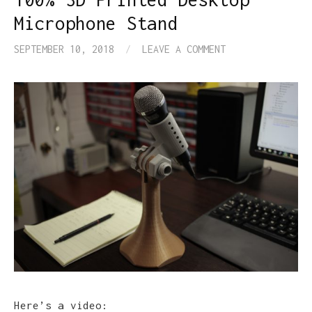
Microphone Stand
SEPTEMBER 10, 2018
/
LEAVE A COMMENT
Here’s a video: