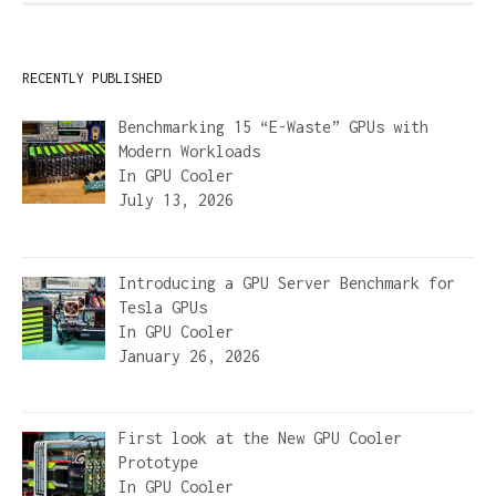
RECENTLY PUBLISHED
Benchmarking 15 “E-Waste” GPUs with
Modern Workloads
In
GPU Cooler
July 13, 2026
Introducing a GPU Server Benchmark for
Tesla GPUs
In
GPU Cooler
January 26, 2026
First look at the New GPU Cooler
Prototype
In
GPU Cooler