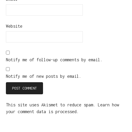
Website
Notify me of follow-up comments by email.
Notify me of new posts by email.
This site uses Akismet to reduce spam.
Learn how
your comment data is processed.