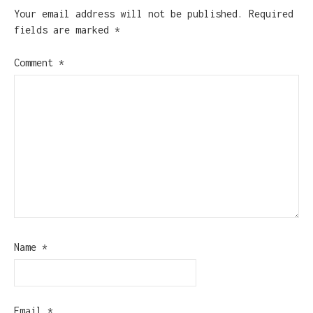
Your email address will not be published.
Required
fields are marked
*
Comment
*
Name
*
Email
*