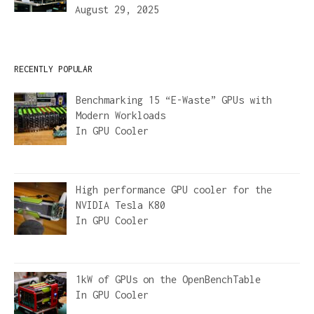
August 29, 2025
RECENTLY POPULAR
Benchmarking 15 “E-Waste” GPUs with
Modern Workloads
In
GPU Cooler
High performance GPU cooler for the
NVIDIA Tesla K80
In
GPU Cooler
1kW of GPUs on the OpenBenchTable
In
GPU Cooler