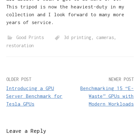
This tripod is now the heaviest-duty in my
collection and I look forward to many more
years of service.
Good Prints
3d printing
,
cameras
,
restoration
Post
OLDER POST
NEWER POST
Introducing a GPU
Benchmarking 15 “E-
navigation
Server Benchmark for
Waste” GPUs with
Tesla GPUs
Modern Workloads
Leave a Reply