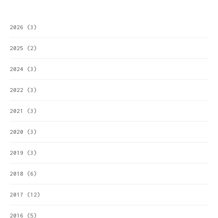
2026
(3)
2025
(2)
2024
(3)
2022
(3)
2021
(3)
2020
(3)
2019
(3)
2018
(6)
2017
(12)
2016
(5)