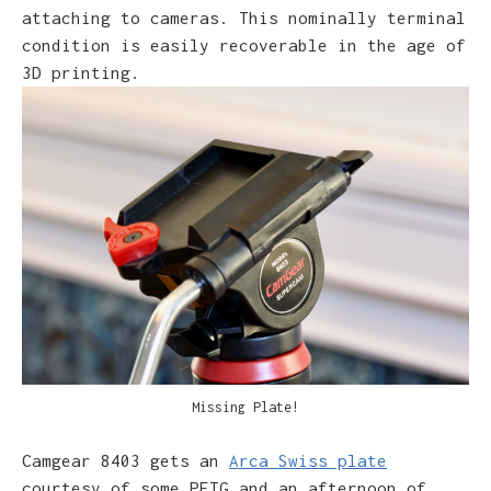
attaching to cameras. This nominally terminal
condition is easily recoverable in the age of
3D printing.
Parts for Plate Adapter
Camgear 8403 gets an
Arca Swiss plate
courtesy of some PETG and an afternoon of