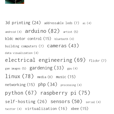
3d printing
(24)
addressable leds
(7)
ai
(4)
arduino
(82)
artist
(5)
android
(4)
bldc motor control
(15)
bluetooth
(4)
cameras
(43)
building computers
(7)
data visualization
(4)
electrical engineering
(69)
flickr
(7)
gardening
(33)
gan images
(5)
gpu
(4)
linux
(78)
music
(15)
media
(8)
php
(34)
networking
(15)
processing
(4)
python
(67)
raspberry pi
(75)
sensors
(50)
self-hosting
(26)
serial
(4)
virtualization
(16)
xbee
(15)
twitter
(4)