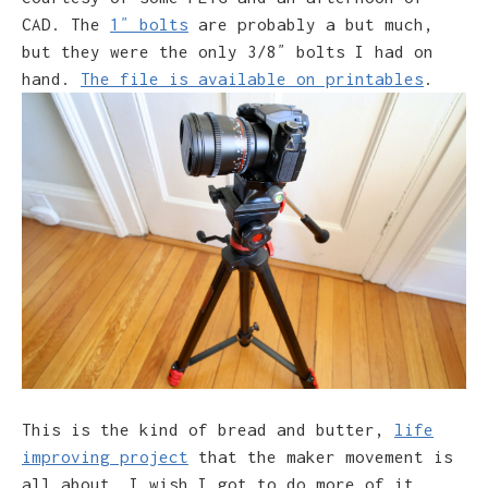
CAD. The
1″ bolts
are probably a but much,
but they were the only 3/8″ bolts I had on
hand.
The file is available on printables
.
This is the kind of bread and butter,
life
improving project
that the maker movement is
all about. I wish I got to do more of it.