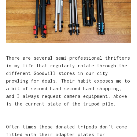
There are several semi-professional thrifters
in my life that regularly rotate through the
different Goodwill stores in our city
prowling for deals. Their habit exposes me to
a bit of second hand second hand shopping,
and I always request camera equipment. Above
is the current state of the tripod pile.
Often times these donated tripods don’t come
fitted with their adapter plates for