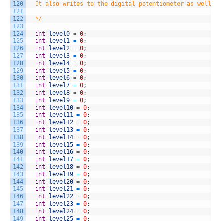
120
  It also writes to the digital potentiometer as well a
121
122
  */
123
124
int
level0
=
0
;
125
int
level1
=
0
;
126
int
level2
=
0
;
127
int
level3
=
0
;
128
int
level4
=
0
;
129
int
level5
=
0
;
130
int
level6
=
0
;
131
int
level7
=
0
;
132
int
level8
=
0
;
133
int
level9
=
0
;
134
int
level10
=
0
;
135
int
level11
=
0
;
136
int
level12
=
0
;
137
int
level13
=
0
;
138
int
level14
=
0
;
139
int
level15
=
0
;
140
int
level16
=
0
;
141
int
level17
=
0
;
142
int
level18
=
0
;
143
int
level19
=
0
;
144
int
level20
=
0
;
145
int
level21
=
0
;
146
int
level22
=
0
;
147
int
level23
=
0
;
148
int
level24
=
0
;
149
int
level25
=
0
;