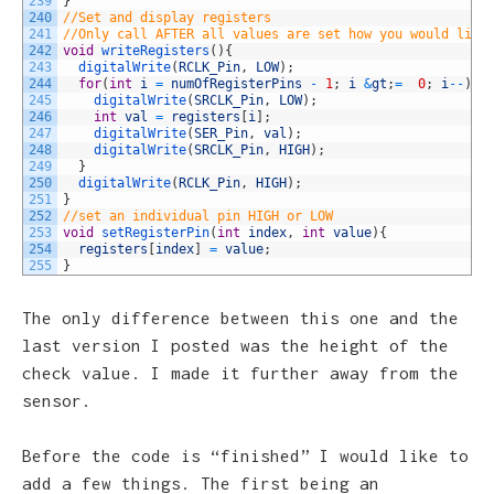
239
}
240
//Set and display registers
241
//Only call AFTER all values are set how you would like
242
void
writeRegisters
(
)
{
243
digitalWrite
(
RCLK_Pin
,
LOW
)
;
244
for
(
int
i
=
numOfRegisterPins
-
1
;
i
&
gt
;
=
0
;
i
--
)
{
245
digitalWrite
(
SRCLK_Pin
,
LOW
)
;
246
int
val
=
registers
[
i
]
;
247
digitalWrite
(
SER_Pin
,
val
)
;
248
digitalWrite
(
SRCLK_Pin
,
HIGH
)
;
249
}
250
digitalWrite
(
RCLK_Pin
,
HIGH
)
;
251
}
252
//set an individual pin HIGH or LOW
253
void
setRegisterPin
(
int
index
,
int
value
)
{
254
registers
[
index
]
=
value
;
255
}
The only difference between this one and the
last version I posted was the height of the
check value. I made it further away from the
sensor.
Before the code is “finished” I would like to
add a few things. The first being an