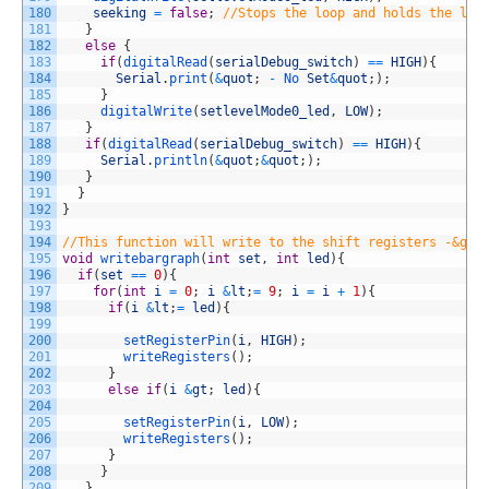
180
seeking
=
false
;
//Stops the loop and holds the las
181
}
182
else
{
183
if
(
digitalRead
(
serialDebug_switch
)
==
HIGH
)
{
184
Serial
.
print
(
&
quot
;
-
No 
Set
&
quot
;
)
;
185
}
186
digitalWrite
(
setlevelMode0_led
,
LOW
)
;
187
}
188
if
(
digitalRead
(
serialDebug_switch
)
==
HIGH
)
{
189
Serial
.
println
(
&
quot
;
&
quot
;
)
;
190
}
191
}
192
}
193
194
//This function will write to the shift registers -&gt;
195
void
writebargraph
(
int
set
,
int
led
)
{
196
if
(
set
==
0
)
{
197
for
(
int
i
=
0
;
i
&
lt
;
=
9
;
i
=
i
+
1
)
{
198
if
(
i
&
lt
;
=
led
)
{
199
200
setRegisterPin
(
i
,
HIGH
)
;
201
writeRegisters
(
)
;
202
}
203
else
if
(
i
&
gt
;
led
)
{
204
205
setRegisterPin
(
i
,
LOW
)
;
206
writeRegisters
(
)
;
207
}
208
}
209
}