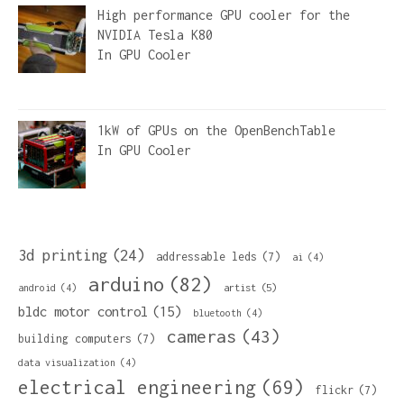
High performance GPU cooler for the
NVIDIA Tesla K80
In
GPU Cooler
1kW of GPUs on the OpenBenchTable
In
GPU Cooler
3d printing
(24)
addressable leds
(7)
ai
(4)
arduino
(82)
artist
(5)
android
(4)
bldc motor control
(15)
bluetooth
(4)
cameras
(43)
building computers
(7)
data visualization
(4)
electrical engineering
(69)
flickr
(7)