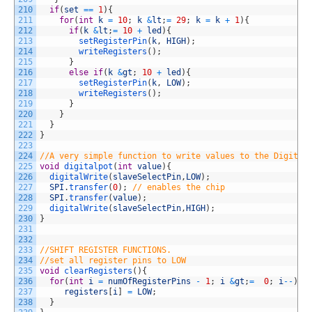
210
if
(
set
==
1
)
{
211
for
(
int
k
=
10
;
k
&
lt
;
=
29
;
k
=
k
+
1
)
{
212
if
(
k
&
lt
;
=
10
+
led
)
{
213
setRegisterPin
(
k
,
HIGH
)
;
214
writeRegisters
(
)
;
215
}
216
else
if
(
k
&
gt
;
10
+
led
)
{
217
setRegisterPin
(
k
,
LOW
)
;
218
writeRegisters
(
)
;
219
}
220
}
221
}
222
}
223
224
//A very simple function to write values to the Digital
225
void
digitalpot
(
int
value
)
{
226
digitalWrite
(
slaveSelectPin
,
LOW
)
;
227
SPI
.
transfer
(
0
)
;
// enables the chip
228
SPI
.
transfer
(
value
)
;
229
digitalWrite
(
slaveSelectPin
,
HIGH
)
;
230
}
231
232
233
//SHIFT REGISTER FUNCTIONS. 
234
//set all register pins to LOW
235
void
clearRegisters
(
)
{
236
for
(
int
i
=
numOfRegisterPins
-
1
;
i
&
gt
;
=
0
;
i
--
)
{
237
registers
[
i
]
=
LOW
;
238
}