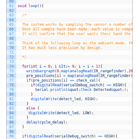
60
61
void
loop
(
)
{
62
63
/*
64
65
  The system works by sampling the sensor a number of t
66
  Once all sample have been made, each value is compare
67
  It will confirm that the user wants their hand the be
68
69
  Think of the following loop as the ambient mode, the 
70
  It has much less precision by design. 
71
72
  */
73
74
for
(
int
i
=
0
;
i
&
lt
;
=
9
;
i
=
i
+
1
)
{
75
writebargraph
(
0
,
map
(
analogRead
(
IR_rangefinder
)
,
20
,
6
76
pre_positions
[
i
]
=
map
(
analogRead
(
IR_rangefinder
)
,
2
77
if
(
pre_positions
[
i
]
==
check_val
)
{
78
if
(
digitalRead
(
serialDebug_switch
)
==
HIGH
)
{
79
Serial
.
println
(
&
quot
;
Check 
Detected
&
quot
;
)
;
80
}
81
digitalWrite
(
detect_led
,
HIGH
)
;
82
}
83
else
{
84
digitalWrite
(
detect_led
,
LOW
)
;
85
}
86
delay
(
cycle_delay
)
;
87
}
88
89
if
(
digitalRead
(
serialDebug_switch
)
==
HIGH
)
{