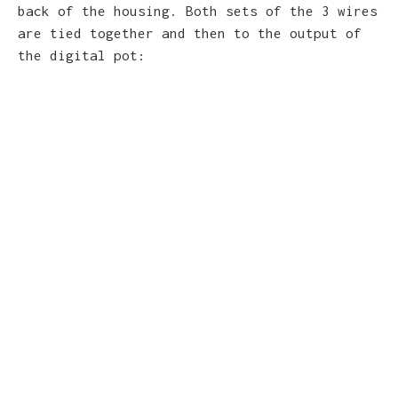
back of the housing. Both sets of the 3 wires
are tied together and then to the output of
the digital pot: