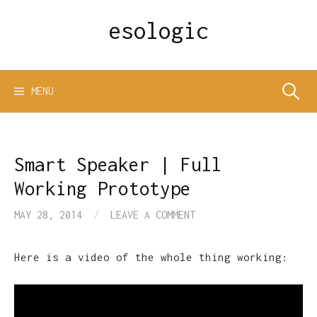
Skip
esologic
to
content
Search
MENU
for:
Smart Speaker | Full
Working Prototype
MAY 28, 2014
/
LEAVE A COMMENT
Here is a video of the whole thing working: