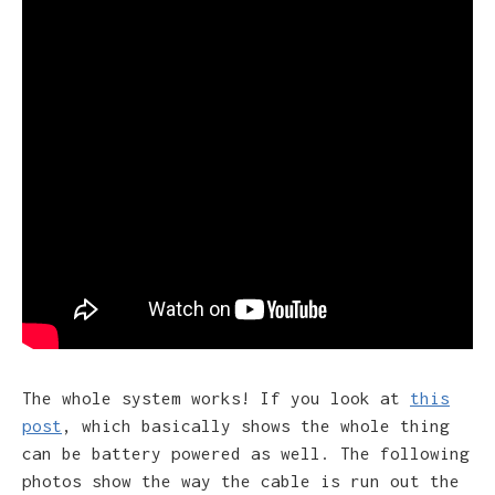
The whole system works! If you look at
this
post
, which basically shows the whole thing
can be battery powered as well. The following
photos show the way the cable is run out the