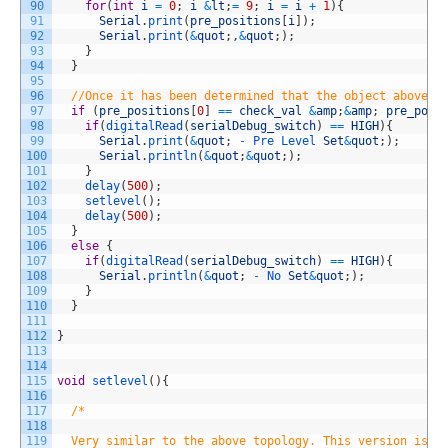
90
for
(
int
i
=
0
;
i
&
lt
;
=
9
;
i
=
i
+
1
)
{
91
Serial
.
print
(
pre_positions
[
i
]
)
;
92
Serial
.
print
(
&
quot
;
,
&
quot
;
)
;
93
}
94
}
95
96
//Once it has been determined that the object above t
97
if
(
pre_positions
[
0
]
==
check_val
&
amp
;
&
amp
;
pre_posi
98
if
(
digitalRead
(
serialDebug_switch
)
==
HIGH
)
{
99
Serial
.
print
(
&
quot
;
-
Pre 
Level 
Set
&
quot
;
)
;
100
Serial
.
println
(
&
quot
;
&
quot
;
)
;
101
}
102
delay
(
500
)
;
103
setlevel
(
)
;
104
delay
(
500
)
;
105
}
106
else
{
107
if
(
digitalRead
(
serialDebug_switch
)
==
HIGH
)
{
108
Serial
.
println
(
&
quot
;
-
No 
Set
&
quot
;
)
;
109
}
110
}
111
112
}
113
114
115
void
setlevel
(
)
{
116
117
/*
118
119
  Very similar to the above topology. This version is m