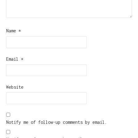
Name
*
Email
*
Website
Notify me of follow-up comments by email.