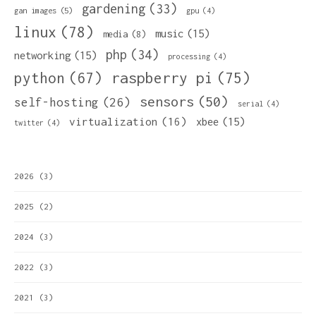
gardening
(33)
gan images
(5)
gpu
(4)
linux
(78)
music
(15)
media
(8)
php
(34)
networking
(15)
processing
(4)
python
(67)
raspberry pi
(75)
sensors
(50)
self-hosting
(26)
serial
(4)
virtualization
(16)
xbee
(15)
twitter
(4)
2026
(3)
2025
(2)
2024
(3)
2022
(3)
2021
(3)