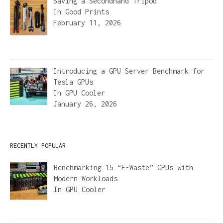
Saving a Secondhand Tripod
In
Good Prints
February 11, 2026
Introducing a GPU Server Benchmark for
Tesla GPUs
In
GPU Cooler
January 26, 2026
RECENTLY POPULAR
Benchmarking 15 “E-Waste” GPUs with
Modern Workloads
In
GPU Cooler