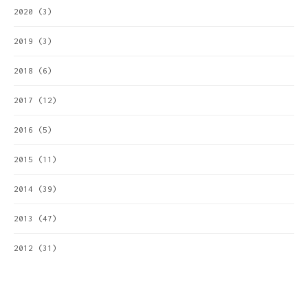
2020
(3)
2019
(3)
2018
(6)
2017
(12)
2016
(5)
2015
(11)
2014
(39)
2013
(47)
2012
(31)