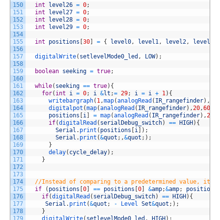
150
int
level26
=
0
;
151
int
level27
=
0
;
152
int
level28
=
0
;
153
int
level29
=
0
;
154
155
int
positions
[
30
]
=
{
level0
,
level1
,
level2
,
level3
,
156
157
digitalWrite
(
setlevelMode0_led
,
LOW
)
;
158
159
boolean
seeking
=
true
;
160
161
while
(
seeking
==
true
)
{
162
for
(
int
i
=
0
;
i
&
lt
;
=
29
;
i
=
i
+
1
)
{
163
writebargraph
(
1
,
map
(
analogRead
(
IR_rangefinder
)
,
20
164
digitalpot
(
map
(
analogRead
(
IR_rangefinder
)
,
20
,
600
,
165
positions
[
i
]
=
map
(
analogRead
(
IR_rangefinder
)
,
20
,
166
if
(
digitalRead
(
serialDebug_switch
)
==
HIGH
)
{
167
Serial
.
print
(
positions
[
i
]
)
;
168
Serial
.
print
(
&
quot
;
,
&
quot
;
)
;
169
}
170
delay
(
cycle_delay
)
;
171
}
172
173
174
//Instead of comparing to a predetermined value, it c
175
if
(
positions
[
0
]
==
positions
[
0
]
&
amp
;
&
amp
;
positions
176
if
(
digitalRead
(
serialDebug_switch
)
==
HIGH
)
{
177
Serial
.
print
(
&
quot
;
-
Level 
Set
&
quot
;
)
;
178
}
179
digitalWrite
(
setlevelMode0_led
,
HIGH
)
;