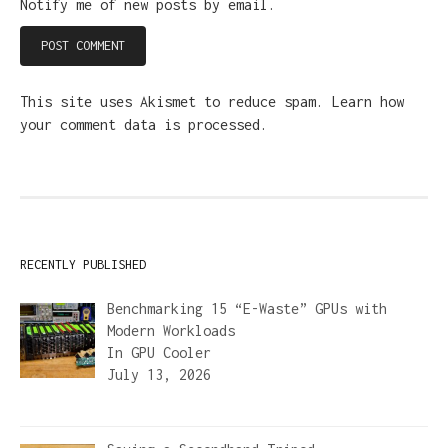
Notify me of new posts by email.
This site uses Akismet to reduce spam.
Learn how
your comment data is processed.
RECENTLY PUBLISHED
Benchmarking 15 “E-Waste” GPUs with
Modern Workloads
In
GPU Cooler
July 13, 2026