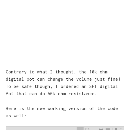
Contrary to what I thought, the 10k ohm
digital pot can change the volume just fine!
To be safe though, I ordered an SPI digital
Pot that can do 50k ohm resistance.
Here is the new working version of the code
as well:
C