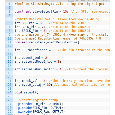
1
#include &lt;SPI.h&gt; //for using the digital pot
2
3
const
int
slaveSelectPin
=
10
;
//for SPI, from example 
4
5
//Shift Register Setup, taken from www.bildr.og
6
int
SER_Pin
=
6
;
//pin 14 on the 75HC595
7
int
RCLK_Pin
=
7
;
//pin 12 on the 75HC595
8
int
SRCLK_Pin
=
8
;
//pin 11 on the 75HC595
9
#define number_of_74hc595s 4 //How many of the shift re
10
#define numOfRegisterPins number_of_74hc595s * 8
11
boolean
registers
[
numOfRegisterPins
]
;
12
13
int
IR_rangefinder
=
0
;
//The pin attached to the range
14
15
int
detect_led
=
2
;
16
int
setlevelMode0_led
=
3
;
17
18
int
serialDebug_switch
=
4
;
//Throughout the program, t
19
20
21
int
check_val
=
3
;
//The arbitrary position above the s
22
int
cycle_delay
=
30
;
//a universal delay time for refr
23
24
void
setup
(
)
{
25
26
//shift register setup
27
pinMode
(
SER_Pin
,
OUTPUT
)
;
28
pinMode
(
RCLK_Pin
,
OUTPUT
)
;
29
pinMode
(
SRCLK_Pin
,
OUTPUT
)
;