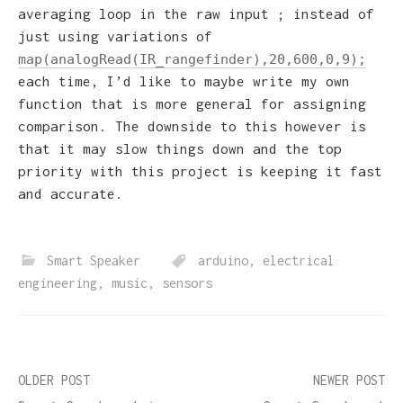
averaging loop in the raw input ; instead of
just using variations of
map(analogRead(IR_rangefinder),20,600,0,9);
each time, I’d like to maybe write my own
function that is more general for assigning
comparison. The downside to this however is
that it may slow things down and the top
priority with this project is keeping it fast
and accurate.
Smart Speaker
arduino
,
electrical
engineering
,
music
,
sensors
Post
OLDER POST
NEWER POST