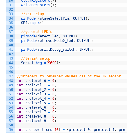
30
clearRegisters
(
)
;
31
writeRegisters
(
)
;
32
33
//spi setup
34
pinMode
(
slaveSelectPin
,
OUTPUT
)
;
35
SPI
.
begin
(
)
;
36
37
//general LED's
38
pinMode
(
detect_led
,
OUTPUT
)
;
39
pinMode
(
setlevelMode0_led
,
OUTPUT
)
;
40
41
pinMode
(
serialDebug_switch
,
INPUT
)
;
42
43
//Serial setup
44
Serial
.
begin
(
9600
)
;
45
}
46
47
//integers to remember values off of the IR sensor. 
48
int
prelevel_0
=
0
;
49
int
prelevel_1
=
0
;
50
int
prelevel_2
=
0
;
51
int
prelevel_3
=
0
;
52
int
prelevel_4
=
0
;
53
int
prelevel_5
=
0
;
54
int
prelevel_6
=
0
;
55
int
prelevel_7
=
0
;
56
int
prelevel_8
=
0
;
57
int
prelevel_9
=
0
;
58
59
int
pre_positions
[
10
]
=
{
prelevel_0
,
prelevel_1
,
prelev