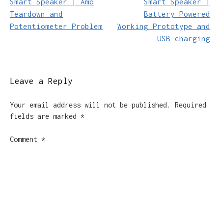
Smart Speaker | Amp
Smart Speaker |
navigation
Teardown and
Battery Powered
Potentiometer Problem
Working Prototype and
USB charging
Leave a Reply
Your email address will not be published.
Required
fields are marked
*
Comment
*