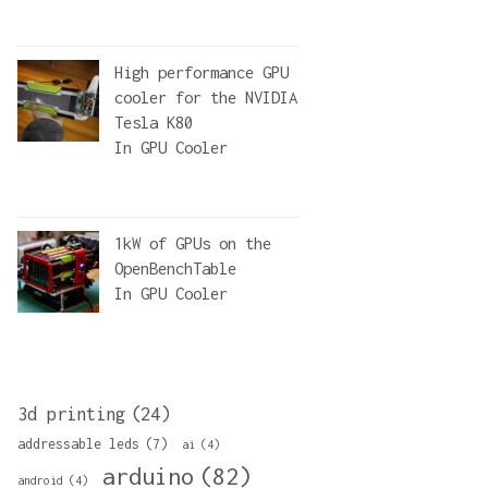
High performance GPU
cooler for the NVIDIA
Tesla K80
In
GPU Cooler
1kW of GPUs on the
OpenBenchTable
In
GPU Cooler
3d printing
(24)
addressable leds
(7)
ai
(4)
arduino
(82)
android
(4)