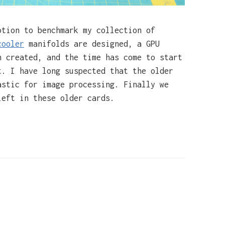
tion to benchmark my collection of
cooler
manifolds are designed, a GPU
n created, and the time has come to start
t. I have long suspected that the older
astic for image processing. Finally we
left in these older cards.