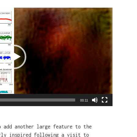
00:11
o add another large feature to the
rly inspired following a visit to