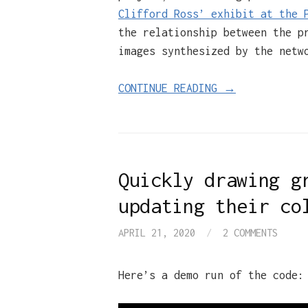
Clifford Ross’ exhibit at the 
the relationship between the p
images synthesized by the netw
CONTINUE READING →
Quickly drawing g
updating their co
APRIL 21, 2020
/
2 COMMENTS
Here’s a demo run of the code: