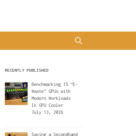
Search
for:
RECENTLY PUBLISHED
Benchmarking 15 “E-
Waste” GPUs with
Modern Workloads
In
GPU Cooler
July 13, 2026
Saving a Secondhand