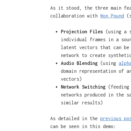
As it stood, the three main fe
collaboration with
Won Pound
(s
Projection Files
(using a 
individual frames in a sou
latent vectors that can be
network to create syntheti
Audio Blending
(using
alph
domain representation of a
vectors)
Network Switching
(feeding 
networks produced in the s
similar results)
As detailed in the
previous po
can be seen in this demo: