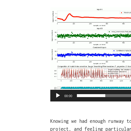
Video
Player
00:00
Knowing we had enough runway t
project, and feeling particula