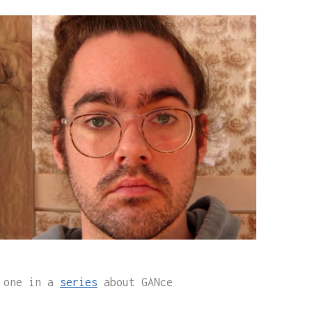
s one in a
series
about GANce