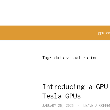
Skip
to
content
gpu c
Tag:
data visualization
Introducing a GPU
Tesla GPUs
JANUARY 26, 2026
/
LEAVE A COMME