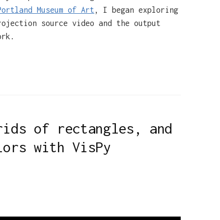
Portland Museum of Art
, I began exploring
rojection source video and the output
ork.
rids of rectangles, and
lors with VisPy