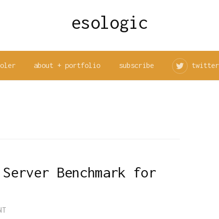
esologic
ooler
about + portfolio
subscribe
twitter
 Server Benchmark for
NT