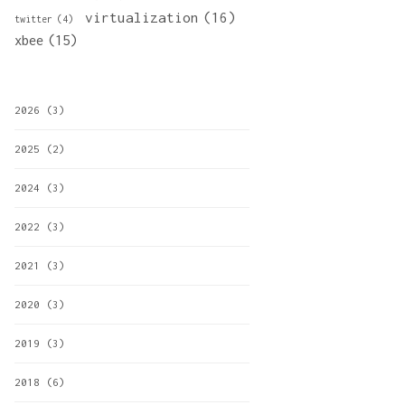
virtualization
(16)
twitter
(4)
xbee
(15)
2026
(3)
2025
(2)
2024
(3)
2022
(3)
2021
(3)
2020
(3)
2019
(3)
2018
(6)