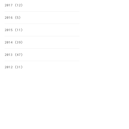
2017
(12)
2016
(5)
2015
(11)
2014
(39)
2013
(47)
2012
(31)