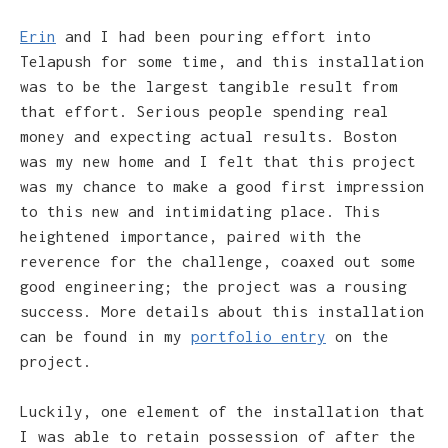
Erin
and I had been pouring effort into
Telapush for some time, and this installation
was to be the largest tangible result from
that effort. Serious people spending real
money and expecting actual results. Boston
was my new home and I felt that this project
was my chance to make a good first impression
to this new and intimidating place. This
heightened importance, paired with the
reverence for the challenge, coaxed out some
good engineering; the project was a rousing
success. More details about this installation
can be found in my
portfolio entry
on the
project.
Luckily, one element of the installation that
I was able to retain possession of after the