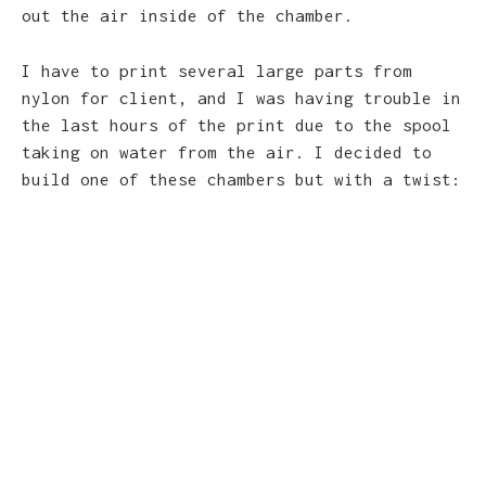
out the air inside of the chamber.
I have to print several large parts from
nylon for client, and I was having trouble in
the last hours of the print due to the spool
taking on water from the air. I decided to
build one of these chambers but with a twist: