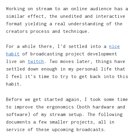
Working on stream to an online audience has a
similar effect, the unedited and interactive
format yielding a real understanding of the
creators process and technique.
For a while there, I’d settled into a
nice
habit
of broadcasting project development
live on
twitch
. Two moves later, things have
settled down enough in my personal life that
I feel it’s time to try to get back into this
habit.
Before we get started again, I took some time
to improve the ergonomics (both hardware and
software) of my stream setup. The following
documents a few smaller projects, all in
service of these upcoming broadcasts.