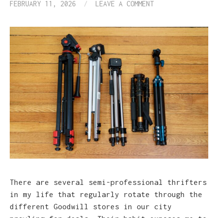
FEBRUARY 11, 2026
/
LEAVE A COMMENT
There are several semi-professional thrifters
in my life that regularly rotate through the
different Goodwill stores in our city