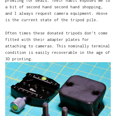
prowling for deals. Their habit exposes me to
a bit of second hand second hand shopping,
and I always request camera equipment. Above
is the current state of the tripod pile.
Often times these donated tripods don’t come
fitted with their adapter plates for
attaching to cameras. This nominally terminal
condition is easily recoverable in the age of
3D printing.