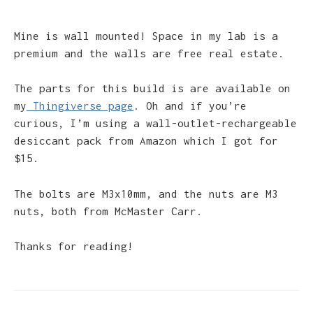
Mine is wall mounted! Space in my lab is a
premium and the walls are free real estate.
The parts for this build is are available on
my
Thingiverse page
. Oh and if you’re
curious, I’m using a wall-outlet-rechargeable
desiccant pack from Amazon which I got for
$15.
The bolts are M3x10mm, and the nuts are M3
nuts, both from McMaster Carr.
Thanks for reading!