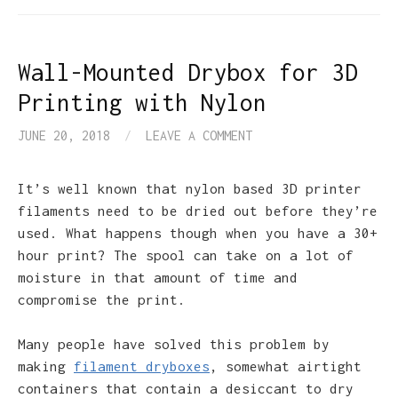
Wall-Mounted Drybox for 3D
Printing with Nylon
JUNE 20, 2018
/
LEAVE A COMMENT
It’s well known that nylon based 3D printer
filaments need to be dried out before they’re
used. What happens though when you have a 30+
hour print? The spool can take on a lot of
moisture in that amount of time and
compromise the print.
Many people have solved this problem by
making
filament dryboxes
, somewhat airtight
containers that contain a desiccant to dry