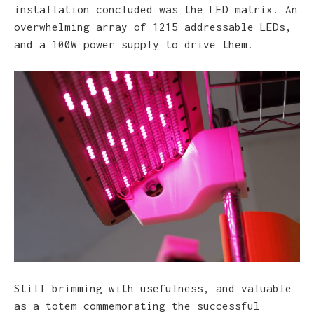
installation concluded was the LED matrix. An
overwhelming array of 1215 addressable LEDs,
and a 100W power supply to drive them.
Still brimming with usefulness, and valuable
as a totem commemorating the successful