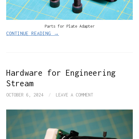
Parts for Plate Adapter
CONTINUE READING →
Hardware for Engineering
Stream
OCTOBER 6, 2024
/
LEAVE A COMMENT