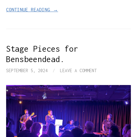
CONTINUE READING →
Stage Pieces for
Bensbeendead.
SEPTEMBER 5, 2024
/
LEAVE A COMMENT