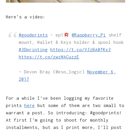
Here’s a video:
#goodprints
– ep1
@Raspberry_Pi
shelf
mount, Wallet & Keys holder & spool hook
#3Dprinting
https://t.co/VJzBA0fKx3
https://t.co/zwzWACuzzE
— Devon Bray (@eso_logic)
November 6,
2017
For a while I’ve been logging my favorite
prints
here
but some of them are two small to
warrant a post. So introducing: #goodprints!
At first I’m going to shoot for monthly
installments, but as I print more, I’ll post