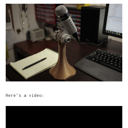
Here’s a video: