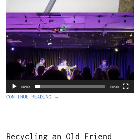
00:00
00:30
CONTINUE READING →
Recycling an Old Friend