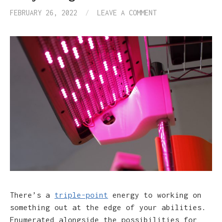
FEBRUARY 26, 2022
/
LEAVE A COMMENT
There’s a
triple-point
energy to working on
something out at the edge of your abilities.
Enumerated alongside the possibilities for