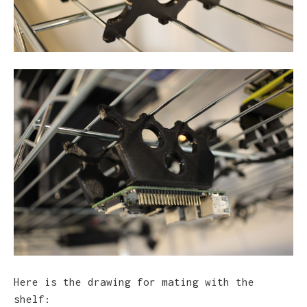
Here is the drawing for mating with the
shelf: