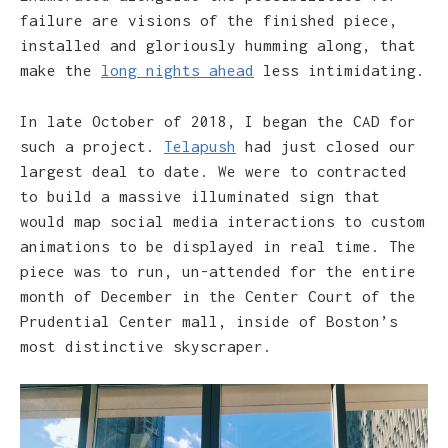
failure are visions of the finished piece,
installed and gloriously humming along, that
make the
long nights ahead
less intimidating.
In late October of 2018, I began the CAD for
such a project.
Telapush
had just closed our
largest deal to date. We were to contracted
to build a massive illuminated sign that
would map social media interactions to custom
animations to be displayed in real time. The
piece was to run, un-attended for the entire
month of December in the Center Court of the
Prudential Center mall, inside of Boston’s
most distinctive skyscraper.