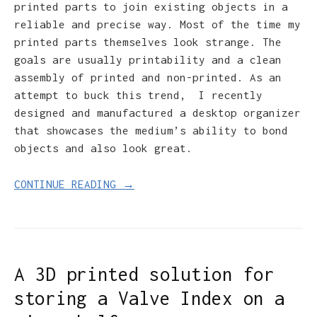
printed parts to join existing objects in a
reliable and precise way. Most of the time my
printed parts themselves look strange. The
goals are usually printability and a clean
assembly of printed and non-printed. As an
attempt to buck this trend, I recently
designed and manufactured a desktop organizer
that showcases the medium’s ability to bond
objects and also look great.
CONTINUE READING →
A 3D printed solution for
storing a Valve Index on a