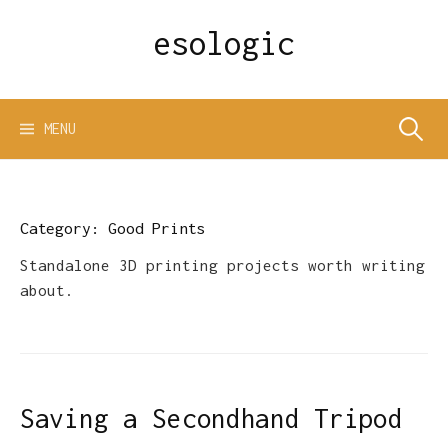
Skip
esologic
to
content
Search
MENU
for:
Category:
Good Prints
Standalone 3D printing projects worth writing
about.
Saving a Secondhand Tripod