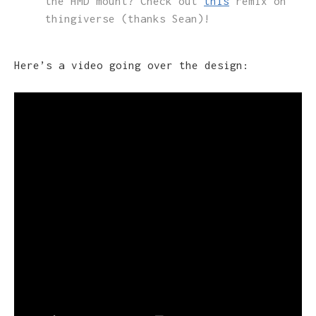
the HMD mount? Check out
this
remix on
thingiverse (thanks Sean)!
Here’s a video going over the design: