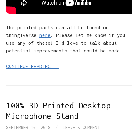
The printed parts can all be found on
thingiverse
here
. Please let me know if you
use any of these! I’d love to talk about
potential improvements that could be made.
CONTINUE READING →
100% 3D Printed Desktop
Microphone Stand
SEPTEMBER 10, 2018
/
LEAVE A COMMENT