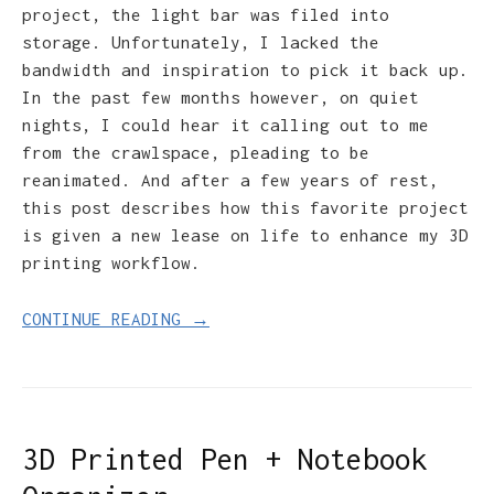
project, the light bar was filed into
storage. Unfortunately, I lacked the
bandwidth and inspiration to pick it back up.
In the past few months however, on quiet
nights, I could hear it calling out to me
from the crawlspace, pleading to be
reanimated. And after a few years of rest,
this post describes how this favorite project
is given a new lease on life to enhance my 3D
printing workflow.
CONTINUE READING →
3D Printed Pen + Notebook