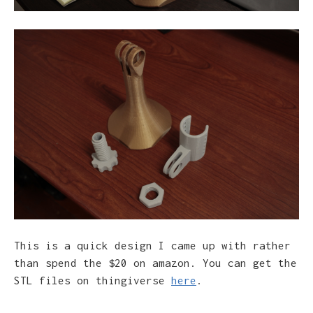
This is a quick design I came up with rather
than spend the $20 on amazon. You can get the
STL files on thingiverse
here
.