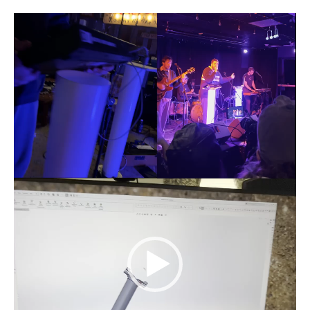
Video
Player