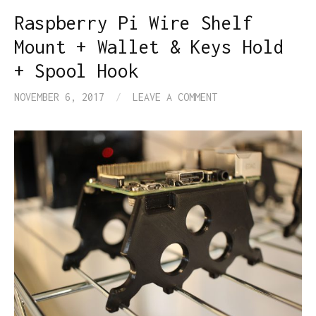
Raspberry Pi Wire Shelf
Mount + Wallet & Keys Hold
+ Spool Hook
NOVEMBER 6, 2017
/
LEAVE A COMMENT