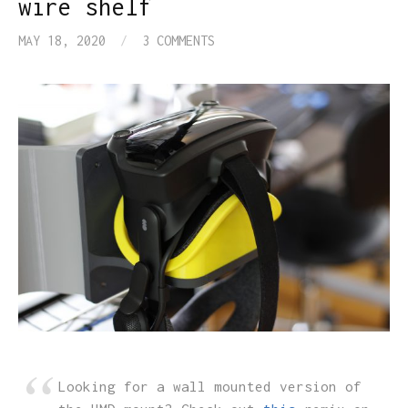
wire shelf
MAY 18, 2020
/
3 COMMENTS
Looking for a wall mounted version of