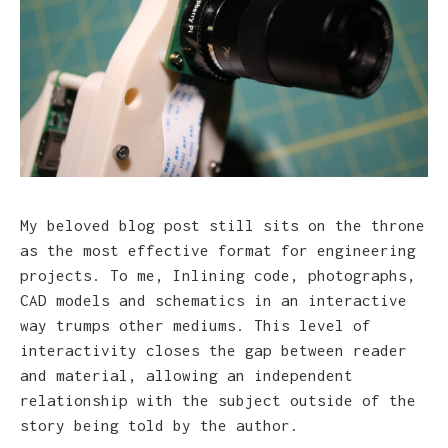
My beloved blog post still sits on the throne
as the most effective format for engineering
projects. To me, Inlining code, photographs,
CAD models and schematics in an interactive
way trumps other mediums. This level of
interactivity closes the gap between reader
and material, allowing an independent
relationship with the subject outside of the
story being told by the author.