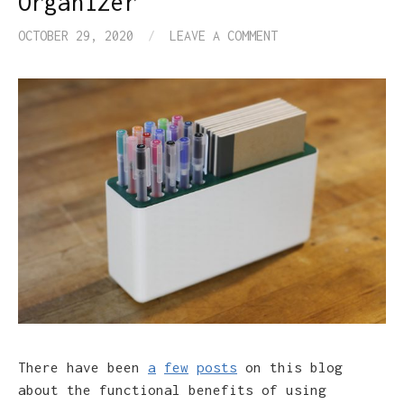
Organizer
OCTOBER 29, 2020
/
LEAVE A COMMENT
There have been
a
few
posts
on this blog
about the functional benefits of using