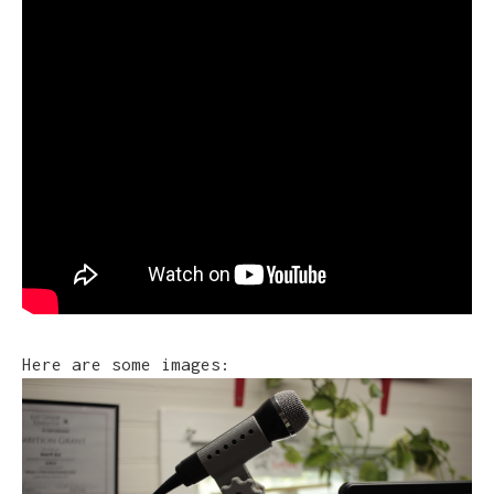
Here are some images: