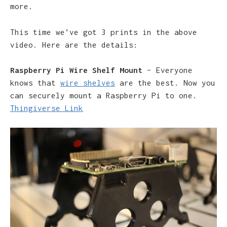
more.
This time we’ve got 3 prints in the above
video. Here are the details:
Raspberry Pi Wire Shelf Mount
– Everyone
knows that
wire shelves
are the best. Now you
can securely mount a Raspberry Pi to one.
Thingiverse Link