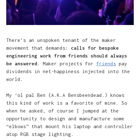
There’s an unspoken tenant of the maker
movement that demands:
calls for bespoke
engineering work from friends should always
be answered
. Maker projects for
friends
pay
dividends in net-happiness injected into the
world.
My ‘ol pal Ben (A.K.A Bensbeendead.) knows
this kind of work is a favorite of mine. So
when he asked, of course I jumped at the
opportunity to design and manufacture some
“elbows” that mount his laptop and controller
atop RGB stage lighting.