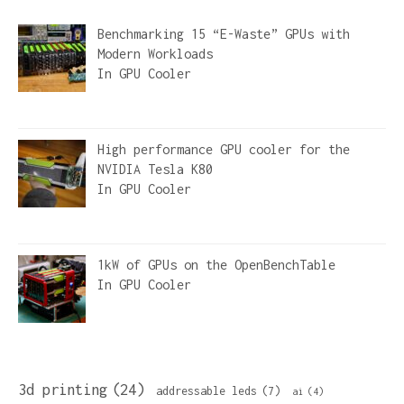
Benchmarking 15 “E-Waste” GPUs with
Modern Workloads
In
GPU Cooler
High performance GPU cooler for the
NVIDIA Tesla K80
In
GPU Cooler
1kW of GPUs on the OpenBenchTable
In
GPU Cooler
3d printing
(24)
addressable leds
(7)
ai
(4)