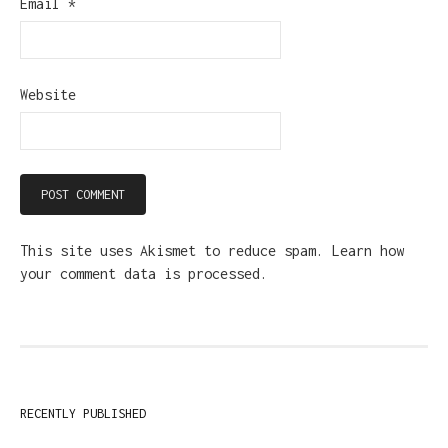
Email
*
Website
This site uses Akismet to reduce spam.
Learn how
your comment data is processed.
RECENTLY PUBLISHED