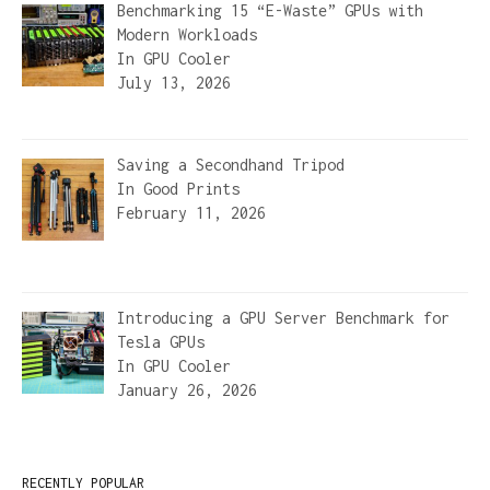
Benchmarking 15 “E-Waste” GPUs with
Modern Workloads
In
GPU Cooler
July 13, 2026
Saving a Secondhand Tripod
In
Good Prints
February 11, 2026
Introducing a GPU Server Benchmark for
Tesla GPUs
In
GPU Cooler
January 26, 2026
RECENTLY POPULAR