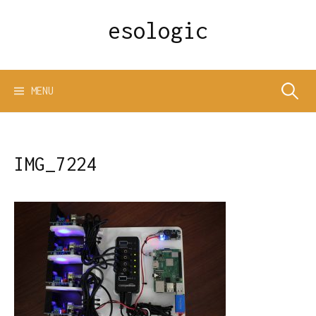
Skip
esologic
to
content
Search
MENU
for:
IMG_7224