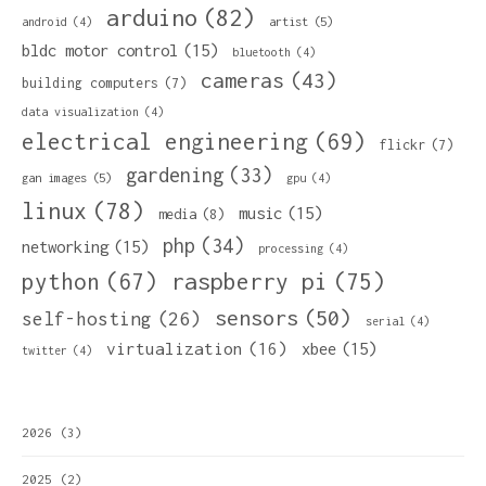
arduino
(82)
artist
(5)
android
(4)
bldc motor control
(15)
bluetooth
(4)
cameras
(43)
building computers
(7)
data visualization
(4)
electrical engineering
(69)
flickr
(7)
gardening
(33)
gan images
(5)
gpu
(4)
linux
(78)
music
(15)
media
(8)
php
(34)
networking
(15)
processing
(4)
python
(67)
raspberry pi
(75)
sensors
(50)
self-hosting
(26)
serial
(4)
virtualization
(16)
xbee
(15)
twitter
(4)
2026
(3)
2025
(2)