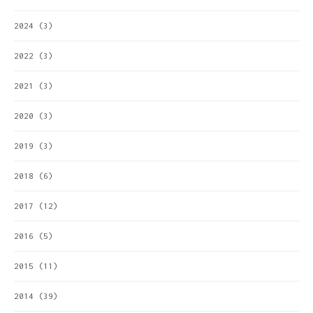
2024
(3)
2022
(3)
2021
(3)
2020
(3)
2019
(3)
2018
(6)
2017
(12)
2016
(5)
2015
(11)
2014
(39)