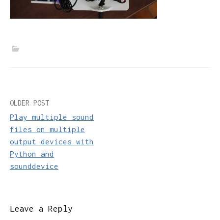
Post
OLDER POST
Play multiple sound
navigation
files on multiple
output devices with
Python and
sounddevice
Leave a Reply