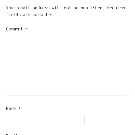
Your email address will not be published.
Required
fields are marked
*
Comment
*
Name
*