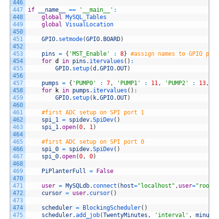
446
447
if
__name__
==
'__main__'
:
448
global
MySQL_Tables
449
global
VisualLocation
450
451
GPIO
.
setmode
(
GPIO
.
BOARD
)
452
453
pins
=
{
'MST_Enable'
:
8
}
#assign names to GPIO pin
454
for
d
in
pins
.
itervalues
(
)
:
455
GPIO
.
setup
(
d
,
GPIO
.
OUT
)
456
457
pumps
=
{
'PUMP0'
:
7
,
'PUMP1'
:
11
,
'PUMP2'
:
13
,
'
458
for
k
in
pumps
.
itervalues
(
)
:
459
GPIO
.
setup
(
k
,
GPIO
.
OUT
)
460
461
#first ADC setup on SPI port 1
462
spi_1
=
spidev
.
SpiDev
(
)
463
spi_1
.
open
(
0
,
1
)
464
465
#first ADC setup on SPI port 0
466
spi_0
=
spidev
.
SpiDev
(
)
467
spi_0
.
open
(
0
,
0
)
468
469
PiPlanterFull
=
False
470
471
user
=
MySQLdb
.
connect
(
host
=
"localhost"
,
user
=
"root"
472
cursor
=
user
.
cursor
(
)
473
474
scheduler
=
BlockingScheduler
(
)
475
scheduler
.
add_job
(
TwentyMinutes
,
'interval'
,
minute