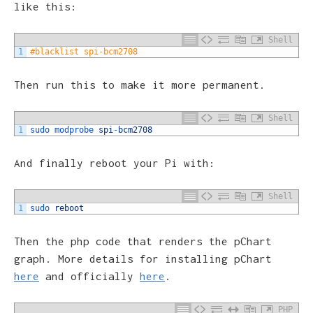
like this:
Shell
1
#blacklist spi-bcm2708
Then run this to make it more permanent.
Shell
1
sudo 
modprobe 
spi
-
bcm2708
And finally reboot your Pi with:
Shell
1
sudo 
reboot
Then the php code that renders the pChart
graph. More details for installing pChart
here
and officially
here
.
PHP