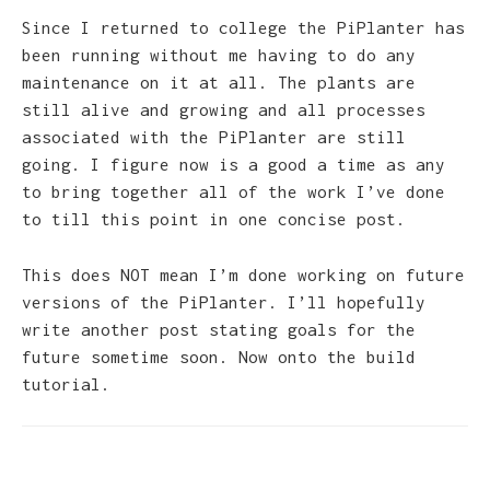
Since I returned to college the PiPlanter has
been running without me having to do any
maintenance on it at all. The plants are
still alive and growing and all processes
associated with the PiPlanter are still
going. I figure now is a good a time as any
to bring together all of the work I’ve done
to till this point in one concise post.
This does NOT mean I’m done working on future
versions of the PiPlanter. I’ll hopefully
write another post stating goals for the
future sometime soon. Now onto the build
tutorial.