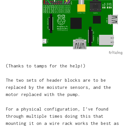
(Thanks to tamps for the help!)
The two sets of header blocks are to be
replaced by the moisture sensors, and the
motor replaced with the pump.
For a physical configuration, I’ve found
through multiple times doing this that
mounting it on a wire rack works the best as