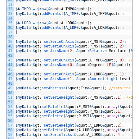
31
32
$A_TMP0
=
$row
[
&
quot
;
A_TMP0
&
quot
;
]
;
33
$myData
-
&
gt
;
addPoints
(
$A_TMP0
,
&
quot
;
A_TMP0
&
quot
;
)
;
34
35
$A_LDR0
=
$row
[
&
quot
;
A_LDR0
&
quot
;
]
;
36
$myData
-
&
gt
;
addPoints
(
$A_LDR0
,
&
quot
;
A_LDR0
&
quot
;
)
;
37
}
38
39
$myData
-
&
gt
;
setSerieOnAxis
(
&
quot
;
P_MST0
&
quot
;
,
2
)
;
40
$myData
-
&
gt
;
setSerieOnAxis
(
&
quot
;
P_MST1
&
quot
;
,
2
)
;
41
$myData
-
&
gt
;
setAxisName
(
2
,
&
quot
;
Relative 
Moisture
[
%
]
&
42
43
$myData
-
&
gt
;
setSerieOnAxis
(
&
quot
;
A_TMP0
&
quot
;
,
0
)
;
//as
44
$myData
-
&
gt
;
setAxisName
(
0
,
&
quot
;
Degrees
[
F
]
&
quot
;
)
;
//
45
46
$myData
-
&
gt
;
setSerieOnAxis
(
&
quot
;
A_LDR0
&
quot
;
,
1
)
;
47
$myData
-
&
gt
;
setAxisName
(
1
,
&
quot
;
Ambient 
Light 
Level
[
%
48
49
$myData
-
&
gt
;
setAbscissa
(
&
quot
;
Time
&
quot
;
)
;
//sets the ti
50
51
$myData
-
&
gt
;
setSerieWeight
(
&
quot
;
P_MST0
&
quot
;
,
1
)
;
//dra
52
53
$myData
-
&
gt
;
setPalette
(
&
quot
;
P_MST0
&
quot
;
,
array
(
&
quot
;
R
&
54
$myData
-
&
gt
;
setSerieWeight
(
&
quot
;
P_MST1
&
quot
;
,
1
)
;
55
$myData
-
&
gt
;
setPalette
(
&
quot
;
P_MST1
&
quot
;
,
array
(
&
quot
;
R
&
56
57
$myData
-
&
gt
;
setSerieWeight
(
&
quot
;
A_LDR0
&
quot
;
,
2
)
;
58
$myData
-
&
gt
;
setPalette
(
&
quot
;
A_LDR0
&
quot
;
,
array
(
&
quot
;
R
&
59
$myData
-
&
gt
;
setSerieTicks
(
&
quot
;
A_LDR0
&
quot
;
,
4
)
;