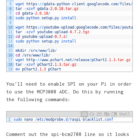
5
wget 
https
:
/
/
gdata
-
python
-
client
.
googlecode
.
com
/
files
/
gd
6
tar
-
xzvf 
gdata
-
2.0.18.tar.gz
7
cd
gdata
-
2.0.18
/
8
sudo 
python 
setup
.
py 
install
9
10
wget 
https
:
/
/
youtube
-
upload
.
googlecode
.
com
/
files
/
youtube
11
tar
-
xzvf 
youtube
-
upload
-
0.7.2.tgz
12
cd
youtube
-
upload
-
0.7.2
/
13
sudo 
python 
setup
.
py 
install
14
15
mkdir
/
srv
/
www
/
lib
/
16
cd
/
srv
/
www
/
lib
/
17
wget 
http
:
/
/
www
.
pchart
.
net
/
release
/
pChart2
.
1.3.tar.gz
18
tar
-
xzvf 
pChart2
.
1.3.tar.gz
19
mv 
pChart2
.
1.3
pChart
You’ll need to enable SPI on your Pi in order
to use the MCP3008 ADC. Do this by running
the following commands:
Shell
1
sudo 
nano
/
etc
/
modprobe
.d
/
raspi
-
blacklist
.conf
Comment out the spi-bcm2708 line so it looks