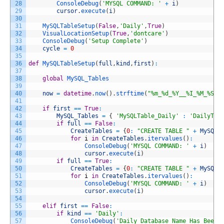
28
ConsoleDebug
(
'MYSQL COMMAND: '
+
i
)
29
cursor
.
execute
(
i
)
30
31
MySQLTableSetup
(
False
,
'Daily'
,
True
)
32
VisualLocationSetup
(
True
,
'dontcare'
)
33
ConsoleDebug
(
'Setup Complete'
)
34
cycle
=
0
35
36
def
MySQLTableSetup
(
full
,
kind
,
first
)
:
37
38
global
MySQL_Tables
39
40
now
=
datetime
.
now
(
)
.
strftime
(
"%m_%d_%Y__%I_%M_%S%p
41
42
if
first
==
True
:
43
MySQL_Tables
=
{
'MySQLTable_Daily'
:
'DailyTab
44
if
full
==
False
:
45
CreateTables
=
{
0
:
"CREATE TABLE "
+
MySQL_
46
for
i
in
CreateTables
.
itervalues
(
)
:
47
ConsoleDebug
(
'MYSQL COMMAND: '
+
i
)
48
cursor
.
execute
(
i
)
49
if
full
==
True
:
50
CreateTables
=
{
0
:
"CREATE TABLE "
+
MySQL_
51
for
i
in
CreateTables
.
itervalues
(
)
:
52
ConsoleDebug
(
'MYSQL COMMAND: '
+
i
)
53
cursor
.
execute
(
i
)
54
55
elif
first
==
False
:
56
if
kind
==
'Daily'
:
57
ConsoleDebug
(
'Daily Database Name Has Been 