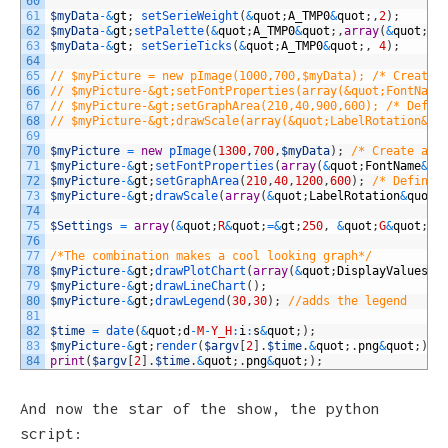
60
61
$myData
-
&
gt
;
setSerieWeight
(
&
quot
;
A_TMP0
&
quot
;
,
2
)
;
62
$myData
-
&
gt
;
setPalette
(
&
quot
;
A_TMP0
&
quot
;
,
array
(
&
quot
;
R
&
63
$myData
-
&
gt
;
setSerieTicks
(
&
quot
;
A_TMP0
&
quot
;
,
4
)
;
64
65
// $myPicture = new pImage(1000,700,$myData); /* Create 
66
// $myPicture-&gt;setFontProperties(array(&quot;FontName
67
// $myPicture-&gt;setGraphArea(210,40,900,600); /* Defin
68
// $myPicture-&gt;drawScale(array(&quot;LabelRotation&qu
69
70
$myPicture
=
new
pImage
(
1300
,
700
,
$myData
)
;
/* Create a p
71
$myPicture
-
&
gt
;
setFontProperties
(
array
(
&
quot
;
FontName
&
qu
72
$myPicture
-
&
gt
;
setGraphArea
(
210
,
40
,
1200
,
600
)
;
/* Define 
73
$myPicture
-
&
gt
;
drawScale
(
array
(
&
quot
;
LabelRotation
&
quot
;
74
75
$Settings
=
array
(
&
quot
;
R
&
quot
;
=&
gt
;
250
,
&
quot
;
G
&
quot
;
=&
76
77
/*The combination makes a cool looking graph*/
78
$myPicture
-
&
gt
;
drawPlotChart
(
array
(
&
quot
;
DisplayValues
&
q
79
$myPicture
-
&
gt
;
drawLineChart
(
)
;
80
$myPicture
-
&
gt
;
drawLegend
(
30
,
30
)
;
//adds the legend
81
82
$time
=
date
(
&
quot
;
d
-
M
-
Y_H
:
i
:
s
&
quot
;
)
;
83
$myPicture
-
&
gt
;
render
(
$argv
[
2
]
.
$time
.
&
quot
;
.
png
&
quot
;
)
;
84
print
(
$argv
[
2
]
.
$time
.
&
quot
;
.
png
&
quot
;
)
;
And now the star of the show, the python
script: