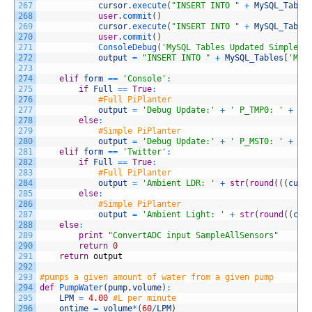
267
cursor
.
execute
(
"INSERT INTO "
+
MySQL_Table
268
user
.
commit
(
)
269
cursor
.
execute
(
"INSERT INTO "
+
MySQL_Table
270
user
.
commit
(
)
271
ConsoleDebug
(
'MySQL Tables Updated Simple'
)
272
output
=
"INSERT INTO "
+
MySQL_Tables
[
'MyS
273
274
elif
form
==
'Console'
:
275
if
Full
==
True
:
276
#Full PiPlanter
277
output
=
'Debug Update:'
+
' P_TMP0: '
+
st
278
else
:
279
#Simple PiPlanter
280
output
=
'Debug Update:'
+
' P_MST0: '
+
st
281
elif
form
==
'Twitter'
:
282
if
Full
==
True
:
283
#Full PiPlanter
284
output
=
'Ambient LDR: '
+
str
(
round
(
(
(
curr
285
else
:
286
#Simple PiPlanter
287
output
=
'Ambient Light: '
+
str
(
round
(
(
cur
288
else
:
289
print
"ConvertADC input SampleAllSensors"
290
return
0
291
return
output
292
293
#pumps a given amount of water from a given pump
294
def
PumpWater
(
pump
,
volume
)
:
295
LPM
=
4.00
#L per minute
296
ontime
=
volume
*
(
60
/
LPM
)