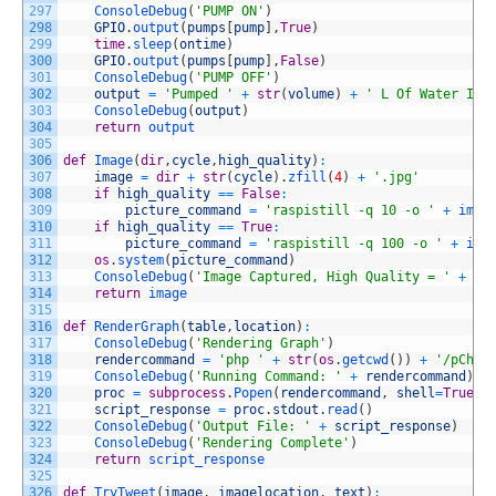
297
ConsoleDebug
(
'PUMP ON'
)
298
GPIO
.
output
(
pumps
[
pump
]
,
True
)
299
time
.
sleep
(
ontime
)
300
GPIO
.
output
(
pumps
[
pump
]
,
False
)
301
ConsoleDebug
(
'PUMP OFF'
)
302
output
=
'Pumped '
+
str
(
volume
)
+
' L Of Water Int
303
ConsoleDebug
(
output
)
304
return
output
305
306
def
Image
(
dir
,
cycle
,
high_quality
)
:
307
image
=
dir
+
str
(
cycle
)
.
zfill
(
4
)
+
'.jpg'
308
if
high_quality
==
False
:
309
picture_command
=
'raspistill -q 10 -o '
+
imag
310
if
high_quality
==
True
:
311
picture_command
=
'raspistill -q 100 -o '
+
ima
312
os
.
system
(
picture_command
)
313
ConsoleDebug
(
'Image Captured, High Quality = '
+
st
314
return
image	
315
316
def
RenderGraph
(
table
,
location
)
:
317
ConsoleDebug
(
'Rendering Graph'
)
318
rendercommand
=
'php '
+
str
(
os
.
getcwd
(
)
)
+
'/pChar
319
ConsoleDebug
(
'Running Command: '
+
rendercommand
)
320
proc
=
subprocess
.
Popen
(
rendercommand
,
shell
=
True
,
321
script_response
=
proc
.
stdout
.
read
(
)
322
ConsoleDebug
(
'Output File: '
+
script_response
)
323
ConsoleDebug
(
'Rendering Complete'
)
324
return
script_response
325
326
def
TryTweet
(
image
,
imagelocation
,
text
)
: