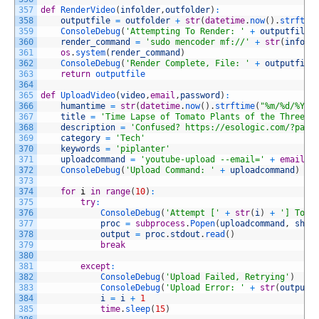
357
def
RenderVideo
(
infolder
,
outfolder
)
:
358
outputfile
=
outfolder
+
str
(
datetime
.
now
(
)
.
strftim
359
ConsoleDebug
(
'Attempting To Render: '
+
outputfile
)
360
render_command
=
'sudo mencoder mf://'
+
str
(
infold
361
os
.
system
(
render_command
)
362
ConsoleDebug
(
'Render Complete, File: '
+
outputfile
363
return
outputfile
364
365
def
UploadVideo
(
video
,
email
,
password
)
:
366
humantime
=
str
(
datetime
.
now
(
)
.
strftime
(
"%m/%d/%Y"
)
367
title
=
'Time Lapse of Tomato Plants of the Three D
368
description
=
'Confused? https://esologic.com/?page
369
category
=
'Tech'
370
keywords
=
'piplanter'
371
uploadcommand
=
'youtube-upload --email='
+
email
+
372
ConsoleDebug
(
'Upload Command: '
+
uploadcommand
)
373
374
for
i
in
range
(
10
)
:
375
try
:
376
ConsoleDebug
(
'Attempt ['
+
str
(
i
)
+
'] To U
377
proc
=
subprocess
.
Popen
(
uploadcommand
,
shel
378
output
=
proc
.
stdout
.
read
(
)
379
break
380
381
except
:
382
ConsoleDebug
(
'Upload Failed, Retrying'
)
383
ConsoleDebug
(
'Upload Error: '
+
str
(
output
)
384
i
=
i
+
1
385
time
.
sleep
(
15
)