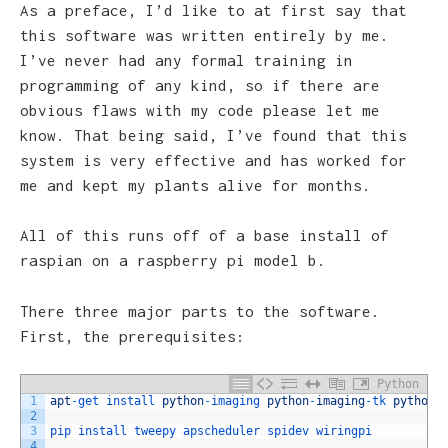
As a preface, I’d like to at first say that
this software was written entirely by me.
I’ve never had any formal training in
programming of any kind, so if there are
obvious flaws with my code please let me
know. That being said, I’ve found that this
system is very effective and has worked for
me and kept my plants alive for months.
All of this runs off of a base install of
raspian on a raspberry pi model b.
There three major parts to the software.
First, the prerequisites:
Python
1
apt
-
get 
install 
python
-
imaging 
python
-
imaging
-
tk 
python
-
2
3
pip 
install 
tweepy 
apscheduler 
spidev 
wiringpi
4