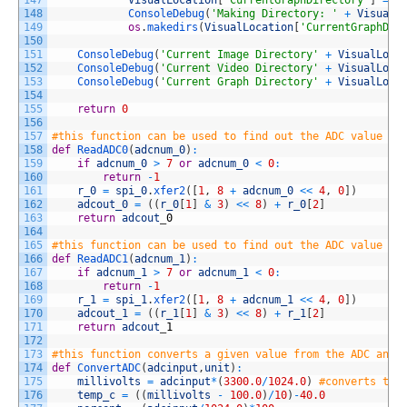
147
VisualLocation
[
'CurrentGraphDirectory'
]
=
r
148
ConsoleDebug
(
'Making Directory: '
+
VisualL
149
os
.
makedirs
(
VisualLocation
[
'CurrentGraphDir
150
151
ConsoleDebug
(
'Current Image Directory'
+
VisualLoca
152
ConsoleDebug
(
'Current Video Directory'
+
VisualLoca
153
ConsoleDebug
(
'Current Graph Directory'
+
VisualLoca
154
155
return
0
156
157
#this function can be used to find out the ADC value on
158
def
ReadADC0
(
adcnum_0
)
:
159
if
adcnum_0
>
7
or
adcnum_0
<
0
:
160
return
-
1
161
r_0
=
spi_0
.
xfer2
(
[
1
,
8
+
adcnum_0
<<
4
,
0
]
)
162
adcout_0
=
(
(
r_0
[
1
]
&
3
)
<<
8
)
+
r_0
[
2
]
163
return
adcout
_
0
164
165
#this function can be used to find out the ADC value on
166
def
ReadADC1
(
adcnum_1
)
:
167
if
adcnum_1
>
7
or
adcnum_1
<
0
:
168
return
-
1
169
r_1
=
spi_1
.
xfer2
(
[
1
,
8
+
adcnum_1
<<
4
,
0
]
)
170
adcout_1
=
(
(
r_1
[
1
]
&
3
)
<<
8
)
+
r_1
[
2
]
171
return
adcout
_
1
172
173
#this function converts a given value from the ADC and 
174
def
ConvertADC
(
adcinput
,
unit
)
:
175
millivolts
=
adcinput
*
(
3300.0
/
1024.0
)
#converts the
176
temp_c
=
(
(
millivolts
-
100.0
)
/
10
)
-
40.0