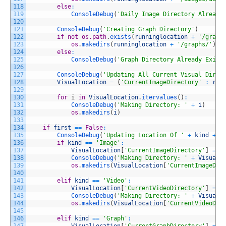
118
else
:
119
ConsoleDebug
(
'Daily Image Directory Already
120
121
ConsoleDebug
(
'Creating Graph Directory'
)
122
if
not
os.path
.
exists
(
runninglocation
+
'/graph
123
os
.
makedirs
(
runninglocation
+
'/graphs/'
)
124
else
:
125
ConsoleDebug
(
'Graph Directory Already Exist
126
127
ConsoleDebug
(
'Updating All Current Visual Direc
128
VisualLocation
=
{
'CurrentImageDirectory'
:
run
129
130
for
i
in
VisualLocation
.
itervalues
(
)
:
131
ConsoleDebug
(
'Making Directory: '
+
i
)
132
os
.
makedirs
(
i
)
133
134
if
first
==
False
:
135
ConsoleDebug
(
'Updating Location Of '
+
kind
+
'
136
if
kind
==
'Image'
:
137
VisualLocation
[
'CurrentImageDirectory'
]
=
r
138
ConsoleDebug
(
'Making Directory: '
+
VisualL
139
os
.
makedirs
(
VisualLocation
[
'CurrentImageDir
140
141
elif
kind
==
'Video'
:
142
VisualLocation
[
'CurrentVideoDirectory'
]
=
r
143
ConsoleDebug
(
'Making Directory: '
+
VisualL
144
os
.
makedirs
(
VisualLocation
[
'CurrentVideoDir
145
146
elif
kind
==
'Graph'
: