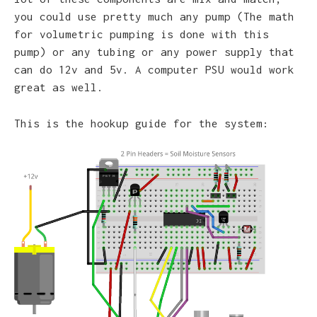
you could use pretty much any pump (The math
for volumetric pumping is done with this
pump) or any tubing or any power supply that
can do 12v and 5v. A computer PSU would work
great as well.
This is the hookup guide for the system: