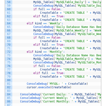
58
MySQL_Tables
[
'MySQLTable_Daily'
]
=
'DailyTa
59
ConsoleDebug
(
MySQL_Tables
[
'MySQLTable_Daily
60
if
full
==
False
:
61
CreateTable
=
"CREATE TABLE "
+
MySQL_T
62
elif
full
==
True
:
63
CreateTable
=
"CREATE TABLE "
+
MySQL_T
64
elif
kind
==
'Weekly'
:
65
ConsoleDebug
(
'Daily Database Name Has Been 
66
MySQL_Tables
[
'MySQLTable_Weekly'
]
=
'Weekly
67
ConsoleDebug
(
MySQL_Tables
[
'MySQLTable_Weekl
68
if
full
==
False
:
69
CreateTable
=
"CREATE TABLE "
+
MySQL_T
70
elif
full
==
True
:
71
CreateTable
=
"CREATE TABLE "
+
MySQL_T
72
elif
kind
==
'Monthly'
:
73
ConsoleDebug
(
'Daily Database Name Has Been 
74
MySQL_Tables
[
'MySQLTable_Monthly'
]
=
'Month
75
ConsoleDebug
(
MySQL_Tables
[
'MySQLTable_Month
76
if
full
==
False
:
77
CreateTable
=
"CREATE TABLE "
+
MySQL_T
78
elif
full
==
True
:
79
CreateTable
=
"CREATE TABLE "
+
MySQL_T
80
81
ConsoleDebug
(
'MYSQL: '
+
CreateTable
)
82
cursor
.
execute
(
CreateTable
)
83
84
ConsoleDebug
(
'Current Daily: '
+
MySQL_Tables
[
'MySQ
85
ConsoleDebug
(
'Current Weekly: '
+
MySQL_Tables
[
'MyS
86
ConsoleDebug
(
'Current Monthly: '
+
MySQL_Tables
[
'My
87