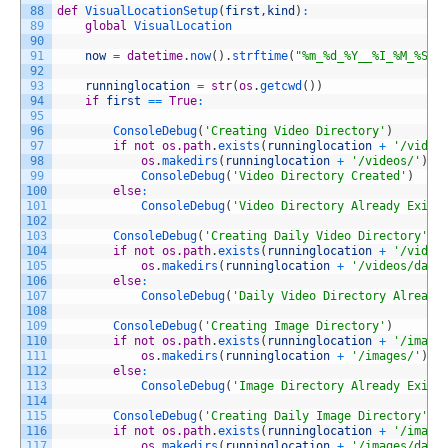
88
def
VisualLocationSetup
(
first
,
kind
)
:
89
global
VisualLocation
90
91
now
=
datetime
.
now
(
)
.
strftime
(
"%m_%d_%Y__%I_%M_%S%p
92
93
runninglocation
=
str
(
os
.
getcwd
(
)
)
94
if
first
==
True
:
95
96
ConsoleDebug
(
'Creating Video Directory'
)
97
if
not
os.path
.
exists
(
runninglocation
+
'/video
98
os
.
makedirs
(
runninglocation
+
'/videos/'
)
99
ConsoleDebug
(
'Video Directory Created'
)
100
else
:
101
ConsoleDebug
(
'Video Directory Already Exist
102
103
ConsoleDebug
(
'Creating Daily Video Directory'
)
104
if
not
os.path
.
exists
(
runninglocation
+
'/video
105
os
.
makedirs
(
runninglocation
+
'/videos/dail
106
else
:
107
ConsoleDebug
(
'Daily Video Directory Already
108
109
ConsoleDebug
(
'Creating Image Directory'
)
110
if
not
os.path
.
exists
(
runninglocation
+
'/image
111
os
.
makedirs
(
runninglocation
+
'/images/'
)
112
else
:
113
ConsoleDebug
(
'Image Directory Already Exist
114
115
ConsoleDebug
(
'Creating Daily Image Directory'
)
116
if
not
os.path
.
exists
(
runninglocation
+
'/image
117
os
.
makedirs
(
runninglocation
+
'/images/dail