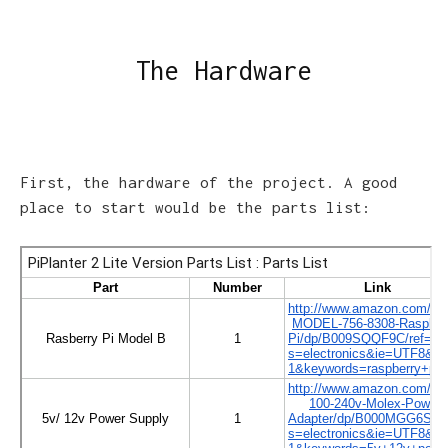
The Hardware
First, the hardware of the project. A good
place to start would be the parts list: