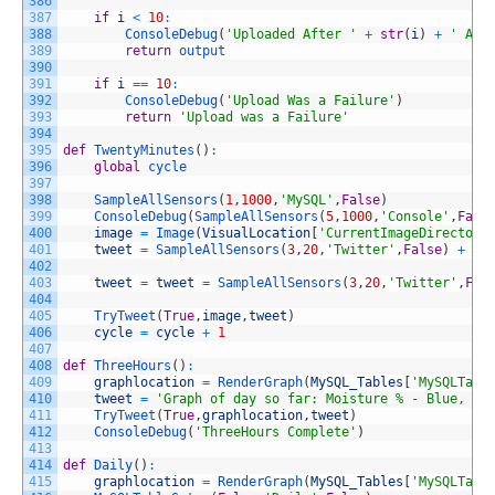
386
387
if
i
<
10
:
388
ConsoleDebug
(
'Uploaded After '
+
str
(
i
)
+
' Att
389
return
output
390
391
if
i
==
10
:
392
ConsoleDebug
(
'Upload Was a Failure'
)
393
return
'Upload was a Failure'
394
395
def
TwentyMinutes
(
)
:
396
global
cycle
397
398
SampleAllSensors
(
1
,
1000
,
'MySQL'
,
False
)
399
ConsoleDebug
(
SampleAllSensors
(
5
,
1000
,
'Console'
,
Fals
400
image
=
Image
(
VisualLocation
[
'CurrentImageDirectory
401
tweet
=
SampleAllSensors
(
3
,
20
,
'Twitter'
,
False
)
+
" 
402
403
tweet
=
tweet
=
SampleAllSensors
(
3
,
20
,
'Twitter'
,
Fal
404
405
TryTweet
(
True
,
image
,
tweet
)
406
cycle
=
cycle
+
1
407
408
def
ThreeHours
(
)
:
409
graphlocation
=
RenderGraph
(
MySQL_Tables
[
'MySQLTabl
410
tweet
=
'Graph of day so far: Moisture % - Blue, Am
411
TryTweet
(
True
,
graphlocation
,
tweet
)
412
ConsoleDebug
(
'ThreeHours Complete'
)
413
414
def
Daily
(
)
:
415
graphlocation
=
RenderGraph
(
MySQL_Tables
[
'MySQLTabl