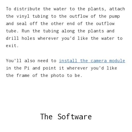
To distribute the water to the plants, attach
the vinyl tubing to the outflow of the pump
and seal off the other end of the outflow
tube. Run the tubing along the plants and
drill holes wherever you’d like the water to
exit.
You’ll also need to
install the camera module
in the Pi and point it wherever you’d like
the frame of the photo to be.
The Software