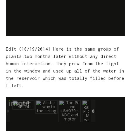
Edit (10/19/2014) Here is the same group of
plants two months later without any direct
human interaction. They grew from the light
in the window and used up all of the water in
the reservoir which was totally filled before
I left.