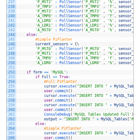
237
'P_MST2'
:
PollSensor
(
'P_MST2'
,
'%'
,
sensor_pr
238
'P_TMP3'
:
PollSensor
(
'P_TMP3'
,
'f'
,
sensor_pr
239
'P_MST3'
:
PollSensor
(
'P_MST3'
,
'%'
,
sensor_pr
240
'A_TMP0'
:
PollSensor
(
'A_TMP0'
,
'f'
,
sensor_pr
241
'A_LDR0'
:
PollSensor
(
'A_LDR0'
,
'%'
,
sensor_pr
242
'A_LDR1'
:
PollSensor
(
'A_LDR1'
,
'%'
,
sensor_pr
243
'A_MST0'
:
PollSensor
(
'A_MST0'
,
'%'
,
sensor_pr
244
else
:
245
#Simple PiPlanter
246
current_sensors
=
{
\
247
'P_MST0'
:
PollSensor
(
'P_MST0'
,
'%'
,
sensor_pr
248
'P_MST1'
:
PollSensor
(
'P_MST1'
,
'%'
,
sensor_pr
249
'A_TMP0'
:
PollSensor
(
'A_TMP0'
,
'f'
,
sensor_pr
250
'A_LDR0'
:
PollSensor
(
'A_LDR0'
,
'%'
,
sensor_pr
251
252
if
form
==
'MySQL'
:
253
if
Full
==
True
:
254
#Full PiPlanter
255
cursor
.
execute
(
"INSERT INTO "
+
MySQL_Table
256
user
.
commit
(
)
257
cursor
.
execute
(
"INSERT INTO "
+
MySQL_Table
258
user
.
commit
(
)
259
cursor
.
execute
(
"INSERT INTO "
+
MySQL_Table
260
user
.
commit
(
)
261
ConsoleDebug
(
'MySQL Tables Updated Full'
)
262
output
=
"INSERT INTO "
+
MySQL_Tables
[
'MyS
263
else
:
264
#Simple PiPlanter
265
cursor
.
execute
(
"INSERT INTO "
+
MySQL_Table
266
user
.
commit
(
)