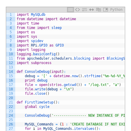
Python
1
import
MySQLdb
2
from
datetime
import
datetime
3
import
time
4
from
time
import
sleep
5
import
os
6
import
sys
7
import
spidev
8
import
RPi
.
GPIO 
as
GPIO
9
import
logging
10
logging
.
basicConfig
(
)
11
from
apscheduler
.
schedulers
.
blocking 
import
BlockingSch
12
import
subprocess
13
14
def
ConsoleDebug
(
input
)
:
15
debug
=
'['
+
datetime
.
now
(
)
.
strftime
(
"%m-%d-%Y_%I-
16
print
debug
17
file
=
open
(
str
(
os
.
getcwd
(
)
)
+
"/log.txt"
,
"a"
)
18
file
.
write
(
debug
+
"\n"
)
19
file
.
close
(
)
20
21
def
FirstTimeSetup
(
)
:
22
global
cycle
23
24
ConsoleDebug
(
'---------------- NEW INSTANCE OF PIPL
25
26
MySQL_Commands
=
{
1
:
'CREATE DATABASE IF NOT EXIST
27
for
i
in
MySQL_Commands
.
itervalues
(
)
: