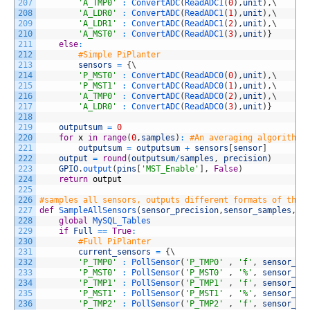
207
'A_TMP0'
:
ConvertADC
(
ReadADC1
(
0
)
,
unit
)
,
\
208
'A_LDR0'
:
ConvertADC
(
ReadADC1
(
1
)
,
unit
)
,
\
209
'A_LDR1'
:
ConvertADC
(
ReadADC1
(
2
)
,
unit
)
,
\
210
'A_MST0'
:
ConvertADC
(
ReadADC1
(
3
)
,
unit
)
}
211
else
:
212
#Simple PiPlanter
213
sensors
=
{
\
214
'P_MST0'
:
ConvertADC
(
ReadADC0
(
0
)
,
unit
)
,
\
215
'P_MST1'
:
ConvertADC
(
ReadADC0
(
1
)
,
unit
)
,
\
216
'A_TMP0'
:
ConvertADC
(
ReadADC0
(
2
)
,
unit
)
,
\
217
'A_LDR0'
:
ConvertADC
(
ReadADC0
(
3
)
,
unit
)
}
218
219
outputsum
=
0
220
for
x
in
range
(
0
,
samples
)
:
#An averaging algorithm 
221
outputsum
=
outputsum
+
sensors
[
sensor
]
222
output
=
round
(
outputsum
/
samples
,
precision
)
223
GPIO
.
output
(
pins
[
'MST_Enable'
]
,
False
)
224
return
output
225
226
#samples all sensors, outputs different formats of the 
227
def
SampleAllSensors
(
sensor_precision
,
sensor_samples
,
fo
228
global
MySQL_Tables
229
if
Full
==
True
:
230
#Full PiPlanter
231
current_sensors
=
{
\
232
'P_TMP0'
:
PollSensor
(
'P_TMP0'
,
'f'
,
sensor_pr
233
'P_MST0'
:
PollSensor
(
'P_MST0'
,
'%'
,
sensor_pr
234
'P_TMP1'
:
PollSensor
(
'P_TMP1'
,
'f'
,
sensor_pr
235
'P_MST1'
:
PollSensor
(
'P_MST1'
,
'%'
,
sensor_pr
236
'P_TMP2'
:
PollSensor
(
'P_TMP2'
,
'f'
,
sensor_pr