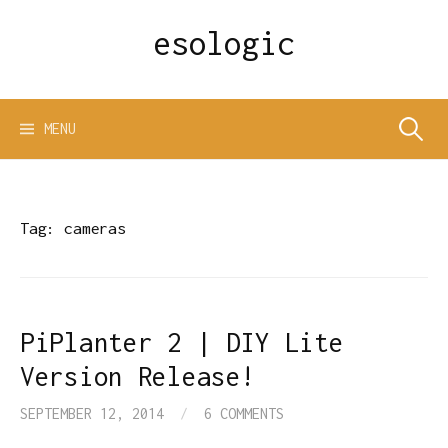
Skip
esologic
to
content
Search
MENU
for:
Tag:
cameras
PiPlanter 2 | DIY Lite
Version Release!
SEPTEMBER 12, 2014
/
6 COMMENTS