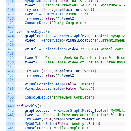
416
MySQLTableSetup
(
False
,
'Daily'
,
False
)
417
tweet
=
'Graph of Previous 24 Hours: Moisture % - B
418
TryTweet
(
True
,
graphlocation
,
tweet
)
419
tweet2
=
PumpWater
(
'PUMP0'
,
2.5
)
420
TryTweet
(
False
,
''
,
tweet2
)
421
ConsoleDebug
(
'Daily Complete'
)
422
423
def
ThreeDays
(
)
:
424
graphlocation
=
RenderGraph
(
MySQL_Tables
[
'MySQLTabl
425
video
=
RenderVideo
(
VisualLocation
[
'CurrentImageDir
426
427
yt_url
=
UploadVideo
(
video
,
"YOUREMAIL@gmail.com"
,
"Y
428
429
tweet1
=
'Graph of Week So Far: Moisture % - Blue, 
430
tweet2
=
'Time Lapse Video of Previous Three Days: 
431
432
TryTweet
(
True
,
graphlocation
,
tweet1
)
433
TryTweet
(
False
,
''
,
tweet2
)
434
435
VisualLocationSetup
(
False
,
'Image'
)
436
VisualLocationSetup
(
False
,
'Video'
)
437
438
ConsoleDebug
(
'ThreeDays Complete'
)
439
440
def
Weekly
(
)
:
441
graphlocation
=
RenderGraph
(
MySQL_Tables
[
'MySQLTabl
442
tweet
=
'Graph of Previous Week: Moisture % - Blue,
443
TryTweet
(
True
,
graphlocation
,
tweet
)
444
MySQLTableSetup
(
False
,
'Weekly'
,
False
)
445
ConsoleDebug
(
'Weekly Complete'
)