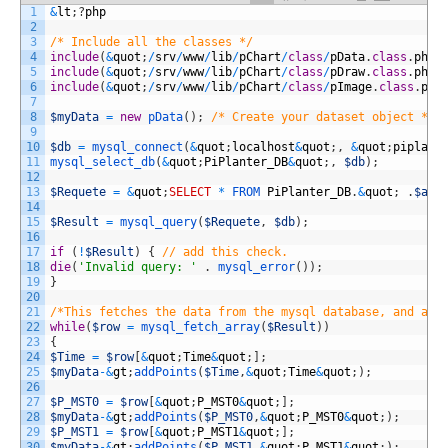
1
&
lt
;
?
php
2
3
/* Include all the classes */
4
include
(
&
quot
;
/
srv
/
www
/
lib
/
pChart
/
class
/
pData
.
class
.
php
&
5
include
(
&
quot
;
/
srv
/
www
/
lib
/
pChart
/
class
/
pDraw
.
class
.
php
&
6
include
(
&
quot
;
/
srv
/
www
/
lib
/
pChart
/
class
/
pImage
.
class
.
php
7
8
$myData
=
new
pData
(
)
;
/* Create your dataset object */
9
10
$db
=
mysql_connect
(
&
quot
;
localhost
&
quot
;
,
&
quot
;
piplant
11
mysql_select_db
(
&
quot
;
PiPlanter_DB
&
quot
;
,
$db
)
;
12
13
$Requete
=
&
quot
;
SELECT
*
FROM 
PiPlanter_DB
.
&
quot
;
.
$arg
14
15
$Result
=
mysql_query
(
$Requete
,
$db
)
;
16
17
if
(
!
$Result
)
{
// add this check.
18
die
(
'Invalid query: '
.
mysql_error
(
)
)
;
19
}
20
21
/*This fetches the data from the mysql database, and add
22
while
(
$row
=
mysql_fetch_array
(
$Result
)
)
23
{
24
$Time
=
$row
[
&
quot
;
Time
&
quot
;
]
;
25
$myData
-
&
gt
;
addPoints
(
$Time
,
&
quot
;
Time
&
quot
;
)
;
26
27
$P_MST0
=
$row
[
&
quot
;
P_MST0
&
quot
;
]
;
28
$myData
-
&
gt
;
addPoints
(
$P_MST0
,
&
quot
;
P_MST0
&
quot
;
)
;
29
$P_MST1
=
$row
[
&
quot
;
P_MST1
&
quot
;
]
;
30
$myData
-
&
gt
;
addPoints
(
$P_MST1
,
&
quot
;
P_MST1
&
quot
;
)
;