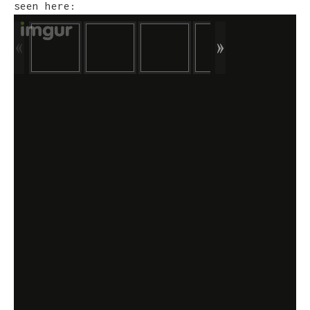
seen here: