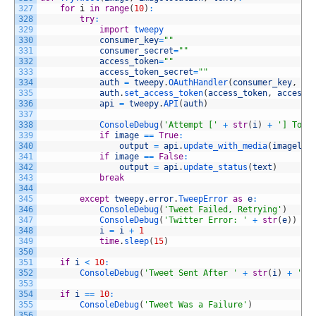
327
for
i
in
range
(
10
)
:
328
try
:
329
import
tweepy
330
consumer_key
=
""
331
consumer_secret
=
""
332
access_token
=
""
333
access_token_secret
=
""
334
auth
=
tweepy
.
OAuthHandler
(
consumer_key
,
co
335
auth
.
set_access_token
(
access_token
,
access_
336
api
=
tweepy
.
API
(
auth
)
337
338
ConsoleDebug
(
'Attempt ['
+
str
(
i
)
+
'] To T
339
if
image
==
True
:
340
output
=
api
.
update_with_media
(
imageloc
341
if
image
==
False
:
342
output
=
api
.
update_status
(
text
)
343
break
344
345
except
tweepy
.
error
.
TweepError 
as
e
:
346
ConsoleDebug
(
'Tweet Failed, Retrying'
)
347
ConsoleDebug
(
'Twitter Error: '
+
str
(
e
)
)
348
i
=
i
+
1
349
time
.
sleep
(
15
)
350
351
if
i
<
10
:
352
ConsoleDebug
(
'Tweet Sent After '
+
str
(
i
)
+
' A
353
354
if
i
==
10
:
355
ConsoleDebug
(
'Tweet Was a Failure'
)
356