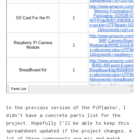
In the previous version of the PiPlanter, I
didn’t have a concrete parts list for the
project. Hopefully I’ll be able to keep this
spreadsheet updated if the project changes. A
lot of these components are mix and match,