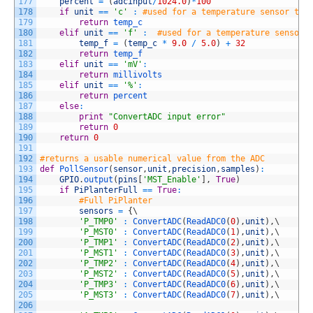
177
percent
=
(
adcinput
/
1024.0
)
*
100
178
if
unit
==
'c'
:
#used for a temperature sensor to 
179
return
temp_c
180
elif
unit
==
'f'
:
#used for a temperature sensor 
181
temp_f
=
(
temp_c
*
9.0
/
5.0
)
+
32
182
return
temp_f
183
elif
unit
==
'mV'
:
184
return
millivolts
185
elif
unit
==
'%'
:
186
return
percent
187
else
:
188
print
"ConvertADC input error"
189
return
0
190
return
0
191
192
#returns a usable numerical value from the ADC
193
def
PollSensor
(
sensor
,
unit
,
precision
,
samples
)
:
194
GPIO
.
output
(
pins
[
'MST_Enable'
]
,
True
)
195
if
PiPlanterFull
==
True
:
196
#Full PiPlanter
197
sensors
=
{
\
198
'P_TMP0'
:
ConvertADC
(
ReadADC0
(
0
)
,
unit
)
,
\
199
'P_MST0'
:
ConvertADC
(
ReadADC0
(
1
)
,
unit
)
,
\
200
'P_TMP1'
:
ConvertADC
(
ReadADC0
(
2
)
,
unit
)
,
\
201
'P_MST1'
:
ConvertADC
(
ReadADC0
(
3
)
,
unit
)
,
\
202
'P_TMP2'
:
ConvertADC
(
ReadADC0
(
4
)
,
unit
)
,
\
203
'P_MST2'
:
ConvertADC
(
ReadADC0
(
5
)
,
unit
)
,
\
204
'P_TMP3'
:
ConvertADC
(
ReadADC0
(
6
)
,
unit
)
,
\
205
'P_MST3'
:
ConvertADC
(
ReadADC0
(
7
)
,
unit
)
,
\
206