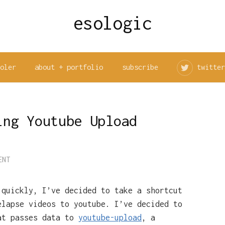
esologic
ooler
about + portfolio
subscribe
twitter
ing Youtube Upload
ENT
 quickly, I’ve decided to take a shortcut
elapse videos to youtube. I’ve decided to
at passes data to
youtube-upload
, a