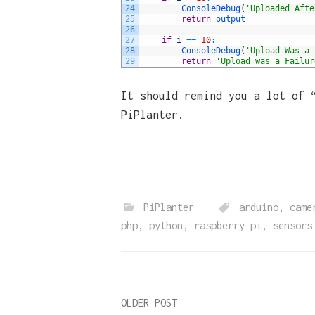
24
ConsoleDebug
(
'Uploaded Afte
25
return
output
26
27
if
i
==
10
:
28
ConsoleDebug
(
'Upload Was a 
29
return
'Upload was a Failur
It should remind you a lot of 
PiPlanter.
PiPlanter
arduino
,
came
php
,
python
,
raspberry pi
,
sensors
Post
OLDER POST