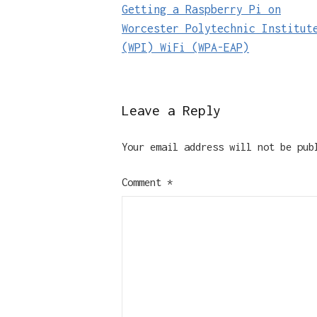
Getting a Raspberry Pi on
navigation
Worcester Polytechnic Institut
(WPI) WiFi (WPA-EAP)
Leave a Reply
Your email address will not be pub
Comment
*