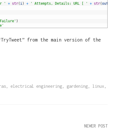
r '
+
str
(
i
)
+
' Attempts, Details: URL [ '
+
str
(
output
)
+
']'
Failure'
)
e'
“TryTweet” from the main version of the
ras
,
electrical engineering
,
gardening
,
linux
,
NEWER POST