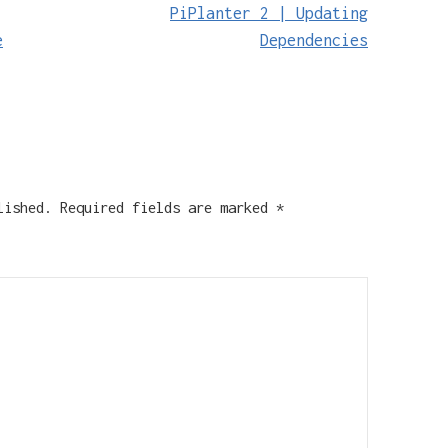
PiPlanter 2 | Updating
e
Dependencies
lished.
Required fields are marked
*