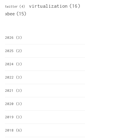
virtualization
(16)
twitter
(4)
xbee
(15)
2026
(3)
2025
(2)
2024
(3)
2022
(3)
2021
(3)
2020
(3)
2019
(3)
2018
(6)