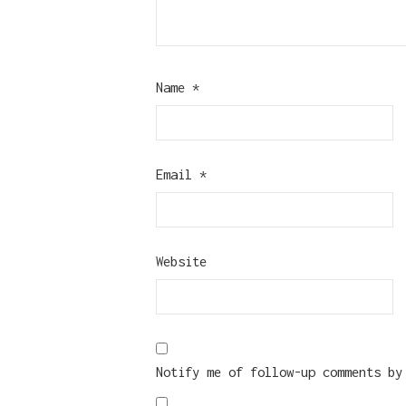
Name
*
Email
*
Website
Notify me of follow-up comments by