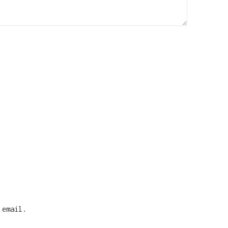
 email.