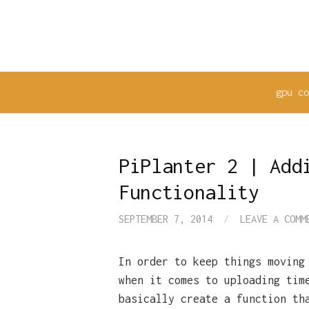
Skip
to
content
gpu c
PiPlanter 2 | Add
Functionality
SEPTEMBER 7, 2014
/
LEAVE A COMM
In order to keep things moving
when it comes to uploading tim
basically create a function th