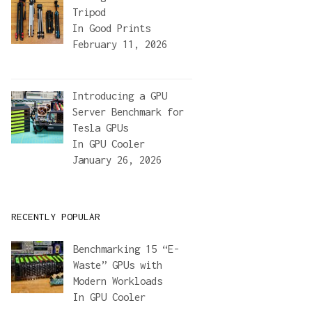
Tripod
In
Good Prints
February 11, 2026
Introducing a GPU
Server Benchmark for
Tesla GPUs
title
+
'"'
+
' --description="'
+
description
+
'"'
+
' --categor
In
GPU Cooler
January 26, 2026
RECENTLY POPULAR
Benchmarking 15 “E-
Waste” GPUs with
Modern Workloads
In
GPU Cooler