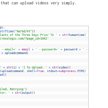
 that can upload videos very simply.
d
)
:
strftime
(
"%m/%d/%Y"
)
)
lants of the Three Days Prior To '
+
str
(
humantime
)
//esologic.com/?page_id=1042'
 --email='
+
email
+
' --password='
+
password
+
' --title="'
+
+
uploadcommand
)
'
+
str
(
i
)
+
'] To Upload: '
+
str
(
video
)
)
(
uploadcommand
,
shell
=
True
,
stdout
=
subprocess
.
PIPE
)
ad
(
)
iled, Retrying'
)
ror: '
+
str
(
output
)
)