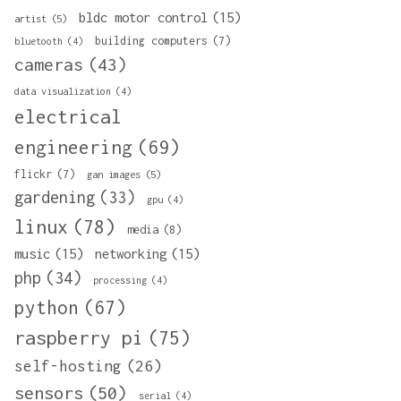
bldc motor control
(15)
artist
(5)
building computers
(7)
bluetooth
(4)
cameras
(43)
data visualization
(4)
electrical
engineering
(69)
flickr
(7)
gan images
(5)
gardening
(33)
gpu
(4)
linux
(78)
media
(8)
music
(15)
networking
(15)
php
(34)
processing
(4)
python
(67)
raspberry pi
(75)
self-hosting
(26)
sensors
(50)
serial
(4)