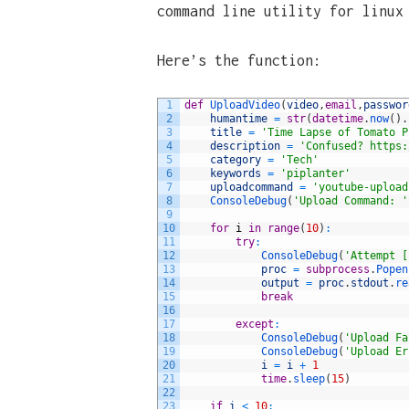
command line utility for linux
Here’s the function:
1
def
UploadVideo
(
video
,
email
,
passwor
2
humantime
=
str
(
datetime
.
now
(
)
.
3
title
=
'Time Lapse of Tomato P
4
description
=
'Confused? https:
5
category
=
'Tech'
6
keywords
=
'piplanter'
7
uploadcommand
=
'youtube-upload
8
ConsoleDebug
(
'Upload Command: '
9
10
for
i
in
range
(
10
)
:
11
try
:
12
ConsoleDebug
(
'Attempt [
13
proc
=
subprocess
.
Popen
14
output
=
proc
.
stdout
.
re
15
break
16
17
except
:
18
ConsoleDebug
(
'Upload Fa
19
ConsoleDebug
(
'Upload Er
20
i
=
i
+
1
21
time
.
sleep
(
15
)
22
23
if
i
<
10
: