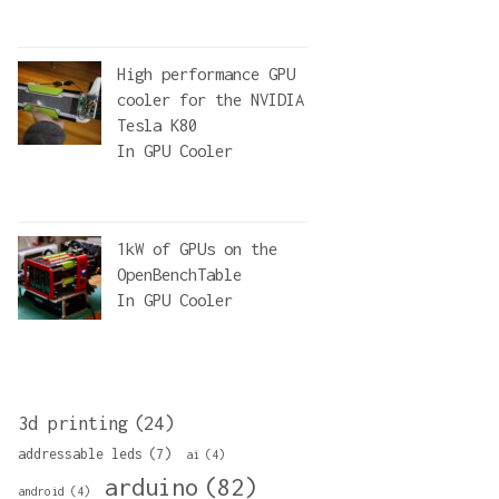
)
High performance GPU
cooler for the NVIDIA
Tesla K80
In
GPU Cooler
1kW of GPUs on the
OpenBenchTable
In
GPU Cooler
3d printing
(24)
addressable leds
(7)
ai
(4)
arduino
(82)
android
(4)