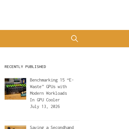
Search
for:
RECENTLY PUBLISHED
Benchmarking 15 “E-
Waste” GPUs with
Modern Workloads
In
GPU Cooler
July 13, 2026
Saving a Secondhand