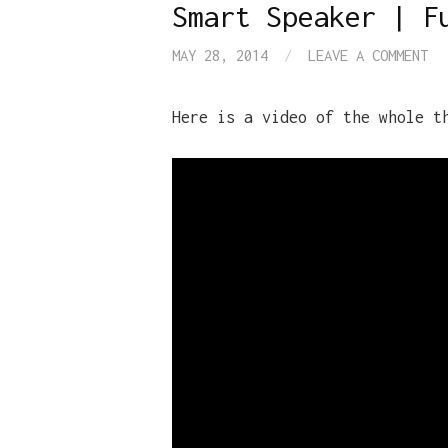
Smart Speaker | F
MAY 28, 2014
/
LEAVE A COMMENT
Here is a video of the whole t