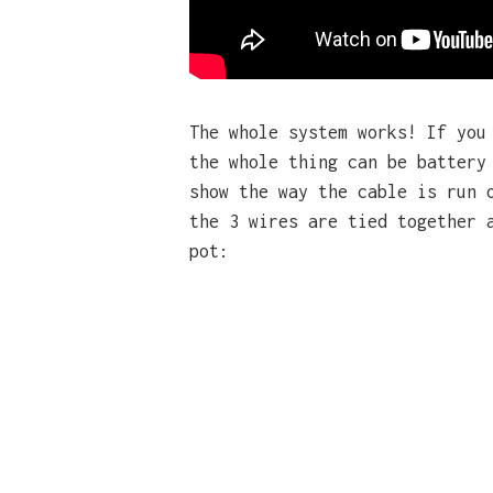
The whole system works! If yo
the whole thing can be battery
show the way the cable is run 
the 3 wires are tied together 
pot: