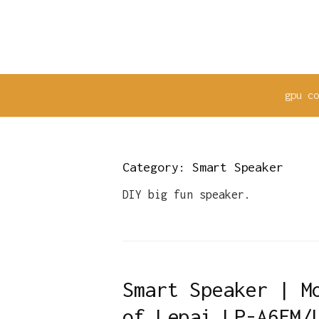
Skip
to
content
gpu c
Category:
Smart Speaker
DIY big fun speaker.
Smart Speaker | M
of Lepai LP-A6FM/