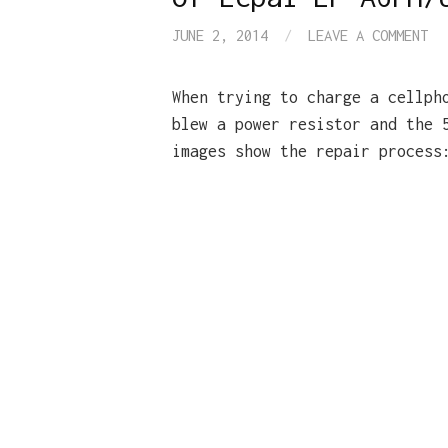
JUNE 2, 2014
/
LEAVE A COMMENT
When trying to charge a cellph
blew a power resistor and the 
images show the repair process