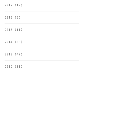
2017
(12)
2016
(5)
2015
(11)
2014
(39)
2013
(47)
2012
(31)