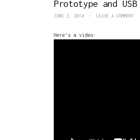
Prototype and USB
JUNE 2, 2014
/
LEAVE A COMMENT
Here’s a video: