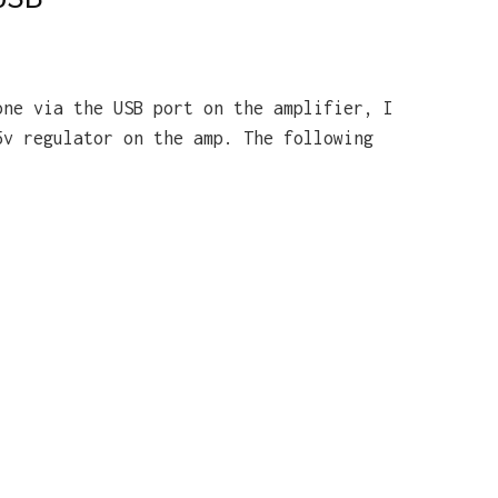
one via the USB port on the amplifier, I
5v regulator on the amp. The following
: