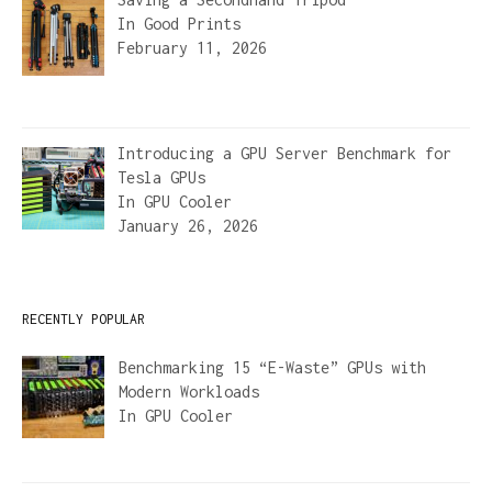
In
Good Prints
February 11, 2026
Introducing a GPU Server Benchmark for
Tesla GPUs
In
GPU Cooler
January 26, 2026
RECENTLY POPULAR
Benchmarking 15 “E-Waste” GPUs with
Modern Workloads
In
GPU Cooler