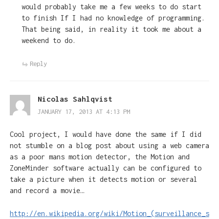
would probably take me a few weeks to do start
to finish If I had no knowledge of programming.
That being said, in reality it took me about a
weekend to do.
Reply
Nicolas Sahlqvist
JANUARY 17, 2013 AT 4:13 PM
Cool project, I would have done the same if I did
not stumble on a blog post about using a web camera
as a poor mans motion detector, the Motion and
ZoneMinder software actually can be configured to
take a picture when it detects motion or several
and record a movie…
http://en.wikipedia.org/wiki/Motion_(surveillance_s