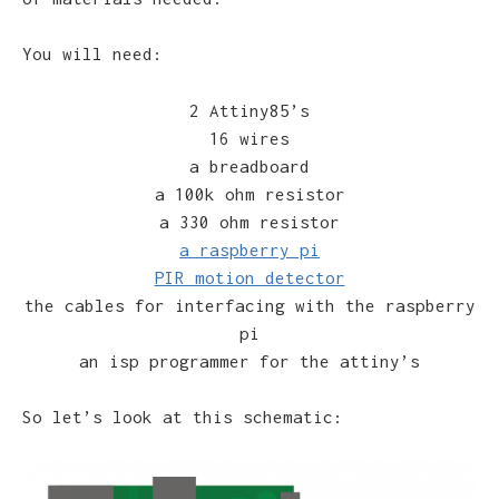
You will need:
2 Attiny85’s
16 wires
a breadboard
a 100k ohm resistor
a 330 ohm resistor
a raspberry pi
PIR motion detector
the cables for interfacing with the raspberry
pi
an isp programmer for the attiny’s
So let’s look at this schematic: