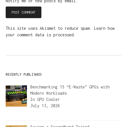
Notify me of new posts by email.
This site uses Akismet to reduce spam.
Learn how
your comment data is processed.
RECENTLY PUBLISHED
Benchmarking 15 “E-Waste” GPUs with
Modern Workloads
In
GPU Cooler
July 13, 2026
Saving a Secondhand Tripod