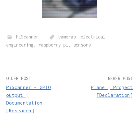
PiScanner
cameras
,
electrical
engineering
,
raspberry pi
,
sensors
Post
OLDER POST
NEWER POST
PiScanner – GPIO
Plane | Project
navigation
output |
[Declaration]
Documentation
[Research]