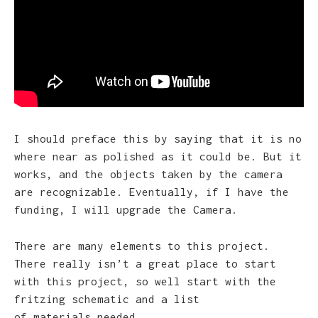
I should preface this by saying that it is no
where near as polished as it could be. But it
works, and the objects taken by the camera
are recognizable. Eventually, if I have the
funding, I will upgrade the Camera.
There are many elements to this project.
There really isn’t a great place to start
with this project, so well start with the
fritzing schematic and a list
of materials needed.