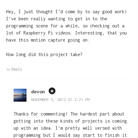
Hey, I just thought I’d come by to say good work!
I’ve been really wanting to get in to the
programming scene for a while, so checking out a
lot of Raspberry Pi videos. Interesting, that you
have this motion capture going on.
How long did this project take?
Reply
devon
NOVEMBER 5, 2012 AT 2:21 PM
Thanks for commenting! The hardest part about
getting into these kinds of projects is coming
up with an idea. I’m pretty well versed with
programming but I would say start to finish it