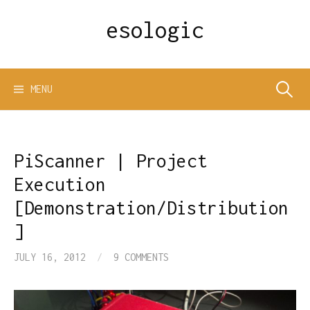
Skip
esologic
to
content
Search
MENU
for:
PiScanner | Project
Execution
[Demonstration/Distribution
]
JULY 16, 2012
/
9 COMMENTS