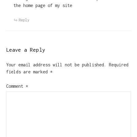
the home page of my site
Reply
Leave a Reply
Your email address will not be published.
Required
fields are marked
*
Comment
*