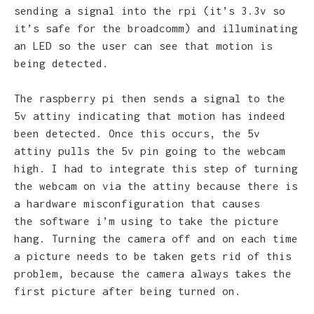
sending a signal into the rpi (it’s 3.3v so
it’s safe for the broadcomm) and illuminating
an LED so the user can see that motion is
being detected.
The raspberry pi then sends a signal to the
5v attiny indicating that motion has indeed
been detected. Once this occurs, the 5v
attiny pulls the 5v pin going to the webcam
high. I had to integrate this step of turning
the webcam on via the attiny because there is
a hardware misconfiguration that causes
the software i’m using to take the picture
hang. Turning the camera off and on each time
a picture needs to be taken gets rid of this
problem, because the camera always takes the
first picture after being turned on.