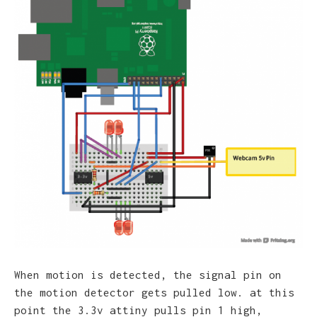
When motion is detected, the signal pin on
the motion detector gets pulled low. at this
point the 3.3v attiny pulls pin 1 high,