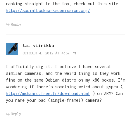
ranking straight to the top, check out this site
http://socialbookmarksubmission.org/
Reply
tai viinikka
OCTOBER 4, 2012 AT 4:57 PM
I officially dig it. I believe I have several
similar cameras, and the weird thing is they work
fine on the same Debian distro on my x86 boxes. I’m
wondering if there’s something weird about gspca (
http://mxhaard.free.fr/download.html
) on ARM? Can
you name your bad (single-frame!) camera?
Reply