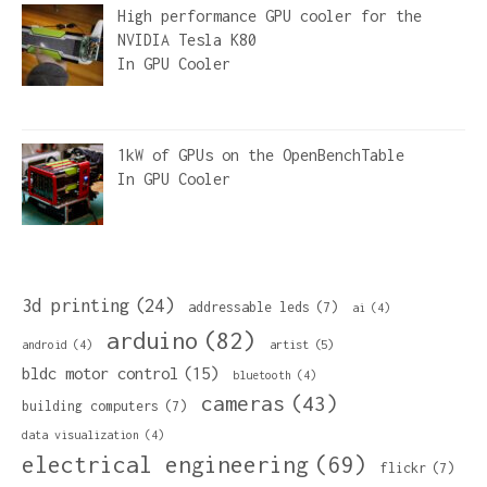
High performance GPU cooler for the
NVIDIA Tesla K80
In
GPU Cooler
1kW of GPUs on the OpenBenchTable
In
GPU Cooler
3d printing
(24)
addressable leds
(7)
ai
(4)
arduino
(82)
artist
(5)
android
(4)
bldc motor control
(15)
bluetooth
(4)
cameras
(43)
building computers
(7)
data visualization
(4)
electrical engineering
(69)
flickr
(7)