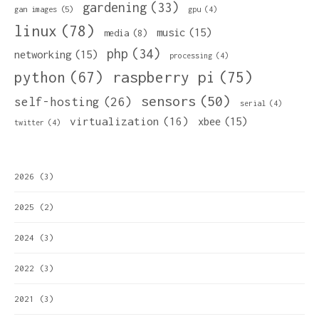
gardening
(33)
gan images
(5)
gpu
(4)
linux
(78)
music
(15)
media
(8)
php
(34)
networking
(15)
processing
(4)
python
(67)
raspberry pi
(75)
sensors
(50)
self-hosting
(26)
serial
(4)
virtualization
(16)
xbee
(15)
twitter
(4)
2026
(3)
2025
(2)
2024
(3)
2022
(3)
2021
(3)