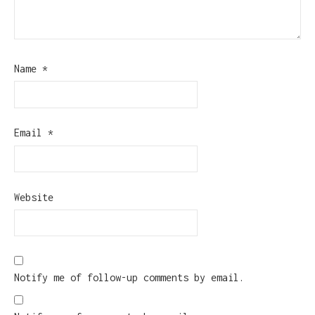
Name
*
Email
*
Website
Notify me of follow-up comments by email.