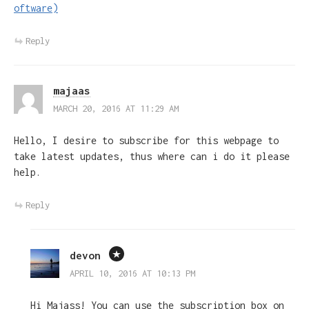
oftware)
Reply
majaas
MARCH 20, 2016 AT 11:29 AM
Hello, I desire to subscribe for this webpage to
take latest updates, thus where can i do it please
help.
Reply
devon
APRIL 10, 2016 AT 10:13 PM
Hi Majass! You can use the subscription box on