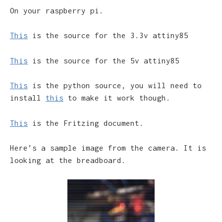
On your raspberry pi.
This
is the source for the 3.3v attiny85
This
is the source for the 5v attiny85
This
is the python source, you will need to
install
this
to make it work though.
This
is the Fritzing document.
Here’s a sample image from the camera. It is
looking at the breadboard.