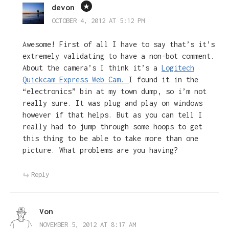
devon
OCTOBER 4, 2012 AT 5:12 PM
Awesome! First of all I have to say that’s it’s
extremely validating to have a non-bot comment.
About the camera’s I think it’s a
Logitech
Quickcam Express Web Cam.
I found it in the
“electronics” bin at my town dump, so i’m not
really sure. It was plug and play on windows
however if that helps. But as you can tell I
really had to jump through some hoops to get
this thing to be able to take more than one
picture. What problems are you having?
Reply
Von
NOVEMBER 5, 2012 AT 8:17 AM