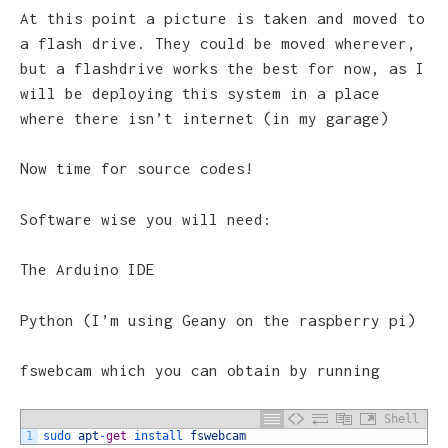
At this point a picture is taken and moved to
a flash drive. They could be moved wherever,
but a flashdrive works the best for now, as I
will be deploying this system in a place
where there isn’t internet (in my garage)
Now time for source codes!
Software wise you will need:
The Arduino IDE
Python (I’m using Geany on the raspberry pi)
fswebcam which you can obtain by running
Shell
1
sudo 
apt
-
get
install 
fswebcam