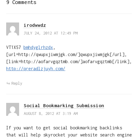
9 Comments
irodwwdz
JULY 24, 2012 AT 12:49 PM
VT1X57
bmhdyglrhzdx
,
[url=http://qwupxjiwmjgk.com/]qwupxjiwmjgk[/url],
[link=http://aofarvgqztmb.com/]aofarvgqztmb[/link],
http://qreradlzjuyh.com/
Reply
Social Bookmarking Submission
AUGUST 8, 2012 AT 3:19 AM
If you want to get social bookmarking backlinks
that will help skyrocket your website search engine