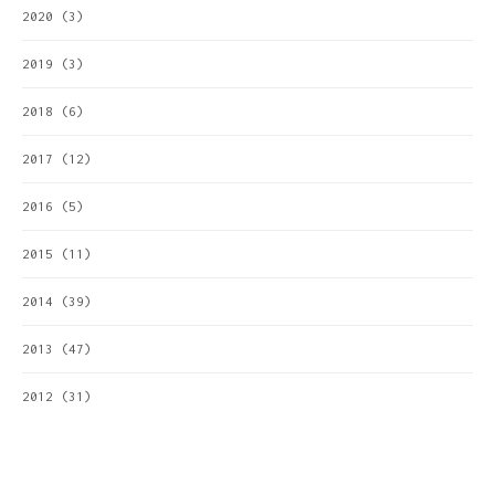
2020
(3)
2019
(3)
2018
(6)
2017
(12)
2016
(5)
2015
(11)
2014
(39)
2013
(47)
2012
(31)