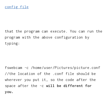
config file
that the program can execute. You can run the
program with the above configuration by
typing:
fswebcam -c /home/user/Pictures/picture.conf
//the location of the .conf file should be
wherever you put it, so the code after the
space after the -c
will be different for
you.