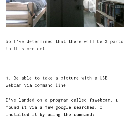
So I’ve determined that there will be
2
parts
to this project.
1
. Be able to take a picture with a USB
webcam via command line.
I’ve landed on a program called
fswebcam. I
found it via a few google searches. I
installed it by using the command: