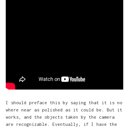
I should preface this by saying that it is no
where near as polished as it could be. But it
works, and the objects taken by the camera
are recognizable. Eventually, if I have the