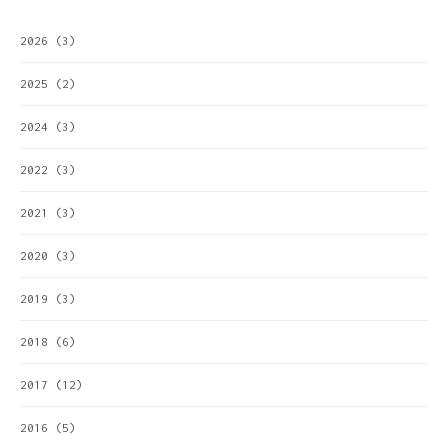
2026
(3)
2025
(2)
2024
(3)
2022
(3)
2021
(3)
2020
(3)
2019
(3)
2018
(6)
2017
(12)
2016
(5)