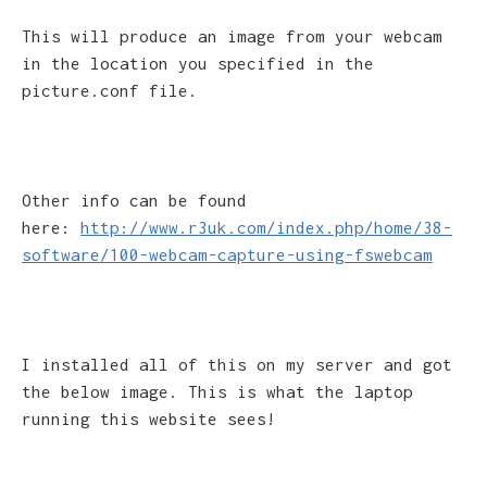
This will produce an image from your webcam
in the location you specified in the
picture.conf file.
Other info can be found
here:
http://www.r3uk.com/index.php/home/38-
software/100-webcam-capture-using-fswebcam
I installed all of this on my server and got
the below image. This is what the laptop
running this website sees!