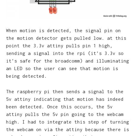
When motion is detected, the signal pin on
the motion detector gets pulled low. at this
point the 3.3v attiny pulls pin 1 high,
sending a signal into the rpi (it’s 3.3v so
it’s safe for the broadcomm) and illuminating
an LED so the user can see that motion is
being detected.
The raspberry pi then sends a signal to the
5v attiny indicating that motion has indeed
been detected. Once this occurs, the 5v
attiny pulls the 5v pin going to the webcam
high. I had to integrate this step of turning
the webcam on via the attiny because there is