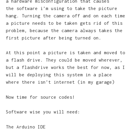
a hardware misconfiguration that causes
the software i’m using to take the picture
hang. Turning the camera off and on each time
a picture needs to be taken gets rid of this
problem, because the camera always takes the
first picture after being turned on.
At this point a picture is taken and moved to
a flash drive. They could be moved wherever,
but a flashdrive works the best for now, as I
will be deploying this system in a place
where there isn’t internet (in my garage)
Now time for source codes!
Software wise you will need:
The Arduino IDE