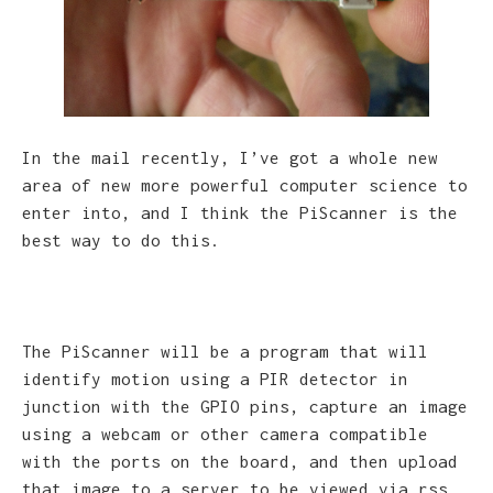
In the mail recently, I’ve got a whole new
area of new more powerful computer science to
enter into, and I think the PiScanner is the
best way to do this.
The PiScanner will be a program that will
identify motion using a PIR detector in
junction with the GPIO pins, capture an image
using a webcam or other camera compatible
with the ports on the board, and then upload
that image to a server to be viewed via rss.