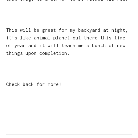
This will be great for my backyard at night,
it’s like animal planet out there this time
of year and it will teach me a bunch of new
things upon completion.
Check back for more!