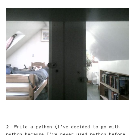
2
. Write a python (I’ve decided to go with
python because I’ve never used python before,