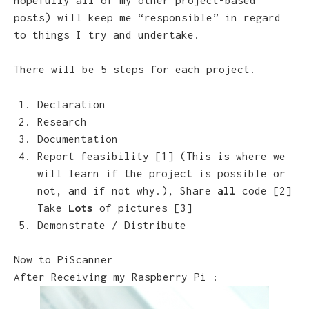
posts) will keep me “responsible” in regard
to things I try and undertake.
There will be 5 steps for each project.
Declaration
Research
Documentation
Report feasibility [1] (This is where we
will learn if the project is possible or
not, and if not why.), Share
all
code [2]
Take
Lots
of pictures [3]
Demonstrate / Distribute
Now to PiScanner
After Receiving my Raspberry Pi :