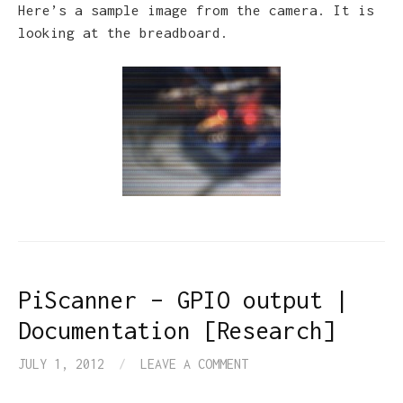
Here’s a sample image from the camera. It is
looking at the breadboard.
PiScanner – GPIO output |
Documentation [Research]
JULY 1, 2012
/
LEAVE A COMMENT