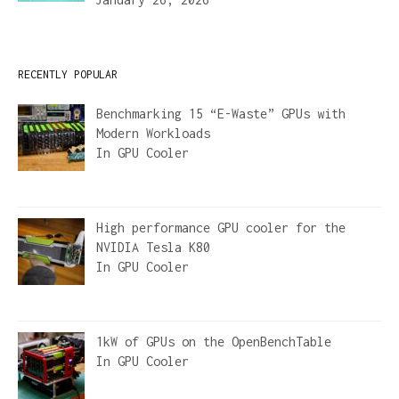
RECENTLY POPULAR
Benchmarking 15 “E-Waste” GPUs with
Modern Workloads
In
GPU Cooler
High performance GPU cooler for the
NVIDIA Tesla K80
In
GPU Cooler
1kW of GPUs on the OpenBenchTable
In
GPU Cooler