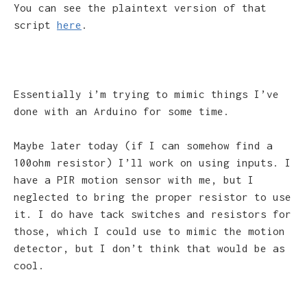
You can see the plaintext version of that
script
here
.
Essentially i’m trying to mimic things I’ve
done with an Arduino for some time.
Maybe later today (if I can somehow find a
100ohm resistor) I’ll work on using inputs. I
have a PIR motion sensor with me, but I
neglected to bring the proper resistor to use
it. I do have tack switches and resistors for
those, which I could use to mimic the motion
detector, but I don’t think that would be as
cool.