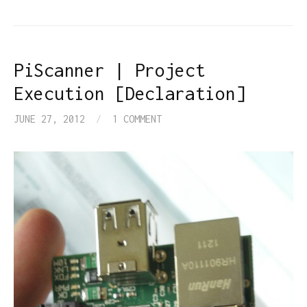
PiScanner | Project
Execution [Declaration]
JUNE 27, 2012
/
1 COMMENT