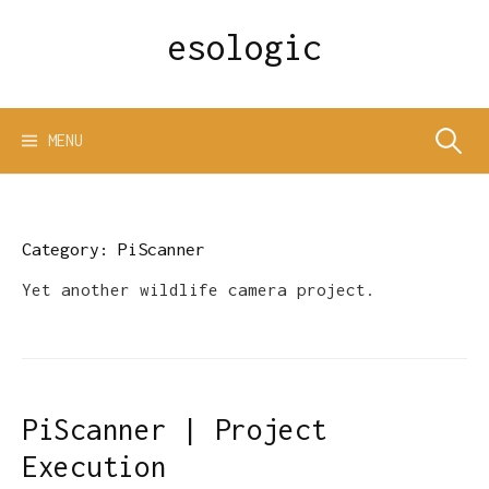
Skip
esologic
to
content
Search
MENU
for:
Category:
PiScanner
Yet another wildlife camera project.
PiScanner | Project
Execution