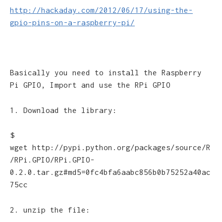
http://hackaday.com/2012/06/17/using-the-
gpio-pins-on-a-raspberry-pi/
Basically you need to install the Raspberry
Pi GPIO, Import and use the RPi GPIO
1. Download the library:
$
wget http://pypi.python.org/packages/source/R
/RPi.GPIO/RPi.GPIO-
0.2.0.tar.gz#md5=0fc4bfa6aabc856b0b75252a40ac
75cc
2. unzip the file: