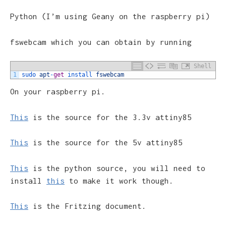
Python (I’m using Geany on the raspberry pi)
fswebcam which you can obtain by running
Shell
1
sudo 
apt
-
get
install 
fswebcam
On your raspberry pi.
This
is the source for the 3.3v attiny85
This
is the source for the 5v attiny85
This
is the python source, you will need to
install
this
to make it work though.
This
is the Fritzing document.