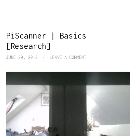
PiScanner | Basics
[Research]
JUNE 29, 2012
/
LEAVE A COMMENT