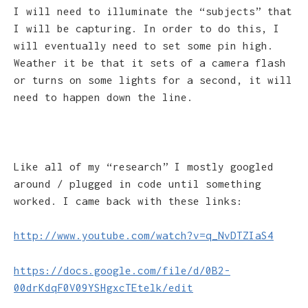
I will need to illuminate the “subjects” that
I will be capturing. In order to do this, I
will eventually need to set some pin high.
Weather it be that it sets of a camera flash
or turns on some lights for a second, it will
need to happen down the line.
Like all of my “research” I mostly googled
around / plugged in code until something
worked. I came back with these links:
http://www.youtube.com/watch?v=q_NvDTZIaS4
https://docs.google.com/file/d/0B2-
00drKdqF0V09YSHgxcTEtelk/edit