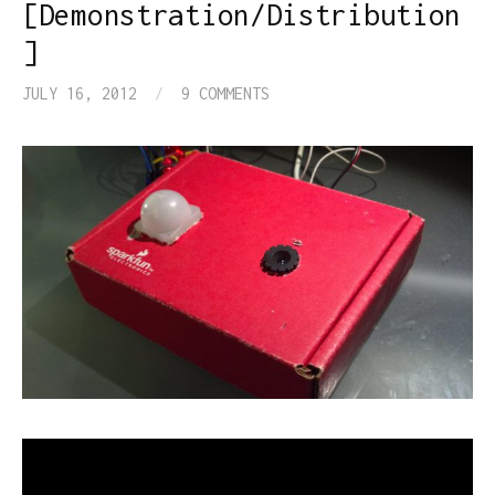
[Demonstration/Distribution
]
JULY 16, 2012
/
9 COMMENTS