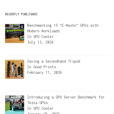
RECENTLY PUBLISHED
Benchmarking 15 “E-Waste” GPUs with
Modern Workloads
In
GPU Cooler
July 13, 2026
Saving a Secondhand Tripod
In
Good Prints
February 11, 2026
Introducing a GPU Server Benchmark for
Tesla GPUs
In
GPU Cooler
January 26, 2026