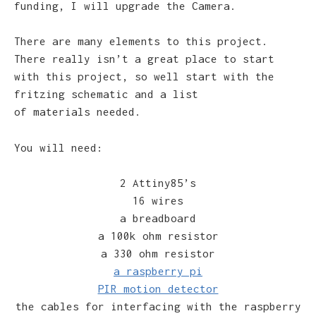
funding, I will upgrade the Camera.
There are many elements to this project.
There really isn’t a great place to start
with this project, so well start with the
fritzing schematic and a list
of materials needed.
You will need:
2 Attiny85’s
16 wires
a breadboard
a 100k ohm resistor
a 330 ohm resistor
a raspberry pi
PIR motion detector
the cables for interfacing with the raspberry