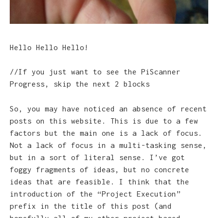
Hello Hello Hello!
//If you just want to see the PiScanner
Progress, skip the next 2 blocks
So, you may have noticed an absence of recent
posts on this website. This is due to a few
factors but the main one is a lack of focus.
Not a lack of focus in a multi-tasking sense,
but in a sort of literal sense. I’ve got
foggy fragments of ideas, but no concrete
ideas that are feasible. I think that the
introduction of the “Project Execution”
prefix in the title of this post (and
hopefully all of my other project-based