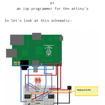
pi
an isp programmer for the attiny’s
So let’s look at this schematic: