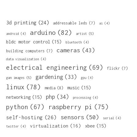
3d printing
(24)
addressable leds
(7)
ai
(4)
arduino
(82)
artist
(5)
android
(4)
bldc motor control
(15)
bluetooth
(4)
cameras
(43)
building computers
(7)
data visualization
(4)
electrical engineering
(69)
flickr
(7)
gardening
(33)
gan images
(5)
gpu
(4)
linux
(78)
music
(15)
media
(8)
php
(34)
networking
(15)
processing
(4)
python
(67)
raspberry pi
(75)
sensors
(50)
self-hosting
(26)
serial
(4)
virtualization
(16)
xbee
(15)
twitter
(4)