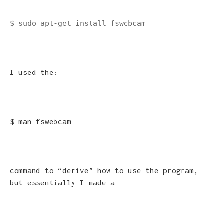
$ sudo apt-get install fswebcam
I used the:
$ man fswebcam
command to “derive” how to use the program,
but essentially I made a