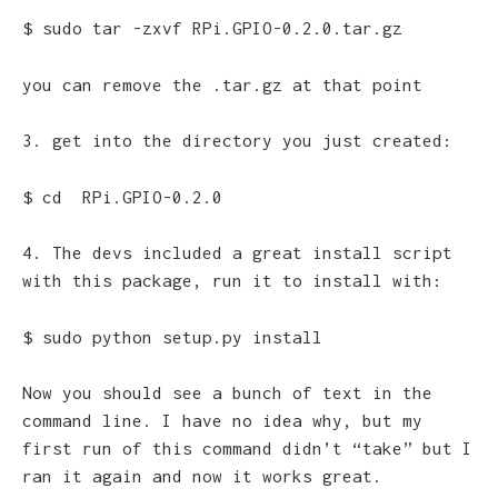
$ sudo tar -zxvf RPi.GPIO-0.2.0.tar.gz
you can remove the .tar.gz at that point
3. get into the directory you just created:
$ cd RPi.GPIO-0.2.0
4. The devs included a great install script
with this package, run it to install with:
$ sudo python setup.py install
Now you should see a bunch of text in the
command line. I have no idea why, but my
first run of this command didn’t “take” but I
ran it again and now it works great.