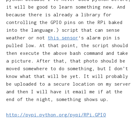
it will be good to learn something new. And
because there is already a library for
controlling the GPIO pins on the RPi baked
into the language.) script that can sense
weather or not
this sensor
‘s alarm pin is
pulled low. At that point, the script should
then execute the above bash command and take
a picture. After that, that photo should be
moved somewhere to do something, but I don’t
know what that will be yet. It will probably
be uploaded to a secure location on my server
and then I will have it email me if at the
end of the night, something shows up.
http://pypi.python.org/pypi/RPi.GPIO