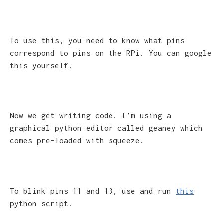
To use this, you need to know what pins
correspond to pins on the RPi. You can google
this yourself.
Now we get writing code. I’m using a
graphical python editor called geaney which
comes pre-loaded with squeeze.
To blink pins 11 and 13, use and run
this
python script.