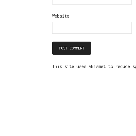
Website
This site uses Akismet to reduce 