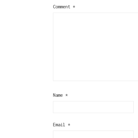
Comment
*
Name
*
Email
*