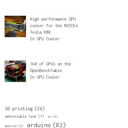
High performance GPU
cooler for the NVIDIA
Tesla K80
In
GPU Cooler
1kW of GPUs on the
OpenBenchTable
In
GPU Cooler
3d printing
(24)
addressable leds
(7)
ai
(4)
arduino
(82)
android
(4)