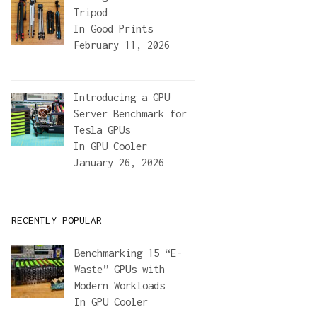
Tripod
In
Good Prints
February 11, 2026
Introducing a GPU
Server Benchmark for
Tesla GPUs
In
GPU Cooler
January 26, 2026
RECENTLY POPULAR
Benchmarking 15 “E-
Waste” GPUs with
Modern Workloads
In
GPU Cooler