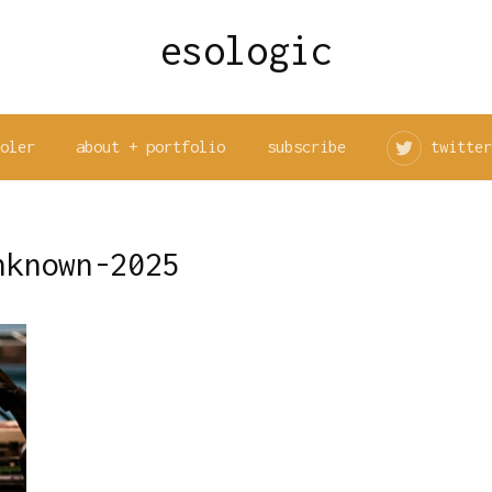
esologic
ooler
about + portfolio
subscribe
twitter
nknown-2025