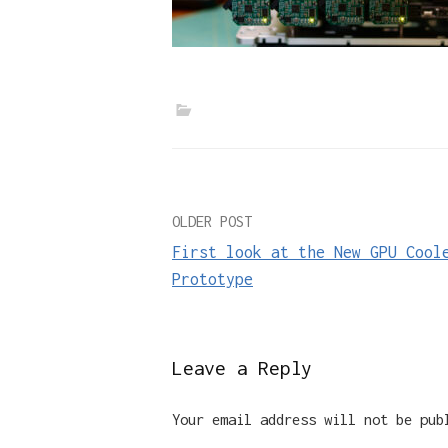
Post
OLDER POST
First look at the New GPU Cool
navigation
Prototype
Leave a Reply
Your email address will not be pub