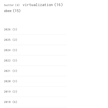
virtualization
(16)
twitter
(4)
xbee
(15)
2026
(3)
2025
(2)
2024
(3)
2022
(3)
2021
(3)
2020
(3)
2019
(3)
2018
(6)