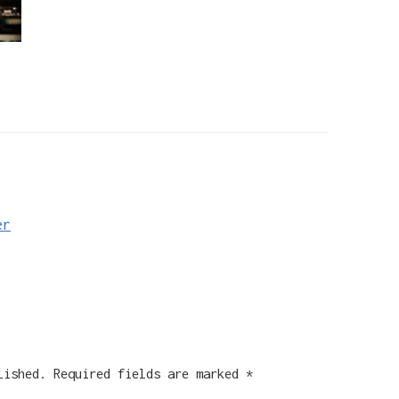
er
lished.
Required fields are marked
*