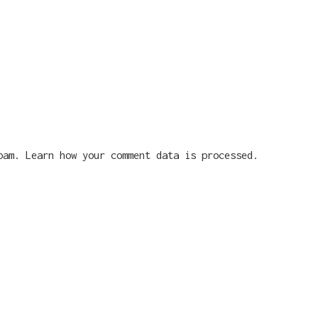
spam.
Learn how your comment data is processed.