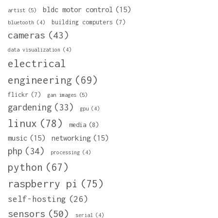
bldc motor control
(15)
artist
(5)
building computers
(7)
bluetooth
(4)
cameras
(43)
data visualization
(4)
electrical
engineering
(69)
flickr
(7)
gan images
(5)
gardening
(33)
gpu
(4)
linux
(78)
media
(8)
music
(15)
networking
(15)
php
(34)
processing
(4)
python
(67)
raspberry pi
(75)
self-hosting
(26)
sensors
(50)
serial
(4)