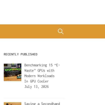
Search
for:
RECENTLY PUBLISHED
Benchmarking 15 “E-
Waste” GPUs with
Modern Workloads
In
GPU Cooler
July 13, 2026
Saving a Secondhand