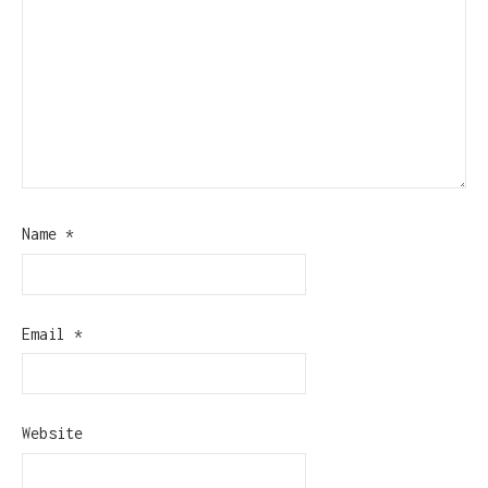
Name
*
Email
*
Website