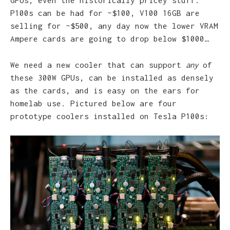
GPUs, even the historically pricey stuff.
P100s can be had for ~$100, V100 16GB are
selling for ~$500, any day now the lower VRAM
Ampere cards are going to drop below $1000…
We need a new cooler that can support
any
of
these 300W GPUs, can be installed as densely
as the cards, and is easy on the ears for
homelab use. Pictured below are four
prototype coolers installed on Tesla P100s: