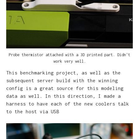
Probe thermistor attached with a 3D printed part. Didn't
W
work very well.
This benchmarking project, as well as the
subsequent server build with the winning
config is a great source for this modeling
data as well. In this direction, I made a
harness to have each of the new coolers talk
to the host via USB