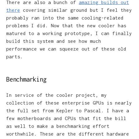
There are also a bunch of
amazing builds out
there
covering similar ground but I feel they
probably ran into the same cooling-related
problems I did. Now that the new cooler has
matured to a working prototype, I can finally
build this system and see how much
performance we can squeeze out of these old
parts.
Benchmarking
In service of the cooler project, my
collection of these enterprise GPUs is nearly
the full set from Kepler to Pascal. I have a
few motherboards and CPUs that fit the bill
as well to make a benchmarking effort
worthwhile. These are the different hardware