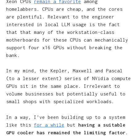
Xeon CPUs
remain a favorite
among
homelabbers. CPUs are cheap, and the cores
are plentiful. Relevant to the engineer
interested in local LLM usage is the fact
that that many of the workstation-class
motherboards for these CPUs can mechanically
support four x16 GPUs without breaking the
bank.
In my mind, the Kepler, Maxwell and Pascal
(to a lesser extent) series of NVidia compute
GPUs sit in the same place. Irrelevant to
volume businesses but potentially useful to
small shops with specialized workloads.
In a way, I’ve been building up to a system
like this
for a while
but
having a suitable
GPU cooler has remained the limiting factor
.