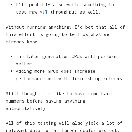
I’ll probably also write something to
test raw
ViT
throughput as well.
Without running anything, I’d bet that all of
this effort is going to tell us what we
already know:
The later generation GPUs will perform
better.
Adding more GPUs does increase
performance but with diminishing returns.
Still though, I’d like to have some hard
numbers before saying anything
authoritatively.
All of this testing will also yield a lot of
relevant data to the larger cooler project.