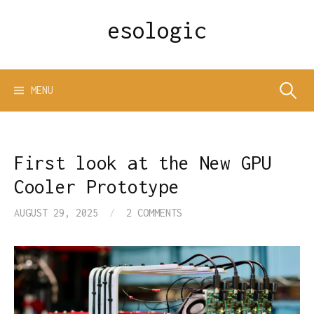
Skip
esologic
to
content
Search
MENU
for:
First look at the New GPU
Cooler Prototype
AUGUST 29, 2025
/
2 COMMENTS