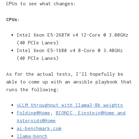
CPUs to see what changes:
CPUs
:
Intel Xeon E5-2687W v4 12-Core @ 3.00GHz
(40 PCIe Lanes)
Intel Xeon E5-1680 v4 8-Core @ 3.40GHz
(40 PCIe Lanes)
As for the actual tests, I’ll hopefully be
able to come up with an ansible playbook that
runs the following:
vLLM throughput with llama3-8b weights
Folding@Home
,
BIONIC, Einstein@Home and
Asteroids@Home
ai-benchmark.com
llama-bench