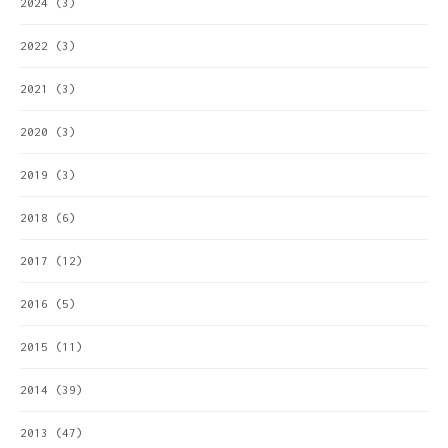
2024
(3)
2022
(3)
2021
(3)
2020
(3)
2019
(3)
2018
(6)
2017
(12)
2016
(5)
2015
(11)
2014
(39)
2013
(47)