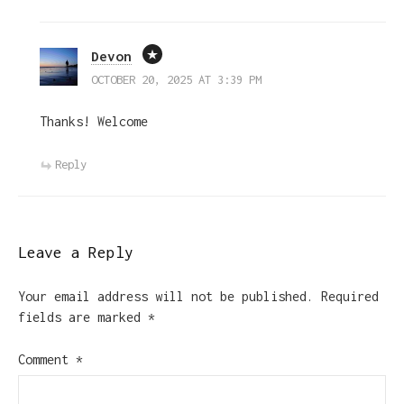
Devon
OCTOBER 20, 2025 AT 3:39 PM
Thanks! Welcome
Reply
Leave a Reply
Your email address will not be published.
Required
fields are marked
*
Comment
*