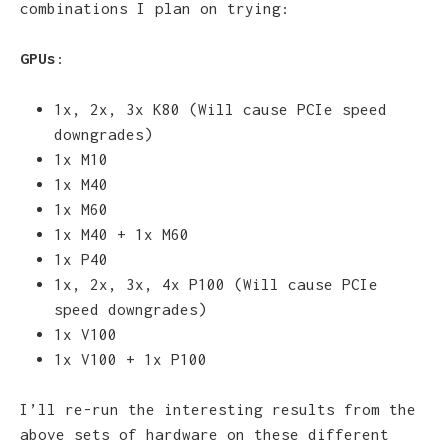
combinations I plan on trying:
GPUs
:
1x, 2x, 3x K80 (Will cause PCIe speed
downgrades)
1x M10
1x M40
1x M60
1x M40 + 1x M60
1x P40
1x, 2x, 3x, 4x P100 (Will cause PCIe
speed downgrades)
1x V100
1x V100 + 1x P100
I’ll re-run the interesting results from the
above sets of hardware on these different