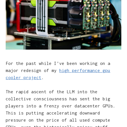
For the past while I’ve been working on a
major redesign of my
high performance gpu
cooler project
.
The rapid ascent of the LLM into the
collective consciousness has sent the big
players into a frenzy over datacenter GPUs.
This is putting accelerating downward
pressure on the price of all used compute