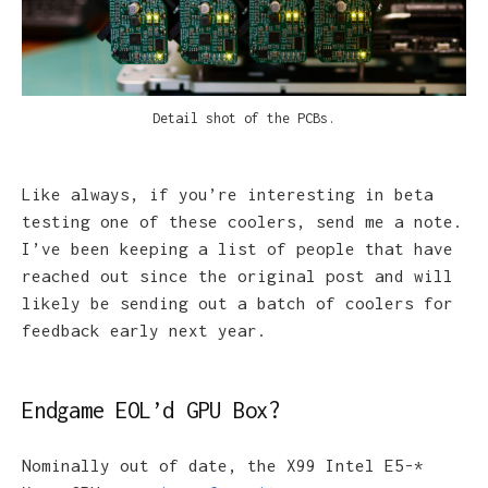
e
Detail shot of the PCBs.
Like always, if you’re interesting in beta
testing one of these coolers, send me a note.
I’ve been keeping a list of people that have
reached out since the original post and will
likely be sending out a batch of coolers for
feedback early next year.
Endgame EOL’d GPU Box?
Nominally out of date, the X99 Intel E5-*