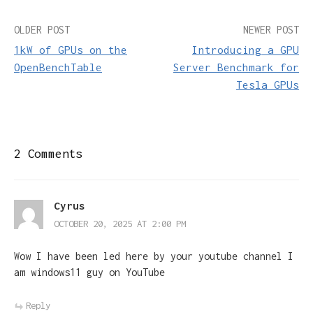
Post
OLDER POST
NEWER POST
1kW of GPUs on the
Introducing a GPU
navigation
OpenBenchTable
Server Benchmark for
Tesla GPUs
2 Comments
Cyrus
OCTOBER 20, 2025 AT 2:00 PM
Wow I have been led here by your youtube channel I
am windows11 guy on YouTube
Reply