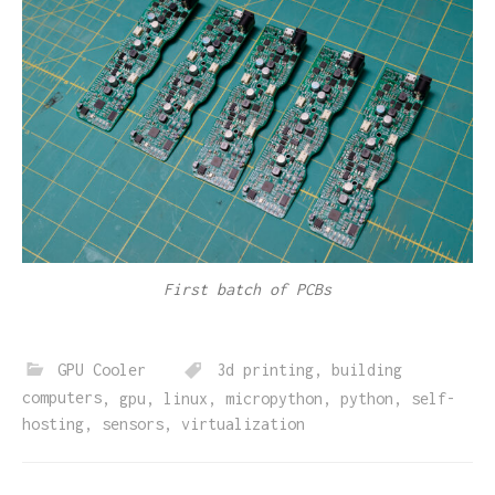
First batch of PCBs
GPU Cooler
3d printing
,
building
computers
,
gpu
,
linux
,
micropython
,
python
,
self-
hosting
,
sensors
,
virtualization