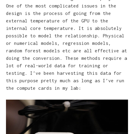
One of the most complicated issues in the
design is the process of going from the
external temperature of the GPU to the
internal core temperature. It is absolutely
possible to model the relationship. Physical
or numerical models, regression models,
random forest models etc are all effective at
doing the conversion. These methods require a
lot of real-world data for training or
testing. I’ve been harvesting this data for
this purpose pretty much as long as I’ve run
the compute cards in my lab: