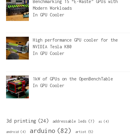
Benchmarking 15 “E-Waste” GPUs with
Modern Workloads
In
GPU Cooler
High performance GPU cooler for the
NVIDIA Tesla K80
In
GPU Cooler
1kW of GPUs on the OpenBenchTable
In
GPU Cooler
3d printing
(24)
addressable leds
(7)
ai
(4)
arduino
(82)
artist
(5)
android
(4)