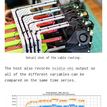
e
Detail shot of the cable routing.
The host also records
output so
nvidia-smi
all of the different variables can be
compared on the same time series.