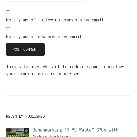
Notify me of follow-up comments by email.
Notify me of new posts by email.
This site uses Akismet to reduce spam.
Learn how
your comment data is processed.
RECENTLY PUBLISHED
Benchmarking 15 “E-Waste” GPUs with
Modern Workloads