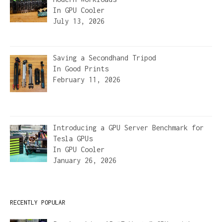
In
GPU Cooler
July 13, 2026
Saving a Secondhand Tripod
In
Good Prints
February 11, 2026
Introducing a GPU Server Benchmark for
Tesla GPUs
In
GPU Cooler
January 26, 2026
RECENTLY POPULAR