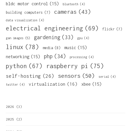
bldc motor control
(15)
bluetooth
(4)
cameras
(43)
building computers
(7)
data visualization
(4)
electrical engineering
(69)
flickr
(7)
gardening
(33)
gan images
(5)
gpu
(4)
linux
(78)
music
(15)
media
(8)
php
(34)
networking
(15)
processing
(4)
python
(67)
raspberry pi
(75)
sensors
(50)
self-hosting
(26)
serial
(4)
virtualization
(16)
xbee
(15)
twitter
(4)
2026
(3)
2025
(2)