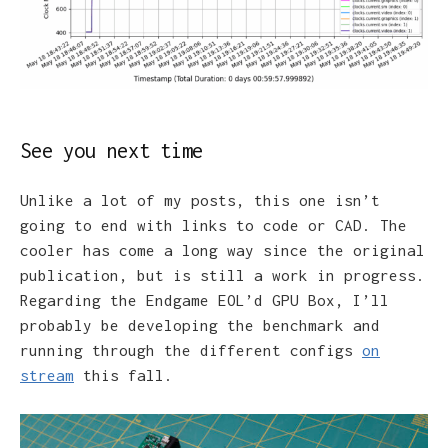
See you next time
Unlike a lot of my posts, this one isn’t
going to end with links to code or CAD. The
cooler has come a long way since the original
publication, but is still a work in progress.
Regarding the Endgame EOL’d GPU Box, I’ll
probably be developing the benchmark and
running through the different configs
on
stream
this fall.