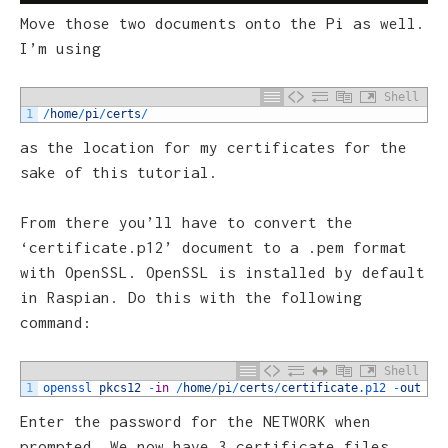
Move those two documents onto the Pi as well.
I’m using
Shell
1
/
home
/
pi
/
certs
/
as the location for my certificates for the
sake of this tutorial.
From there you’ll have to convert the
‘certificate.p12’ document to a .pem format
with OpenSSL. OpenSSL is installed by default
in Raspian. Do this with the following
command:
Shell
1
openssl 
pkcs12
-
in
/
home
/
pi
/
certs
/
certificate
.p12
-
out
/
h
Enter the password for the NETWORK when
prompted. We now have 3 certificate files.