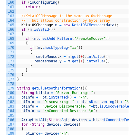
160
if
(
isConfiguring
)
161
return
;
162
163
//KetaiOSCMessage is the same as OscMessage
164
//   but allows construction by byte array
165
KetaiOSCMessage
m
=
new
KetaiOSCMessage
(
data
)
;
166
if
(
m
.
isValid
(
)
)
167
{
168
if
(
m
.
checkAddrPattern
(
"/remoteMouse/"
)
)
169
{
170
if
(
m
.
checkTypetag
(
"ii"
)
)
171
{
172
remoteMouse
.
x
=
m
.
get
(
0
)
.
intValue
(
)
;
173
remoteMouse
.
y
=
m
.
get
(
1
)
.
intValue
(
)
;
174
}
175
}
176
}
177
}
178
179
String
getBluetoothInformation
(
)
{
180
String
btInfo
=
"Server Running: "
;
181
btInfo
+=
bt
.
isStarted
(
)
+
"\n"
;
182
btInfo
+=
"Discovering: "
+
bt
.
isDiscovering
(
)
+
"\n"
183
btInfo
+=
"Device Discoverable: "
+
bt
.
isDiscoverable
(
)
184
btInfo
+=
"\nConnected Devices: \n"
;
185
186
ArrayList
&
lt
;
String
&
gt
;
devices
=
bt
.
getConnectedDevi
187
for
(
String
device
:
devices
)
188
{
189
btInfo
+=
device
+
"\n"
;