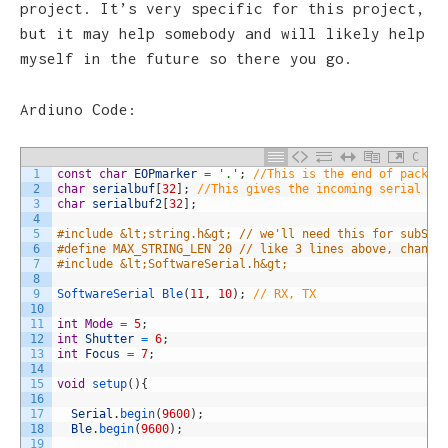
project. It’s very specific for this project,
but it may help somebody and will likely help
myself in the future so there you go.
Ardiuno Code:
C
1
const
char
EOPmarker
=
'.'
;
//This is the end of packet
2
char
serialbuf
[
32
]
;
//This gives the incoming serial so
3
char
serialbuf2
[
32
]
;
4
5
#include &lt;string.h&gt; // we'll need this for subStr
6
#define MAX_STRING_LEN 20 // like 3 lines above, change
7
#include &lt;SoftwareSerial.h&gt;
8
9
SoftwareSerial 
Ble
(
11
,
10
)
;
// RX, TX
10
11
int
Mode
=
5
;
12
int
Shutter
=
6
;
13
int
Focus
=
7
;
14
15
void
setup
(
)
{
16
17
Serial
.
begin
(
9600
)
;
18
Ble
.
begin
(
9600
)
;
19