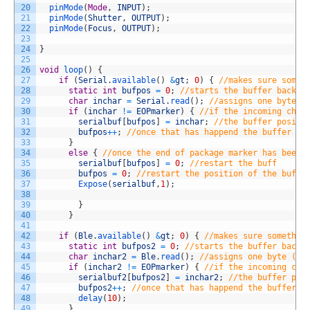
20
pinMode
(
Mode
,
INPUT
)
;
21
pinMode
(
Shutter
,
OUTPUT
)
;
22
pinMode
(
Focus
,
OUTPUT
)
;
23
24
}
25
26
void
loop
(
)
{
27
if
(
Serial
.
available
(
)
&
gt
;
0
)
{
//makes sure somet
28
static
int
bufpos
=
0
;
//starts the buffer back a
29
char
inchar
=
Serial
.
read
(
)
;
//assigns one byte (
30
if
(
inchar
!=
EOPmarker
)
{
//if the incoming char
31
serialbuf
[
bufpos
]
=
inchar
;
//the buffer positi
32
bufpos
++
;
//once that has happend the buffer ad
33
}
34
else
{
//once the end of package marker has been 
35
serialbuf
[
bufpos
]
=
0
;
//restart the buff
36
bufpos
=
0
;
//restart the position of the buff
37
Expose
(
serialbuf
,
1
)
;
38
39
}
40
}
41
42
if
(
Ble
.
available
(
)
&
gt
;
0
)
{
//makes sure somethin
43
static
int
bufpos2
=
0
;
//starts the buffer back 
44
char
inchar2
=
Ble
.
read
(
)
;
//assigns one byte (as
45
if
(
inchar2
!=
EOPmarker
)
{
//if the incoming cha
46
serialbuf2
[
bufpos2
]
=
inchar2
;
//the buffer pos
47
bufpos2
++
;
//once that has happend the buffer a
48
delay
(
10
)
;
49
}