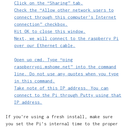
Click on the “Sharing” tab.
Check the “Allow other network users to
connect through this computer’s Internet
connection” checkbox.
Hit OK to close this window.
Next, we will connect to the raspberry Pi
over our Ethernet cable.
Open up cmd. Type “ping
raspberrypi.mshome.net” into the command
line. Do not use any quotes when you type
in this command.
Take note of this IP address. You can
connect to the Pi through Putty using that
IP address.
If you’re using a fresh install, make sure
you set the Pi’s internal time to the proper