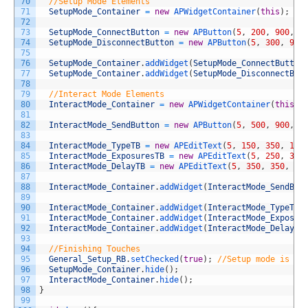
70
//Setup Mode Elements
71
SetupMode_Container
=
new
APWidgetContainer
(
this
)
;
72
73
SetupMode_ConnectButton
=
new
APButton
(
5
,
200
,
900
,
1
74
SetupMode_DisconnectButton
=
new
APButton
(
5
,
300
,
900
75
76
SetupMode_Container
.
addWidget
(
SetupMode_ConnectButton
77
SetupMode_Container
.
addWidget
(
SetupMode_DisconnectBut
78
79
//Interact Mode Elements
80
InteractMode_Container
=
new
APWidgetContainer
(
this
)
;
81
82
InteractMode_SendButton
=
new
APButton
(
5
,
500
,
900
,
1
83
84
InteractMode_TypeTB
=
new
APEditText
(
5
,
150
,
350
,
100
85
InteractMode_ExposuresTB
=
new
APEditText
(
5
,
250
,
350
86
InteractMode_DelayTB
=
new
APEditText
(
5
,
350
,
350
,
10
87
88
InteractMode_Container
.
addWidget
(
InteractMode_SendBut
89
90
InteractMode_Container
.
addWidget
(
InteractMode_TypeTB
)
91
InteractMode_Container
.
addWidget
(
InteractMode_Exposur
92
InteractMode_Container
.
addWidget
(
InteractMode_DelayTB
93
94
//Finishing Touches
95
General_Setup_RB
.
setChecked
(
true
)
;
//Setup mode is se
96
SetupMode_Container
.
hide
(
)
;
97
InteractMode_Container
.
hide
(
)
;
98
}
99