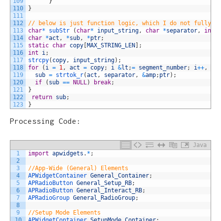
109
}
110
}
111
112
// below is just function logic, which I do not fully u
113
char
*
subStr
(
char
*
input_string
,
char
*
separator
,
int
114
char
*
act
,
*
sub
,
*
ptr
;
115
static
char
copy
[
MAX_STRING_LEN
]
;
116
int
i
;
117
strcpy
(
copy
,
input_string
)
;
118
for
(
i
=
1
,
act
=
copy
;
i
&
lt
;
=
segment_number
;
i
++
,
ac
119
sub
=
strtok_r
(
act
,
separator
,
&
amp
;
ptr
)
;
120
if
(
sub
==
NULL
)
break
;
121
}
122
return
sub
;
123
}
Processing Code:
Java
1
import
apwidgets
.
*
;
2
3
//App-Wide (General) Elements
4
APWidgetContainer 
General_Container
;
5
APRadioButton 
General_Setup_RB
;
6
APRadioButton 
General_Interact_RB
;
7
APRadioGroup 
General_RadioGroup
;
8
9
//Setup Mode Elements
10
APWidgetContainer 
SetupMode_Container
;