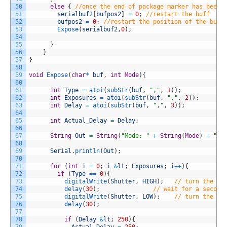
50
else
{
//once the end of package marker has been 
51
serialbuf2
[
bufpos2
]
=
0
;
//restart the buff
52
bufpos2
=
0
;
//restart the position of the buff
53
Expose
(
serialbuf2
,
0
)
;
54
55
}
56
}
57
}
58
59
void
Expose
(
char
*
buf
,
int
Mode
)
{
60
61
int
Type
=
atoi
(
subStr
(
buf
,
","
,
1
)
)
;
62
int
Exposures
=
atoi
(
subStr
(
buf
,
","
,
2
)
)
;
63
int
Delay
=
atoi
(
subStr
(
buf
,
","
,
3
)
)
;
64
65
int
Actual_Delay
=
Delay
;
66
67
String
Out
=
String
(
"Mode: "
+
String
(
Mode
)
+
" T
68
69
Serial
.
println
(
Out
)
;
70
71
for
(
int
i
=
0
;
i
&
lt
;
Exposures
;
i
++
)
{
72
if
(
Type
==
0
)
{
73
digitalWrite
(
Shutter
,
HIGH
)
;
// turn the LE
74
delay
(
30
)
;
// wait for a second
75
digitalWrite
(
Shutter
,
LOW
)
;
// turn the LE
76
delay
(
30
)
;
77
78
if
(
Delay
&
lt
;
250
)
{