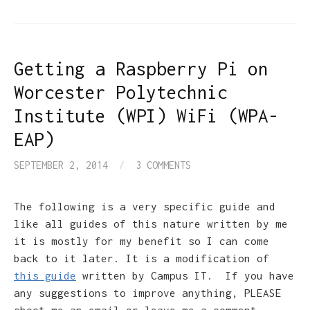
Getting a Raspberry Pi on
Worcester Polytechnic
Institute (WPI) WiFi (WPA-
EAP)
SEPTEMBER 2, 2014
/
3 COMMENTS
The following is a very specific guide and
like all guides of this nature written by me
it is mostly for my benefit so I can come
back to it later. It is a modification of
this guide
written by Campus IT. If you have
any suggestions to improve anything, PLEASE
shoot me an email or leave me a comment