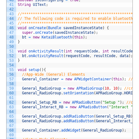
41
String
UIText
;
42
43
//*****************************************************
44
// The following code is required to enable bluetooth a
45
//*****************************************************
46
void
onCreate
(
Bundle 
savedInstanceState
)
{
47
super
.
onCreate
(
savedInstanceState
)
;
48
bt
=
new
KetaiBluetooth
(
this
)
;
49
}
50
51
void
onActivityResult
(
int
requestCode
,
int
resultCode
,
52
bt
.
onActivityResult
(
requestCode
,
resultCode
,
data
)
;
53
}
54
55
void
setup
(
)
{
56
//App-Wide (General) Elements
57
General_Container
=
new
APWidgetContainer
(
this
)
;
//cr
58
59
General_RadioGroup
=
new
APRadioGroup
(
10
,
10
)
;
//crea
60
General_RadioGroup
.
setOrientation
(
APRadioGroup
.
HORIZO
61
62
General_Setup_RB
=
new
APRadioButton
(
"Setup "
)
;
//cre
63
General_Interact_RB
=
new
APRadioButton
(
"Interact "
)
;
64
65
General_RadioGroup
.
addRadioButton
(
General_Setup_RB
)
;
66
General_RadioGroup
.
addRadioButton
(
General_Interact_RB
67
68
General_Container
.
addWidget
(
General_RadioGroup
)
;
69