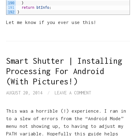
190
}
191
return
btInfo
;
192
}
Let me know if you ever use this!
Smart Shutter | Installing
Processing For Android
(With Pictures!)
AUGUST 20, 2014
/
LEAVE A COMMENT
This was a horrible (!) experience. I ran in
to a slew of errors from the “Android Mode”
menu not showing up, to having to adjust my
PATH variable. Hopefully this guide helps