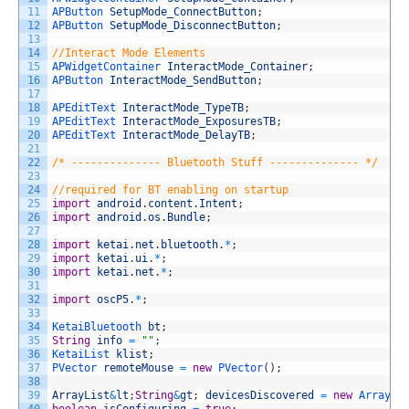
11
APButton 
SetupMode_ConnectButton
;
12
APButton 
SetupMode_DisconnectButton
;
13
14
//Interact Mode Elements
15
APWidgetContainer 
InteractMode_Container
;
16
APButton 
InteractMode_SendButton
;
17
18
APEditText 
InteractMode_TypeTB
;
19
APEditText 
InteractMode_ExposuresTB
;
20
APEditText 
InteractMode_DelayTB
;
21
22
/* -------------- Bluetooth Stuff -------------- */
23
24
//required for BT enabling on startup
25
import
android
.
content
.
Intent
;
26
import
android
.
os
.
Bundle
;
27
28
import
ketai
.
net
.
bluetooth
.
*
;
29
import
ketai
.
ui
.
*
;
30
import
ketai
.
net
.
*
;
31
32
import
oscP5
.
*
;
33
34
KetaiBluetooth 
bt
;
35
String
info
=
""
;
36
KetaiList 
klist
;
37
PVector 
remoteMouse
=
new
PVector
(
)
;
38
39
ArrayList
&
lt
;
String
&
gt
;
devicesDiscovered
=
new
ArrayLi
40
boolean
isConfiguring
=
true
;