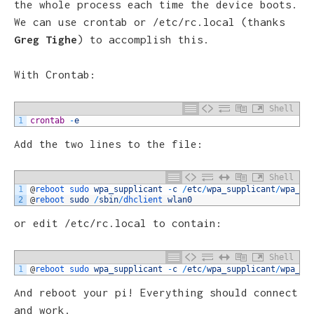
the whole process each time the device boots.
We can use crontab or /etc/rc.local (thanks
Greg Tighe
) to accomplish this.
With Crontab:
Shell
1
crontab
-
e
Add the two lines to the file:
Shell
1
@
reboot 
sudo 
wpa_supplicant
-
c
/
etc
/
wpa_supplicant
/
wpa_su
2
@
reboot 
sudo
/
sbin
/
dhclient 
wlan0
or edit /etc/rc.local to contain:
Shell
1
@
reboot 
sudo 
wpa_supplicant
-
c
/
etc
/
wpa_supplicant
/
wpa_su
And reboot your pi! Everything should connect
and work.