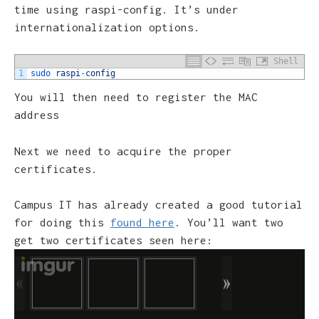
time using raspi-config. It’s under
internationalization options.
Shell
1
sudo 
raspi
-
config
You will then need to register the MAC
address
Next we need to acquire the proper
certificates.
Campus IT has already created a good tutorial
for doing this
found here
. You’ll want two
get two certificates seen here: