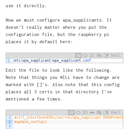
use it directly.
Now we must configure wpa_supplicants. It
doesn’t really matter where you put the
configuration file, but the raspberry pi
places it by default here:
Shell
1
/
etc
/
wpa_supplicant
/
wpa_supplicant
.conf
Edit the file to look like the following.
Note that things you WILL have to change are
marked with []’s. Also note that this config
places all 3 certs in that directory I’ve
mentioned a few times.
Shell
1
#ctrl_interface=DIR=/var/run/wpa_supplicant GROUP=netdev
2
#update_config=1
3