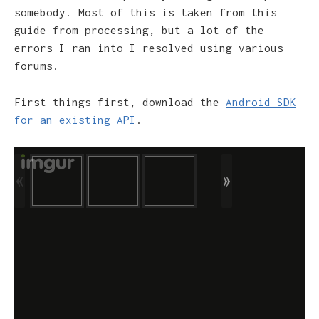
somebody. Most of this is taken from this
guide from processing, but a lot of the
errors I ran into I resolved using various
forums.
First things first, download the
Android SDK
for an existing API
.