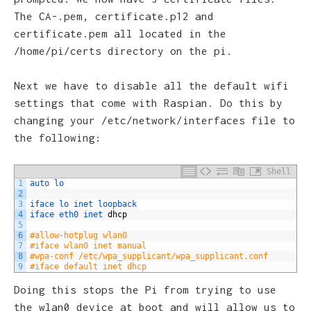
The CA-.pem, certificate.p12 and
certificate.pem all located in the
/home/pi/certs directory on the pi.
Next we have to disable all the default wifi
settings that come with Raspian. Do this by
changing your /etc/network/interfaces file to
the following:
Shell
1
auto 
lo
2
3
iface 
lo 
inet 
loopback
4
iface 
eth0 
inet 
dhcp
5
6
#allow-hotplug wlan0
7
#iface wlan0 inet manual
8
#wpa-conf /etc/wpa_supplicant/wpa_supplicant.conf
9
#iface default inet dhcp
Doing this stops the Pi from trying to use
the wlan0 device at boot and will allow us to