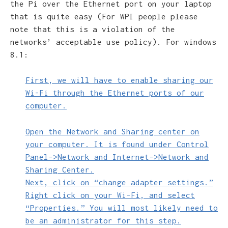
the Pi over the Ethernet port on your laptop
that is quite easy (For WPI people please
note that this is a violation of the
networks’ acceptable use policy). For windows
8.1:
First, we will have to enable sharing our
Wi-Fi through the Ethernet ports of our
computer.
Open the Network and Sharing center on
your computer. It is found under Control
Panel->Network and Internet->Network and
Sharing Center.
Next, click on “change adapter settings.”
Right click on your Wi-Fi, and select
“Properties.” You will most likely need to
be an administrator for this step.