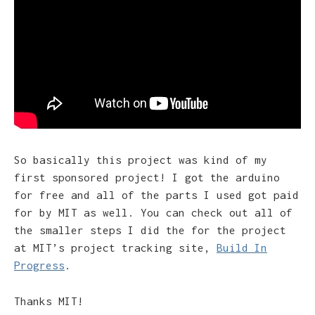
So basically this project was kind of my
first sponsored project! I got the arduino
for free and all of the parts I used got paid
for by MIT as well. You can check out all of
the smaller steps I did the for the project
at MIT’s project tracking site,
Build In
Progress
.
Thanks MIT!