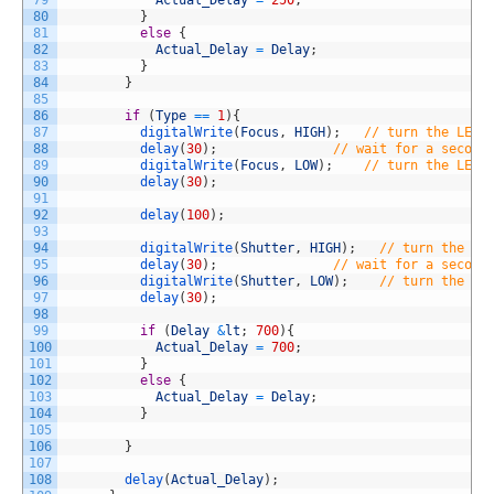
79
Actual_Delay
=
250
;
80
}
81
else
{
82
Actual_Delay
=
Delay
;
83
}
84
}
85
86
if
(
Type
==
1
)
{
87
digitalWrite
(
Focus
,
HIGH
)
;
// turn the LED 
88
delay
(
30
)
;
// wait for a second
89
digitalWrite
(
Focus
,
LOW
)
;
// turn the LED 
90
delay
(
30
)
;
91
92
delay
(
100
)
;
93
94
digitalWrite
(
Shutter
,
HIGH
)
;
// turn the LE
95
delay
(
30
)
;
// wait for a second
96
digitalWrite
(
Shutter
,
LOW
)
;
// turn the LE
97
delay
(
30
)
;
98
99
if
(
Delay
&
lt
;
700
)
{
100
Actual_Delay
=
700
;
101
}
102
else
{
103
Actual_Delay
=
Delay
;
104
}
105
106
}
107
108
delay
(
Actual_Delay
)
;