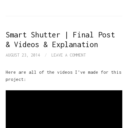
Smart Shutter | Final Post
& Videos & Explanation
AUGUST 23, 2014
/
LEAVE A COMMENT
Here are all of the videos I’ve made for this
project: