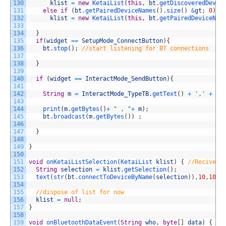
130
klist
=
new
KetaiList
(
this
,
bt
.
getDiscoveredDevic
131
else
if
(
bt
.
getPairedDeviceNames
(
)
.
size
(
)
&
gt
;
0
)
132
klist
=
new
KetaiList
(
this
,
bt
.
getPairedDeviceNam
133
134
}
135
if
(
widget
==
SetupMode_ConnectButton
)
{
136
bt
.
stop
(
)
;
//start listening for BT connections
137
138
}
139
140
if
(
widget
==
InteractMode_SendButton
)
{
141
142
String
m
=
InteractMode_TypeTB
.
getText
(
)
+
','
+
In
143
144
print
(
m
.
getBytes
(
)
+
" , "
+
m
)
;
145
bt
.
broadcast
(
m
.
getBytes
(
)
)
;
146
147
}
148
149
}
150
151
void
onKetaiListSelection
(
KetaiList 
klist
)
{
//Recives 
152
String
selection
=
klist
.
getSelection
(
)
;
153
text
(
str
(
bt
.
connectToDeviceByName
(
selection
)
)
,
10
,
100
)
154
155
//dispose of list for now
156
klist
=
null
;
157
}
158
159
void
onBluetoothDataEvent
(
String
who
,
byte
[
]
data
)
{
//