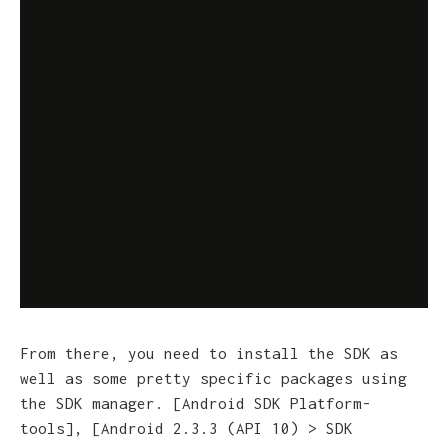
From there, you need to install the SDK as
well as some pretty specific packages using
the SDK manager. [
Android SDK Platform-
tools], [Android 2.3.3 (API 10) > SDK