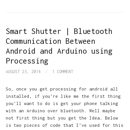
Smart Shutter | Bluetooth
Communication Between
Android and Arduino using
Processing
AUGUST 23, 2014
/
1 COMMENT
So, once you get processing for android all
installed, if you’re like me the first thing
you’ll want to do is get your phone talking
with an Arduino over bluetooth. Well maybe
not first thing but you get the Idea. Below
is two pieces of code that I’ve used for this