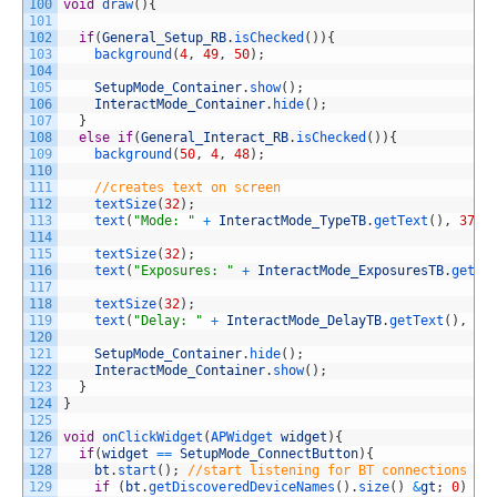
100
void
draw
(
)
{
101
102
if
(
General_Setup_RB
.
isChecked
(
)
)
{
103
background
(
4
,
49
,
50
)
;
104
105
SetupMode_Container
.
show
(
)
;
106
InteractMode_Container
.
hide
(
)
;
107
}
108
else
if
(
General_Interact_RB
.
isChecked
(
)
)
{
109
background
(
50
,
4
,
48
)
;
110
111
//creates text on screen
112
textSize
(
32
)
;
113
text
(
"Mode: "
+
InteractMode_TypeTB
.
getText
(
)
,
370
,
114
115
textSize
(
32
)
;
116
text
(
"Exposures: "
+
InteractMode_ExposuresTB
.
getTe
117
118
textSize
(
32
)
;
119
text
(
"Delay: "
+
InteractMode_DelayTB
.
getText
(
)
,
37
120
121
SetupMode_Container
.
hide
(
)
;
122
InteractMode_Container
.
show
(
)
;
123
}
124
}
125
126
void
onClickWidget
(
APWidget 
widget
)
{
127
if
(
widget
==
SetupMode_ConnectButton
)
{
128
bt
.
start
(
)
;
//start listening for BT connections
129
if
(
bt
.
getDiscoveredDeviceNames
(
)
.
size
(
)
&
gt
;
0
)
/