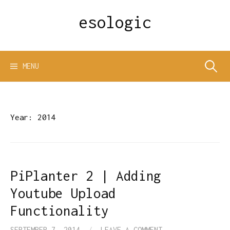
Skip
esologic
to
content
Search
MENU
for:
Year:
2014
PiPlanter 2 | Adding
Youtube Upload
Functionality
SEPTEMBER 7, 2014
/
LEAVE A COMMENT