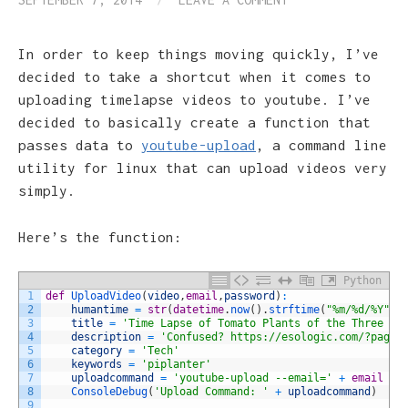
In order to keep things moving quickly, I’ve
decided to take a shortcut when it comes to
uploading timelapse videos to youtube. I’ve
decided to basically create a function that
passes data to
youtube-upload
, a command line
utility for linux that can upload videos very
simply.
Here’s the function:
Python
1
def
UploadVideo
(
video
,
email
,
password
)
:
2
humantime
=
str
(
datetime
.
now
(
)
.
strftime
(
"%m/%d/%Y"
)
)
3
title
=
'Time Lapse of Tomato Plants of the Three Da
4
description
=
'Confused? https://esologic.com/?page_
5
category
=
'Tech'
6
keywords
=
'piplanter'
7
uploadcommand
=
'youtube-upload --email='
+
email
+
8
ConsoleDebug
(
'Upload Command: '
+
uploadcommand
)
9