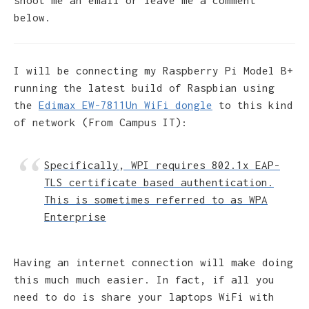
below.
I will be connecting my Raspberry Pi Model B+
running the latest build of Raspbian using
the
Edimax EW-7811Un WiFi dongle
to this kind
of network (From Campus IT):
Specifically, WPI requires 802.1x EAP-
TLS certificate based authentication.
This is sometimes referred to as WPA
Enterprise
Having an internet connection will make doing
this much much easier. In fact, if all you
need to do is share your laptops WiFi with