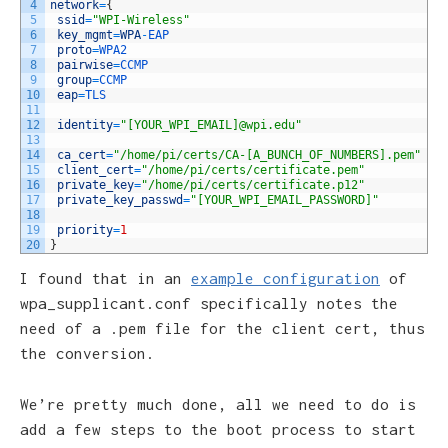
4
network
=
{
5
ssid
=
"WPI-Wireless"
6
key_mgmt
=
WPA
-
EAP
7
proto
=
WPA2
8
pairwise
=
CCMP
9
group
=
CCMP
10
eap
=
TLS
11
12
identity
=
"[YOUR_WPI_EMAIL]@wpi.edu"
13
14
ca_cert
=
"/home/pi/certs/CA-[A_BUNCH_OF_NUMBERS].pem"
15
client_cert
=
"/home/pi/certs/certificate.pem"
16
private_key
=
"/home/pi/certs/certificate.p12"
17
private_key_passwd
=
"[YOUR_WPI_EMAIL_PASSWORD]"
18
19
priority
=
1
20
}
I found that in an
example configuration
of
wpa_supplicant.conf specifically notes the
need of a .pem file for the client cert, thus
the conversion.
We’re pretty much done, all we need to do is
add a few steps to the boot process to start