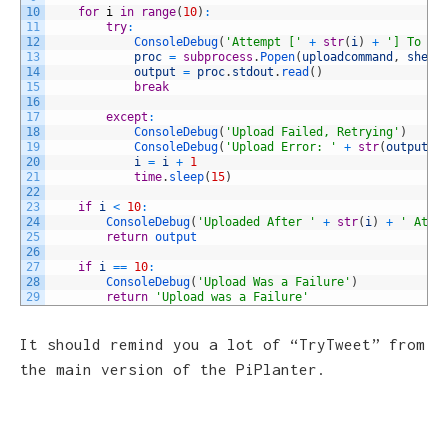
10
for
i
in
range
(
10
)
:
11
try
:
12
ConsoleDebug
(
'Attempt ['
+
str
(
i
)
+
'] To Up
13
proc
=
subprocess
.
Popen
(
uploadcommand
,
shell
14
output
=
proc
.
stdout
.
read
(
)
15
break
16
17
except
:
18
ConsoleDebug
(
'Upload Failed, Retrying'
)
19
ConsoleDebug
(
'Upload Error: '
+
str
(
output
)
)
20
i
=
i
+
1
21
time
.
sleep
(
15
)
22
23
if
i
<
10
:
24
ConsoleDebug
(
'Uploaded After '
+
str
(
i
)
+
' Atte
25
return
output
26
27
if
i
==
10
:
28
ConsoleDebug
(
'Upload Was a Failure'
)
29
return
'Upload was a Failure'
It should remind you a lot of “TryTweet” from
the main version of the PiPlanter.