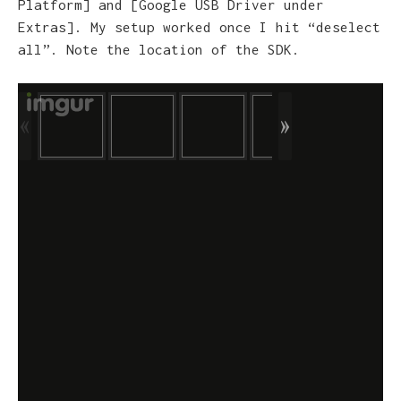
Platform] and [Google USB Driver under
Extras]. My setup worked once I hit “deselect
all”. Note the location of the SDK.