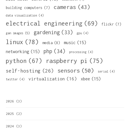
cameras
(43)
building computers
(7)
data visualization
(4)
electrical engineering
(69)
flickr
(7)
gardening
(33)
gan images
(5)
gpu
(4)
linux
(78)
music
(15)
media
(8)
php
(34)
networking
(15)
processing
(4)
python
(67)
raspberry pi
(75)
sensors
(50)
self-hosting
(26)
serial
(4)
virtualization
(16)
xbee
(15)
twitter
(4)
2026
(3)
2025
(2)
2024
(3)