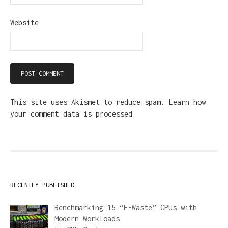
Website
This site uses Akismet to reduce spam.
Learn how
your comment data is processed.
RECENTLY PUBLISHED
Benchmarking 15 “E-Waste” GPUs with
Modern Workloads