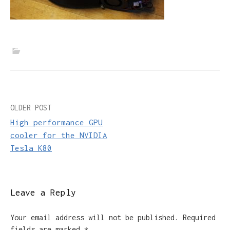
Post
OLDER POST
High performance GPU
navigation
cooler for the NVIDIA
Tesla K80
Leave a Reply
Your email address will not be published.
Required
fields are marked
*