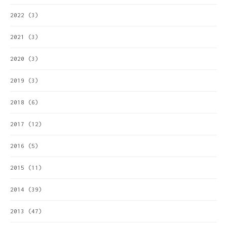
2022
(3)
2021
(3)
2020
(3)
2019
(3)
2018
(6)
2017
(12)
2016
(5)
2015
(11)
2014
(39)
2013
(47)