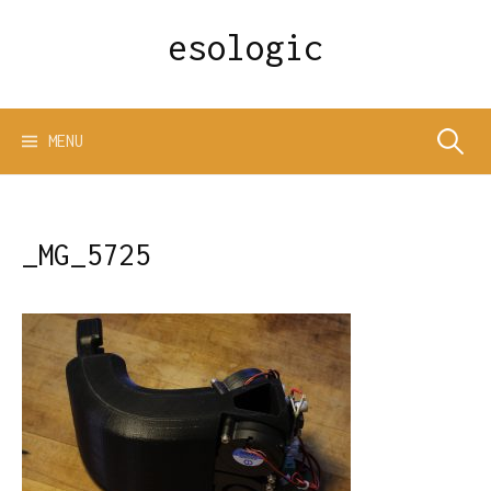
Skip
esologic
to
content
Search
MENU
for:
_MG_5725