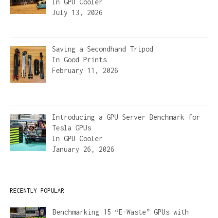
In
GPU Cooler
July 13, 2026
Saving a Secondhand Tripod
In
Good Prints
February 11, 2026
Introducing a GPU Server Benchmark for
Tesla GPUs
In
GPU Cooler
January 26, 2026
RECENTLY POPULAR
Benchmarking 15 “E-Waste” GPUs with