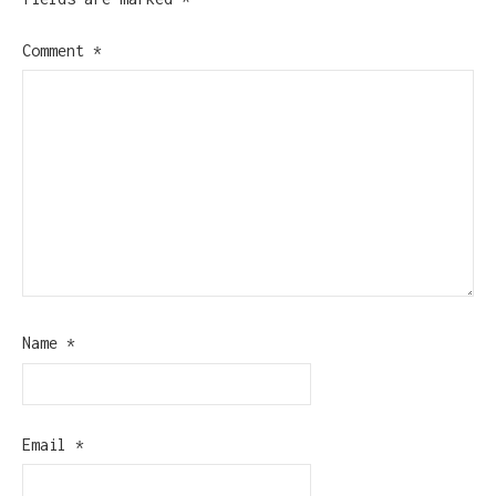
Comment
*
Name
*
Email
*