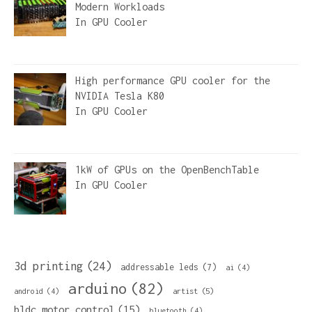
Modern Workloads
In
GPU Cooler
High performance GPU cooler for the
NVIDIA Tesla K80
In
GPU Cooler
1kW of GPUs on the OpenBenchTable
In
GPU Cooler
3d printing
(24)
addressable leds
(7)
ai
(4)
arduino
(82)
artist
(5)
android
(4)
bldc motor control
(15)
bluetooth
(4)