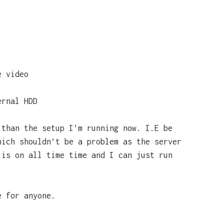
e video
ernal HDD
 than the setup I’m running now. I.E be
hich shouldn’t be a problem as the server
 is on all time time and I can just run
e for anyone.