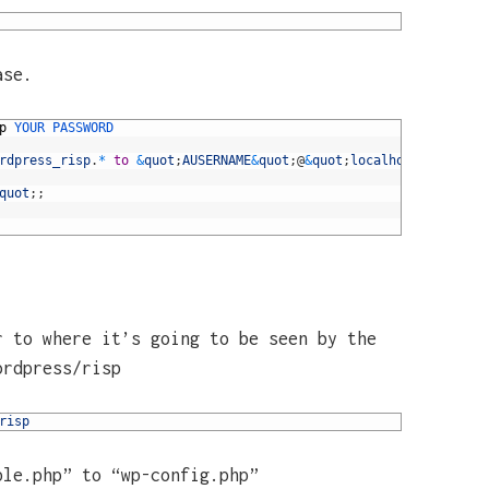
ase.
p
YOUR 
PASSWORD
rdpress_risp
.
*
to
&
quot
;
AUSERNAME
&
quot
;
@
&
quot
;
localhost
&
quot
;
quot
;
;
r to where it’s going to be seen by the
ordpress/risp
risp
ple.php” to “wp-config.php”