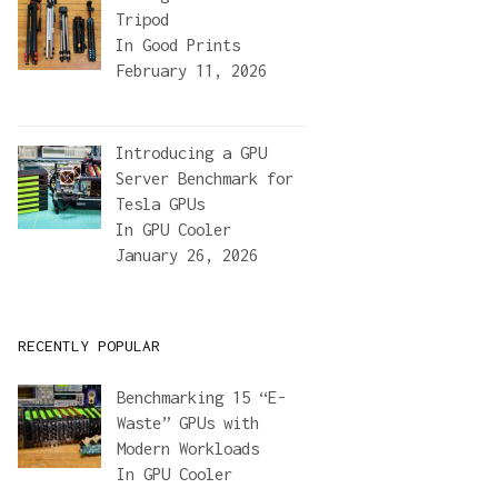
Tripod
In
Good Prints
February 11, 2026
Introducing a GPU
Server Benchmark for
Tesla GPUs
In
GPU Cooler
January 26, 2026
RECENTLY POPULAR
Benchmarking 15 “E-
Waste” GPUs with
Modern Workloads
In
GPU Cooler