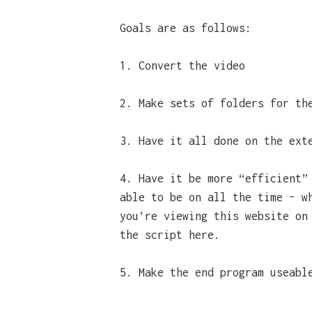
Goals are as follows:
1. Convert the video
2. Make sets of folders for th
3. Have it all done on the ext
4. Have it be more “efficient”
able to be on all the time – w
you’re viewing this website on
the script here.
5. Make the end program useabl