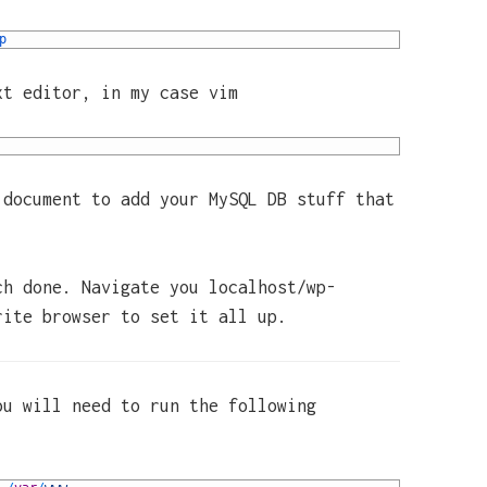
p
xt editor, in my case vim
 document to add your MySQL DB stuff that
ch done. Navigate you localhost/wp-
rite browser to set it all up.
ou will need to run the following