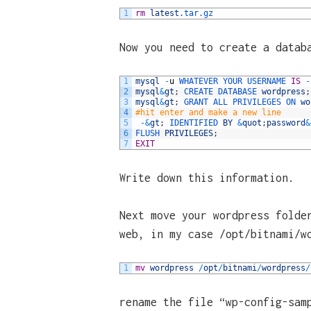
1
rm
latest
.tar
.gz
Now you need to create a datab
1
mysql
-
u
WHATEVER 
YOUR 
USERNAME 
IS
-
2
mysql
&
gt
;
CREATE 
DATABASE 
wordpress
;
3
mysql
&
gt
;
GRANT 
ALL 
PRIVILEGES 
ON 
wo
4
#hit enter and make a new line
5
-
&
gt
;
IDENTIFIED 
BY
&
quot
;
password
&
6
FLUSH 
PRIVILEGES
;
7
EXIT
Write down this information.
Next move your wordpress folde
web, in my case /opt/bitnami/w
1
mv
wordpress
/
opt
/
bitnami
/
wordpress
/
rename the file “wp-config-sam