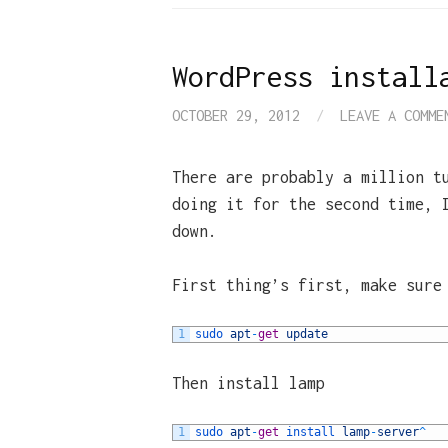
WordPress install
OCTOBER 29, 2012
/
LEAVE A COMME
There are probably a million t
doing it for the second time, 
down.
First thing’s first, make sure
1
sudo 
apt
-
get
update
Then install lamp
1
sudo 
apt
-
get
install 
lamp
-
server
^