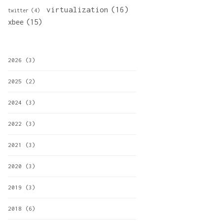
virtualization
(16)
twitter
(4)
xbee
(15)
2026
(3)
2025
(2)
2024
(3)
2022
(3)
2021
(3)
2020
(3)
2019
(3)
2018
(6)