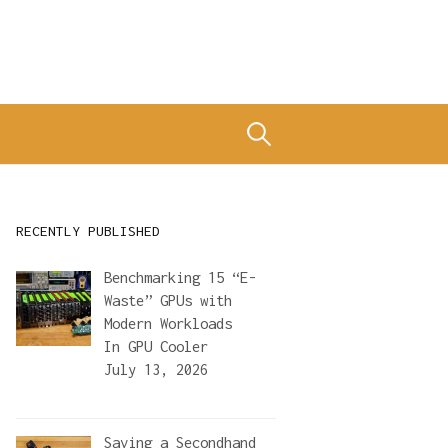
Search
for:
RECENTLY PUBLISHED
Benchmarking 15 “E-
Waste” GPUs with
Modern Workloads
In
GPU Cooler
July 13, 2026
Saving a Secondhand