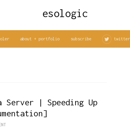
esologic
ooler
about + portfolio
subscribe
twitter
a Server | Speeding Up
umentation]
ENT