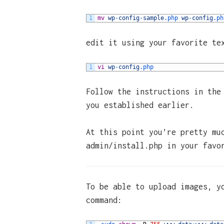
1
mv
wp
-
config
-
sample
.php
wp
-
config
.ph
edit it using your favorite te
1
vi
wp
-
config
.php
Follow the instructions in the
you established earlier.
At this point you’re pretty mu
admin/install.php in your favo
To be able to upload images, y
command: