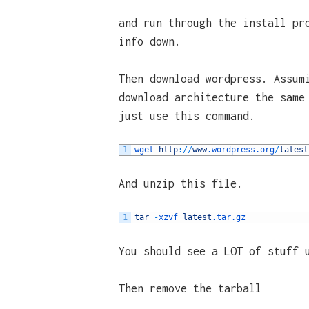
and run through the install pr
info down.
Then download wordpress. Assum
download architecture the same
just use this command.
1
wget 
http
:
/
/
www
.wordpress
.org
/
latest
And unzip this file.
1
tar
-
xzvf 
latest
.tar
.gz
You should see a LOT of stuff 
Then remove the tarball