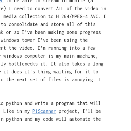
er
to be able to stream to mobile (a
re) I need to convert ALL of the video in
, media collection to H.264/MPEG-4 AVC. I
to consolidate and store all of this
ek or so I’ve been making some progress
 windows tower I’ve been using the
rt the video. I’m running into a few
y windows computer is my main machine,
lly bottlenecks it. It also takes a long
e it does it’s thing waiting for it to
to the next set of files is annoying. I
to python and write a program that will
s. Like in my
PiScanner
project, I’ll be
in python and my code will automate the