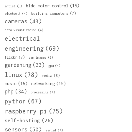
bldc motor control
(15)
artist
(5)
building computers
(7)
bluetooth
(4)
cameras
(43)
data visualization
(4)
electrical
engineering
(69)
flickr
(7)
gan images
(5)
gardening
(33)
gpu
(4)
linux
(78)
media
(8)
music
(15)
networking
(15)
php
(34)
processing
(4)
python
(67)
raspberry pi
(75)
self-hosting
(26)
sensors
(50)
serial
(4)