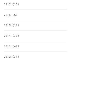
2017
(12)
2016
(5)
2015
(11)
2014
(39)
2013
(47)
2012
(31)