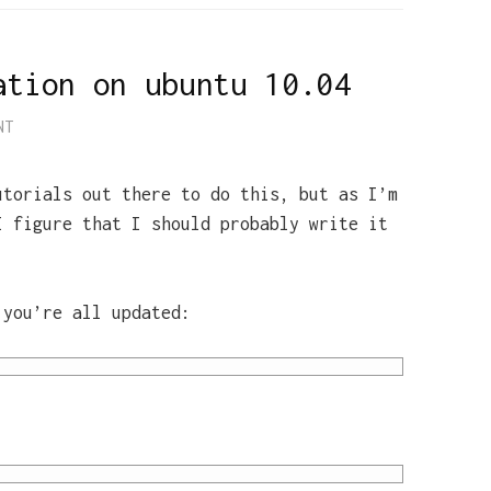
ation on ubuntu 10.04
NT
utorials out there to do this, but as I’m
I figure that I should probably write it
 you’re all updated: