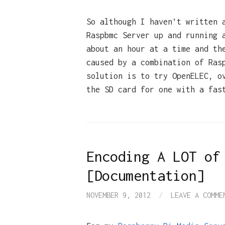
So although I haven’t written 
Raspbmc Server up and running 
about an hour at a time and th
caused by a combination of Ras
solution is to try OpenELEC, o
the SD card for one with a fas
Encoding A LOT of
[Documentation]
NOVEMBER 9, 2012
/
LEAVE A COMME