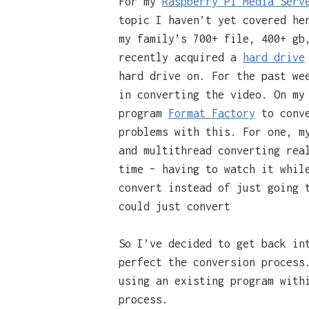
For my
Raspberry Pi Media Serv
topic I haven’t yet covered he
my family’s 700+ file, 400+ gb
recently acquired a
hard drive
hard drive on. For the past we
in converting the video. On my
program
Format Factory
to conve
problems with this. For one, m
and multithread converting rea
time – having to watch it whil
convert instead of just going 
could just convert
So I’ve decided to get back in
perfect the conversion proces
using an existing program with
process.