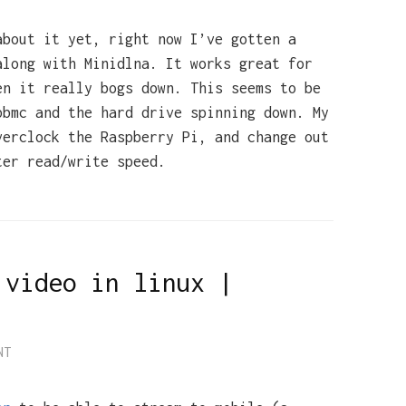
about it yet, right now I’ve gotten a
along with Minidlna. It works great for
en it really bogs down. This seems to be
pbmc and the hard drive spinning down. My
verclock the Raspberry Pi, and change out
ter read/write speed.
 video in linux |
NT