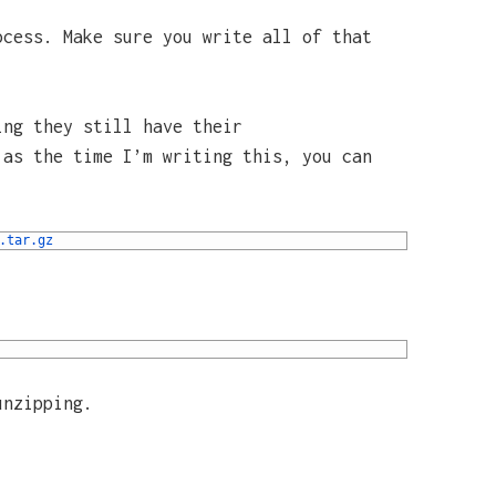
ocess. Make sure you write all of that
ing they still have their
 as the time I’m writing this, you can
.tar
.gz
unzipping.