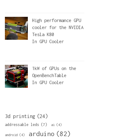
High performance GPU
cooler for the NVIDIA
Tesla K80
In
GPU Cooler
1kW of GPUs on the
OpenBenchTable
In
GPU Cooler
3d printing
(24)
addressable leds
(7)
ai
(4)
arduino
(82)
android
(4)