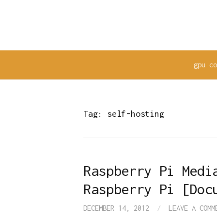
Skip
to
content
gpu c
Tag:
self-hosting
Raspberry Pi Medi
Raspberry Pi [Doc
DECEMBER 14, 2012
/
LEAVE A COMM