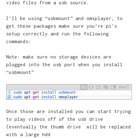
video files from a usb source.
I’ll be using “usbmount” and omxplayer, to
get these packages make sure you’re pi’s
setup correctly and run the following
commands:
Note: make sure no storage devices are
plugged into the usb port when you install
“usbmount”
Shell
1
sudo 
apt
-
get
install 
usbmount
2
sudo 
apt
-
get
install 
omxplayer
Once those are installed you can start trying
to play videos off of the usb drive
(eventually the thumb drive will be replaced
with a large hdd