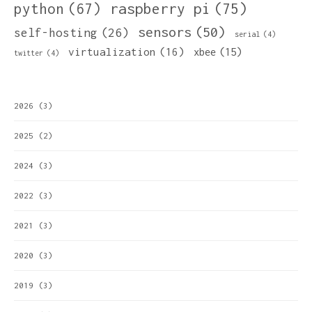
python
(67)
raspberry pi
(75)
sensors
(50)
self-hosting
(26)
serial
(4)
virtualization
(16)
xbee
(15)
twitter
(4)
2026
(3)
2025
(2)
2024
(3)
2022
(3)
2021
(3)
2020
(3)
2019
(3)