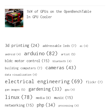
1kW of GPUs on the OpenBenchTable
In
GPU Cooler
3d printing
(24)
addressable leds
(7)
ai
(4)
arduino
(82)
artist
(5)
android
(4)
bldc motor control
(15)
bluetooth
(4)
cameras
(43)
building computers
(7)
data visualization
(4)
electrical engineering
(69)
flickr
(7)
gardening
(33)
gan images
(5)
gpu
(4)
linux
(78)
music
(15)
media
(8)
php
(34)
networking
(15)
processing
(4)