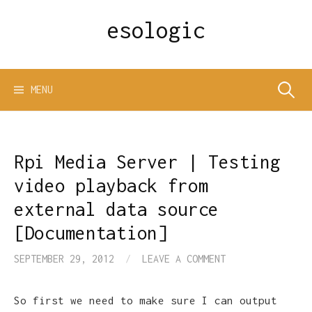
Skip
esologic
to
content
Search
MENU
for:
Rpi Media Server | Testing
video playback from
external data source
[Documentation]
SEPTEMBER 29, 2012
/
LEAVE A COMMENT
So first we need to make sure I can output