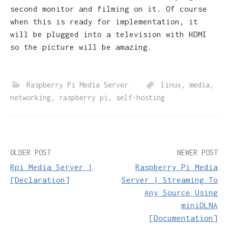
second monitor and filming on it. Of course
when this is ready for implementation, it
will be plugged into a television with HDMI
so the picture will be amazing.
Raspberry Pi Media Server
linux
,
media
,
networking
,
raspberry pi
,
self-hosting
Post
OLDER POST
NEWER POST
Rpi Media Server |
Raspberry Pi Media
navigation
[Declaration]
Server | Streaming To
Any Source Using
miniDLNA
[Documentation]