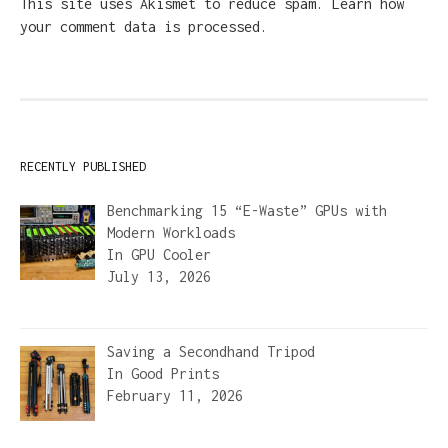
This site uses Akismet to reduce spam.
Learn how
your comment data is processed.
RECENTLY PUBLISHED
Benchmarking 15 “E-Waste” GPUs with
Modern Workloads
In
GPU Cooler
July 13, 2026
Saving a Secondhand Tripod
In
Good Prints
February 11, 2026