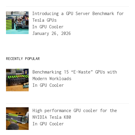
Introducing a GPU Server Benchmark for
Tesla GPUs
In
GPU Cooler
January 26, 2026
RECENTLY POPULAR
Benchmarking 15 “E-Waste” GPUs with
Modern Workloads
In
GPU Cooler
High performance GPU cooler for the
NVIDIA Tesla K80
In
GPU Cooler