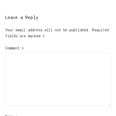
Leave a Reply
Your email address will not be published.
Required
fields are marked
*
Comment
*