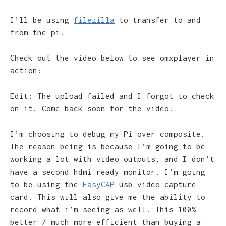
I’ll be using
filezilla
to transfer to and
from the pi.
Check out the video below to see omxplayer in
action:
Edit: The upload failed and I forgot to check
on it. Come back soon for the video.
I’m choosing to debug my Pi over composite.
The reason being is because I’m going to be
working a lot with video outputs, and I don’t
have a second hdmi ready monitor. I’m going
to be using the
EasyCAP
usb video capture
card. This will also give me the ability to
record what i’m seeing as well. This 100%
better / much more efficient than buying a