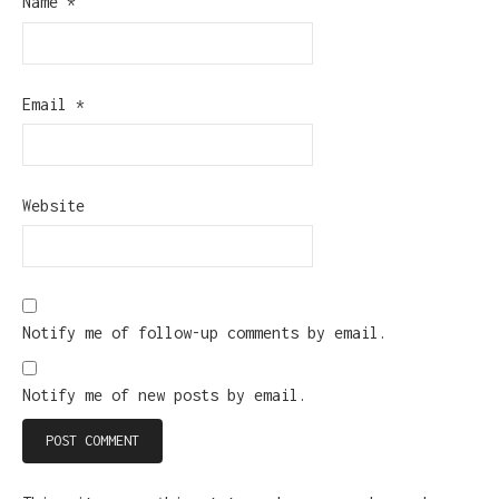
Name
*
Email
*
Website
Notify me of follow-up comments by email.
Notify me of new posts by email.