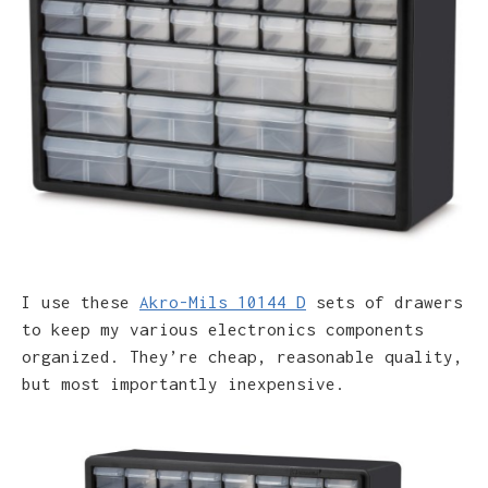
I use these
Akro-Mils 10144 D
sets of drawers
to keep my various electronics components
organized. They’re cheap, reasonable quality,
but most importantly inexpensive.