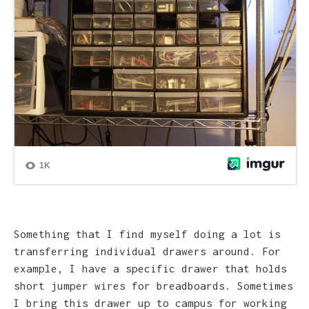
Something that I find myself doing a lot is
transferring individual drawers around. For
example, I have a specific drawer that holds
short jumper wires for breadboards. Sometimes
I bring this drawer up to campus for working