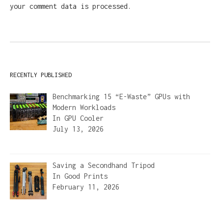
your comment data is processed.
RECENTLY PUBLISHED
Benchmarking 15 “E-Waste” GPUs with
Modern Workloads
In
GPU Cooler
July 13, 2026
Saving a Secondhand Tripod
In
Good Prints
February 11, 2026