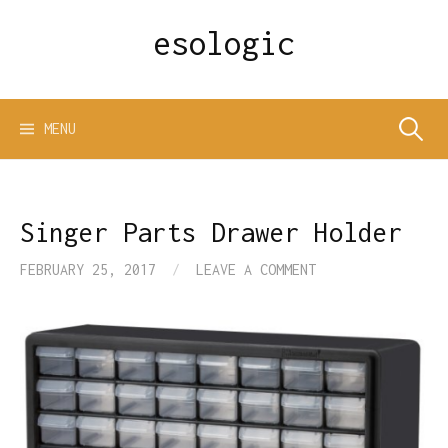
Skip
esologic
to
content
Search
MENU
for:
Singer Parts Drawer Holder
FEBRUARY 25, 2017
/
LEAVE A COMMENT