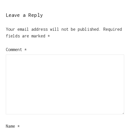
Leave a Reply
Your email address will not be published.
Required
fields are marked
*
Comment
*
Name
*