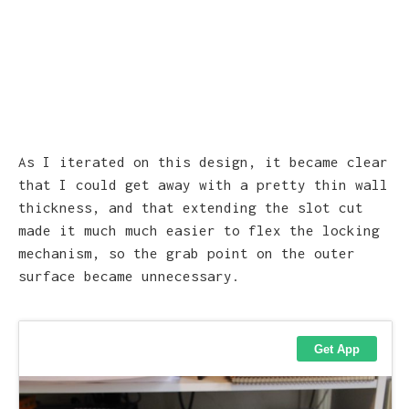
As I iterated on this design, it became clear
that I could get away with a pretty thin wall
thickness, and that extending the slot cut
made it much much easier to flex the locking
mechanism, so the grab point on the outer
surface became unnecessary.