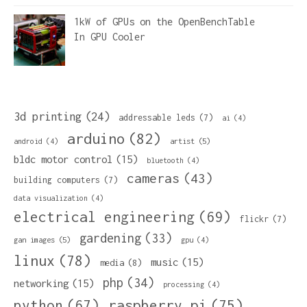
1kW of GPUs on the OpenBenchTable
In
GPU Cooler
3d printing
(24)
addressable leds
(7)
ai
(4)
arduino
(82)
artist
(5)
android
(4)
bldc motor control
(15)
bluetooth
(4)
cameras
(43)
building computers
(7)
data visualization
(4)
electrical engineering
(69)
flickr
(7)
gardening
(33)
gan images
(5)
gpu
(4)
linux
(78)
music
(15)
media
(8)
php
(34)
networking
(15)
processing
(4)
python
(67)
raspberry pi
(75)