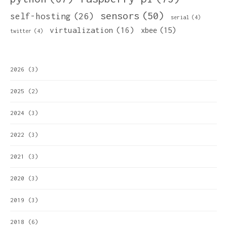
sensors
(50)
self-hosting
(26)
serial
(4)
virtualization
(16)
xbee
(15)
twitter
(4)
2026
(3)
2025
(2)
2024
(3)
2022
(3)
2021
(3)
2020
(3)
2019
(3)
2018
(6)