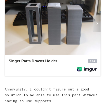
Annoyingly, I couldn’t figure out a good
solution to be able to use this part without
having to use supports.