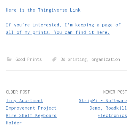
Here is the Thingiverse Link
If you’re interested, I’m keeping a page of
all of my prints. You can find it here.
Good Prints
3d printing
,
organization
Post
OLDER POST
NEWER POST
Tiny Apartment
StripPi – Software
navigation
Improvement Project –
Demo, Roadkill
Wire Shelf Keyboard
Electronics
Holder