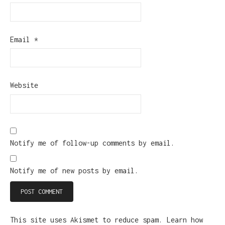
Email
*
Website
Notify me of follow-up comments by email.
Notify me of new posts by email.
This site uses Akismet to reduce spam.
Learn how