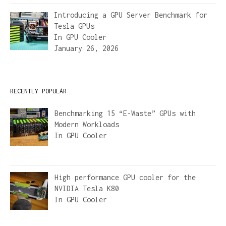
Introducing a GPU Server Benchmark for
Tesla GPUs
In
GPU Cooler
January 26, 2026
RECENTLY POPULAR
Benchmarking 15 “E-Waste” GPUs with
Modern Workloads
In
GPU Cooler
High performance GPU cooler for the
NVIDIA Tesla K80
In
GPU Cooler