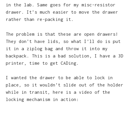
in the lab. Same goes for my misc-resistor
drawer. It’s much easier to move the drawer
rather than re-packing it.
The problem is that these are open drawers!
They don’t have lids, so what I’ll do is put
it in a ziplog bag and throw it into my
backpack. This is a bad solution, I have a 3D
printer, time to get CADing.
I wanted the drawer to be able to lock in
place, so it wouldn’t slide out of the holder
while in transit, here is a video of the
locking mechanism in action: