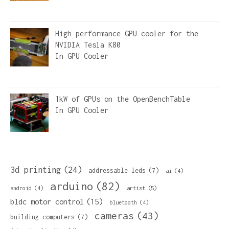
High performance GPU cooler for the
NVIDIA Tesla K80
In
GPU Cooler
1kW of GPUs on the OpenBenchTable
In
GPU Cooler
3d printing
(24)
addressable leds
(7)
ai
(4)
arduino
(82)
artist
(5)
android
(4)
bldc motor control
(15)
bluetooth
(4)
cameras
(43)
building computers
(7)