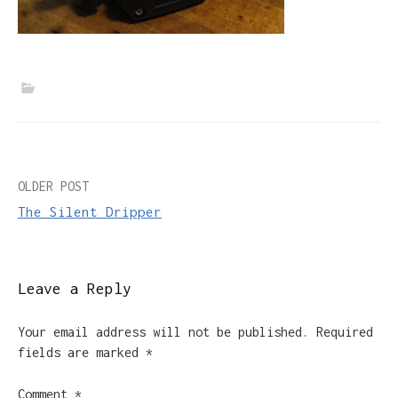
Post
OLDER POST
The Silent Dripper
navigation
Leave a Reply
Your email address will not be published.
Required
fields are marked
*
Comment
*