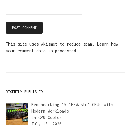
This site uses Akismet to reduce spam.
Learn how
your comment data is processed.
RECENTLY PUBLISHED
Benchmarking 15 “E-Waste” GPUs with
Modern Workloads
In
GPU Cooler
July 13, 2026