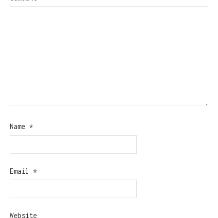
Name
*
Email
*
Website