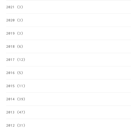
2021
(3)
2020
(3)
2019
(3)
2018
(6)
2017
(12)
2016
(5)
2015
(11)
2014
(39)
2013
(47)
2012
(31)