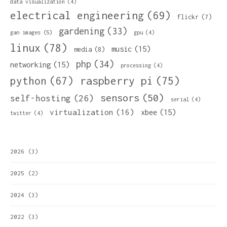
data visualization
(4)
electrical engineering
(69)
flickr
(7)
gardening
(33)
gan images
(5)
gpu
(4)
linux
(78)
music
(15)
media
(8)
php
(34)
networking
(15)
processing
(4)
python
(67)
raspberry pi
(75)
sensors
(50)
self-hosting
(26)
serial
(4)
virtualization
(16)
xbee
(15)
twitter
(4)
2026
(3)
2025
(2)
2024
(3)
2022
(3)