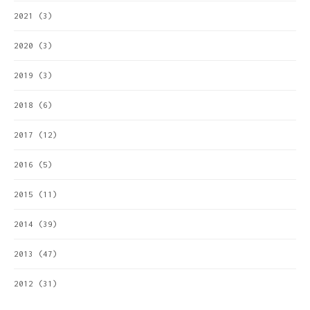
2021
(3)
2020
(3)
2019
(3)
2018
(6)
2017
(12)
2016
(5)
2015
(11)
2014
(39)
2013
(47)
2012
(31)