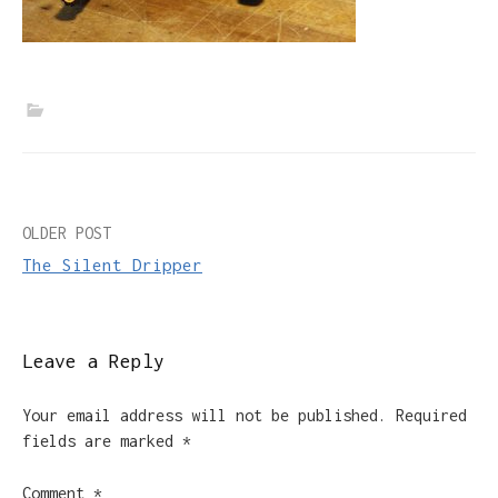
Post
OLDER POST
The Silent Dripper
navigation
Leave a Reply
Your email address will not be published.
Required
fields are marked
*
Comment
*