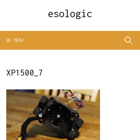
Skip
esologic
to
content
Search
MENU
for:
XP1500_7