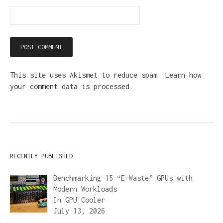
This site uses Akismet to reduce spam.
Learn how
your comment data is processed.
RECENTLY PUBLISHED
Benchmarking 15 “E-Waste” GPUs with
Modern Workloads
In
GPU Cooler
July 13, 2026