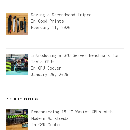
Saving a Secondhand Tripod
In
Good Prints
February 11, 2026
Introducing a GPU Server Benchmark for
Tesla GPUs
In
GPU Cooler
January 26, 2026
RECENTLY POPULAR
Benchmarking 15 “E-Waste” GPUs with
Modern Workloads
In
GPU Cooler