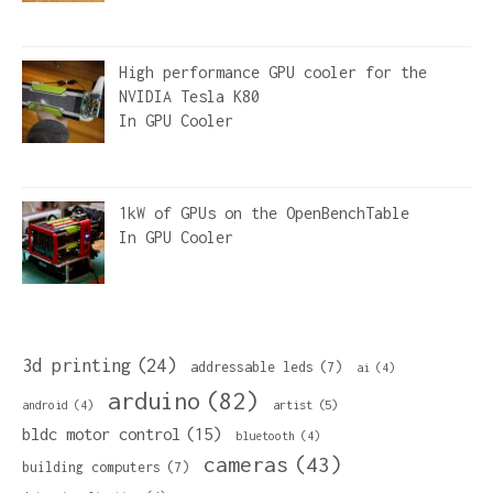
High performance GPU cooler for the
NVIDIA Tesla K80
In
GPU Cooler
1kW of GPUs on the OpenBenchTable
In
GPU Cooler
3d printing
(24)
addressable leds
(7)
ai
(4)
arduino
(82)
artist
(5)
android
(4)
bldc motor control
(15)
bluetooth
(4)
cameras
(43)
building computers
(7)