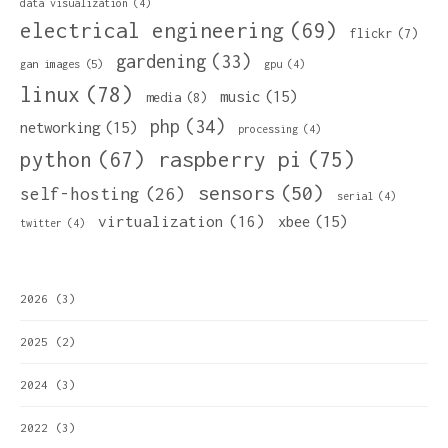
data visualization
(4)
electrical engineering
(69)
flickr
(7)
gardening
(33)
gan images
(5)
gpu
(4)
linux
(78)
music
(15)
media
(8)
php
(34)
networking
(15)
processing
(4)
python
(67)
raspberry pi
(75)
sensors
(50)
self-hosting
(26)
serial
(4)
virtualization
(16)
xbee
(15)
twitter
(4)
2026
(3)
2025
(2)
2024
(3)
2022
(3)