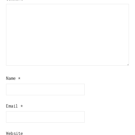
Name
*
Email
*
Website