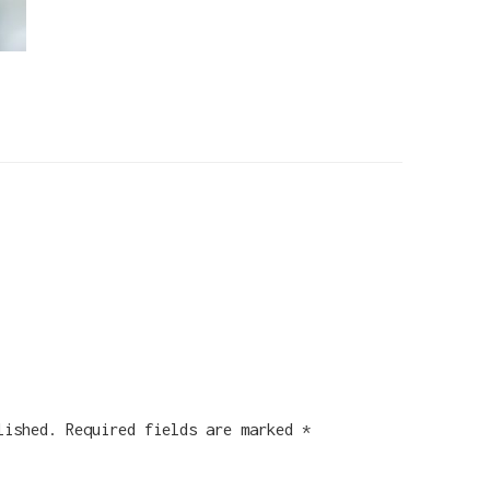
lished.
Required fields are marked
*