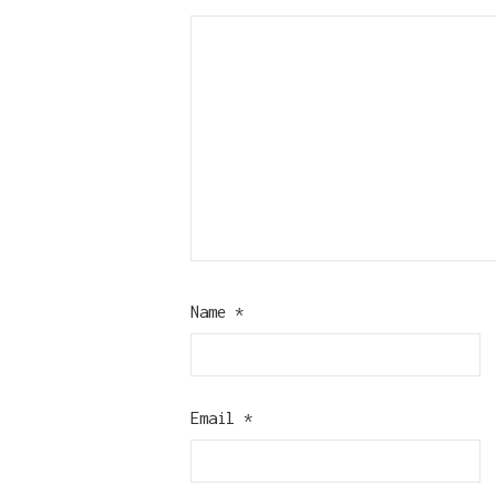
Name
*
Email
*