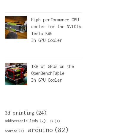
High performance GPU
cooler for the NVIDIA
Tesla K80
In
GPU Cooler
1kW of GPUs on the
OpenBenchTable
In
GPU Cooler
3d printing
(24)
addressable leds
(7)
ai
(4)
arduino
(82)
android
(4)