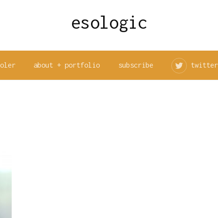
esologic
ooler
about + portfolio
subscribe
twitter