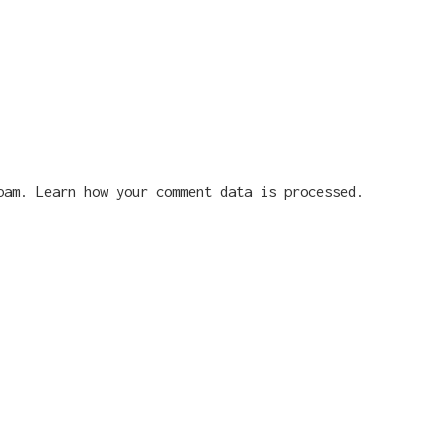
spam.
Learn how your comment data is processed.