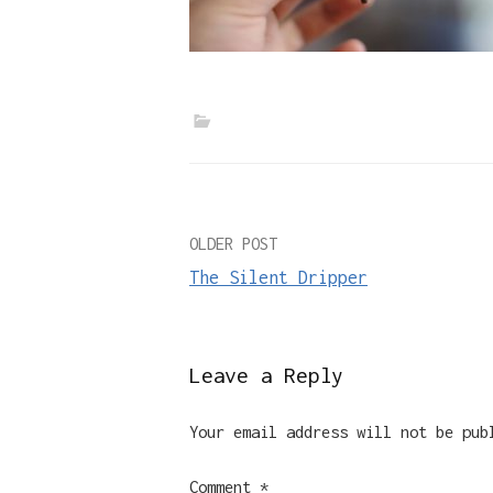
Post
OLDER POST
The Silent Dripper
navigation
Leave a Reply
Your email address will not be pub
Comment
*