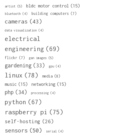
bldc motor control
(15)
artist
(5)
building computers
(7)
bluetooth
(4)
cameras
(43)
data visualization
(4)
electrical
engineering
(69)
flickr
(7)
gan images
(5)
gardening
(33)
gpu
(4)
linux
(78)
media
(8)
music
(15)
networking
(15)
php
(34)
processing
(4)
python
(67)
raspberry pi
(75)
self-hosting
(26)
sensors
(50)
serial
(4)