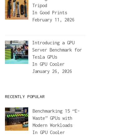
Tripod
In
Good Prints
February 11, 2026
Introducing a GPU
Server Benchmark for
Tesla GPUs
In
GPU Cooler
January 26, 2026
RECENTLY POPULAR
Benchmarking 15 “E-
Waste” GPUs with
Modern Workloads
In
GPU Cooler