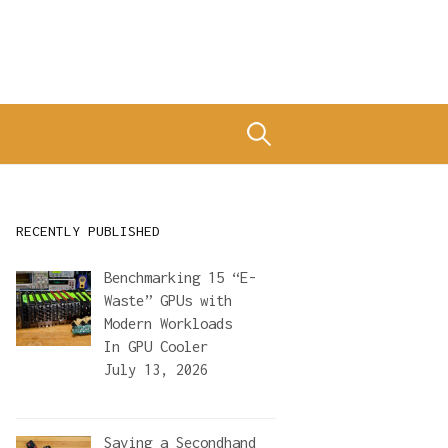
Search
for:
RECENTLY PUBLISHED
Benchmarking 15 “E-
Waste” GPUs with
Modern Workloads
In
GPU Cooler
July 13, 2026
Saving a Secondhand