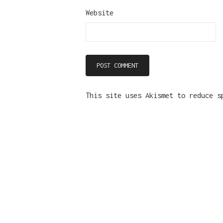
Website
This site uses Akismet to reduce 