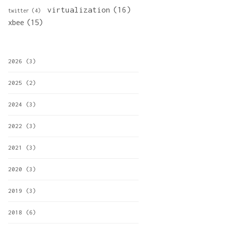
virtualization
(16)
twitter
(4)
xbee
(15)
2026
(3)
2025
(2)
2024
(3)
2022
(3)
2021
(3)
2020
(3)
2019
(3)
2018
(6)