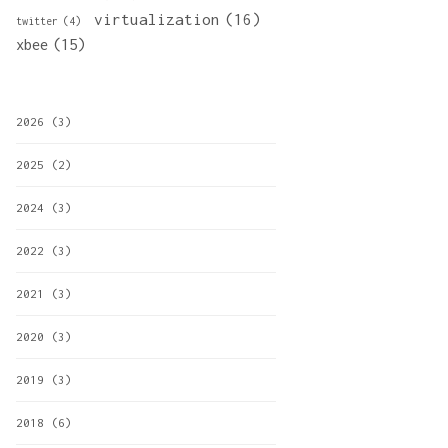
virtualization
(16)
twitter
(4)
xbee
(15)
2026
(3)
2025
(2)
2024
(3)
2022
(3)
2021
(3)
2020
(3)
2019
(3)
2018
(6)