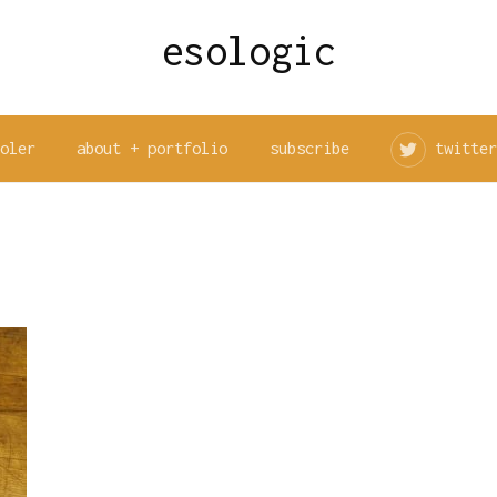
esologic
ooler
about + portfolio
subscribe
twitter