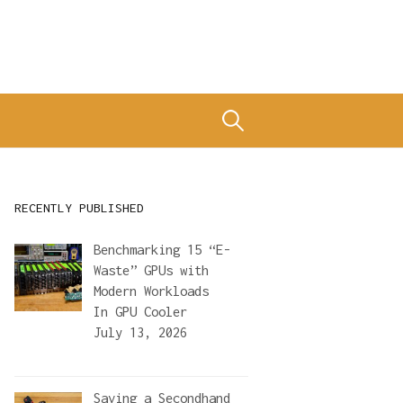
Search
for:
RECENTLY PUBLISHED
Benchmarking 15 “E-
Waste” GPUs with
Modern Workloads
In
GPU Cooler
July 13, 2026
Saving a Secondhand