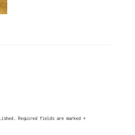
lished.
Required fields are marked
*