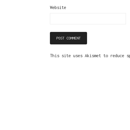
Website
This site uses Akismet to reduce 