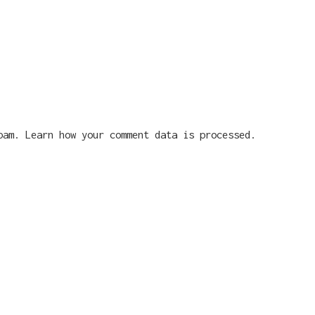
spam.
Learn how your comment data is processed.