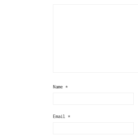
Name
*
Email
*