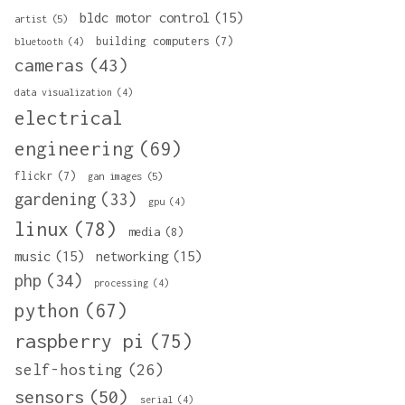
bldc motor control
(15)
artist
(5)
building computers
(7)
bluetooth
(4)
cameras
(43)
data visualization
(4)
electrical
engineering
(69)
flickr
(7)
gan images
(5)
gardening
(33)
gpu
(4)
linux
(78)
media
(8)
music
(15)
networking
(15)
php
(34)
processing
(4)
python
(67)
raspberry pi
(75)
self-hosting
(26)
sensors
(50)
serial
(4)