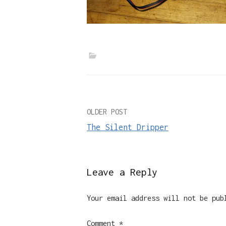
Post
OLDER POST
The Silent Dripper
navigation
Leave a Reply
Your email address will not be pub
Comment
*