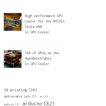
High performance GPU
cooler for the NVIDIA
Tesla K80
In
GPU Cooler
1kW of GPUs on the
OpenBenchTable
In
GPU Cooler
3d printing
(24)
addressable leds
(7)
ai
(4)
arduino
(82)
android
(4)