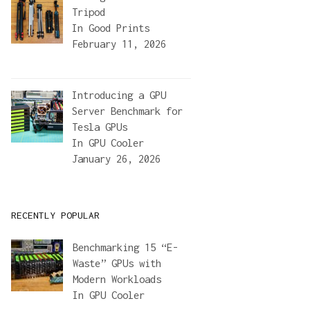
Tripod
In
Good Prints
February 11, 2026
Introducing a GPU
Server Benchmark for
Tesla GPUs
In
GPU Cooler
January 26, 2026
RECENTLY POPULAR
Benchmarking 15 “E-
Waste” GPUs with
Modern Workloads
In
GPU Cooler