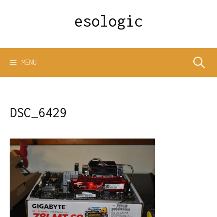
Skip
esologic
to
content
Search
MENU
for:
DSC_6429