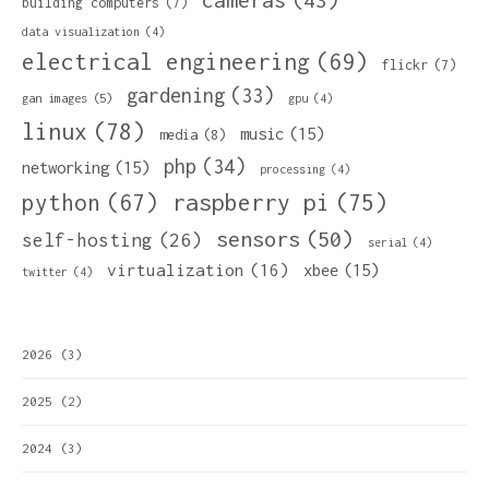
building computers
(7)
data visualization
(4)
electrical engineering
(69)
flickr
(7)
gardening
(33)
gan images
(5)
gpu
(4)
linux
(78)
music
(15)
media
(8)
php
(34)
networking
(15)
processing
(4)
python
(67)
raspberry pi
(75)
sensors
(50)
self-hosting
(26)
serial
(4)
virtualization
(16)
xbee
(15)
twitter
(4)
2026
(3)
2025
(2)
2024
(3)