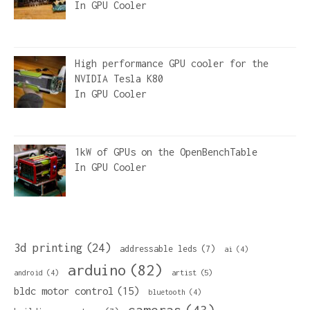
In
GPU Cooler
High performance GPU cooler for the
NVIDIA Tesla K80
In
GPU Cooler
1kW of GPUs on the OpenBenchTable
In
GPU Cooler
3d printing
(24)
addressable leds
(7)
ai
(4)
arduino
(82)
artist
(5)
android
(4)
bldc motor control
(15)
bluetooth
(4)
cameras
(43)