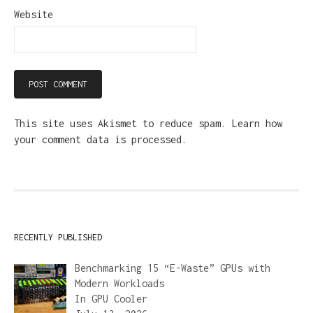
Website
This site uses Akismet to reduce spam.
Learn how
your comment data is processed.
RECENTLY PUBLISHED
Benchmarking 15 “E-Waste” GPUs with
Modern Workloads
In
GPU Cooler