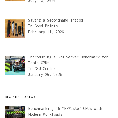
July 13, 2026
Saving a Secondhand Tripod
In
Good Prints
February 11, 2026
Introducing a GPU Server Benchmark for
Tesla GPUs
In
GPU Cooler
January 26, 2026
RECENTLY POPULAR
Benchmarking 15 “E-Waste” GPUs with
Modern Workloads