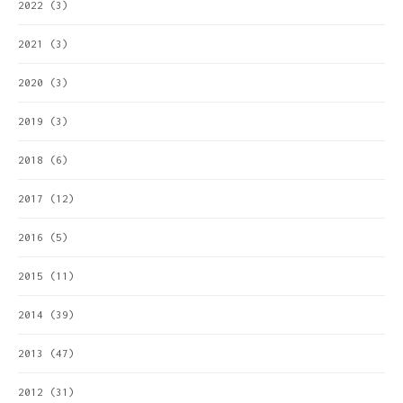
2022
(3)
2021
(3)
2020
(3)
2019
(3)
2018
(6)
2017
(12)
2016
(5)
2015
(11)
2014
(39)
2013
(47)
2012
(31)