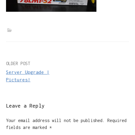
Post
OLDER POST
Server Upgrade |
navigation
Pictures!
Leave a Reply
Your email address will not be published.
Required
fields are marked
*