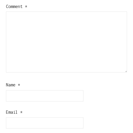
Comment
*
Name
*
Email
*