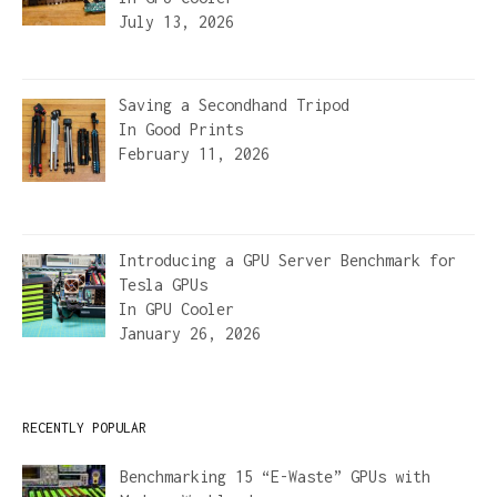
July 13, 2026
Saving a Secondhand Tripod
In
Good Prints
February 11, 2026
Introducing a GPU Server Benchmark for
Tesla GPUs
In
GPU Cooler
January 26, 2026
RECENTLY POPULAR
Benchmarking 15 “E-Waste” GPUs with