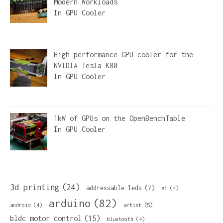
Modern Workloads
In
GPU Cooler
High performance GPU cooler for the
NVIDIA Tesla K80
In
GPU Cooler
1kW of GPUs on the OpenBenchTable
In
GPU Cooler
3d printing
(24)
addressable leds
(7)
ai
(4)
arduino
(82)
artist
(5)
android
(4)
bldc motor control
(15)
bluetooth
(4)