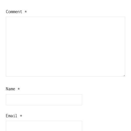
Comment
*
Name
*
Email
*