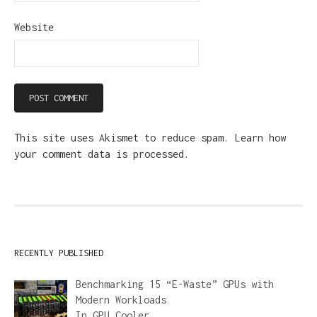
Website
This site uses Akismet to reduce spam.
Learn how
your comment data is processed.
RECENTLY PUBLISHED
Benchmarking 15 “E-Waste” GPUs with
Modern Workloads
In
GPU Cooler