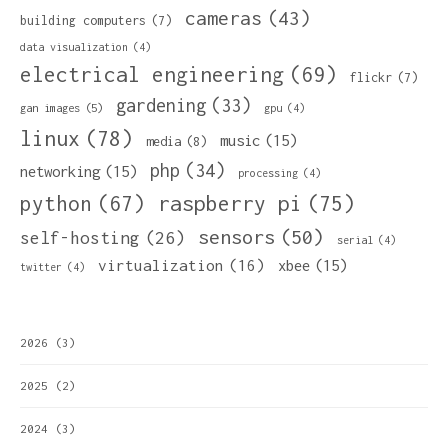
cameras
(43)
building computers
(7)
data visualization
(4)
electrical engineering
(69)
flickr
(7)
gardening
(33)
gan images
(5)
gpu
(4)
linux
(78)
music
(15)
media
(8)
php
(34)
networking
(15)
processing
(4)
python
(67)
raspberry pi
(75)
sensors
(50)
self-hosting
(26)
serial
(4)
virtualization
(16)
xbee
(15)
twitter
(4)
2026
(3)
2025
(2)
2024
(3)