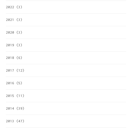
2022
(3)
2021
(3)
2020
(3)
2019
(3)
2018
(6)
2017
(12)
2016
(5)
2015
(11)
2014
(39)
2013
(47)