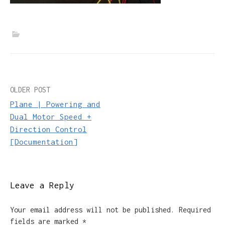
Post
OLDER POST
Plane | Powering and
navigation
Dual Motor Speed +
Direction Control
[Documentation]
Leave a Reply
Your email address will not be published.
Required
fields are marked
*