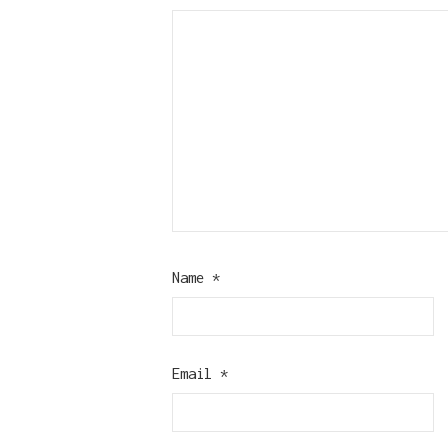
Name
*
Email
*