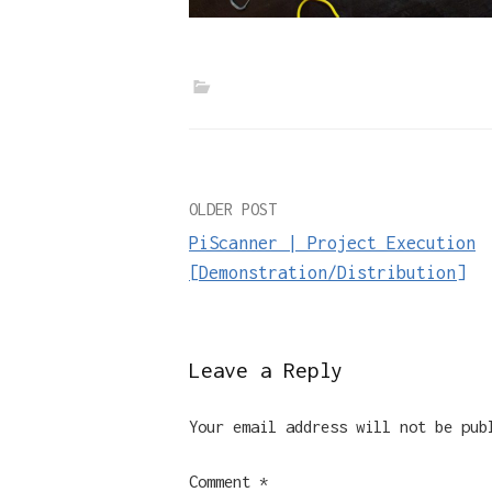
Post
OLDER POST
PiScanner | Project Execution
navigation
[Demonstration/Distribution]
Leave a Reply
Your email address will not be pub
Comment
*