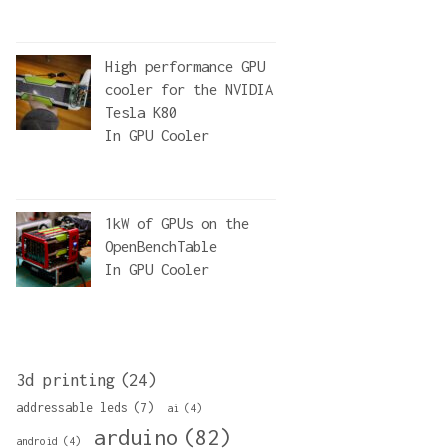
High performance GPU
cooler for the NVIDIA
Tesla K80
In
GPU Cooler
1kW of GPUs on the
OpenBenchTable
In
GPU Cooler
3d printing
(24)
addressable leds
(7)
ai
(4)
arduino
(82)
android
(4)