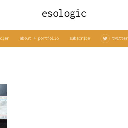
esologic
ooler
about + portfolio
subscribe
twitter