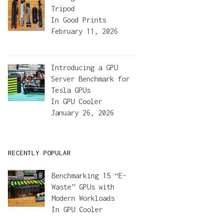
Tripod
In
Good Prints
February 11, 2026
Introducing a GPU
Server Benchmark for
Tesla GPUs
In
GPU Cooler
January 26, 2026
RECENTLY POPULAR
Benchmarking 15 “E-
Waste” GPUs with
Modern Workloads
In
GPU Cooler