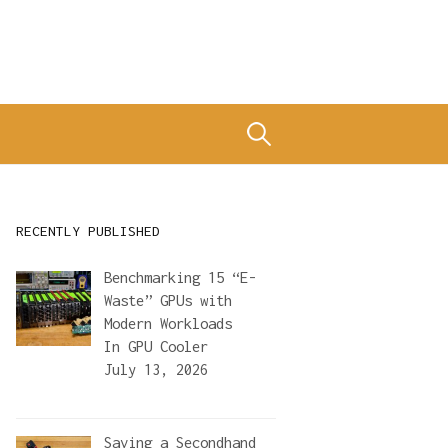
Search
for:
RECENTLY PUBLISHED
Benchmarking 15 “E-
Waste” GPUs with
Modern Workloads
In
GPU Cooler
July 13, 2026
Saving a Secondhand