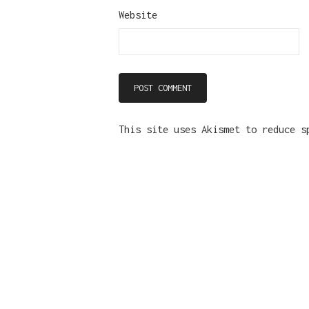
Website
This site uses Akismet to reduce 