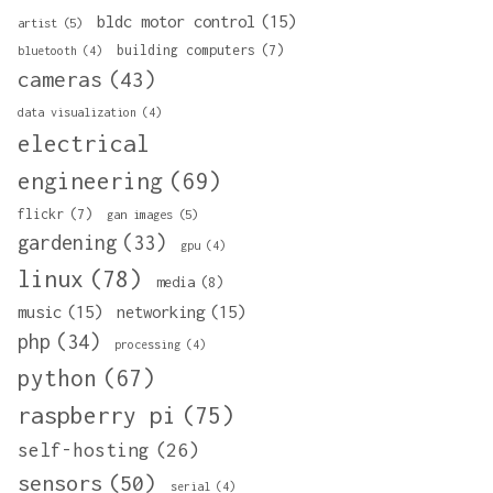
bldc motor control
(15)
artist
(5)
building computers
(7)
bluetooth
(4)
cameras
(43)
data visualization
(4)
electrical
engineering
(69)
flickr
(7)
gan images
(5)
gardening
(33)
gpu
(4)
linux
(78)
media
(8)
music
(15)
networking
(15)
php
(34)
processing
(4)
python
(67)
raspberry pi
(75)
self-hosting
(26)
sensors
(50)
serial
(4)