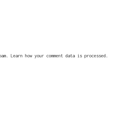
spam.
Learn how your comment data is processed.