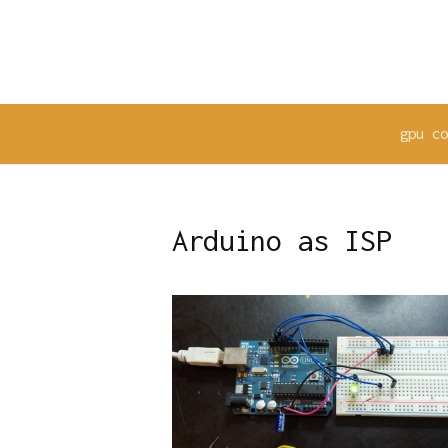
Skip
to
content
gpu c
Arduino as ISP