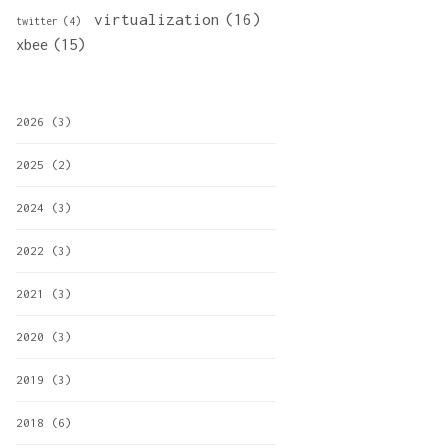
virtualization
(16)
twitter
(4)
xbee
(15)
2026
(3)
2025
(2)
2024
(3)
2022
(3)
2021
(3)
2020
(3)
2019
(3)
2018
(6)