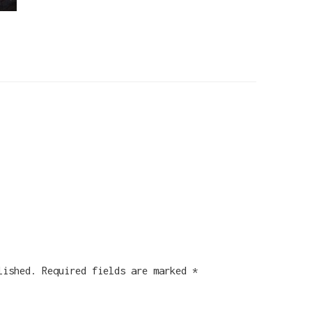
lished.
Required fields are marked
*