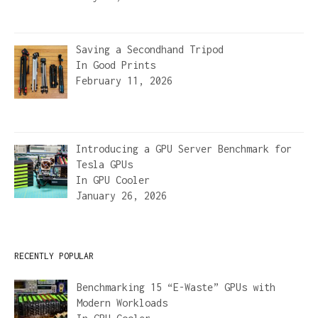
Saving a Secondhand Tripod
In
Good Prints
February 11, 2026
Introducing a GPU Server Benchmark for
Tesla GPUs
In
GPU Cooler
January 26, 2026
RECENTLY POPULAR
Benchmarking 15 “E-Waste” GPUs with
Modern Workloads