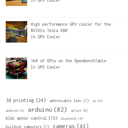
In
GPU Cooler
High performance GPU cooler for the
NVIDIA Tesla K80
In
GPU Cooler
1kW of GPUs on the OpenBenchTable
In
GPU Cooler
3d printing
(24)
addressable leds
(7)
ai
(4)
arduino
(82)
artist
(5)
android
(4)
bldc motor control
(15)
bluetooth
(4)
cameras
(43)
building computers
(7)