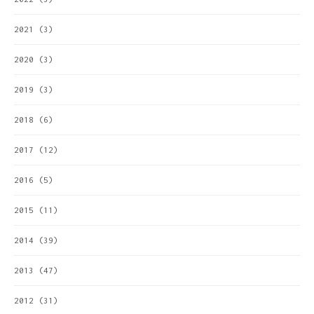
2021
(3)
2020
(3)
2019
(3)
2018
(6)
2017
(12)
2016
(5)
2015
(11)
2014
(39)
2013
(47)
2012
(31)