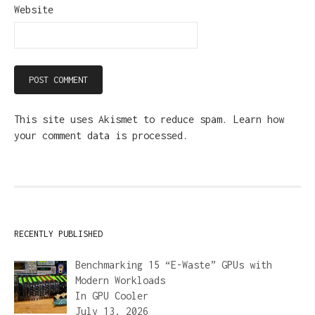
Website
This site uses Akismet to reduce spam.
Learn how
your comment data is processed.
RECENTLY PUBLISHED
Benchmarking 15 “E-Waste” GPUs with
Modern Workloads
In
GPU Cooler
July 13, 2026