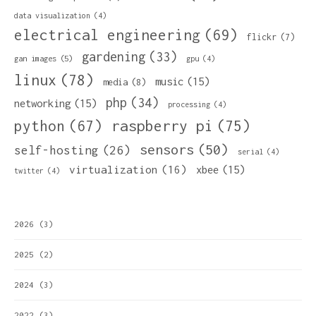
data visualization
(4)
electrical engineering
(69)
flickr
(7)
gardening
(33)
gan images
(5)
gpu
(4)
linux
(78)
music
(15)
media
(8)
php
(34)
networking
(15)
processing
(4)
python
(67)
raspberry pi
(75)
sensors
(50)
self-hosting
(26)
serial
(4)
virtualization
(16)
xbee
(15)
twitter
(4)
2026
(3)
2025
(2)
2024
(3)
2022
(3)