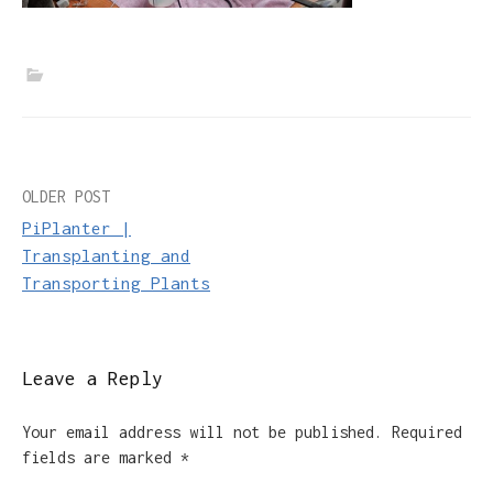
Post
OLDER POST
PiPlanter |
navigation
Transplanting and
Transporting Plants
Leave a Reply
Your email address will not be published.
Required
fields are marked
*