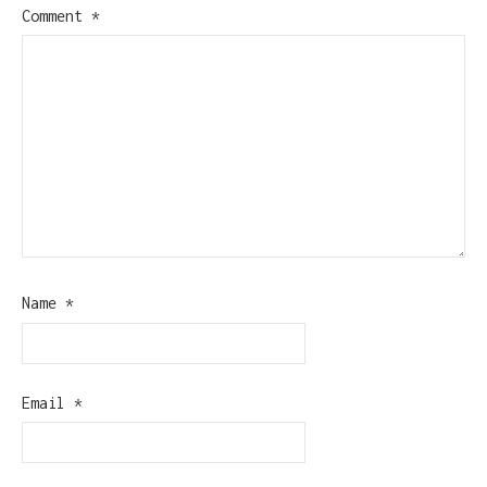
Comment
*
Name
*
Email
*