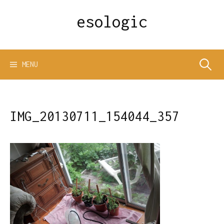
Skip
esologic
to
content
Search
MENU
for:
IMG_20130711_154044_357