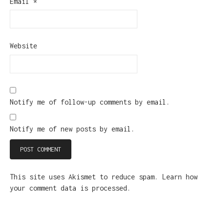
Email
*
Website
Notify me of follow-up comments by email.
Notify me of new posts by email.
This site uses Akismet to reduce spam.
Learn how
your comment data is processed.