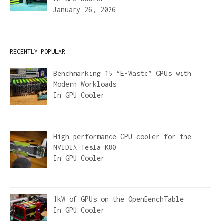
January 26, 2026
RECENTLY POPULAR
Benchmarking 15 “E-Waste” GPUs with
Modern Workloads
In
GPU Cooler
High performance GPU cooler for the
NVIDIA Tesla K80
In
GPU Cooler
1kW of GPUs on the OpenBenchTable
In
GPU Cooler