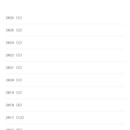
2026
(3)
2025
(2)
2024
(3)
2022
(3)
2021
(3)
2020
(3)
2019
(3)
2018
(6)
2017
(12)
2016
(5)