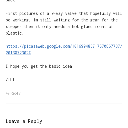
First pictures of a 9-way valve that hopefully will
be working, im still waiting for the gear for the
stepper then it only needs a hot glued mount of
plastic.
https://picasaweb.google.com/101699483717570867737/
2013072302#
I hope you get the basic idea.
/lbl
Reply
Leave a Reply