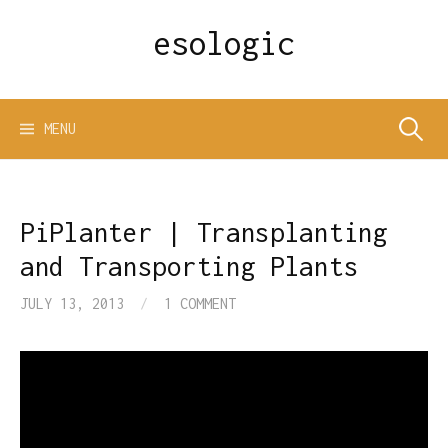
Skip
esologic
to
content
Search
MENU
for:
PiPlanter | Transplanting
and Transporting Plants
JULY 13, 2013
/
1 COMMENT