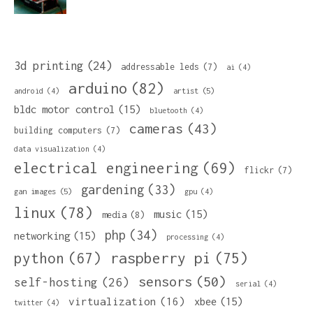
3d printing
(24)
addressable leds
(7)
ai
(4)
arduino
(82)
artist
(5)
android
(4)
bldc motor control
(15)
bluetooth
(4)
cameras
(43)
building computers
(7)
data visualization
(4)
electrical engineering
(69)
flickr
(7)
gardening
(33)
gan images
(5)
gpu
(4)
linux
(78)
music
(15)
media
(8)
php
(34)
networking
(15)
processing
(4)
python
(67)
raspberry pi
(75)
sensors
(50)
self-hosting
(26)
serial
(4)
virtualization
(16)
xbee
(15)
twitter
(4)