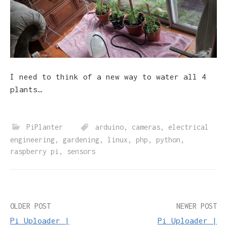
I need to think of a new way to water all 4
plants…
PiPlanter
arduino
,
cameras
,
electrical
engineering
,
gardening
,
linux
,
php
,
python
,
raspberry pi
,
sensors
Post
OLDER POST
NEWER POST
Pi Uploader |
Pi Uploader |