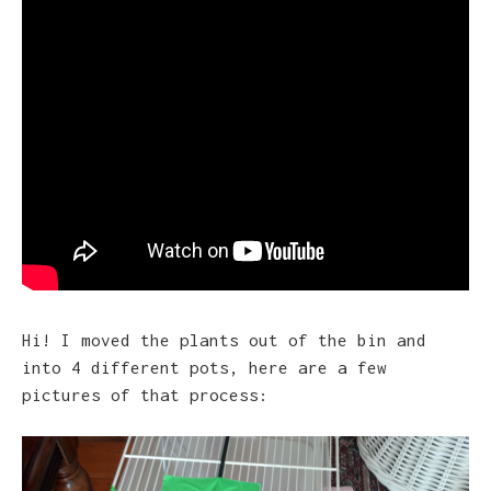
Hi! I moved the plants out of the bin and
into 4 different pots, here are a few
pictures of that process: