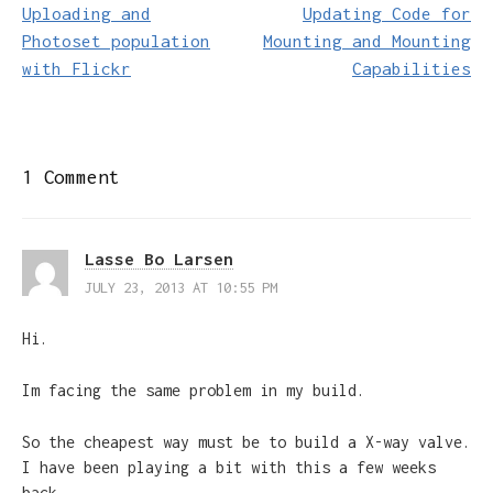
navigation
Uploading and
Updating Code for
Photoset population
Mounting and Mounting
with Flickr
Capabilities
1 Comment
Lasse Bo Larsen
JULY 23, 2013 AT 10:55 PM
Hi.
Im facing the same problem in my build.
So the cheapest way must be to build a X-way valve.
I have been playing a bit with this a few weeks
back.