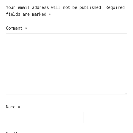
Your email address will not be published.
Required
fields are marked
*
Comment
*
Name
*