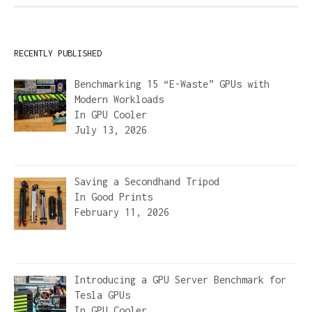
RECENTLY PUBLISHED
Benchmarking 15 “E-Waste” GPUs with
Modern Workloads
In
GPU Cooler
July 13, 2026
Saving a Secondhand Tripod
In
Good Prints
February 11, 2026
Introducing a GPU Server Benchmark for
Tesla GPUs
In
GPU Cooler