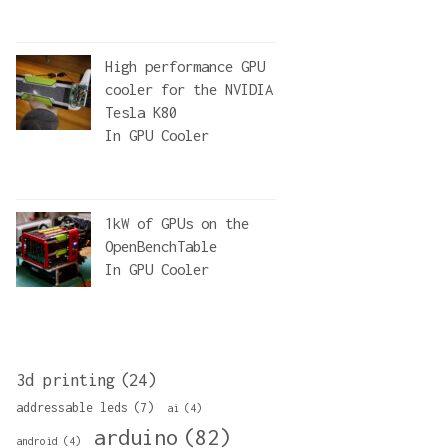
High performance GPU
cooler for the NVIDIA
Tesla K80
In
GPU Cooler
1kW of GPUs on the
OpenBenchTable
In
GPU Cooler
3d printing
(24)
addressable leds
(7)
ai
(4)
arduino
(82)
android
(4)