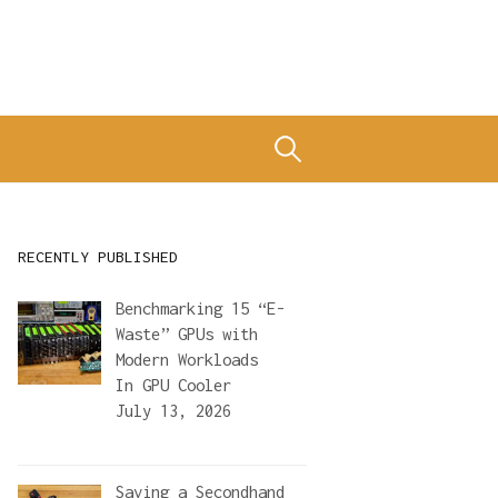
Search
for:
RECENTLY PUBLISHED
Benchmarking 15 “E-
Waste” GPUs with
Modern Workloads
In
GPU Cooler
July 13, 2026
Saving a Secondhand