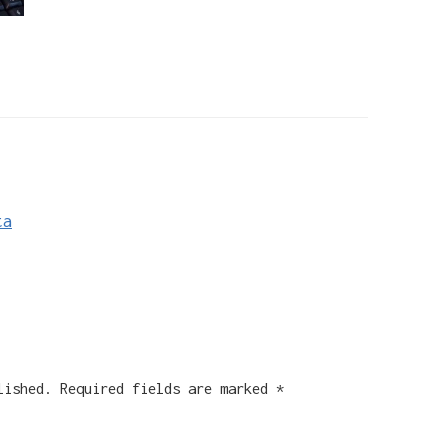
ta
lished.
Required fields are marked
*