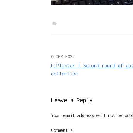
Post
OLDER POST
PiPlanter | Second round of da
navigation
collection
Leave a Reply
Your email address will not be pub
Comment
*