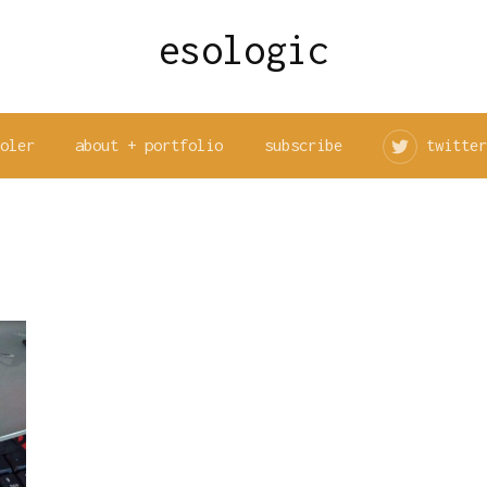
esologic
ooler
about + portfolio
subscribe
twitter