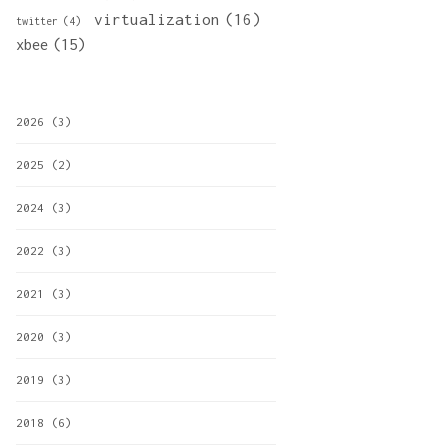
virtualization
(16)
twitter
(4)
xbee
(15)
2026
(3)
2025
(2)
2024
(3)
2022
(3)
2021
(3)
2020
(3)
2019
(3)
2018
(6)