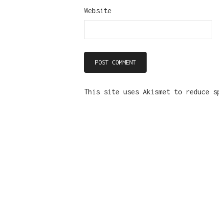
Website
This site uses Akismet to reduce 