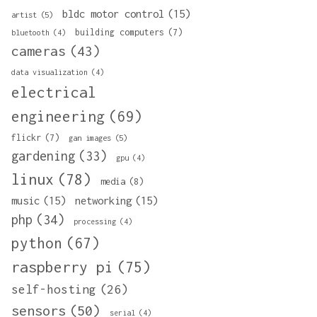
bldc motor control
(15)
artist
(5)
building computers
(7)
bluetooth
(4)
cameras
(43)
data visualization
(4)
electrical
engineering
(69)
flickr
(7)
gan images
(5)
gardening
(33)
gpu
(4)
linux
(78)
media
(8)
music
(15)
networking
(15)
php
(34)
processing
(4)
python
(67)
raspberry pi
(75)
self-hosting
(26)
sensors
(50)
serial
(4)