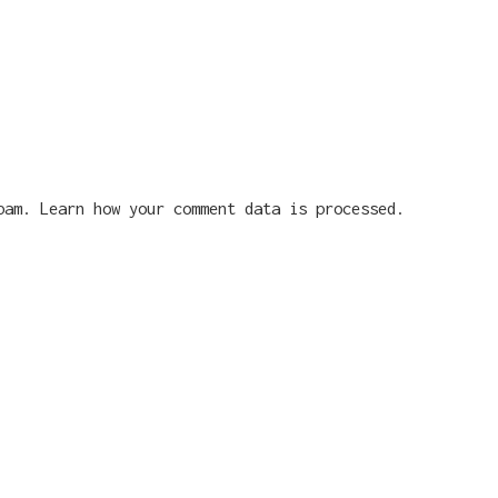
spam.
Learn how your comment data is processed.