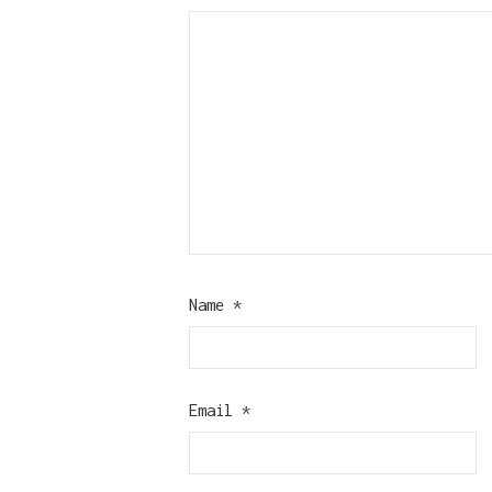
Name
*
Email
*