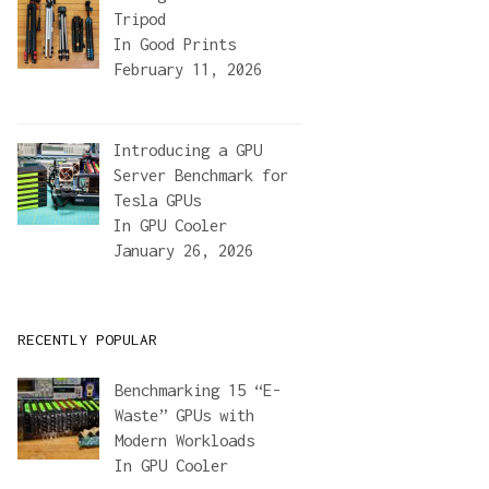
Tripod
In
Good Prints
February 11, 2026
Introducing a GPU
Server Benchmark for
Tesla GPUs
In
GPU Cooler
January 26, 2026
RECENTLY POPULAR
Benchmarking 15 “E-
Waste” GPUs with
Modern Workloads
In
GPU Cooler