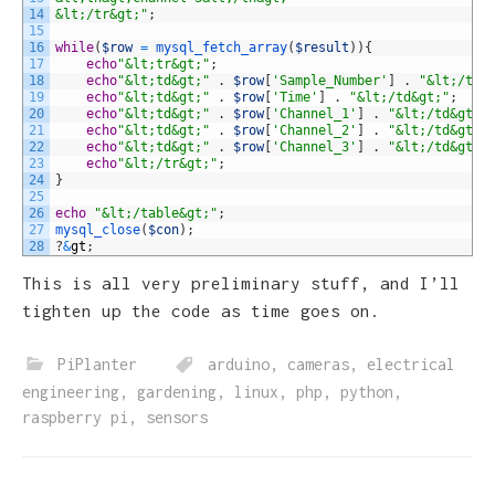
14
&lt;/tr&gt;"
;
15
16
while
(
$row
=
mysql_fetch_array
(
$result
)
)
{
17
echo
"&lt;tr&gt;"
;
18
echo
"&lt;td&gt;"
.
$row
[
'Sample_Number'
]
.
"&lt;/td&
19
echo
"&lt;td&gt;"
.
$row
[
'Time'
]
.
"&lt;/td&gt;"
;
20
echo
"&lt;td&gt;"
.
$row
[
'Channel_1'
]
.
"&lt;/td&gt;"
21
echo
"&lt;td&gt;"
.
$row
[
'Channel_2'
]
.
"&lt;/td&gt;"
22
echo
"&lt;td&gt;"
.
$row
[
'Channel_3'
]
.
"&lt;/td&gt;"
23
echo
"&lt;/tr&gt;"
;
24
}
25
26
echo
"&lt;/table&gt;"
;
27
mysql_close
(
$con
)
;
28
?
&
gt
;
This is all very preliminary stuff, and I’ll
tighten up the code as time goes on.
PiPlanter
arduino
,
cameras
,
electrical
engineering
,
gardening
,
linux
,
php
,
python
,
raspberry pi
,
sensors