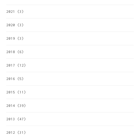
2021
(3)
2020
(3)
2019
(3)
2018
(6)
2017
(12)
2016
(5)
2015
(11)
2014
(39)
2013
(47)
2012
(31)