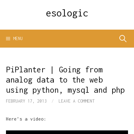
Skip
esologic
to
content
Search
MENU
for:
PiPlanter | Going from
analog data to the web
using python, mysql and php
FEBRUARY 17, 2013
/
LEAVE A COMMENT
Here’s a video: