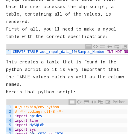
Once the user accesses the php script, a
table, containing all of the values, is
rendered.
First of all, you’ll need to make a mysql
table with the correct specifications:
1
CREATE 
TABLE 
adc_input_data_10
(
Sample_Number 
INT
NOT
NULL
This creates a table that is found in the
python script so it is very important that
the TABLE values match as well as the column
names.
Here’s that python script:
Python
1
#!/usr/bin/env python
2
# -*- coding: utf-8 -*-
3
import
spidev
4
import
time
5
import
MySQLdb
6
import
sys