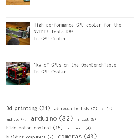
High performance GPU cooler for the
NVIDIA Tesla K80
In
GPU Cooler
1kW of GPUs on the OpenBenchTable
In
GPU Cooler
3d printing
(24)
addressable leds
(7)
ai
(4)
arduino
(82)
artist
(5)
android
(4)
bldc motor control
(15)
bluetooth
(4)
cameras
(43)
building computers
(7)