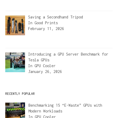
Saving a Secondhand Tripod
In
Good Prints
February 11, 2026
Introducing a GPU Server Benchmark for
Tesla GPUs
In
GPU Cooler
January 26, 2026
RECENTLY POPULAR
Benchmarking 15 “E-Waste” GPUs with
Modern Workloads
In
GPU Cooler