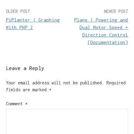
Post
OLDER POST
NEWER POST
PiPlanter | Graphing
Plane | Powering and
navigation
With PHP 2
Dual Motor Speed +
Direction Control
[Documentation]
Leave a Reply
Your email address will not be published.
Required
fields are marked
*
Comment
*