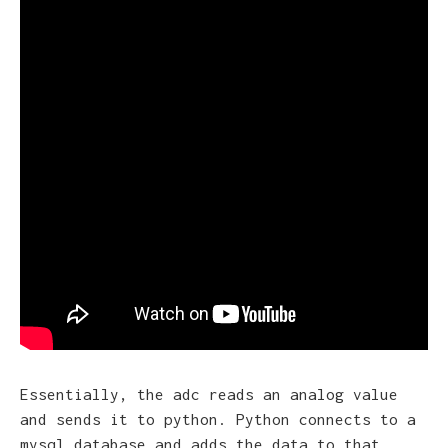
Essentially, the adc reads an analog value
and sends it to python. Python connects to a
mysql database and adds the data to that.