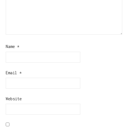
Name
*
Email
*
Website