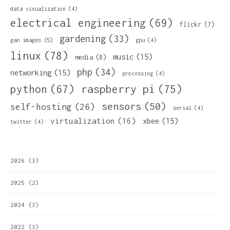
data visualization
(4)
electrical engineering
(69)
flickr
(7)
gardening
(33)
gan images
(5)
gpu
(4)
linux
(78)
music
(15)
media
(8)
php
(34)
networking
(15)
processing
(4)
python
(67)
raspberry pi
(75)
sensors
(50)
self-hosting
(26)
serial
(4)
virtualization
(16)
xbee
(15)
twitter
(4)
2026
(3)
2025
(2)
2024
(3)
2022
(3)