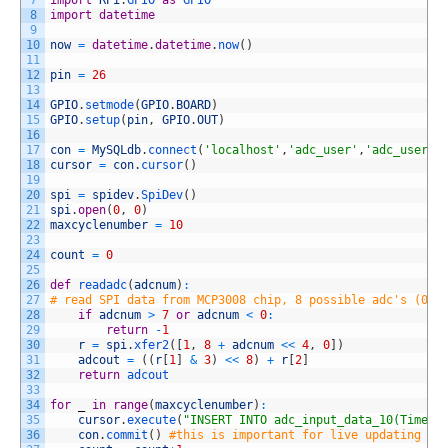
7
import
RPi
.
GPIO 
as
GPIO
8
import
datetime
9
10
now
=
datetime
.
datetime
.
now
(
)
11
12
pin
=
26
13
14
GPIO
.
setmode
(
GPIO
.
BOARD
)
15
GPIO
.
setup
(
pin
,
GPIO
.
OUT
)
16
17
con
=
MySQLdb
.
connect
(
'localhost'
,
'adc_user'
,
'adc_user_p
18
cursor
=
con
.
cursor
(
)
19
20
spi
=
spidev
.
SpiDev
(
)
21
spi
.
open
(
0
,
0
)
22
maxcyclenumber
=
10
23
24
count
=
0
25
26
def
readadc
(
adcnum
)
:
27
# read SPI data from MCP3008 chip, 8 possible adc's (0 t
28
if
adcnum
>
7
or
adcnum
<
0
:
29
return
-
1
30
r
=
spi
.
xfer2
(
[
1
,
8
+
adcnum
<<
4
,
0
]
)
31
adcout
=
(
(
r
[
1
]
&
3
)
<<
8
)
+
r
[
2
]
32
return
adcout
33
34
for
_
in
range
(
maxcyclenumber
)
:
35
cursor
.
execute
(
"INSERT INTO adc_input_data_10(Time,C
36
con
.
commit
(
)
#this is important for live updating