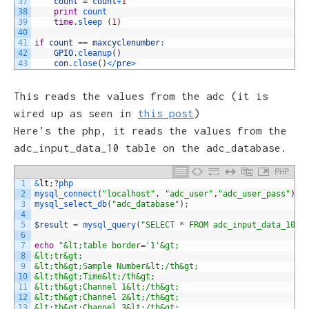
37
count
=
count
+
1
38
print
count
39
time
.
sleep
(
1
)
40
41
if
count
==
maxcyclenumber
:
42
GPIO
.
cleanup
(
)
43
con
.
close
(
)
<
/
pre
>
This reads the values from the adc (it is
wired up as seen in
this post
)
Here’s the php, it reads the values from the
adc_input_data_10 table on the adc_database.
PHP
1
&
lt
;
?
php
2
mysql_connect
(
"localhost"
,
"adc_user"
,
"adc_user_pass"
)
o
3
mysql_select_db
(
"adc_database"
)
;
4
5
$result
=
mysql_query
(
"SELECT * FROM adc_input_data_10"
)
6
7
echo
"&lt;table border='1'&gt;
8
&lt;tr&gt;
9
&lt;th&gt;Sample Number&lt;/th&gt;
10
&lt;th&gt;Time&lt;/th&gt;
11
&lt;th&gt;Channel 1&lt;/th&gt;
12
&lt;th&gt;Channel 2&lt;/th&gt;
13
&lt;th&gt;Channel 3&lt;/th&gt;