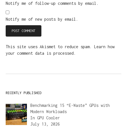
Notify me of follow-up comments by email.
Notify me of new posts by email.
This site uses Akismet to reduce spam.
Learn how
your comment data is processed.
RECENTLY PUBLISHED
Benchmarking 15 “E-Waste” GPUs with
Modern Workloads
In
GPU Cooler
July 13, 2026