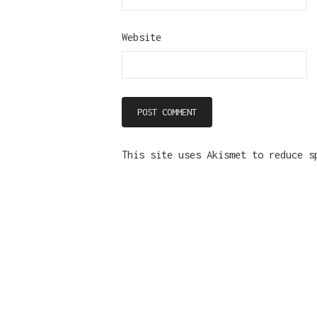
Website
This site uses Akismet to reduce 