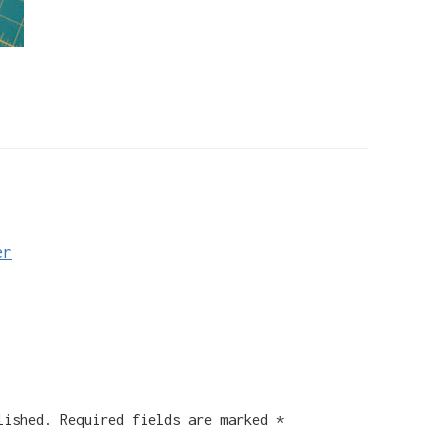
er
lished.
Required fields are marked
*