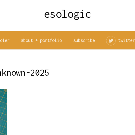
esologic
ooler
about + portfolio
subscribe
twitter
nknown-2025