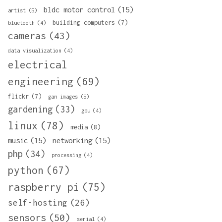
bldc motor control
(15)
artist
(5)
building computers
(7)
bluetooth
(4)
cameras
(43)
data visualization
(4)
electrical
engineering
(69)
flickr
(7)
gan images
(5)
gardening
(33)
gpu
(4)
linux
(78)
media
(8)
music
(15)
networking
(15)
php
(34)
processing
(4)
python
(67)
raspberry pi
(75)
self-hosting
(26)
sensors
(50)
serial
(4)