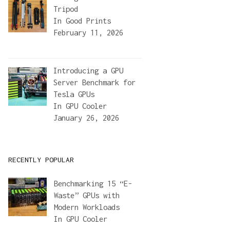
Tripod
In
Good Prints
February 11, 2026
Introducing a GPU
Server Benchmark for
Tesla GPUs
In
GPU Cooler
January 26, 2026
RECENTLY POPULAR
Benchmarking 15 “E-
Waste” GPUs with
Modern Workloads
In
GPU Cooler