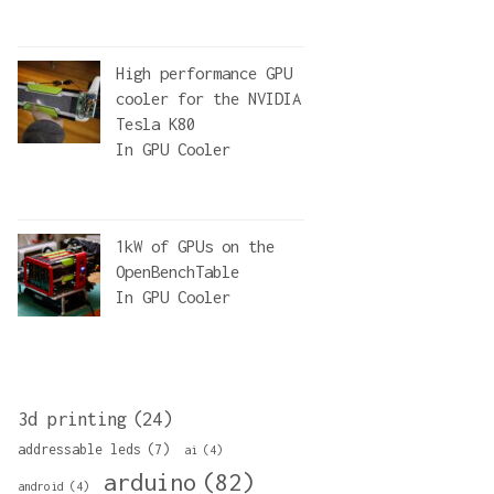
High performance GPU
cooler for the NVIDIA
Tesla K80
In
GPU Cooler
1kW of GPUs on the
OpenBenchTable
In
GPU Cooler
3d printing
(24)
addressable leds
(7)
ai
(4)
arduino
(82)
android
(4)