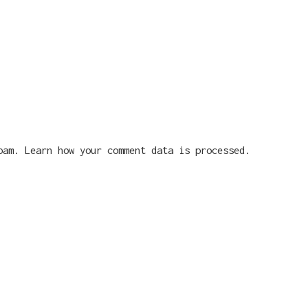
spam.
Learn how your comment data is processed.