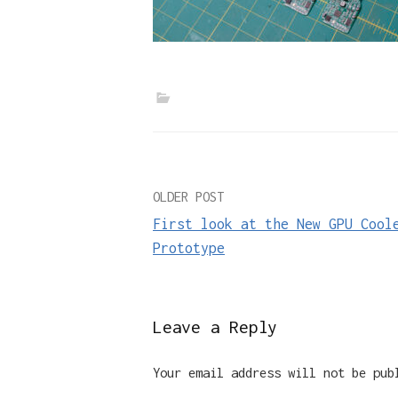
Post
OLDER POST
First look at the New GPU Cool
navigation
Prototype
Leave a Reply
Your email address will not be pub