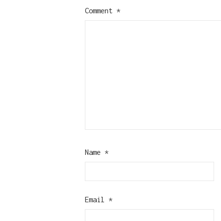
Comment
*
Name
*
Email
*