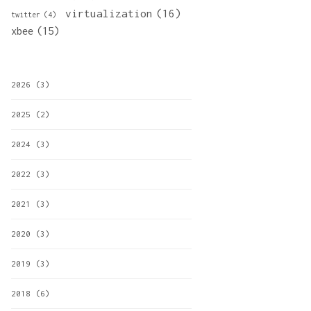
virtualization
(16)
twitter
(4)
xbee
(15)
2026
(3)
2025
(2)
2024
(3)
2022
(3)
2021
(3)
2020
(3)
2019
(3)
2018
(6)