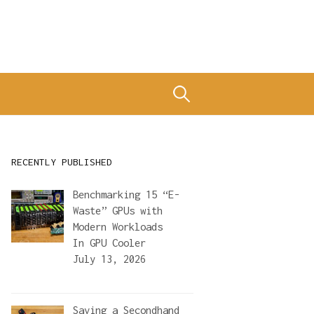
Search
for:
RECENTLY PUBLISHED
Benchmarking 15 “E-
Waste” GPUs with
Modern Workloads
In
GPU Cooler
July 13, 2026
Saving a Secondhand