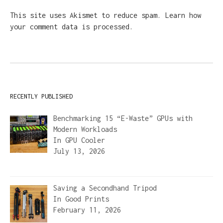
This site uses Akismet to reduce spam.
Learn how
your comment data is processed.
RECENTLY PUBLISHED
Benchmarking 15 “E-Waste” GPUs with
Modern Workloads
In
GPU Cooler
July 13, 2026
Saving a Secondhand Tripod
In
Good Prints
February 11, 2026