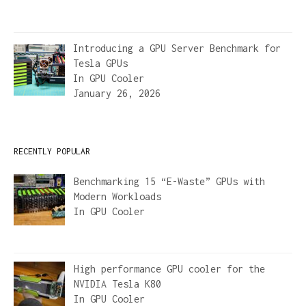
Introducing a GPU Server Benchmark for
Tesla GPUs
In
GPU Cooler
January 26, 2026
RECENTLY POPULAR
Benchmarking 15 “E-Waste” GPUs with
Modern Workloads
In
GPU Cooler
High performance GPU cooler for the
NVIDIA Tesla K80
In
GPU Cooler