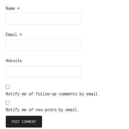
Name
*
Email
*
Website
Notify me of follow-up comments by email.
Notify me of new posts by email.