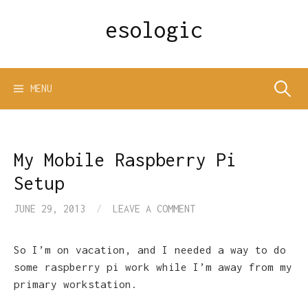
Skip
esologic
to
content
Search
MENU
for:
My Mobile Raspberry Pi
Setup
JUNE 29, 2013
/
LEAVE A COMMENT
So I’m on vacation, and I needed a way to do
some raspberry pi work while I’m away from my
primary workstation.