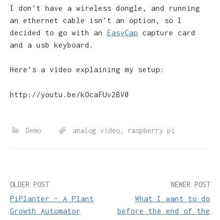
I don’t have a wireless dongle, and running
an ethernet cable isn’t an option, so I
decided to go with an
EasyCap
capture card
and a usb keyboard.
Here’s a video explaining my setup:
http://youtu.be/kOcaFUv2BV0
Demo
analog video
,
raspberry pi
Post
OLDER POST
NEWER POST
PiPlanter – A Plant
What I want to do
navigation
Growth Automator
before the end of the