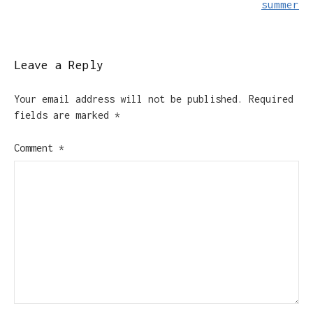
summer
Leave a Reply
Your email address will not be published.
Required
fields are marked
*
Comment
*