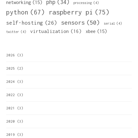
php
(34)
networking
(15)
processing
(4)
python
(67)
raspberry pi
(75)
sensors
(50)
self-hosting
(26)
serial
(4)
virtualization
(16)
xbee
(15)
twitter
(4)
2026
(3)
2025
(2)
2024
(3)
2022
(3)
2021
(3)
2020
(3)
2019
(3)