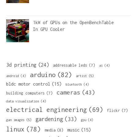
1kW of GPUs on the OpenBenchTable
In
GPU Cooler
3d printing
(24)
addressable leds
(7)
ai
(4)
arduino
(82)
artist
(5)
android
(4)
bldc motor control
(15)
bluetooth
(4)
cameras
(43)
building computers
(7)
data visualization
(4)
electrical engineering
(69)
flickr
(7)
gardening
(33)
gan images
(5)
gpu
(4)
linux
(78)
music
(15)
media
(8)