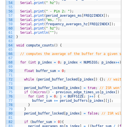
54
Serial
.
print
(
" hz"
)
;
55
56
Serial
.
print
(
" - Pin 2: "
)
;
57
Serial
.
print
(
period_averages_ms
[
FREQ2INDEX
]
)
;
58
Serial
.
print
(
"ms, "
)
;
59
Serial
.
print
(
frequency_averages_hz
[
FREQ2INDEX
]
)
;
60
Serial
.
print
(
" hz"
)
;
61
Serial
.
println
(
""
)
;
62
}
63
64
void
compute_counts
(
)
{
65
66
// computes the average of the buffer for a given sig
67
68
for
(
int
p_index
=
0
;
p_index
<
NUMSIGS
;
p_index
++
)
{
69
70
float
buffer_sum
=
0
;
71
72
while
(
period_buffer_locked
[
p_index
]
)
{
}
;
// wait a
73
74
period_buffer_locked
[
p_index
]
=
true
;
// ISR won't 
75
if
(
(
micros
(
)
-
previous_edge_times_us
[
p_index
]
)
<
76
for
(
int
j
=
0
;
j
<
BUFFSIZE
;
j
++
)
{
77
buffer_sum
+=
period_buffers
[
p_index
]
[
j
]
;
78
}
79
}
80
period_buffer_locked
[
p_index
]
=
false
;
// ISR will 
81
82
if
(
buffer_sum
>
0
)
{
83
period_averages_ms
[
p_index
]
=
(
(
buffer_sum
/
(
flo