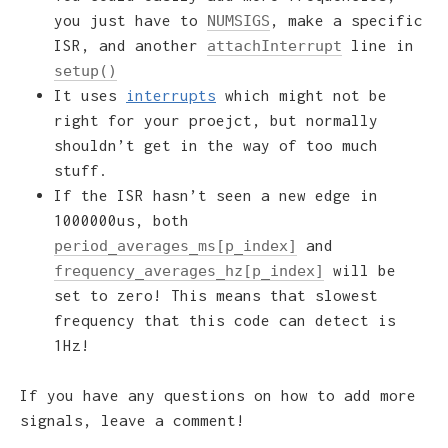
you just have to
, make a specific
NUMSIGS
ISR, and another
line in
attachInterrupt
setup()
It uses
interrupts
which might not be
right for your proejct, but normally
shouldn’t get in the way of too much
stuff.
If the ISR hasn’t seen a new edge in
1000000us, both
and
period_averages_ms[p_index]
will be
frequency_averages_hz[p_index]
set to zero! This means that slowest
frequency that this code can detect is
1Hz!
If you have any questions on how to add more
signals, leave a comment!