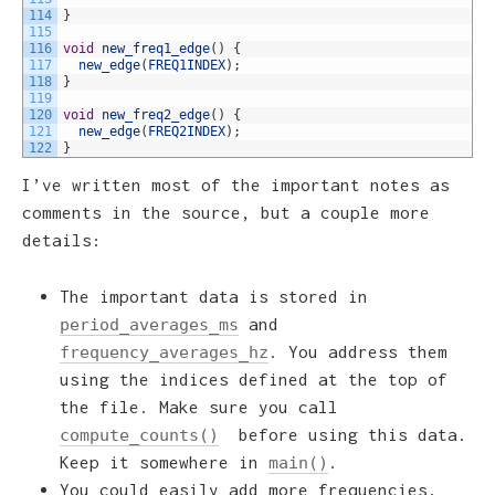
114
}
115
116
void
new_freq1_edge
(
)
{
117
new_edge
(
FREQ1INDEX
)
;
118
}
119
120
void
new_freq2_edge
(
)
{
121
new_edge
(
FREQ2INDEX
)
;
122
}
I’ve written most of the important notes as
comments in the source, but a couple more
details:
The important data is stored in
and
period_averages_ms
. You address them
frequency_averages_hz
using the indices defined at the top of
the file. Make sure you call
before using this data.
compute_counts()
Keep it somewhere in
.
main()
You could easily add more frequencies,