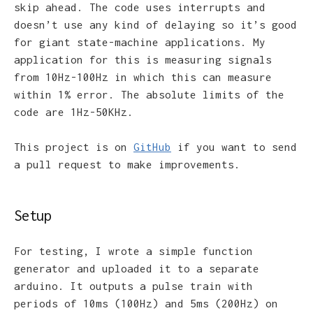
skip ahead. The code uses interrupts and
doesn’t use any kind of delaying so it’s good
for giant state-machine applications. My
application for this is measuring signals
from 10Hz-100Hz in which this can measure
within 1% error. The absolute limits of the
code are 1Hz-50KHz.
This project is on
GitHub
if you want to send
a pull request to make improvements.
Setup
For testing, I wrote a simple function
generator and uploaded it to a separate
arduino. It outputs a pulse train with
periods of 10ms (100Hz) and 5ms (200Hz) on