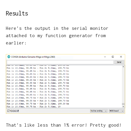
Results
Here’s the output in the serial monitor
attached to my function generator from
earlier:
That’s like less than 1% error! Pretty good!