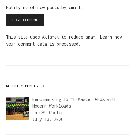
Notify me of new posts by email.
This site uses Akismet to reduce spam.
Learn how
your comment data is processed.
RECENTLY PUBLISHED
Benchmarking 15 “E-Waste” GPUs with
Modern Workloads
In
GPU Cooler
July 13, 2026