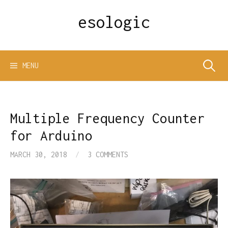
Skip
esologic
to
content
Search
MENU
for:
Multiple Frequency Counter
for Arduino
MARCH 30, 2018
/
3 COMMENTS