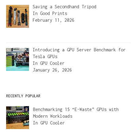
Saving a Secondhand Tripod
In
Good Prints
February 11, 2026
Introducing a GPU Server Benchmark for
Tesla GPUs
In
GPU Cooler
January 26, 2026
RECENTLY POPULAR
Benchmarking 15 “E-Waste” GPUs with
Modern Workloads
In
GPU Cooler