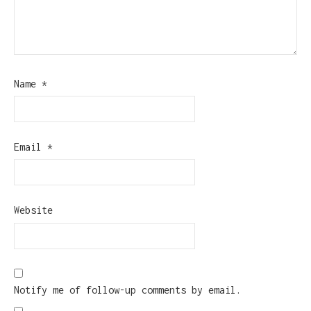
Name
*
Email
*
Website
Notify me of follow-up comments by email.