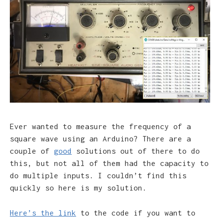
Ever wanted to measure the frequency of a
square wave using an Arduino? There are a
couple of
good
solutions out of there to do
this, but not all of them had the capacity to
do multiple inputs. I couldn’t find this
quickly so here is my solution.
Here’s the link
to the code if you want to