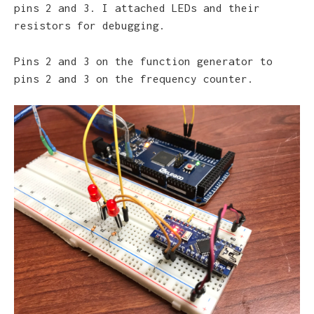
pins 2 and 3. I attached LEDs and their
resistors for debugging.
Pins 2 and 3 on the function generator to
pins 2 and 3 on the frequency counter.