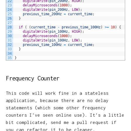
22
digitalWrite
(
pin_200Hz
,
HIGH
)
;
23
delayMicroseconds
(
1000
)
;
24
digitalWrite
(
pin_200Hz
,
LOW
)
;
25
previous_time_200Hz
=
current_time
;
26
}
27
28
if
(
(
current_time
-
previous_time_100Hz
)
>=
10
)
{
29
digitalWrite
(
pin_100Hz
,
HIGH
)
;
30
delayMicroseconds
(
1000
)
;
31
digitalWrite
(
pin_100Hz
,
LOW
)
;
32
previous_time_100Hz
=
current_time
;
33
}
34
35
}
Frequency Counter
This code will work fine in a stateless
application, because there are no delay
statements (which some other frequency
counters I’ve seen online use). It’s a little
bit complicated, send me a pull request if
you can refactor it to be cleaner.