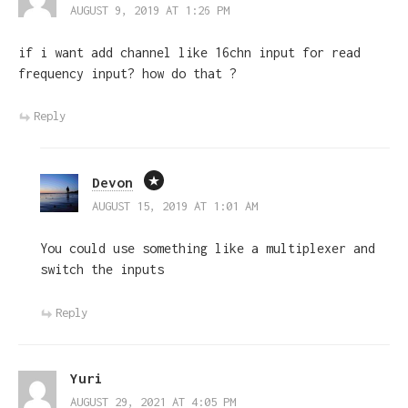
AUGUST 9, 2019 AT 1:26 PM
if i want add channel like 16chn input for read
frequency input? how do that ?
Reply
Devon
AUGUST 15, 2019 AT 1:01 AM
You could use something like a multiplexer and
switch the inputs
Reply
Yuri
AUGUST 29, 2021 AT 4:05 PM