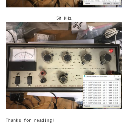
50 KHz
Thanks for reading!