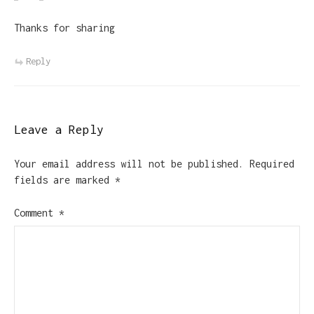
Thanks for sharing
Reply
Leave a Reply
Your email address will not be published.
Required
fields are marked
*
Comment
*