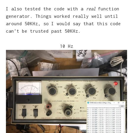
I also tested the code with a
real
function
generator. Things worked really well until
around 50KHz, so I would say that this code
can’t be trusted past 50KHz.
10 Hz