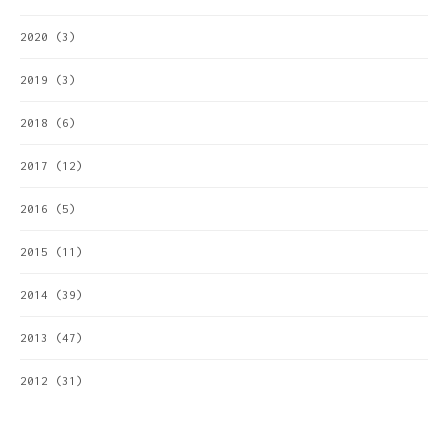
2020
(3)
2019
(3)
2018
(6)
2017
(12)
2016
(5)
2015
(11)
2014
(39)
2013
(47)
2012
(31)