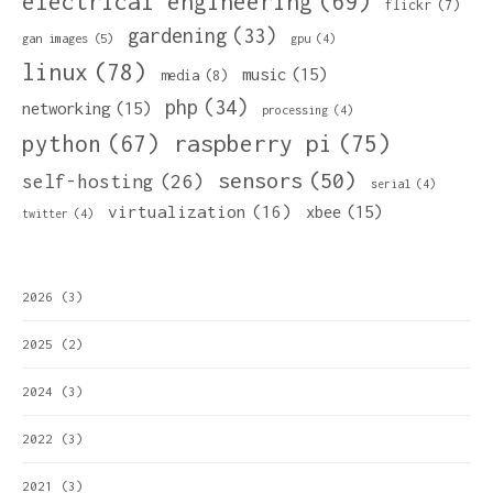
electrical engineering
(69)
flickr
(7)
gardening
(33)
gan images
(5)
gpu
(4)
linux
(78)
music
(15)
media
(8)
php
(34)
networking
(15)
processing
(4)
python
(67)
raspberry pi
(75)
sensors
(50)
self-hosting
(26)
serial
(4)
virtualization
(16)
xbee
(15)
twitter
(4)
2026
(3)
2025
(2)
2024
(3)
2022
(3)
2021
(3)