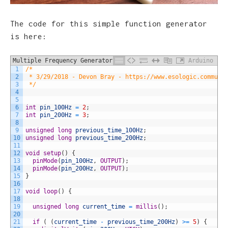
The code for this simple function generator
is here:
Multiple Frequency Generator
Arduino
1
/*
2
 * 3/29/2018 - Devon Bray - https://www.esologic.commult
3
 */
4
5
6
int
pin_100Hz
=
2
;
7
int
pin_200Hz
=
3
;
8
9
unsigned
long
previous_time_100Hz
;
10
unsigned
long
previous_time_200Hz
;
11
12
void
setup
(
)
{
13
pinMode
(
pin_100Hz
,
OUTPUT
)
;
14
pinMode
(
pin_200Hz
,
OUTPUT
)
;
15
}
16
17
void
loop
(
)
{
18
19
unsigned
long
current_time
=
millis
(
)
;
20
21
if
(
(
current_time
-
previous_time_200Hz
)
>=
5
)
{