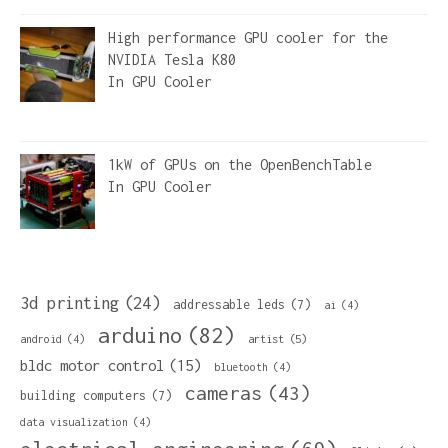
High performance GPU cooler for the
NVIDIA Tesla K80
In
GPU Cooler
1kW of GPUs on the OpenBenchTable
In
GPU Cooler
3d printing
(24)
addressable leds
(7)
ai
(4)
arduino
(82)
artist
(5)
android
(4)
bldc motor control
(15)
bluetooth
(4)
cameras
(43)
building computers
(7)
data visualization
(4)