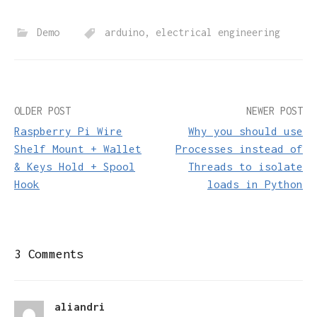
Demo
arduino
,
electrical engineering
Post
OLDER POST
NEWER POST
Raspberry Pi Wire
Why you should use
navigation
Shelf Mount + Wallet
Processes instead of
& Keys Hold + Spool
Threads to isolate
Hook
loads in Python
3 Comments
aliandri