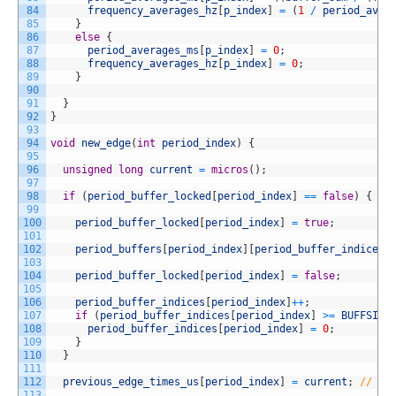
84
frequency_averages_hz
[
p_index
]
=
(
1
/
period_aver
85
}
86
else
{
87
period_averages_ms
[
p_index
]
=
0
;
88
frequency_averages_hz
[
p_index
]
=
0
;
89
}
90
91
}
92
}
93
94
void
new_edge
(
int
period_index
)
{
95
96
unsigned
long
current
=
micros
(
)
;
97
98
if
(
period_buffer_locked
[
period_index
]
==
false
)
{
//
99
100
period_buffer_locked
[
period_index
]
=
true
;
101
102
period_buffers
[
period_index
]
[
period_buffer_indices
[
103
104
period_buffer_locked
[
period_index
]
=
false
;
105
106
period_buffer_indices
[
period_index
]
++
;
107
if
(
period_buffer_indices
[
period_index
]
>=
BUFFSIZE
108
period_buffer_indices
[
period_index
]
=
0
;
109
}
110
}
111
112
previous_edge_times_us
[
period_index
]
=
current
;
// bu
113