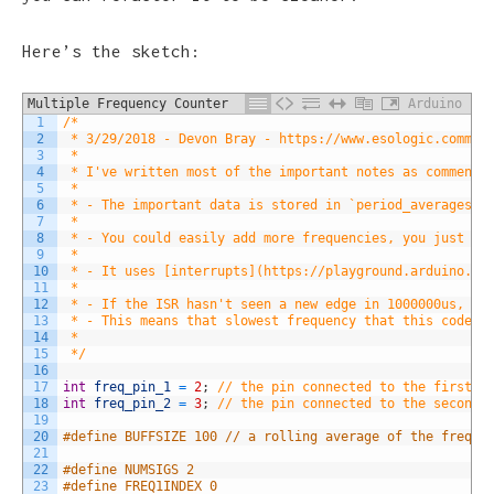
Here’s the sketch:
Multiple Frequency Counter
Arduino
1
/*
2
 * 3/29/2018 - Devon Bray - https://www.esologic.commul
3
 * 
4
 * I've written most of the important notes as comments
5
 * 
6
 * - The important data is stored in `period_averages_m
7
 * 
8
 * - You could easily add more frequencies, you just ha
9
 * 
10
 * - It uses [interrupts](https://playground.arduino.cc
11
 * 
12
 * - If the ISR hasn't seen a new edge in 1000000us, bo
13
 * - This means that slowest frequency that this code c
14
 * 
15
 */
16
17
int
freq_pin_1
=
2
;
// the pin connected to the first s
18
int
freq_pin_2
=
3
;
// the pin connected to the second 
19
20
#define BUFFSIZE 100 // a rolling average of the freque
21
22
#define NUMSIGS 2
23
#define FREQ1INDEX 0