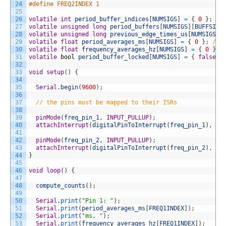
24
#define FREQ2INDEX 1
25
26
volatile
int
period_buffer_indices
[
NUMSIGS
]
=
{
0
}
;
//
27
volatile
unsigned
long
period_buffers
[
NUMSIGS
]
[
BUFFSIZE
28
volatile
unsigned
long
previous_edge_times_us
[
NUMSIGS
]
29
volatile
float
period_averages_ms
[
NUMSIGS
]
=
{
0
}
;
// 
30
volatile
float
frequency_averages_hz
[
NUMSIGS
]
=
{
0
}
;
31
volatile
bool
period_buffer_locked
[
NUMSIGS
]
=
{
false
}
32
33
void
setup
(
)
{
34
35
Serial
.
begin
(
9600
)
;
36
37
// the pins must be mapped to their ISRs 
38
39
pinMode
(
freq_pin_1
,
INPUT_PULLUP
)
;
40
attachInterrupt
(
digitalPinToInterrupt
(
freq_pin_1
)
,
ne
41
42
pinMode
(
freq_pin_2
,
INPUT_PULLUP
)
;
43
attachInterrupt
(
digitalPinToInterrupt
(
freq_pin_2
)
,
ne
44
}
45
46
void
loop
(
)
{
47
48
compute_counts
(
)
;
49
50
Serial
.
print
(
"Pin 1: "
)
;
51
Serial
.
print
(
period_averages_ms
[
FREQ1INDEX
]
)
;
52
Serial
.
print
(
"ms, "
)
;
53
Serial
.
print
(
frequency_averages_hz
[
FREQ1INDEX
]
)
;