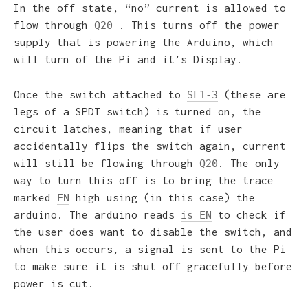
In the off state, “no” current is allowed to
flow through
. This turns off the power
Q20
supply that is powering the Arduino, which
will turn of the Pi and it’s Display.
Once the switch attached to
(these are
SL1-3
legs of a SPDT switch) is turned on, the
circuit latches, meaning that if user
accidentally flips the switch again, current
will still be flowing through
. The only
Q20
way to turn this off is to bring the trace
marked
high using (in this case) the
EN
arduino. The arduino reads
to check if
is_EN
the user does want to disable the switch, and
when this occurs, a signal is sent to the Pi
to make sure it is shut off gracefully before
power is cut.