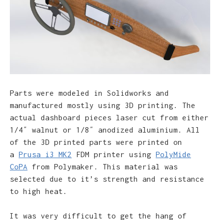
Parts were modeled in Solidworks and
manufactured mostly using 3D printing. The
actual dashboard pieces laser cut from either
1/4″ walnut or 1/8″ anodized aluminium. All
of the 3D printed parts were printed on
a
Prusa i3 MK2
FDM printer using
PolyMide
CoPA
from Polymaker. This material was
selected due to it’s strength and resistance
to high heat.
It was very difficult to get the hang of