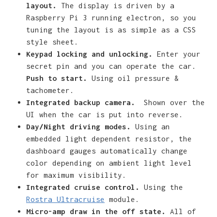
layout.
The display is driven by a
Raspberry Pi 3 running electron, so you
tuning the layout is as simple as a CSS
style sheet.
Keypad locking and unlocking.
Enter your
secret pin and you can operate the car.
Push to start.
Using oil pressure &
tachometer.
Integrated backup camera.
Shown over the
UI when the car is put into reverse.
Day/Night driving modes.
Using an
embedded light dependent resistor, the
dashboard gauges automatically change
color depending on ambient light level
for maximum visibility.
Integrated cruise control.
Using the
Rostra Ultracruise
module.
Micro-amp draw in the off state.
All of