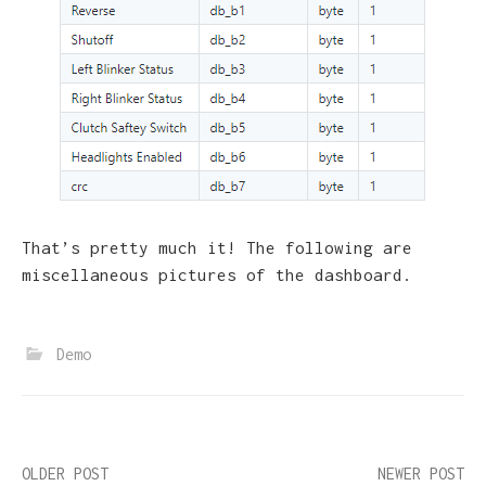
That’s pretty much it! The following are
miscellaneous pictures of the dashboard.
Demo
Post
OLDER POST
NEWER POST