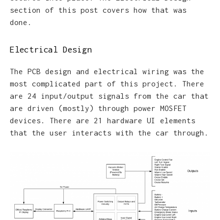
section of this post covers how that was
done.
Electrical Design
The PCB design and electrical wiring was the
most complicated part of this project. There
are 24 input/output signals from the car that
are driven (mostly) through power MOSFET
devices. There are 21 hardware UI elements
that the user interacts with the car through.