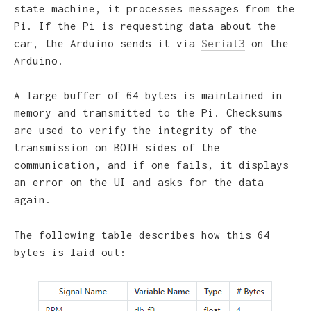
state machine, it processes messages from the
Pi. If the Pi is requesting data about the
car, the Arduino sends it via
on the
Serial3
Arduino.
A large buffer of 64 bytes is maintained in
memory and transmitted to the Pi. Checksums
are used to verify the integrity of the
transmission on BOTH sides of the
communication, and if one fails, it displays
an error on the UI and asks for the data
again.
The following table describes how this 64
bytes is laid out: