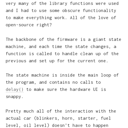
very many of the library functions were used
and I had to use some obscure functionality
to make everything work. All of the love of
open-source right?
The backbone of the firmware is a giant state
machine, and each time the state changes, a
function is called to handle clean up of the
previous and set up for the current one.
The state machine is inside the main loop of
the program, and contains no calls to
to make sure the hardware UI is
delay()
snappy.
Pretty much all of the interaction with the
actual car (blinkers, horn, starter, fuel
level, oil level) doesn’t have to happen