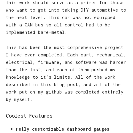
This work should serve as a primer for those
who want to get into taking DIY automotive to
the next level. This car was
not
equipped
with a CAN bus so all control had to be
implemented bare-metal.
This has been the most comprehensive project
I have ever completed. Each part, mechanical,
electrical, firmware, and software was harder
than the last, and each of them pushed my
knowledge to it’s limits. All of the work
described in this blog post, and all of the
work put on my github was completed entirely
by myself.
Coolest Features
Fully customizable dashboard gauges