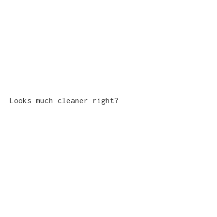
Looks much cleaner right?