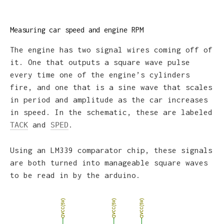
Measuring car speed and engine RPM
The engine has two signal wires coming off of
it. One that outputs a square wave pulse
every time one of the engine’s cylinders
fire, and one that is a sine wave that scales
in period and amplitude as the car increases
in speed. In the schematic, these are labeled
and
.
TACK
SPED
Using an LM339 comparator chip, these signals
are both turned into manageable square waves
to be read in by the arduino.