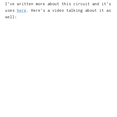
I’ve written more about this circuit and it’s
uses
here
. Here’s a video talking about it as
well: