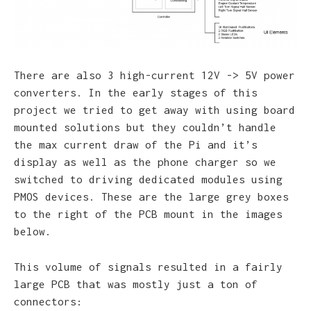
There are also 3 high-current 12V -> 5V power
converters. In the early stages of this
project we tried to get away with using board
mounted solutions but they couldn’t handle
the max current draw of the Pi and it’s
display as well as the phone charger so we
switched to driving dedicated modules using
PMOS devices. These are the large grey boxes
to the right of the PCB mount in the images
below.
This volume of signals resulted in a fairly
large PCB that was mostly just a ton of
connectors: