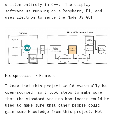
written entirely in C++. The display
software us running on a Raspberry Pi, and
uses Electron to serve the Node.JS GUI.
Microprocessor / Firmware
I knew that this project would eventually be
open-sourced, so I took steps to make sure
that the standard Arduino bootloader could be
used to make sure that other people could
gain some knowledge from this project. Not