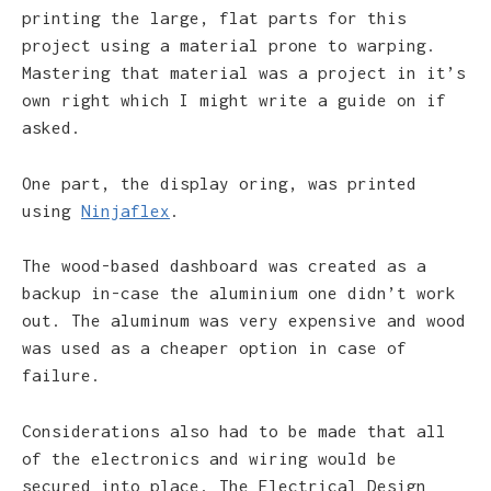
printing the large, flat parts for this
project using a material prone to warping.
Mastering that material was a project in it’s
own right which I might write a guide on if
asked.
One part, the display oring, was printed
using
Ninjaflex
.
The wood-based dashboard was created as a
backup in-case the aluminium one didn’t work
out. The aluminum was very expensive and wood
was used as a cheaper option in case of
failure.
Considerations also had to be made that all
of the electronics and wiring would be
secured into place. The Electrical Design