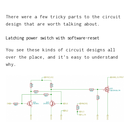
There were a few tricky parts to the circuit
design that are worth talking about.
Latching power switch with software-reset
You see these kinds of circuit designs all
over the place, and it’s easy to understand
why.