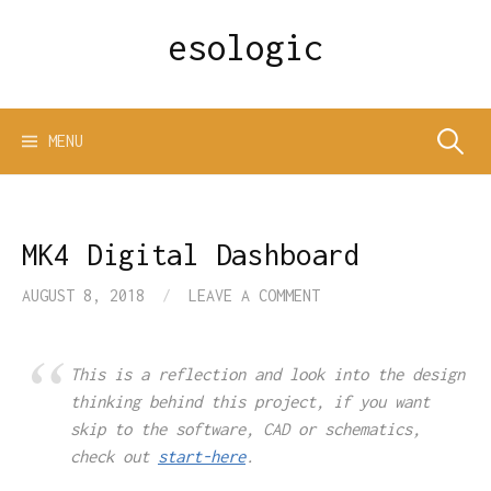
Skip
esologic
to
content
Search
MENU
for:
MK4 Digital Dashboard
AUGUST 8, 2018
/
LEAVE A COMMENT
This is a reflection and look into the design
thinking behind this project, if you want
skip to the software, CAD or schematics,
check out
start-here
.