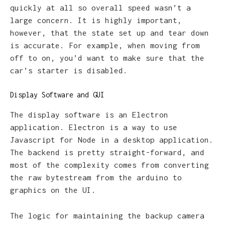
quickly at all so overall speed wasn’t a
large concern. It is highly important,
however, that the state set up and tear down
is accurate. For example, when moving from
off to on, you’d want to make sure that the
car’s starter is disabled.
Display Software and GUI
The display software is an Electron
application. Electron is a way to use
Javascript for Node in a desktop application.
The backend is pretty straight-forward, and
most of the complexity comes from converting
the raw bytestream from the arduino to
graphics on the UI.
The logic for maintaining the backup camera