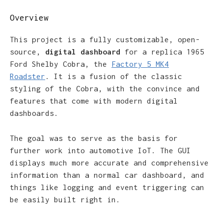
Overview
This project is a fully customizable, open-
source,
digital dashboard
for a replica 1965
Ford Shelby Cobra, the
Factory 5 MK4
Roadster
. It is a fusion of the classic
styling of the Cobra, with the convince and
features that come with modern digital
dashboards.
The goal was to serve as the basis for
further work into automotive IoT. The GUI
displays much more accurate and comprehensive
information than a normal car dashboard, and
things like logging and event triggering can
be easily built right in.