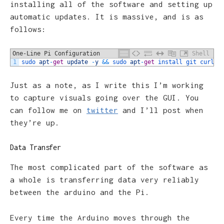
installing all of the software and setting up
automatic updates. It is massive, and is as
follows:
One-Line Pi Configuration
Shell
1
sudo 
apt
-
get
update
-
y
&&
sudo 
apt
-
get
install 
git 
curl 
u
Just as a note, as I write this I’m working
to capture visuals going over the GUI. You
can follow me on
twitter
and I’ll post when
they’re up.
Data Transfer
The most complicated part of the software as
a whole is transferring data very reliably
between the arduino and the Pi.
Every time the Arduino moves through the