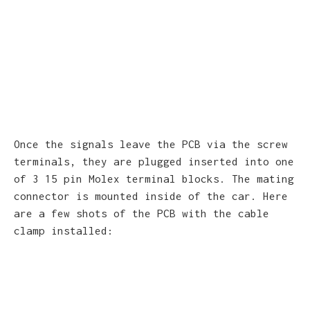
Once the signals leave the PCB via the screw
terminals, they are plugged inserted into one
of 3 15 pin Molex terminal blocks. The mating
connector is mounted inside of the car. Here
are a few shots of the PCB with the cable
clamp installed: