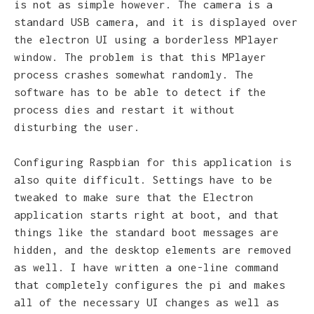
is not as simple however. The camera is a
standard USB camera, and it is displayed over
the electron UI using a borderless MPlayer
window. The problem is that this MPlayer
process crashes somewhat randomly. The
software has to be able to detect if the
process dies and restart it without
disturbing the user.
Configuring Raspbian for this application is
also quite difficult. Settings have to be
tweaked to make sure that the Electron
application starts right at boot, and that
things like the standard boot messages are
hidden, and the desktop elements are removed
as well. I have written a one-line command
that completely configures the pi and makes
all of the necessary UI changes as well as