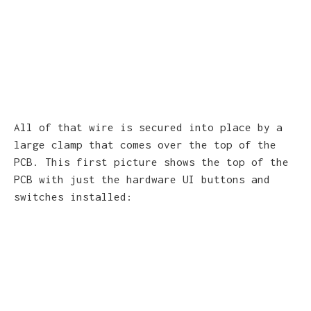
All of that wire is secured into place by a
large clamp that comes over the top of the
PCB. This first picture shows the top of the
PCB with just the hardware UI buttons and
switches installed: