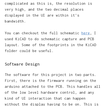
complicated as this is, the resolution is
very high, and the two decimal places
displayed in the UI are within it’s
bandwidth.
You can checkout the full schematic
here
, I
used KiCAD to do schematic capture and PCB
layout. Some of the footprints in the KiCAD
folder could be useful.
Software Design
The software for this project in two parts.
First, there is the firmware running on the
arduino attached to the PCB. This handles all
of the low level hardware control, and any
kind of UI interaction that can happen
without the display having to be on. This is