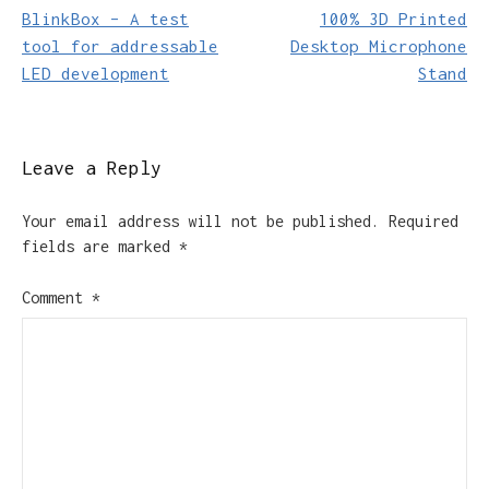
BlinkBox – A test
100% 3D Printed
navigation
tool for addressable
Desktop Microphone
LED development
Stand
Leave a Reply
Your email address will not be published.
Required
fields are marked
*
Comment
*