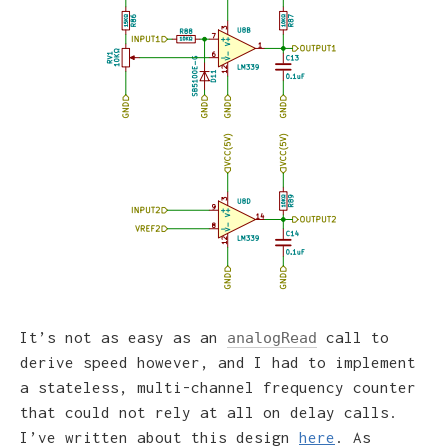
It’s not as easy as an
call to
analogRead
derive speed however, and I had to implement
a stateless, multi-channel frequency counter
that could not rely at all on delay calls.
I’ve written about this design
here
. As