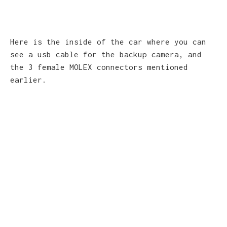
Here is the inside of the car where you can
see a usb cable for the backup camera, and
the 3 female MOLEX connectors mentioned
earlier.