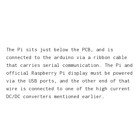
The Pi sits just below the PCB, and is
connected to the arduino via a ribbon cable
that carries serial communication. The Pi and
official Raspberry Pi display must be powered
via the USB ports, and the other end of that
wire is connected to one of the high current
DC/DC converters mentioned earlier.