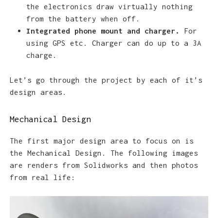
the electronics draw virtually nothing
from the battery when off.
Integrated phone mount and charger.
For
using GPS etc. Charger can do up to a 3A
charge.
Let’s go through the project by each of it’s
design areas.
Mechanical Design
The first major design area to focus on is
the Mechanical Design. The following images
are renders from Solidworks and then photos
from real life: