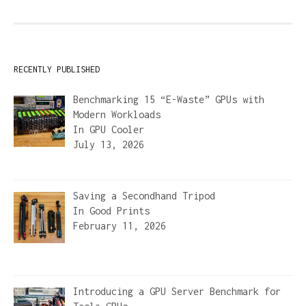
RECENTLY PUBLISHED
Benchmarking 15 “E-Waste” GPUs with
Modern Workloads
In
GPU Cooler
July 13, 2026
Saving a Secondhand Tripod
In
Good Prints
February 11, 2026
Introducing a GPU Server Benchmark for