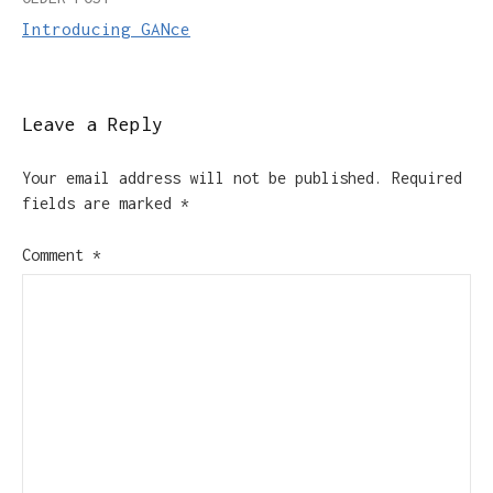
Post
Introducing GANce
navigation
Leave a Reply
Your email address will not be published.
Required
fields are marked
*
Comment
*