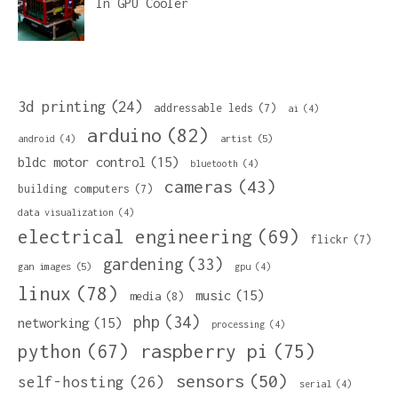
In
GPU Cooler
3d printing
(24)
addressable leds
(7)
ai
(4)
arduino
(82)
artist
(5)
android
(4)
bldc motor control
(15)
bluetooth
(4)
cameras
(43)
building computers
(7)
data visualization
(4)
electrical engineering
(69)
flickr
(7)
gardening
(33)
gan images
(5)
gpu
(4)
linux
(78)
music
(15)
media
(8)
php
(34)
networking
(15)
processing
(4)
python
(67)
raspberry pi
(75)
sensors
(50)
self-hosting
(26)
serial
(4)