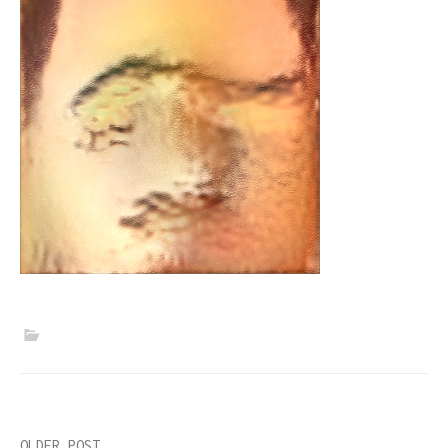
OLDER POST