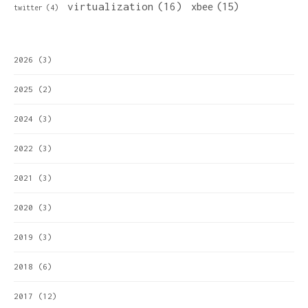
virtualization
(16)
xbee
(15)
twitter
(4)
2026
(3)
2025
(2)
2024
(3)
2022
(3)
2021
(3)
2020
(3)
2019
(3)
2018
(6)
2017
(12)