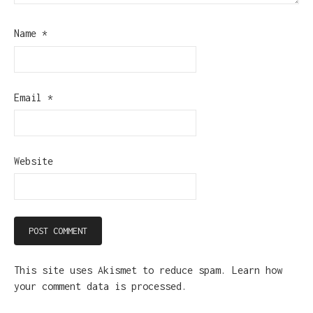
Name
*
Email
*
Website
This site uses Akismet to reduce spam.
Learn how
your comment data is processed.