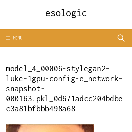
Skip
esologic
to
content
Search
MENU
for:
model_4_00006-stylegan2-
luke-1gpu-config-e_network-
snapshot-
000163.pkl_0d671adcc204bdbe
c3a81bfbbb498a68