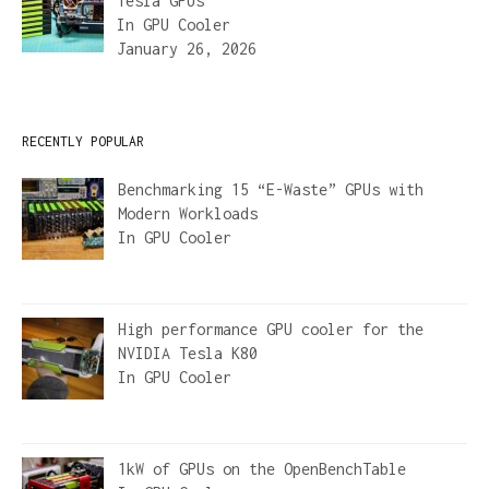
Tesla GPUs
In
GPU Cooler
January 26, 2026
RECENTLY POPULAR
Benchmarking 15 “E-Waste” GPUs with
Modern Workloads
In
GPU Cooler
High performance GPU cooler for the
NVIDIA Tesla K80
In
GPU Cooler
1kW of GPUs on the OpenBenchTable