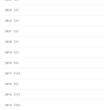
2024
(3)
2022
(3)
2021
(3)
2020
(3)
2019
(3)
2018
(6)
2017
(12)
2016
(5)
2015
(11)
2014
(39)