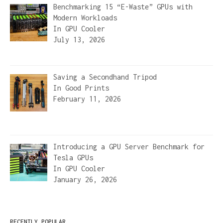
Benchmarking 15 “E-Waste” GPUs with
Modern Workloads
In
GPU Cooler
July 13, 2026
Saving a Secondhand Tripod
In
Good Prints
February 11, 2026
Introducing a GPU Server Benchmark for
Tesla GPUs
In
GPU Cooler
January 26, 2026
RECENTLY POPULAR