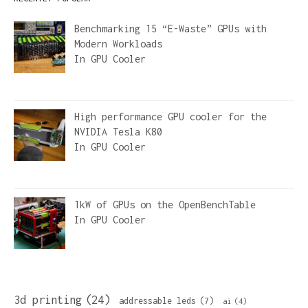
Benchmarking 15 “E-Waste” GPUs with
Modern Workloads
In
GPU Cooler
High performance GPU cooler for the
NVIDIA Tesla K80
In
GPU Cooler
1kW of GPUs on the OpenBenchTable
In
GPU Cooler
3d printing
(24)
addressable leds
(7)
ai
(4)