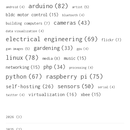
arduino
(82)
artist
(5)
android
(4)
bldc motor control
(15)
bluetooth
(4)
cameras
(43)
building computers
(7)
data visualization
(4)
electrical engineering
(69)
flickr
(7)
gardening
(33)
gan images
(5)
gpu
(4)
linux
(78)
music
(15)
media
(8)
php
(34)
networking
(15)
processing
(4)
python
(67)
raspberry pi
(75)
sensors
(50)
self-hosting
(26)
serial
(4)
virtualization
(16)
xbee
(15)
twitter
(4)
2026
(3)
2025
(2)