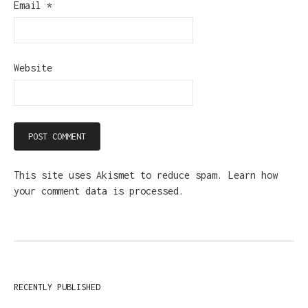
Email
*
Website
This site uses Akismet to reduce spam.
Learn how
your comment data is processed.
RECENTLY PUBLISHED