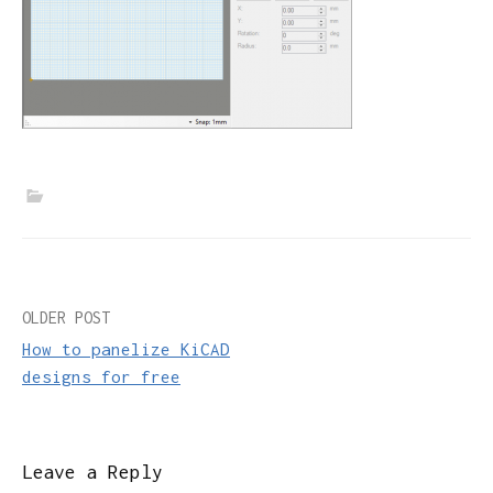
Post
OLDER POST
How to panelize KiCAD
navigation
designs for free
Leave a Reply