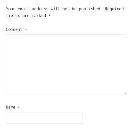
Your email address will not be published.
Required
fields are marked
*
Comment
*
Name
*