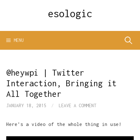
Skip
esologic
to
content
Search
MENU
for:
@heywpi | Twitter
Interaction, Bringing it
All Together
JANUARY 18, 2015
/
LEAVE A COMMENT
Here’s a video of the whole thing in use!