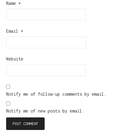
Name
*
Email
*
Website
Notify me of follow-up comments by email.
Notify me of new posts by email.