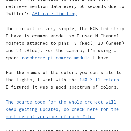
retrieve mention data every 60 seconds due to
Twitter’s
API rate limiting
.
The circuit is very simple, the RGB led strip
I have is common anode, so I used N-Channel
mosfets attached to pins 18 (Red), 23 (Green)
and 24 (Blue). For the camera, I’m using a
spare
raspberry pi camera module
I have.
For the names of the colors you can write to
the lights, I went with the
140 X-11 colors
.
I figured it was a good spectrum of colors.
The source code for the whole project will
keep getting updated, so check here for the
most recent versions of each file.