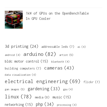
1kW of GPUs on the OpenBenchTable
In
GPU Cooler
3d printing
(24)
addressable leds
(7)
ai
(4)
arduino
(82)
artist
(5)
android
(4)
bldc motor control
(15)
bluetooth
(4)
cameras
(43)
building computers
(7)
data visualization
(4)
electrical engineering
(69)
flickr
(7)
gardening
(33)
gan images
(5)
gpu
(4)
linux
(78)
music
(15)
media
(8)
php
(34)
networking
(15)
processing
(4)