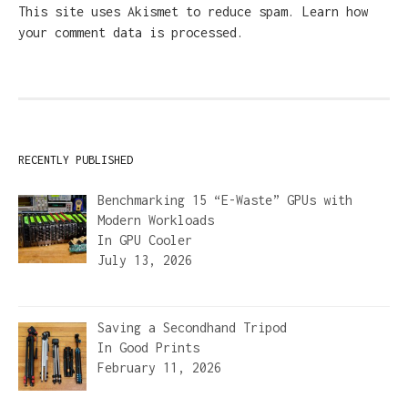
This site uses Akismet to reduce spam.
Learn how
your comment data is processed.
RECENTLY PUBLISHED
Benchmarking 15 “E-Waste” GPUs with
Modern Workloads
In
GPU Cooler
July 13, 2026
Saving a Secondhand Tripod
In
Good Prints
February 11, 2026