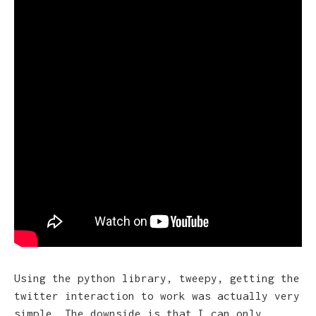
Using the python library, tweepy, getting the
twitter interaction to work was actually very
simple. The downside is that I can only