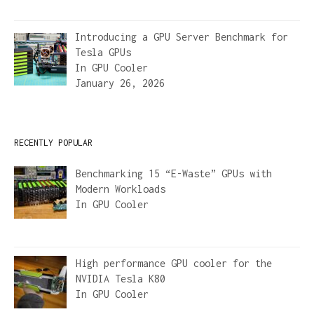
Introducing a GPU Server Benchmark for
Tesla GPUs
In
GPU Cooler
January 26, 2026
RECENTLY POPULAR
Benchmarking 15 “E-Waste” GPUs with
Modern Workloads
In
GPU Cooler
High performance GPU cooler for the
NVIDIA Tesla K80
In
GPU Cooler