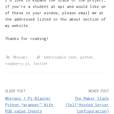
I’d love to expand the scale of the project,
if you’re a student at wpi and would like on
of these in your window, please email me at
the addressed listed in the about section of
my website.
Thanks for reading!
@heywpi
addressable leds
,
python
,
raspberry pi
,
twitter
Post
OLDER POST
NEWER POST
@heywpi | Pi-Blaster
The Maker Stack
navigation
Python “wrapper” With
(Self-Hosted Server
RGB value Inputs
Configuration)