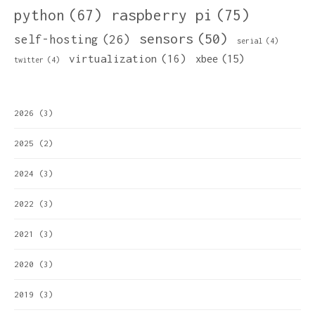
python
(67)
raspberry pi
(75)
sensors
(50)
self-hosting
(26)
serial
(4)
virtualization
(16)
xbee
(15)
twitter
(4)
2026
(3)
2025
(2)
2024
(3)
2022
(3)
2021
(3)
2020
(3)
2019
(3)