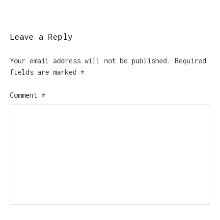
Leave a Reply
Your email address will not be published.
Required
fields are marked
*
Comment
*