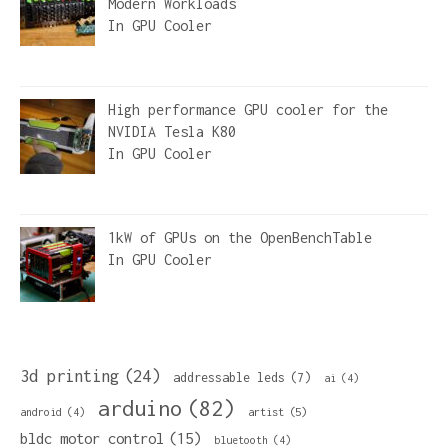
Modern Workloads
In
GPU Cooler
High performance GPU cooler for the
NVIDIA Tesla K80
In
GPU Cooler
1kW of GPUs on the OpenBenchTable
In
GPU Cooler
3d printing
(24)
addressable leds
(7)
ai
(4)
arduino
(82)
artist
(5)
android
(4)
bldc motor control
(15)
bluetooth
(4)