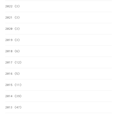
2022
(3)
2021
(3)
2020
(3)
2019
(3)
2018
(6)
2017
(12)
2016
(5)
2015
(11)
2014
(39)
2013
(47)