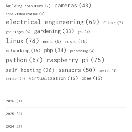
cameras
(43)
building computers
(7)
data visualization
(4)
electrical engineering
(69)
flickr
(7)
gardening
(33)
gan images
(5)
gpu
(4)
linux
(78)
music
(15)
media
(8)
php
(34)
networking
(15)
processing
(4)
python
(67)
raspberry pi
(75)
sensors
(50)
self-hosting
(26)
serial
(4)
virtualization
(16)
xbee
(15)
twitter
(4)
2026
(3)
2025
(2)
2024
(3)