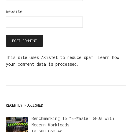
Website
This site uses Akismet to reduce spam.
Learn how
your comment data is processed.
RECENTLY PUBLISHED
Benchmarking 15 “E-Waste” GPUs with
Modern Workloads
In
GPU Cooler