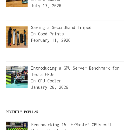
July 13, 2026
Saving a Secondhand Tripod
In
Good Prints
February 11, 2026
Introducing a GPU Server Benchmark for
Tesla GPUs
In
GPU Cooler
January 26, 2026
RECENTLY POPULAR
Benchmarking 15 “E-Waste” GPUs with