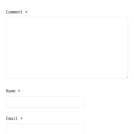
Comment
*
Name
*
Email
*