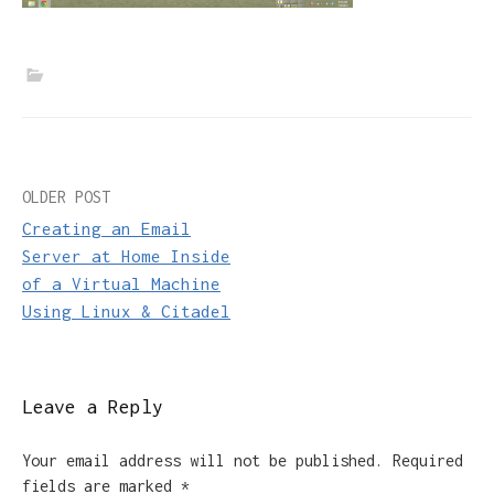
Post
OLDER POST
Creating an Email
navigation
Server at Home Inside
of a Virtual Machine
Using Linux & Citadel
Leave a Reply
Your email address will not be published.
Required
fields are marked
*