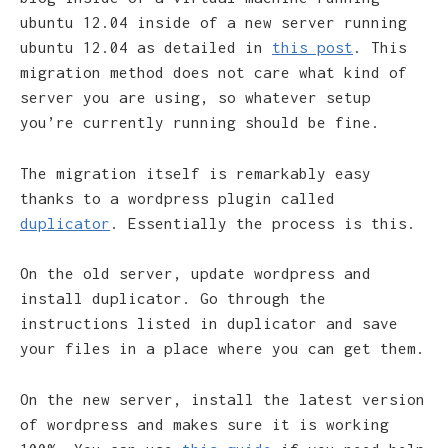
ubuntu 12.04 inside of a new server running
ubuntu 12.04 as detailed in
this post
. This
migration method does not care what kind of
server you are using, so whatever setup
you’re currently running should be fine.
The migration itself is remarkably easy
thanks to a wordpress plugin called
duplicator
. Essentially the process is this.
On the old server, update wordpress and
install duplicator. Go through the
instructions listed in duplicator and save
your files in a place where you can get them.
On the new server, install the latest version
of wordpress and makes sure it is working