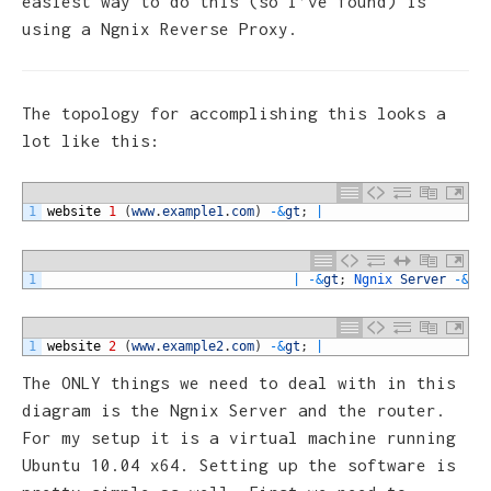
easiest way to do this (so I’ve found) is
using a Ngnix Reverse Proxy.
The topology for accomplishing this looks a
lot like this:
1
website
1
(
www
.
example1
.
com
)
-
&
gt
;
|
1
|
-
&
gt
;
Ngnix 
Server
-
&
gt
1
website
2
(
www
.
example2
.
com
)
-
&
gt
;
|
The ONLY things we need to deal with in this
diagram is the Ngnix Server and the router.
For my setup it is a virtual machine running
Ubuntu 10.04 x64. Setting up the software is