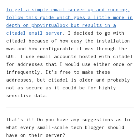
To get a simple email server up and running,
follow this guide which goes a little more in
depth on phpvirtualbox but results in a
citadel email server
. I decided to go with
citadel because of how easy the installation
was and how configurable it was through the
GUI. I use email accounts hosted with citadel
for addresses that I would use either once or
infrequently. It’s free to make these
addresses, but citadel is older and probably
not as secure as it could be for highly
sensitive data.
That’s it! Do you have any suggestions as to
what every small-scale tech blogger should
have on their server?