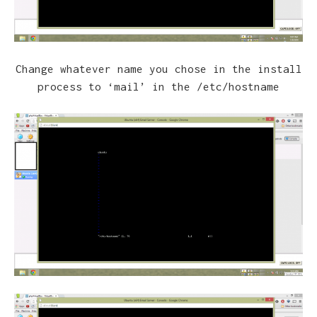
Change whatever name you chose in the install
process to ‘mail’ in the /etc/hostname