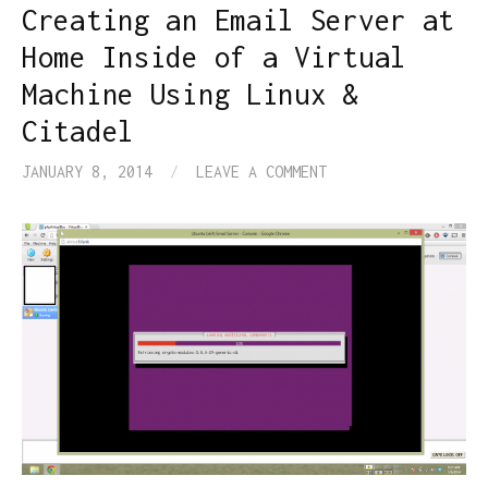
Creating an Email Server at
Home Inside of a Virtual
Machine Using Linux &
Citadel
JANUARY 8, 2014
/
LEAVE A COMMENT