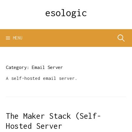
Skip
esologic
to
content
Search
MENU
for:
Category:
Email Server
A self-hosted email server.
The Maker Stack (Self-
Hosted Server