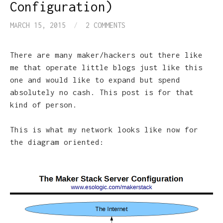
Configuration)
MARCH 15, 2015
/
2 COMMENTS
There are many maker/hackers out there like
me that operate little blogs just like this
one and would like to expand but spend
absolutely no cash. This post is for that
kind of person.
This is what my network looks like now for
the diagram oriented: