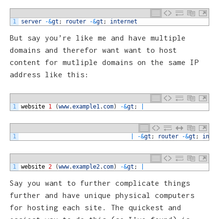
1
server
-
&
gt
;
router
-
&
gt
;
internet
But say you’re like me and have multiple
domains and therefor want want to host
content for mutliple domains on the same IP
address like this:
1
website
1
(
www
.
example1
.
com
)
-
&
gt
;
|
1
|
-
&
gt
;
router
-
&
gt
;
inte
1
website
2
(
www
.
example2
.
com
)
-
&
gt
;
|
Say you want to further complicate things
further and have unique physical computers
for hosting each site. The quickest and