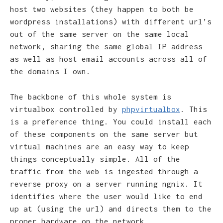
host two websites (they happen to both be
wordpress installations) with different url’s
out of the same server on the same local
network, sharing the same global IP address
as well as host email accounts across all of
the domains I own.
The backbone of this whole system is
virtualbox controlled by
phpvirtualbox
. This
is a preference thing. You could install each
of these components on the same server but
virtual machines are an easy way to keep
things conceptually simple. All of the
traffic from the web is ingested through a
reverse proxy on a server running ngnix. It
identifies where the user would like to end
up at (using the url) and directs them to the
proper hardware on the network.