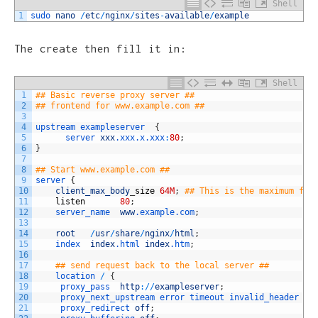
Shell
1
sudo 
nano
/
etc
/
nginx
/
sites
-
available
/
example
The create then fill it in:
Shell
1
## Basic reverse proxy server ##
2
## frontend for www.example.com ##
3
4
upstream
exampleserver
{
5
server 
xxx
.xxx
.x
.xxx
:
80
;
6
}
7
8
## Start www.example.com ##
9
server
{
10
client_max_body
_
size
64M
;
## This is the maximum fil
11
listen
80
;
12
server_name  
www
.example
.com
;
13
14
root
/
usr
/
share
/
nginx
/
html
;
15
index  
index
.html
index
.htm
;
16
17
## send request back to the local server ##
18
location
/
{
19
proxy_pass  
http
:
/
/
exampleserver
;
20
proxy_next_upstream 
error 
timeout 
invalid_header 
ht
21
proxy_redirect 
off
;