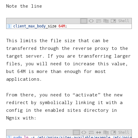
Note the line
Shell
1
client_max_body
_
size
64M
;
This limits the file size that can be
transferred through the reverse proxy to the
target server. If you are transferring larger
files, you will need to increase this value,
but 64M is more than enough for most
applications.
From there, you need to “activate” the new
redirect by symbolically linking it with a
config in the enabled sites directory in
Ngnix with:
Shell
1
sudo 
ln
-
s
/
etc
/
nginx
/
sites
-
available
/
example
/
etc
/
nginx
/