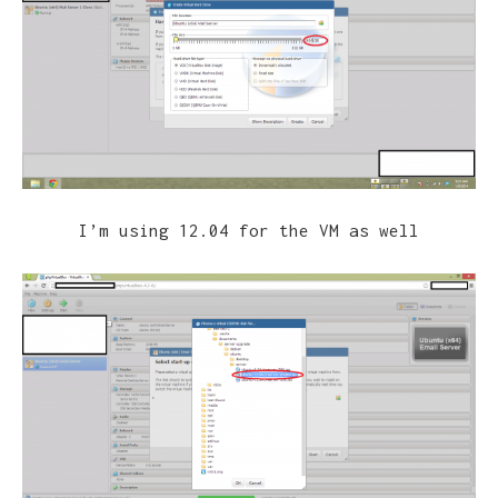
I’m using 12.04 for the VM as well