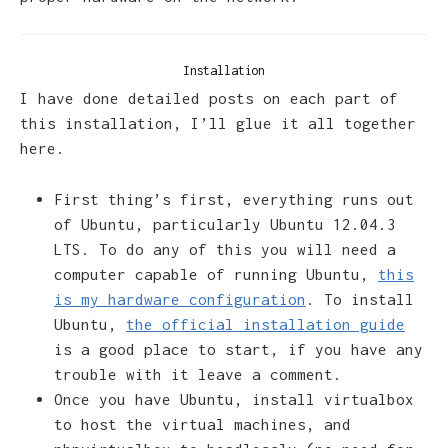
Installation
I have done detailed posts on each part of
this installation, I’ll glue it all together
here.
First thing’s first, everything runs out
of Ubuntu, particularly Ubuntu 12.04.3
LTS. To do any of this you will need a
computer capable of running Ubuntu,
this
is my hardware configuration
. To install
Ubuntu,
the official installation guide
is a good place to start, if you have any
trouble with it leave a comment.
Once you have Ubuntu, install virtualbox
to host the virtual machines, and