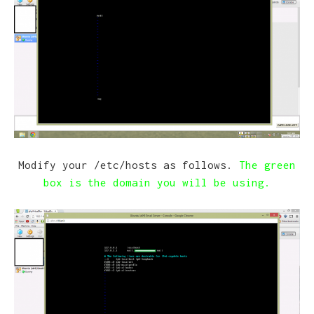
Modify your /etc/hosts as follows.
The green
box is the domain you will be using.