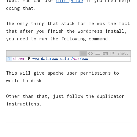
100%. You can use
this guide
if you need help
doing that.
The only thing that stuck for me was the fact
that after you finish the wordpress install,
you need to run the following command.
Shell
1
chown
-
R
www
-
data
:
www
-
data
/
var
/
www
This will give apache user permissions to
write to disk.
Other than that, just follow the duplicator
instructions.