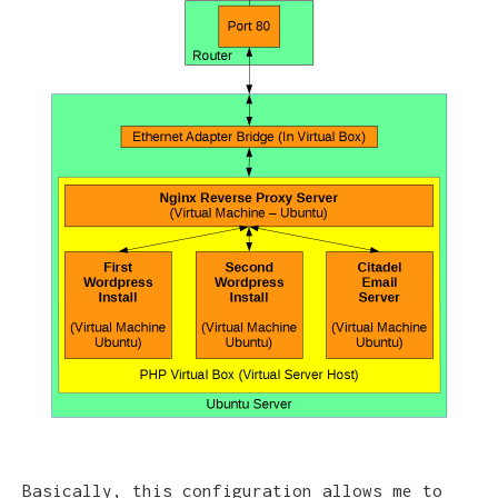
Basically, this configuration allows me to