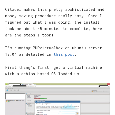
Citadel makes this pretty sophisticated and
money saving procedure really easy. Once I
figured out what I was doing, the install
took me about 45 minutes to complete, here
are the steps I took!
I’m running PHPvirtualbox on ubuntu server
12.04 as detailed in
this post
.
First thing’s first, get a virtual machine
with a debian based OS loaded up.