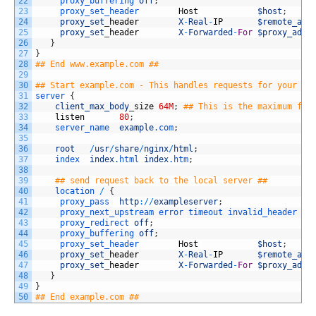
22
proxy_buffering 
off
;
23
proxy_set_header        
Host
$host
;
24
proxy_set
_
header
X
-
Real
-
IP
$remote_add
25
proxy_set
_
header
X
-
Forwarded
-
For
$proxy_add_
26
}
27
}
28
## End www.example.com ##
29
30
## Start example.com - This handles requests for your we
31
server
{
32
client_max_body
_
size
64M
;
## This is the maximum fil
33
listen
80
;
34
server_name  
example
.com
;
35
36
root
/
usr
/
share
/
nginx
/
html
;
37
index  
index
.html
index
.htm
;
38
39
## send request back to the local server ##
40
location
/
{
41
proxy_pass  
http
:
/
/
exampleserver
;
42
proxy_next_upstream 
error 
timeout 
invalid_header 
ht
43
proxy_redirect 
off
;
44
proxy_buffering 
off
;
45
proxy_set_header        
Host
$host
;
46
proxy_set
_
header
X
-
Real
-
IP
$remote_add
47
proxy_set
_
header
X
-
Forwarded
-
For
$proxy_add_
48
}
49
}
50
## End example.com ##