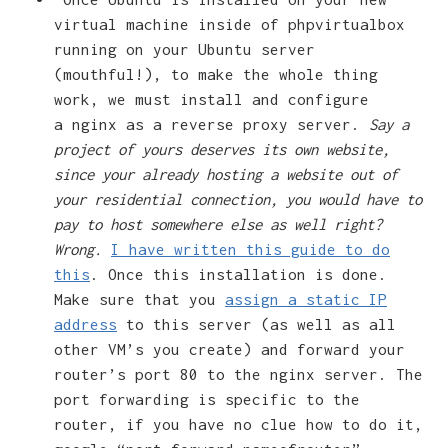
virtual machine inside of phpvirtualbox
running on your Ubuntu server
(mouthful!), to make the whole thing
work, we must install and configure
a nginx as a reverse proxy server.
Say a
project of yours deserves its own website,
since your already hosting a website out of
your residential connection, you would have to
pay to host somewhere else as well right?
Wrong.
I have written this guide to do
this
. Once this installation is done.
Make sure that you
assign a static IP
address
to this server (as well as all
other VM’s you create) and forward your
router’s port 80 to the nginx server. The
port forwarding is specific to the
router, if you have no clue how to do it,