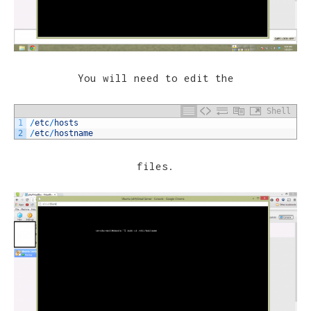
You will need to edit the
Shell
1
/
etc
/
hosts
2
/
etc
/
hostname
files.