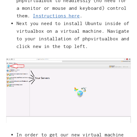
phpvirtualbox to headlessly (no need for
a monitor or mouse and keyboard) control
them.
Instructions here
.
Next you need to install Ubuntu inside of
virtualbox on a virtual machine. Navigate
to your installation of phpvirtualbox and
click new in the top left.
In order to get our new virtual machine