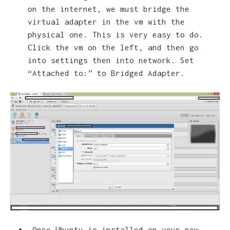
on the internet, we must bridge the
virtual adapter in the vm with the
physical one. This is very easy to do.
Click the vm on the left, and then go
into settings then into network. Set
“Attached to:” to Bridged Adapter.
Once Ubuntu is installed on your new