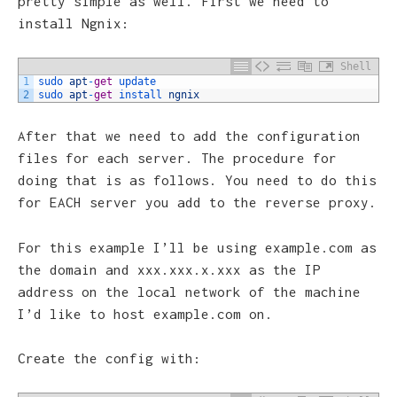
pretty simple as well. First we need to
install Ngnix:
Shell
1
sudo 
apt
-
get
update
2
sudo 
apt
-
get
install 
ngnix
After that we need to add the configuration
files for each server. The procedure for
doing that is as follows. You need to do this
for EACH server you add to the reverse proxy.
For this example I’ll be using example.com as
the domain and xxx.xxx.x.xxx as the IP
address on the local network of the machine
I’d like to host example.com on.
Create the config with: