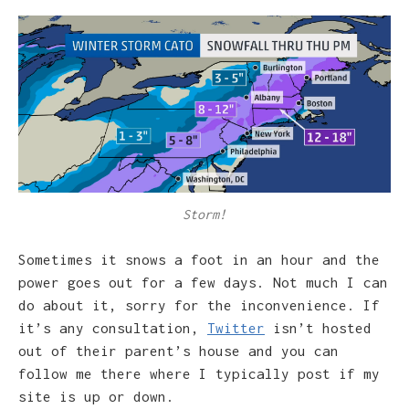
Storm!
Sometimes it snows a foot in an hour and the
power goes out for a few days. Not much I can
do about it, sorry for the inconvenience. If
it’s any consultation,
Twitter
isn’t hosted
out of their parent’s house and you can
follow me there where I typically post if my
site is up or down.