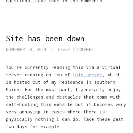
questions leave them in the comments.
Site has been down
NOVEMBER 28, 2014
/
LEAVE A COMMENT
You’re currently reading this via a virtual
server running on top of
this server
, which
is hosted out of my residence in southern
Maine. For the most part, I generally enjoy
the challenges and obstacles that come with
self-hosting this website but it becomes very
very annoying in cases where there is
physically nothing I can do. Take these past
two days for example.