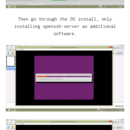
Then go through the OS install, only
installing openssh-server as additional
software.