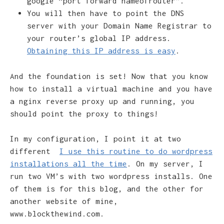
google “port forward nameofrouter”.
You will then have to point the DNS
server with your Domain Name Registrar to
your router’s global IP address.
Obtaining this IP address is easy
.
And the foundation is set! Now that you know
how to install a virtual machine and you have
a nginx reverse proxy up and running, you
should point the proxy to things!
In my configuration, I point it at two
different
I use this routine to do wordpress
installations all the time
. On my server, I
run two VM’s with two wordpress installs. One
of them is for this blog, and the other for
another website of mine,
www.blockthewind.com.