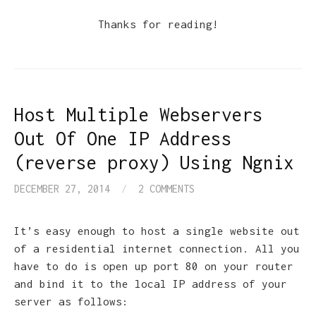
Thanks for reading!
Host Multiple Webservers
Out Of One IP Address
(reverse proxy) Using Ngnix
DECEMBER 27, 2014
/
2 COMMENTS
It’s easy enough to host a single website out
of a residential internet connection. All you
have to do is open up port 80 on your router
and bind it to the local IP address of your
server as follows: