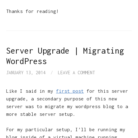
Thanks for reading!
Server Upgrade | Migrating
WordPress
JANUARY 13, 2014
/
LEAVE A COMMENT
Like I said in my
first post
for this server
upgrade, a secondary purpose of this new
server was to migrate my wordpress blog to a
more stable server setup.
For my particular setup, I’ll be running my
blog inside of a virtual machine running