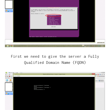
First we need to give the server a Fully
Qualified Domain Name (FQDN)