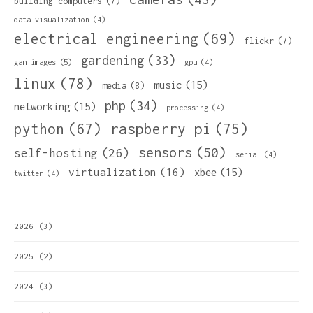
building computers
(7)
data visualization
(4)
electrical engineering
(69)
flickr
(7)
gardening
(33)
gan images
(5)
gpu
(4)
linux
(78)
music
(15)
media
(8)
php
(34)
networking
(15)
processing
(4)
python
(67)
raspberry pi
(75)
sensors
(50)
self-hosting
(26)
serial
(4)
virtualization
(16)
xbee
(15)
twitter
(4)
2026
(3)
2025
(2)
2024
(3)