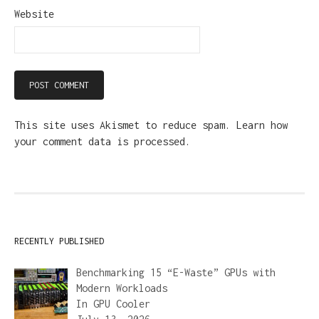
Website
This site uses Akismet to reduce spam.
Learn how
your comment data is processed.
RECENTLY PUBLISHED
Benchmarking 15 “E-Waste” GPUs with
Modern Workloads
In
GPU Cooler