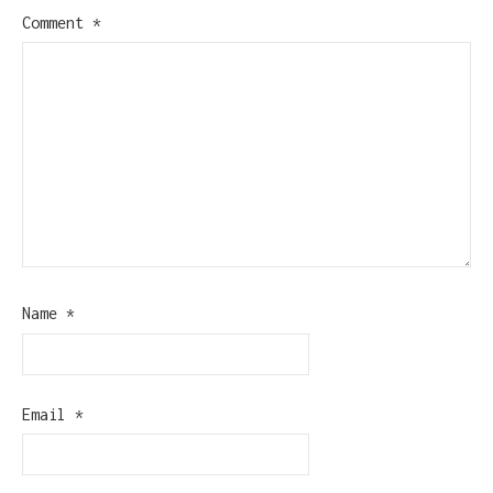
Comment
*
Name
*
Email
*