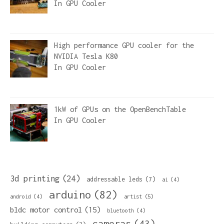
In
GPU Cooler
High performance GPU cooler for the
NVIDIA Tesla K80
In
GPU Cooler
1kW of GPUs on the OpenBenchTable
In
GPU Cooler
3d printing
(24)
addressable leds
(7)
ai
(4)
arduino
(82)
artist
(5)
android
(4)
bldc motor control
(15)
bluetooth
(4)
cameras
(43)