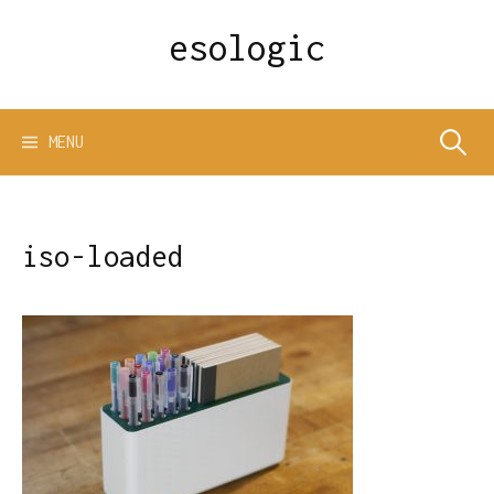
Skip
esologic
to
content
Search
MENU
for:
iso-loaded