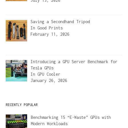
July 13, 2026
Saving a Secondhand Tripod
In
Good Prints
February 11, 2026
Introducing a GPU Server Benchmark for
Tesla GPUs
In
GPU Cooler
January 26, 2026
RECENTLY POPULAR
Benchmarking 15 “E-Waste” GPUs with
Modern Workloads