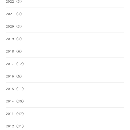
2022
(3)
2021
(3)
2020
(3)
2019
(3)
2018
(6)
2017
(12)
2016
(5)
2015
(11)
2014
(39)
2013
(47)
2012
(31)