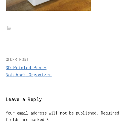
Post
OLDER POST
3D Printed Pen +
navigation
Notebook Organizer
Leave a Reply
Your email address will not be published.
Required
fields are marked
*