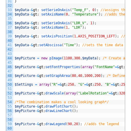
31
}
32
33
$myData
-
&
gt
;
setSerieOnAxis
(
"Temp_F"
,
0
)
;
//assigns the 
34
$myData
-
&
gt
;
setAxisName
(
0
,
"Temperature"
)
;
//adds the l
35
36
$myData
-
&
gt
;
setSerieOnAxis
(
"LDR_V"
,
1
)
;
37
$myData
-
&
gt
;
setAxisName
(
1
,
"LDR"
)
;
38
39
$myData
-
&
gt
;
setAxisPosition
(
1
,
AXIS_POSITION_LEFT
)
;
//mo
40
41
$myData
-
&
gt
;
setAbscissa
(
"Time"
)
;
//sets the time data se
42
43
44
$myPicture
=
new
pImage
(
1100
,
300
,
$myData
)
;
/* Create a p
45
46
$myPicture
-
&
gt
;
setFontProperties
(
array
(
"FontName"
=&
gt
;
"/
47
48
$myPicture
-
&
gt
;
setGraphArea
(
80
,
40
,
1000
,
200
)
;
/* Define t
49
50
$Settings
=
array
(
"R"
=&
gt
;
250
,
"G"
=&
gt
;
250
,
"B"
=&
gt
;
250
,
51
52
$myPicture
-
&
gt
;
drawScale
(
array
(
"LabelRotation"
=&
gt
;
320
)
)
53
54
/*The combination makes a cool looking graph*/
55
$myPicture
-
&
gt
;
drawPlotChart
(
)
;
56
$myPicture
-
&
gt
;
drawLineChart
(
)
;
57
58
59
$myPicture
-
&
gt
;
drawLegend
(
90
,
20
)
;
//adds the legend
60