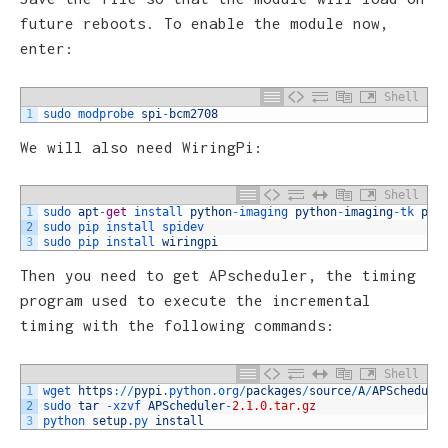
future reboots. To enable the module now,
enter:
Shell
1
sudo 
modprobe 
spi
-
bcm2708
We will also need WiringPi:
Shell
1
sudo 
apt
-
get
install 
python
-
imaging 
python
-
imaging
-
tk 
pyt
2
sudo 
pip 
install 
spidev
3
sudo 
pip 
install 
wiringpi
Then you need to get APscheduler, the timing
program used to execute the incremental
timing with the following commands:
Shell
1
wget 
https
:
/
/
pypi
.python
.org
/
packages
/
source
/
A
/
APSchedule
2
sudo 
tar
-
xzvf 
APScheduler
-
2.1.0.tar.gz
3
python 
setup
.py
install