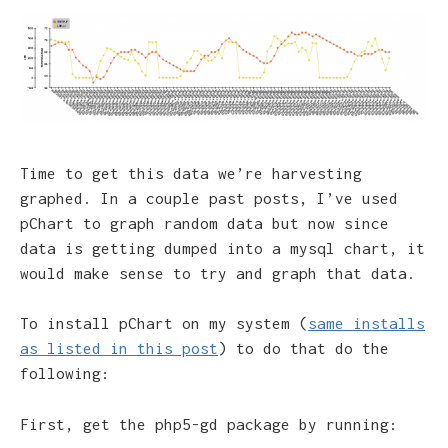
Time to get this data we’re harvesting
graphed. In a couple past posts, I’ve used
pChart to graph random data but now since
data is getting dumped into a mysql chart, it
would make sense to try and graph that data.
To install pChart on my system (
same installs
as listed in this post
) to do that do the
following:
First, get the php5-gd package by running: