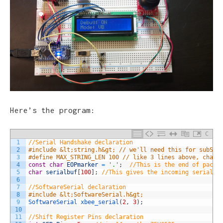
Here’s the program:
C
1
//Serial Handshake declaration
2
#include &lt;string.h&gt; // we'll need this for subStr
3
#define MAX_STRING_LEN 100 // like 3 lines above, chang
4
const
char
EOPmarker
=
'.'
;
//This is the end of packe
5
char
serialbuf
[
100
]
;
//This gives the incoming serial s
6
7
//SoftwareSerial declaration
8
#include &lt;SoftwareSerial.h&gt;
9
SoftwareSerial 
xbee_serial
(
2
,
3
)
;
10
11
//Shift Register Pins declaration