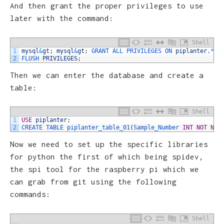
And then grant the proper privileges to use
later with the command:
Shell
1
mysql
&
gt
;
mysql
&
gt
;
GRANT 
ALL 
PRIVILEGES 
ON 
piplanter
.
*
T
2
FLUSH 
PRIVILEGES
;
Then we can enter the database and create a
table:
Shell
1
USE
piplanter
;
2
CREATE 
TABLE 
piplanter_table_01
(
Sample_Number 
INT
NOT
NUL
Now we need to set up the specific libraries
for python the first of which being spidev,
the spi tool for the raspberry pi which we
can grab from git using the following
commands:
Shell