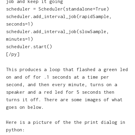
job and keep it going
scheduler = Scheduler(standalone=True)
scheduler.add_interval_job(rapidSample,
seconds=1)
scheduler.add_interval_job(slowSample,
minutes=1)
scheduler.start()
[/py]
This produces a loop that flashed a green led
on and of for .1 seconds at a time per
second, and then every minute, turns on a
speaker and a red led for 5 seconds then
turns it off. There are some images of what
goes on below.
Here is a picture of the the print dialog in
python: