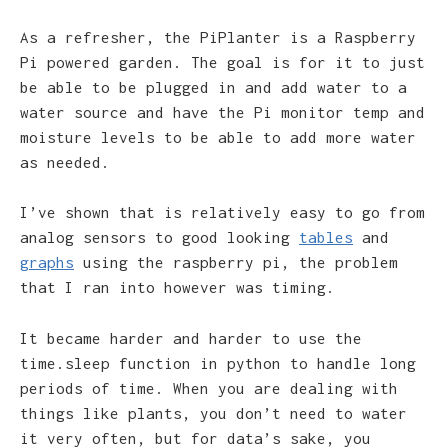
As a refresher, the PiPlanter is a Raspberry
Pi powered garden. The goal is for it to just
be able to be plugged in and add water to a
water source and have the Pi monitor temp and
moisture levels to be able to add more water
as needed.
I’ve shown that is relatively easy to go from
analog sensors to good looking
tables
and
graphs
using the raspberry pi, the problem
that I ran into however was timing.
It became harder and harder to use the
time.sleep function in python to handle long
periods of time. When you are dealing with
things like plants, you don’t need to water
it very often, but for data’s sake, you