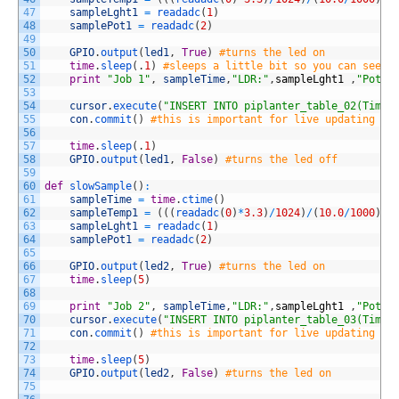
47
sampleLght1
=
readadc
(
1
)
48
samplePot1
=
readadc
(
2
)
49
50
GPIO
.
output
(
led1
,
True
)
#turns the led on
51
time
.
sleep
(
.
1
)
#sleeps a little bit so you can see t
52
print
"Job 1"
,
sampleTime
,
"LDR:"
,
sampleLght1
,
"Pot:"
53
54
cursor
.
execute
(
"INSERT INTO piplanter_table_02(Time,
55
con
.
commit
(
)
#this is important for live updating
56
57
time
.
sleep
(
.
1
)
58
GPIO
.
output
(
led1
,
False
)
#turns the led off
59
60
def
slowSample
(
)
:
61
sampleTime
=
time
.
ctime
(
)
62
sampleTemp1
=
(
(
(
readadc
(
0
)
*
3.3
)
/
1024
)
/
(
10.0
/
1000
)
)
63
sampleLght1
=
readadc
(
1
)
64
samplePot1
=
readadc
(
2
)
65
66
GPIO
.
output
(
led2
,
True
)
#turns the led on
67
time
.
sleep
(
5
)
68
69
print
"Job 2"
,
sampleTime
,
"LDR:"
,
sampleLght1
,
"Pot:"
70
cursor
.
execute
(
"INSERT INTO piplanter_table_03(Time,
71
con
.
commit
(
)
#this is important for live updating
72
73
time
.
sleep
(
5
)
74
GPIO
.
output
(
led2
,
False
)
#turns the led on
75