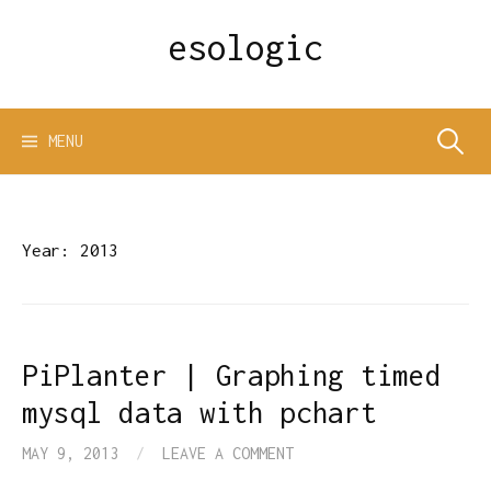
Skip
esologic
to
content
Search
MENU
for:
Year:
2013
PiPlanter | Graphing timed
mysql data with pchart
MAY 9, 2013
/
LEAVE A COMMENT