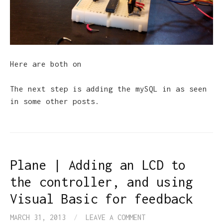
Here are both on
The next step is adding the mySQL in as seen
in some other posts.
Plane | Adding an LCD to
the controller, and using
Visual Basic for feedback
MARCH 31, 2013
/
LEAVE A COMMENT