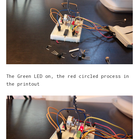
The Green LED on, the red circled process in
the printout