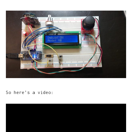
So here’s a video: