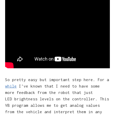
So pretty easy but important step here. For a
while
I’ve known that I need to have some
more feedback from the robot that just
LED brightness levels on the controller. This
VB program allows me to get analog values
from the vehicle and interpret them in any