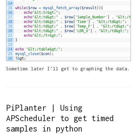
14
15
while
(
$row
=
mysql_fetch_array
(
$result
)
)
{
16
echo
"&lt;tr&gt;"
;
17
echo
"&lt;td&gt;"
.
$row
[
'Sample_Number'
]
.
"&lt;/td&
18
echo
"&lt;td&gt;"
.
$row
[
'Time'
]
.
"&lt;/td&gt;"
;
19
echo
"&lt;td&gt;"
.
$row
[
'Temp_F'
]
.
"&lt;/td&gt;"
;
20
echo
"&lt;td&gt;"
.
$row
[
'LDR_V'
]
.
"&lt;/td&gt;"
;
21
echo
"&lt;/tr&gt;"
;
22
}
23
24
echo
"&lt;/table&gt;"
;
25
mysql_close
(
$con
)
;
26
?
&
gt
;
Sometime later I’ll get to graphing the data.
PiPlanter | Using
APScheduler to get timed
samples in python