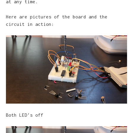
at any time.
Here are pictures of the board and the
circuit in action:
Both LED’s off