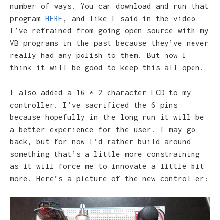
number of ways. You can download and run that
program
HERE
, and like I said in the video
I’ve refrained from going open source with my
VB programs in the past because they’ve never
really had any polish to them. But now I
think it will be good to keep this all open.
I also added a 16 * 2 character LCD to my
controller. I’ve sacrificed the 6 pins
because hopefully in the long run it will be
a better experience for the user. I may go
back, but for now I’d rather build around
something that’s a little more constraining
as it will force me to innovate a little bit
more. Here’s a picture of the new controller: