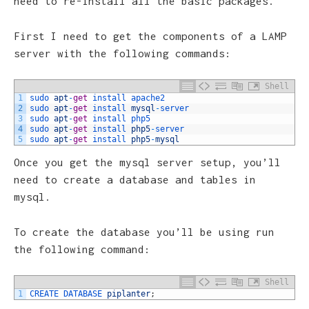
need to re-install all the basic packages.
First I need to get the components of a LAMP
server with the following commands:
Shell
1
sudo 
apt
-
get
install 
apache2
2
sudo 
apt
-
get
install 
mysql
-
server
3
sudo 
apt
-
get
install 
php5
4
sudo 
apt
-
get
install 
php5
-
server
5
sudo 
apt
-
get
install 
php5
-
mysql
Once you get the mysql server setup, you’ll
need to create a database and tables in
mysql.
To create the database you’ll be using run
the following command:
Shell
1
CREATE 
DATABASE 
piplanter
;