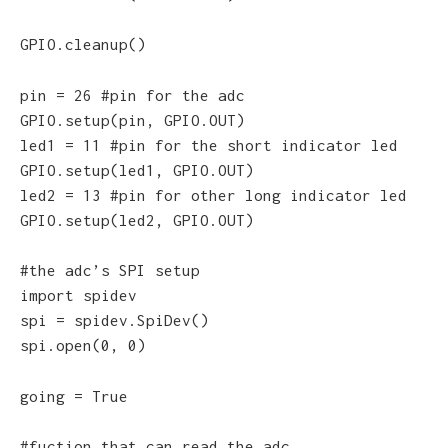
GPIO.cleanup()
pin = 26 #pin for the adc
GPIO.setup(pin, GPIO.OUT)
led1 = 11 #pin for the short indicator led
GPIO.setup(led1, GPIO.OUT)
led2 = 13 #pin for other long indicator led
GPIO.setup(led2, GPIO.OUT)
#the adc’s SPI setup
import spidev
spi = spidev.SpiDev()
spi.open(0, 0)
going = True
#fuction that can read the adc