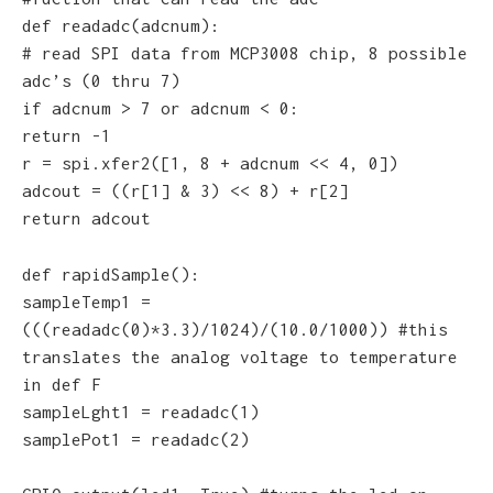
def readadc(adcnum):
# read SPI data from MCP3008 chip, 8 possible
adc’s (0 thru 7)
if adcnum > 7 or adcnum < 0:
return -1
r = spi.xfer2([1, 8 + adcnum << 4, 0])
adcout = ((r[1] & 3) << 8) + r[2]
return adcout
def rapidSample():
sampleTemp1 =
(((readadc(0)*3.3)/1024)/(10.0/1000)) #this
translates the analog voltage to temperature
in def F
sampleLght1 = readadc(1)
samplePot1 = readadc(2)