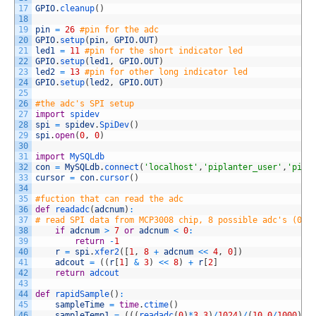
17
GPIO
.
cleanup
(
)
18
19
pin
=
26
#pin for the adc
20
GPIO
.
setup
(
pin
,
GPIO
.
OUT
)
21
led1
=
11
#pin for the short indicator led
22
GPIO
.
setup
(
led1
,
GPIO
.
OUT
)
23
led2
=
13
#pin for other long indicator led
24
GPIO
.
setup
(
led2
,
GPIO
.
OUT
)
25
26
#the adc's SPI setup
27
import
spidev
28
spi
=
spidev
.
SpiDev
(
)
29
spi
.
open
(
0
,
0
)
30
31
import
MySQLdb
32
con
=
MySQLdb
.
connect
(
'localhost'
,
'piplanter_user'
,
'pipl
33
cursor
=
con
.
cursor
(
)
34
35
#fuction that can read the adc
36
def
readadc
(
adcnum
)
:
37
# read SPI data from MCP3008 chip, 8 possible adc's (0 t
38
if
adcnum
>
7
or
adcnum
<
0
:
39
return
-
1
40
r
=
spi
.
xfer2
(
[
1
,
8
+
adcnum
<<
4
,
0
]
)
41
adcout
=
(
(
r
[
1
]
&
3
)
<<
8
)
+
r
[
2
]
42
return
adcout
43
44
def
rapidSample
(
)
:
45
sampleTime
=
time
.
ctime
(
)
46
sampleTemp1
=
(
(
(
readadc
(
0
)
*
3.3
)
/
1024
)
/
(
10.0
/
1000
)
)