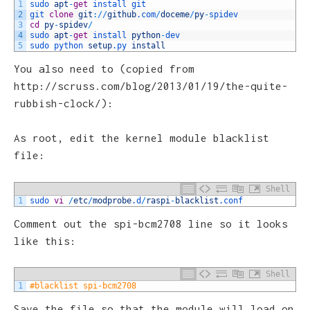
1
sudo 
apt
-
get
install 
git
2
git 
clone
git
:
/
/
github
.com
/
doceme
/
py
-
spidev
3
cd
py
-
spidev
/
4
sudo 
apt
-
get
install 
python
-
dev
5
sudo 
python 
setup
.py
install
You also need to (copied from
http://scruss.com/blog/2013/01/19/the-quite-
rubbish-clock/):
As root, edit the kernel module blacklist
file:
Shell
1
sudo 
vi
/
etc
/
modprobe
.d
/
raspi
-
blacklist
.conf
Comment out the spi-bcm2708 line so it looks
like this:
Shell
1
#blacklist spi-bcm2708
Save the file so that the module will load on