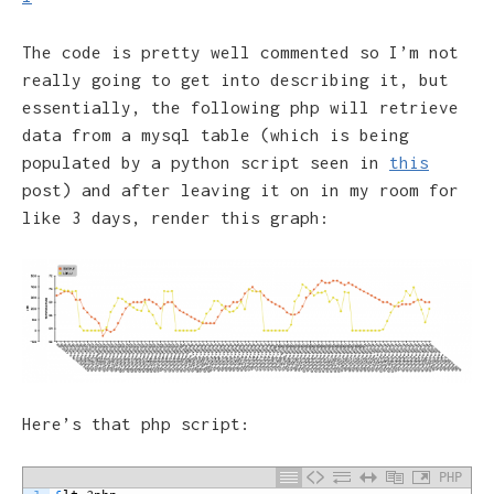
The code is pretty well commented so I’m not
really going to get into describing it, but
essentially, the following php will retrieve
data from a mysql table (which is being
populated by a python script seen in
this
post) and after leaving it on in my room for
like 3 days, render this graph:
Here’s that php script:
PHP