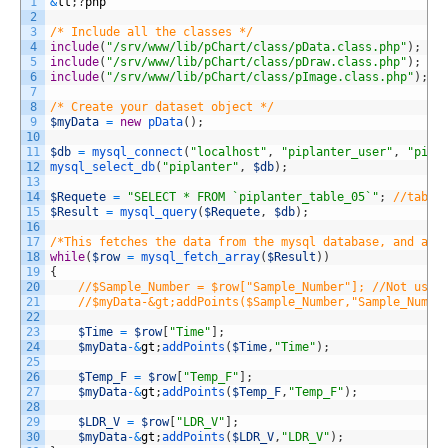
1
&
lt
;
?
php
2
3
/* Include all the classes */
4
include
(
"/srv/www/lib/pChart/class/pData.class.php"
)
;
5
include
(
"/srv/www/lib/pChart/class/pDraw.class.php"
)
;
6
include
(
"/srv/www/lib/pChart/class/pImage.class.php"
)
;
7
8
/* Create your dataset object */
9
$myData
=
new
pData
(
)
;
10
11
$db
=
mysql_connect
(
"localhost"
,
"piplanter_user"
,
"pipl
12
mysql_select_db
(
"piplanter"
,
$db
)
;
13
14
$Requete
=
"SELECT * FROM `piplanter_table_05`"
;
//table
15
$Result
=
mysql_query
(
$Requete
,
$db
)
;
16
17
/*This fetches the data from the mysql database, and add
18
while
(
$row
=
mysql_fetch_array
(
$Result
)
)
19
{
20
//$Sample_Number = $row["Sample_Number"]; //Not usin
21
//$myData-&gt;addPoints($Sample_Number,"Sample_Numbe
22
23
$Time
=
$row
[
"Time"
]
;
24
$myData
-
&
gt
;
addPoints
(
$Time
,
"Time"
)
;
25
26
$Temp_F
=
$row
[
"Temp_F"
]
;
27
$myData
-
&
gt
;
addPoints
(
$Temp_F
,
"Temp_F"
)
;
28
29
$LDR_V
=
$row
[
"LDR_V"
]
;
30
$myData
-
&
gt
;
addPoints
(
$LDR_V
,
"LDR_V"
)
;