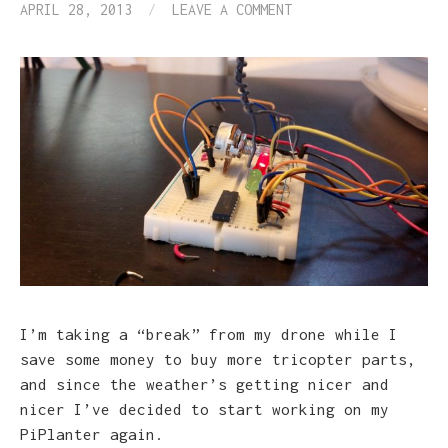
APRIL 28, 2013
/
LEAVE A COMMENT
I’m taking a “break” from my drone while I
save some money to buy more tricopter parts,
and since the weather’s getting nicer and
nicer I’ve decided to start working on my
PiPlanter again.