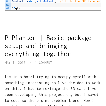
61
$myPicture
-
&
gt
;
autoOutput
(
)
;
/* Build the PNG file and s
62
63
?
&
gt
;
PiPlanter | Basic package
setup and bringing
everything together
MAY 5, 2013
/
1 COMMENT
I’m in a hotel trying to occupy myself with
something interesting so I’ve decided to work
on this. I had to re-image the SD card I’ve
been developing this project on, but I saved
to code so there’s no problem there. Now I