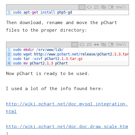
Shell
1
sudo 
apt
-
get
install 
php5
-
gd
Then download, rename and move the pChart
files to the proper directory:
Shell
1
sudo 
mkdir
/
srv
/
www
/
lib
/
2
sudo 
wget 
http
:
/
/
www
.pchart
.net
/
release
/
pChart2
.
1.3.tar.g
3
sudo 
tar
-
xzvf 
pChart2
.
1.3.tar.gz
4
sudo 
mv
pChart2
.
1.3
pChart
Now pChart is ready to be used.
I used a lot of the info found here:
http://wiki.pchart.net/doc.mysql.integration.
html
http://wiki.pchart.net/doc.doc.draw.scale.htm
l