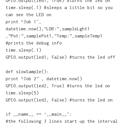
GPIO.output(led1, True) #turns the led on
time.sleep(.1) #sleeps a little bit so you
can see the LED on
print “Job 1″,
datetime.now(),”LDR:”,sampleLght1
,”Pot:”,samplePot1,”Temp:”,sampleTemp1
#prints the debug info
time.sleep(.1)
GPIO.output(led1, False) #turns the led off
def slowSample():
print “Job 2” , datetime.now()
GPIO.output(led2, True) #turns the led on
time.sleep(5)
GPIO.output(led2, False) #turns the led on
if __name__ == ‘__main__’:
#the following 3 lines start up the interval