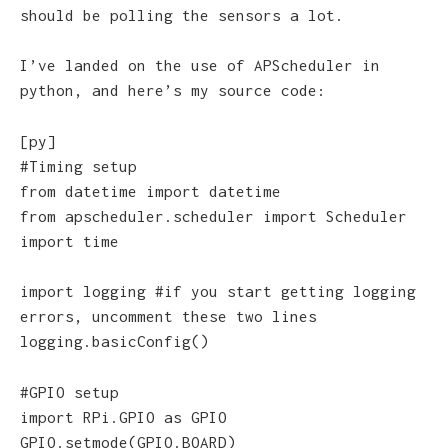
should be polling the sensors a lot.
I’ve landed on the use of APScheduler in
python, and here’s my source code:
[py]
#Timing setup
from datetime import datetime
from apscheduler.scheduler import Scheduler
import time
import logging #if you start getting logging
errors, uncomment these two lines
logging.basicConfig()
#GPIO setup
import RPi.GPIO as GPIO
GPIO.setmode(GPIO.BOARD)