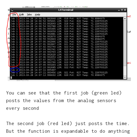
You can see that the first job (green led)
posts the values from the analog sensors
every second
The second job (red led) just posts the time.
But the function is expandable to do anything