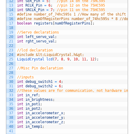
12
int
SER_Pin
=
5
;
//pin 14 on the 75HC595
13
int
RCLK_Pin
=
6
;
//pin 12 on the 75HC595
14
int
SRCLK_Pin
=
7
;
//pin 11 on the 75HC595
15
#define number_of_74hc595s 1 //How many of the shift re
16
#define numOfRegisterPins number_of_74hc595s * 8 //do n
17
boolean
registers
[
numOfRegisterPins
]
;
18
19
//Servo declarations
20
int
left_servo_val
;
21
int
rght_servo_val
;
22
23
//lcd declaration
24
#include &lt;LiquidCrystal.h&gt;
25
LiquidCrystal 
lcd
(
7
,
8
,
9
,
10
,
11
,
12
)
;
26
27
//Misc Pin declaration
28
29
//inputs
30
int
debug_switch1
=
4
;
31
int
debug_switch2
=
6
;
32
//these values are for communication, not hardware inpu
33
int
in_ref
;
34
int
in_brightness
;
35
int
in_pot1
;
36
int
in_pot2
;
37
int
in_accelerometer_x
;
38
int
in_accelerometer_y
;
39
int
in_accelerometer_z
;
40
int
in_temp1
;
41