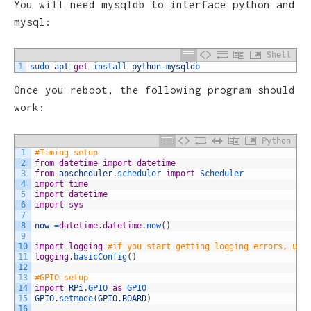
You will need mysqldb to interface python and
mysql:
Shell
1
sudo 
apt
-
get
install 
python
-
mysqldb
Once you reboot, the following program should
work:
Python
1
#Timing setup
2
from
datetime
import
datetime
3
from
apscheduler
.
scheduler 
import
Scheduler
4
import
time
5
import
datetime
6
import
sys
7
8
now
=
datetime
.
datetime
.
now
(
)
9
10
import
logging
#if you start getting logging errors, unc
11
logging
.
basicConfig
(
)
12
13
#GPIO setup
14
import
RPi
.
GPIO 
as
GPIO
15
GPIO
.
setmode
(
GPIO
.
BOARD
)
16