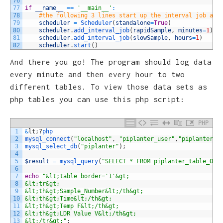
76
77
if
__name__
==
'__main__'
:
78
#the following 3 lines start up the interval job and
79
scheduler
=
Scheduler
(
standalone
=
True
)
80
scheduler
.
add_interval_job
(
rapidSample
,
minutes
=
1
)
81
scheduler
.
add_interval_job
(
slowSample
,
hours
=
1
)
82
scheduler
.
start
(
)
And there you go! The program should log data
every minute and then every hour to two
different tables. To view those data sets as
php tables you can use this php script:
PHP
1
&
lt
;
?
php
2
mysql_connect
(
"localhost"
,
"piplanter_user"
,
"piplanter_p
3
mysql_select_db
(
"piplanter"
)
;
4
5
$result
=
mysql_query
(
"SELECT * FROM piplanter_table_02"
6
7
echo
"&lt;table border='1'&gt;
8
&lt;tr&gt;
9
&lt;th&gt;Sample_Number&lt;/th&gt;
10
&lt;th&gt;Time&lt;/th&gt;
11
&lt;th&gt;Temp F&lt;/th&gt;
12
&lt;th&gt;LDR Value V&lt;/th&gt;
13
&lt;/tr&gt;"
;