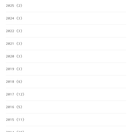
2025
(2)
2024
(3)
2022
(3)
2021
(3)
2020
(3)
2019
(3)
2018
(6)
2017
(12)
2016
(5)
2015
(11)