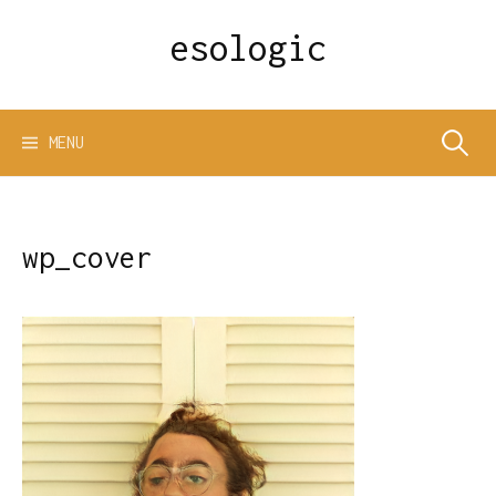
Skip
esologic
to
content
Search
MENU
for:
wp_cover