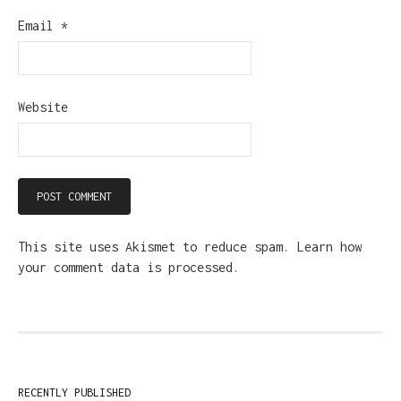
Email
*
Website
This site uses Akismet to reduce spam.
Learn how
your comment data is processed.
RECENTLY PUBLISHED