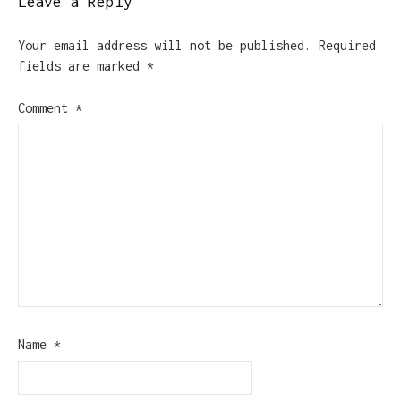
Leave a Reply
Your email address will not be published.
Required
fields are marked
*
Comment
*
Name
*