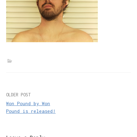
Post
OLDER POST
Won Pound by Won
navigation
Pound is released!