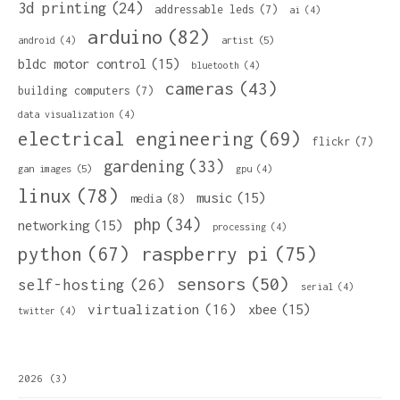
3d printing
(24)
addressable leds
(7)
ai
(4)
arduino
(82)
artist
(5)
android
(4)
bldc motor control
(15)
bluetooth
(4)
cameras
(43)
building computers
(7)
data visualization
(4)
electrical engineering
(69)
flickr
(7)
gardening
(33)
gan images
(5)
gpu
(4)
linux
(78)
music
(15)
media
(8)
php
(34)
networking
(15)
processing
(4)
python
(67)
raspberry pi
(75)
sensors
(50)
self-hosting
(26)
serial
(4)
virtualization
(16)
xbee
(15)
twitter
(4)
2026
(3)