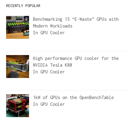
RECENTLY POPULAR
Benchmarking 15 “E-Waste” GPUs with
Modern Workloads
In
GPU Cooler
High performance GPU cooler for the
NVIDIA Tesla K80
In
GPU Cooler
1kW of GPUs on the OpenBenchTable
In
GPU Cooler