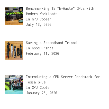
Benchmarking 15 “E-Waste” GPUs with
Modern Workloads
In
GPU Cooler
July 13, 2026
Saving a Secondhand Tripod
In
Good Prints
February 11, 2026
Introducing a GPU Server Benchmark for
Tesla GPUs
In
GPU Cooler
January 26, 2026