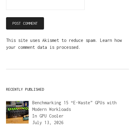
This site uses Akismet to reduce spam.
Learn how
your comment data is processed.
RECENTLY PUBLISHED
Benchmarking 15 “E-Waste” GPUs with
Modern Workloads
In
GPU Cooler
July 13, 2026