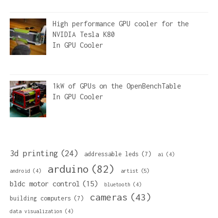
High performance GPU cooler for the
NVIDIA Tesla K80
In
GPU Cooler
1kW of GPUs on the OpenBenchTable
In
GPU Cooler
3d printing
(24)
addressable leds
(7)
ai
(4)
arduino
(82)
artist
(5)
android
(4)
bldc motor control
(15)
bluetooth
(4)
cameras
(43)
building computers
(7)
data visualization
(4)