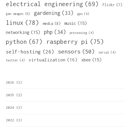
electrical engineering
(69)
flickr
(7)
gardening
(33)
gan images
(5)
gpu
(4)
linux
(78)
music
(15)
media
(8)
php
(34)
networking
(15)
processing
(4)
python
(67)
raspberry pi
(75)
sensors
(50)
self-hosting
(26)
serial
(4)
virtualization
(16)
xbee
(15)
twitter
(4)
2026
(3)
2025
(2)
2024
(3)
2022
(3)