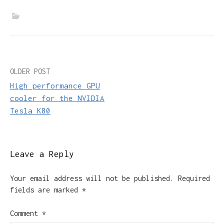
Post
OLDER POST
High performance GPU
navigation
cooler for the NVIDIA
Tesla K80
Leave a Reply
Your email address will not be published.
Required
fields are marked
*
Comment
*