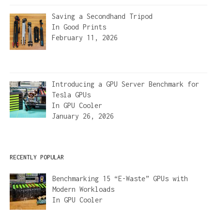
Saving a Secondhand Tripod
In
Good Prints
February 11, 2026
Introducing a GPU Server Benchmark for
Tesla GPUs
In
GPU Cooler
January 26, 2026
RECENTLY POPULAR
Benchmarking 15 “E-Waste” GPUs with
Modern Workloads
In
GPU Cooler