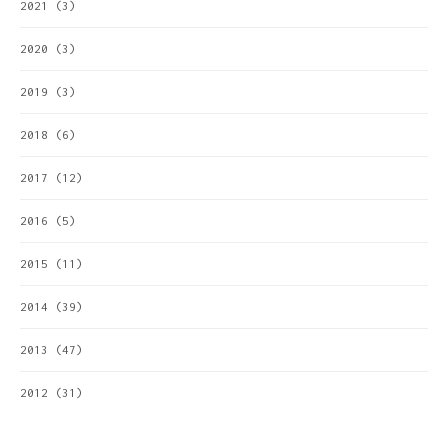
2021
(3)
2020
(3)
2019
(3)
2018
(6)
2017
(12)
2016
(5)
2015
(11)
2014
(39)
2013
(47)
2012
(31)