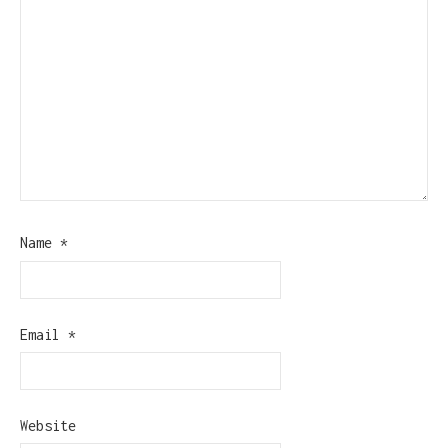
Name
*
Email
*
Website