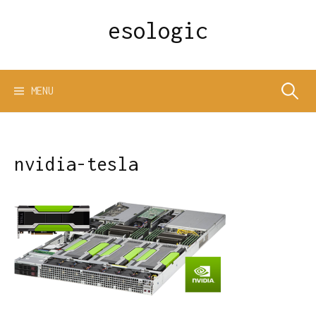
Skip
esologic
to
content
Search
MENU
for:
nvidia-tesla