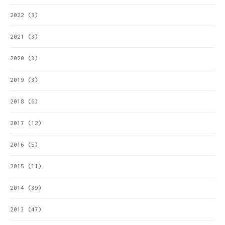
2022
(3)
2021
(3)
2020
(3)
2019
(3)
2018
(6)
2017
(12)
2016
(5)
2015
(11)
2014
(39)
2013
(47)