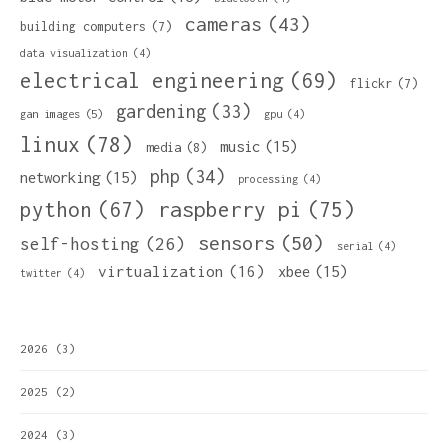
cameras
(43)
building computers
(7)
data visualization
(4)
electrical engineering
(69)
flickr
(7)
gardening
(33)
gan images
(5)
gpu
(4)
linux
(78)
music
(15)
media
(8)
php
(34)
networking
(15)
processing
(4)
python
(67)
raspberry pi
(75)
sensors
(50)
self-hosting
(26)
serial
(4)
virtualization
(16)
xbee
(15)
twitter
(4)
2026
(3)
2025
(2)
2024
(3)