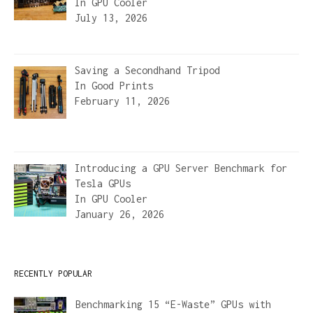
In
GPU Cooler
July 13, 2026
Saving a Secondhand Tripod
In
Good Prints
February 11, 2026
Introducing a GPU Server Benchmark for
Tesla GPUs
In
GPU Cooler
January 26, 2026
RECENTLY POPULAR
Benchmarking 15 “E-Waste” GPUs with