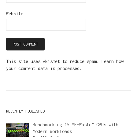
Website
This site uses Akismet to reduce spam.
Learn how
your comment data is processed.
RECENTLY PUBLISHED
Benchmarking 15 “E-Waste” GPUs with
Modern Workloads