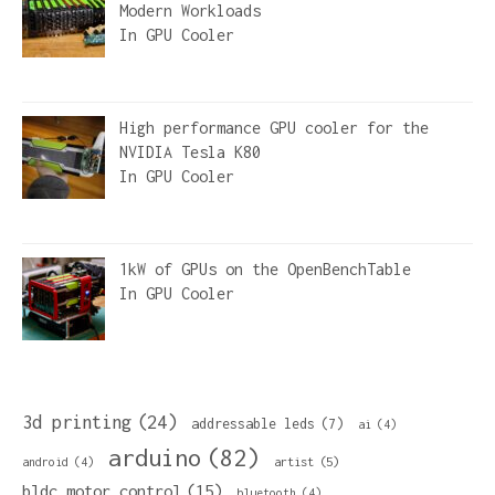
Modern Workloads
In
GPU Cooler
High performance GPU cooler for the
NVIDIA Tesla K80
In
GPU Cooler
1kW of GPUs on the OpenBenchTable
In
GPU Cooler
3d printing
(24)
addressable leds
(7)
ai
(4)
arduino
(82)
artist
(5)
android
(4)
bldc motor control
(15)
bluetooth
(4)