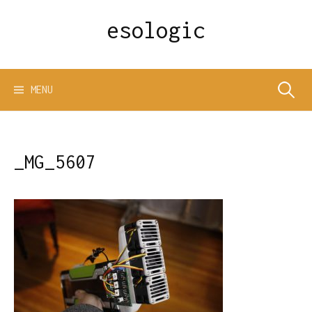
Skip
esologic
to
content
Search
MENU
for:
_MG_5607