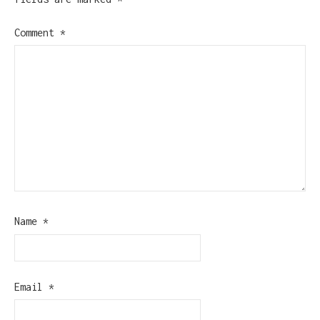
Comment
*
Name
*
Email
*