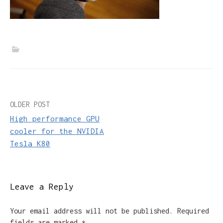
Post
OLDER POST
High performance GPU
navigation
cooler for the NVIDIA
Tesla K80
Leave a Reply
Your email address will not be published.
Required
fields are marked
*