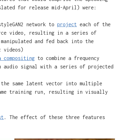
lated for release mid-April) were:
styleGAN2 network to
project
each of the
rce video, resulting in a series of
 manipulated and fed back into the
c videos)
a compositing
to combine a frequency
n audio signal with a series of projected
the same latent vector into multiple
ame training run, resulting in visually
st
. The effect of these three features