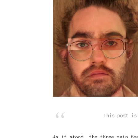
This post i
As it stood, the three main fe