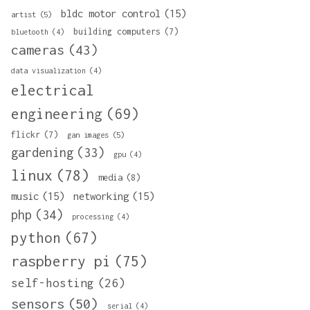
bldc motor control
(15)
artist
(5)
building computers
(7)
bluetooth
(4)
cameras
(43)
data visualization
(4)
electrical
engineering
(69)
flickr
(7)
gan images
(5)
gardening
(33)
gpu
(4)
linux
(78)
media
(8)
music
(15)
networking
(15)
php
(34)
processing
(4)
python
(67)
raspberry pi
(75)
self-hosting
(26)
sensors
(50)
serial
(4)