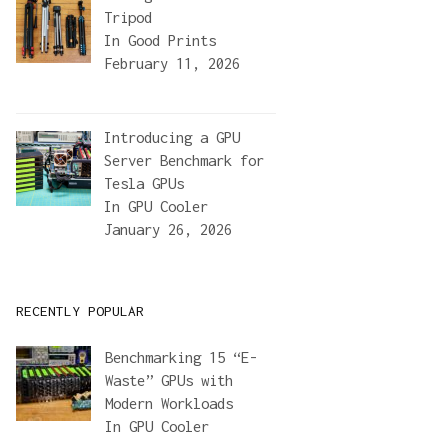
Tripod
In
Good Prints
February 11, 2026
Introducing a GPU
Server Benchmark for
Tesla GPUs
In
GPU Cooler
January 26, 2026
RECENTLY POPULAR
Benchmarking 15 “E-
Waste” GPUs with
Modern Workloads
In
GPU Cooler