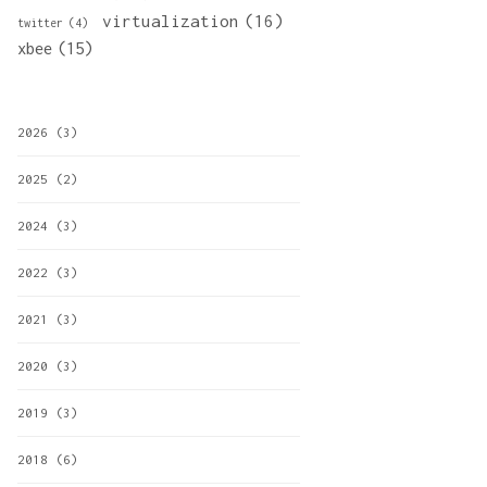
virtualization
(16)
twitter
(4)
xbee
(15)
2026
(3)
2025
(2)
2024
(3)
2022
(3)
2021
(3)
2020
(3)
2019
(3)
2018
(6)