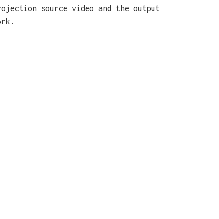
rojection source video and the output
ork.