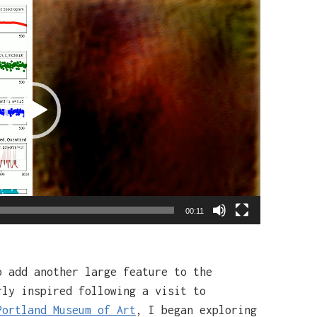
00:11
o add another large feature to the
rly inspired following a visit to
Portland Museum of Art
, I began exploring