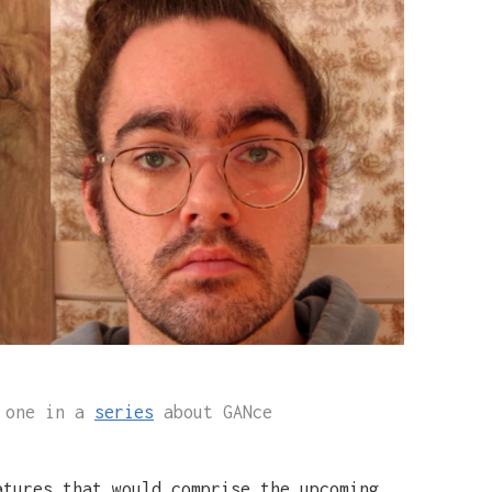
s one in a
series
about GANce
atures that would comprise the upcoming