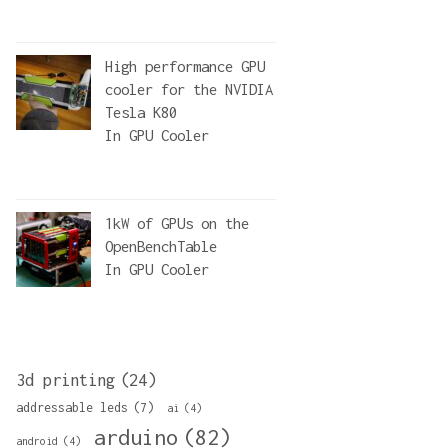
High performance GPU
cooler for the NVIDIA
Tesla K80
In
GPU Cooler
1kW of GPUs on the
OpenBenchTable
In
GPU Cooler
3d printing
(24)
addressable leds
(7)
ai
(4)
arduino
(82)
android
(4)