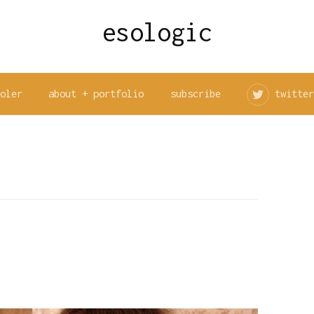
esologic
ooler
about + portfolio
subscribe
twitter