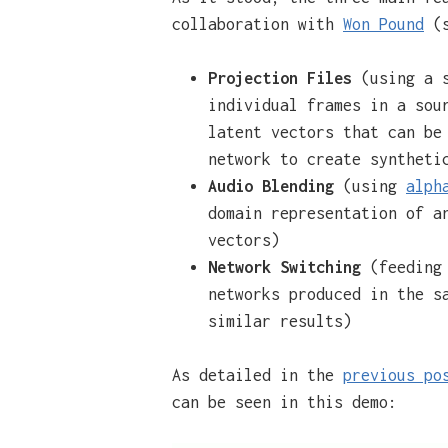
collaboration with
Won Pound
(s
Projection Files
(using a 
individual frames in a sou
latent vectors that can be
network to create syntheti
Audio Blending
(using
alph
domain representation of a
vectors)
Network Switching
(feeding 
networks produced in the s
similar results)
As detailed in the
previous po
can be seen in this demo: