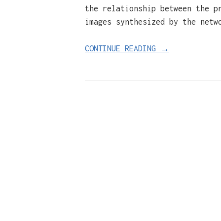
the relationship between the p
images synthesized by the netw
CONTINUE READING →