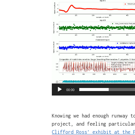
Video
Player
00:00
Knowing we had enough runway t
project, and feeling particula
Clifford Ross’ exhibit at the 