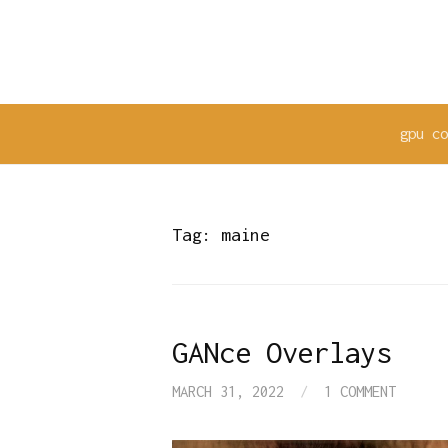
Skip
to
content
gpu c
Tag:
maine
GANce Overlays
MARCH 31, 2022
/
1 COMMENT