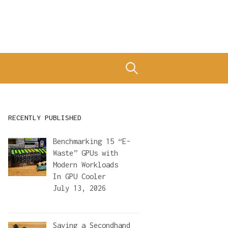
Search
for:
RECENTLY PUBLISHED
Benchmarking 15 “E-
Waste” GPUs with
Modern Workloads
In
GPU Cooler
July 13, 2026
Saving a Secondhand