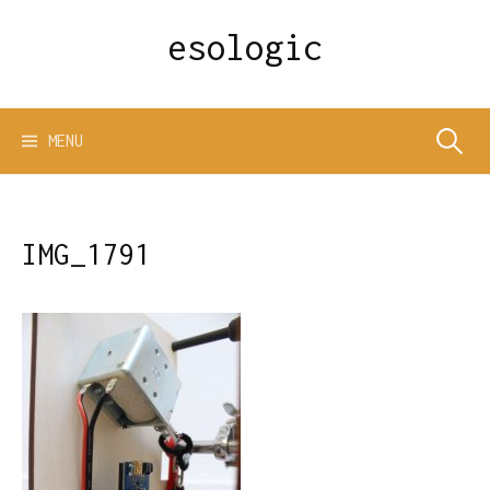
Skip
esologic
to
content
Search
MENU
for:
IMG_1791