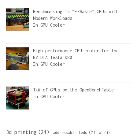
Benchmarking 15 “E-Waste” GPUs with
Modern Workloads
In
GPU Cooler
High performance GPU cooler for the
NVIDIA Tesla K80
In
GPU Cooler
1kW of GPUs on the OpenBenchTable
In
GPU Cooler
3d printing
(24)
addressable leds
(7)
ai
(4)