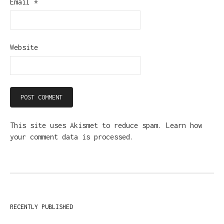
Email
*
Website
This site uses Akismet to reduce spam.
Learn how
your comment data is processed.
RECENTLY PUBLISHED