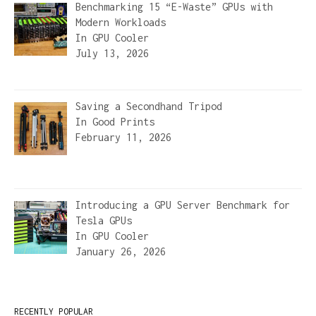
Benchmarking 15 “E-Waste” GPUs with
Modern Workloads
In
GPU Cooler
July 13, 2026
Saving a Secondhand Tripod
In
Good Prints
February 11, 2026
Introducing a GPU Server Benchmark for
Tesla GPUs
In
GPU Cooler
January 26, 2026
RECENTLY POPULAR