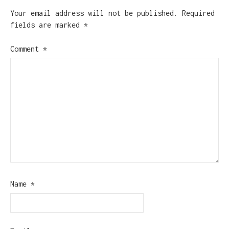
Your email address will not be published.
Required
fields are marked
*
Comment
*
Name
*