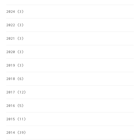
2024
(3)
2022
(3)
2021
(3)
2020
(3)
2019
(3)
2018
(6)
2017
(12)
2016
(5)
2015
(11)
2014
(39)