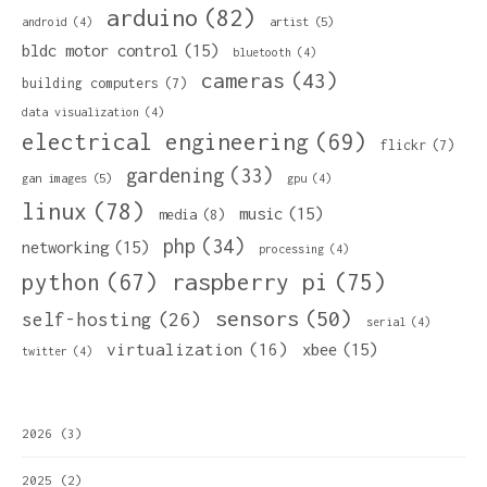
arduino
(82)
artist
(5)
android
(4)
bldc motor control
(15)
bluetooth
(4)
cameras
(43)
building computers
(7)
data visualization
(4)
electrical engineering
(69)
flickr
(7)
gardening
(33)
gan images
(5)
gpu
(4)
linux
(78)
music
(15)
media
(8)
php
(34)
networking
(15)
processing
(4)
python
(67)
raspberry pi
(75)
sensors
(50)
self-hosting
(26)
serial
(4)
virtualization
(16)
xbee
(15)
twitter
(4)
2026
(3)
2025
(2)