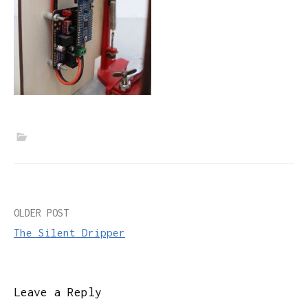
Post
OLDER POST
The Silent Dripper
navigation
Leave a Reply