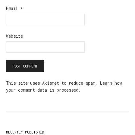
Email
*
Website
This site uses Akismet to reduce spam.
Learn how
your comment data is processed.
RECENTLY PUBLISHED