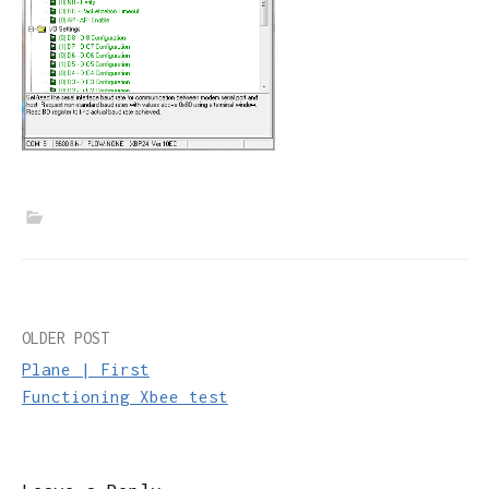
Post
OLDER POST
Plane | First
navigation
Functioning Xbee test