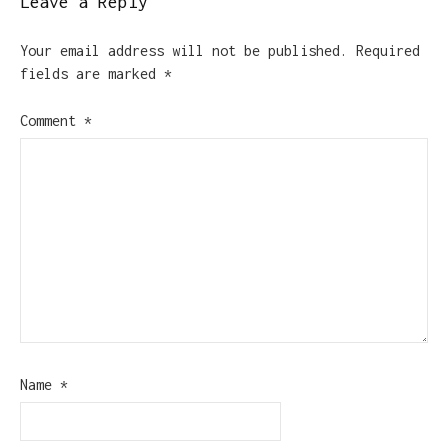
Leave a Reply
Your email address will not be published.
Required
fields are marked
*
Comment
*
Name
*