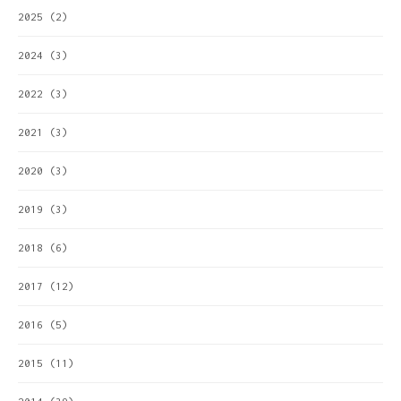
2025
(2)
2024
(3)
2022
(3)
2021
(3)
2020
(3)
2019
(3)
2018
(6)
2017
(12)
2016
(5)
2015
(11)