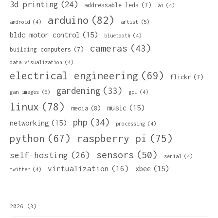
3d printing
(24)
addressable leds
(7)
ai
(4)
arduino
(82)
artist
(5)
android
(4)
bldc motor control
(15)
bluetooth
(4)
cameras
(43)
building computers
(7)
data visualization
(4)
electrical engineering
(69)
flickr
(7)
gardening
(33)
gan images
(5)
gpu
(4)
linux
(78)
music
(15)
media
(8)
php
(34)
networking
(15)
processing
(4)
python
(67)
raspberry pi
(75)
sensors
(50)
self-hosting
(26)
serial
(4)
virtualization
(16)
xbee
(15)
twitter
(4)
2026
(3)