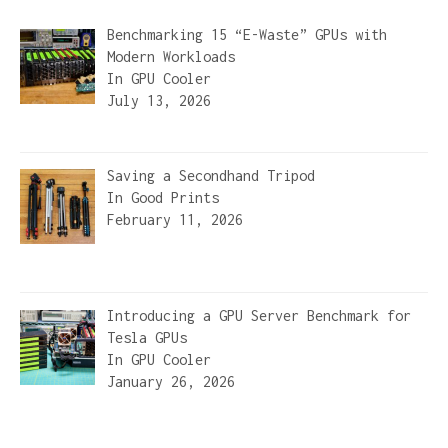
Benchmarking 15 “E-Waste” GPUs with
Modern Workloads
In
GPU Cooler
July 13, 2026
Saving a Secondhand Tripod
In
Good Prints
February 11, 2026
Introducing a GPU Server Benchmark for
Tesla GPUs
In
GPU Cooler
January 26, 2026