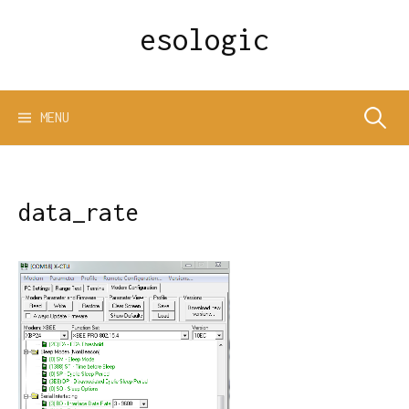
Skip
esologic
to
content
Search
MENU
for:
data_rate