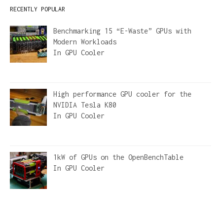
RECENTLY POPULAR
Benchmarking 15 “E-Waste” GPUs with
Modern Workloads
In
GPU Cooler
High performance GPU cooler for the
NVIDIA Tesla K80
In
GPU Cooler
1kW of GPUs on the OpenBenchTable
In
GPU Cooler