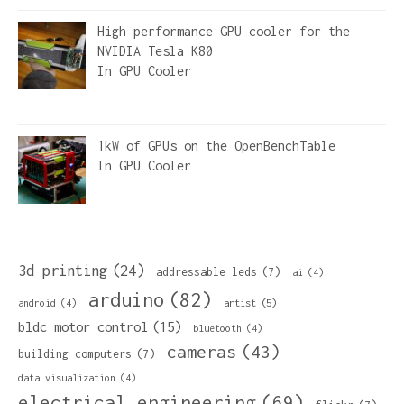
High performance GPU cooler for the
NVIDIA Tesla K80
In
GPU Cooler
1kW of GPUs on the OpenBenchTable
In
GPU Cooler
3d printing
(24)
addressable leds
(7)
ai
(4)
arduino
(82)
artist
(5)
android
(4)
bldc motor control
(15)
bluetooth
(4)
cameras
(43)
building computers
(7)
data visualization
(4)
electrical engineering
(69)