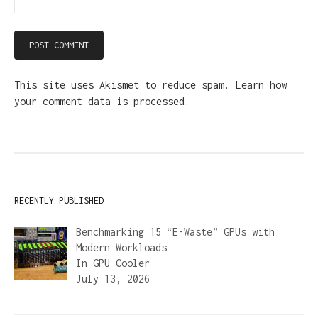
This site uses Akismet to reduce spam.
Learn how
your comment data is processed.
RECENTLY PUBLISHED
Benchmarking 15 “E-Waste” GPUs with
Modern Workloads
In
GPU Cooler
July 13, 2026