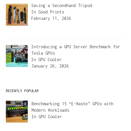
Saving a Secondhand Tripod
In
Good Prints
February 11, 2026
Introducing a GPU Server Benchmark for
Tesla GPUs
In
GPU Cooler
January 26, 2026
RECENTLY POPULAR
Benchmarking 15 “E-Waste” GPUs with
Modern Workloads
In
GPU Cooler