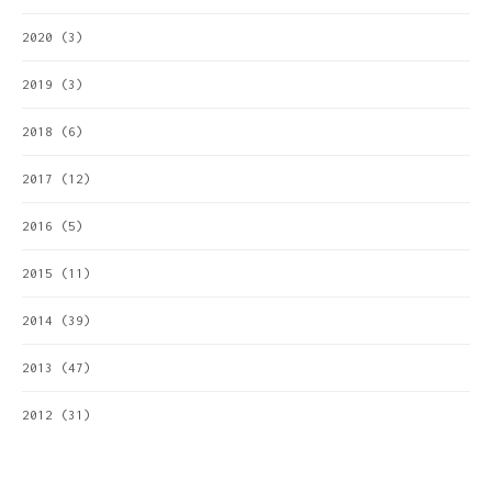
2020
(3)
2019
(3)
2018
(6)
2017
(12)
2016
(5)
2015
(11)
2014
(39)
2013
(47)
2012
(31)