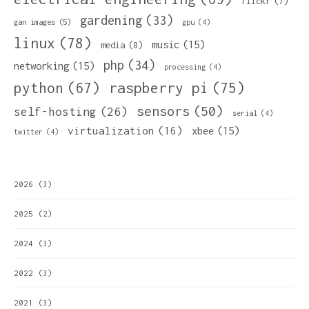
flickr
(7)
gardening
(33)
gan images
(5)
gpu
(4)
linux
(78)
music
(15)
media
(8)
php
(34)
networking
(15)
processing
(4)
python
(67)
raspberry pi
(75)
sensors
(50)
self-hosting
(26)
serial
(4)
virtualization
(16)
xbee
(15)
twitter
(4)
2026
(3)
2025
(2)
2024
(3)
2022
(3)
2021
(3)