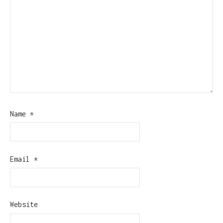
Name
*
Email
*
Website