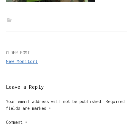
Post
OLDER POST
New Monitor!
navigation
Leave a Reply
Your email address will not be published.
Required
fields are marked
*
Comment
*