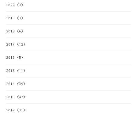
2020
(3)
2019
(3)
2018
(6)
2017
(12)
2016
(5)
2015
(11)
2014
(39)
2013
(47)
2012
(31)