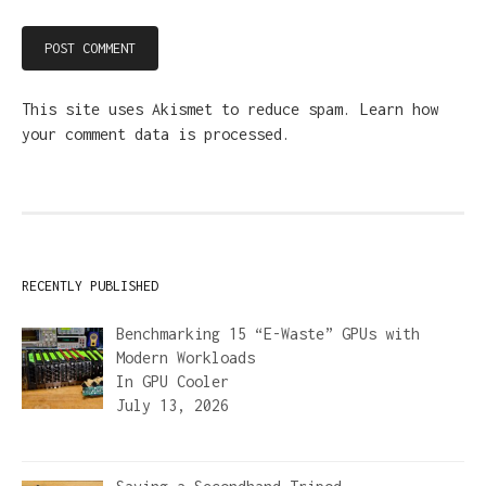
This site uses Akismet to reduce spam.
Learn how
your comment data is processed.
RECENTLY PUBLISHED
Benchmarking 15 “E-Waste” GPUs with
Modern Workloads
In
GPU Cooler
July 13, 2026