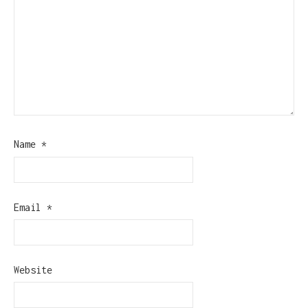
Name
*
Email
*
Website