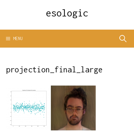
Skip
esologic
to
content
Search
MENU
for:
projection_final_large