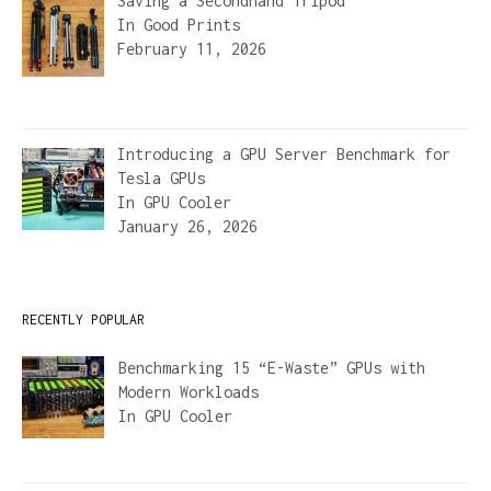
Saving a Secondhand Tripod
In
Good Prints
February 11, 2026
Introducing a GPU Server Benchmark for
Tesla GPUs
In
GPU Cooler
January 26, 2026
RECENTLY POPULAR
Benchmarking 15 “E-Waste” GPUs with
Modern Workloads
In
GPU Cooler