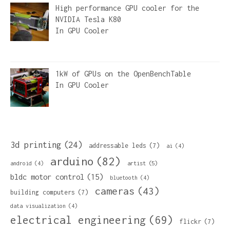
High performance GPU cooler for the
NVIDIA Tesla K80
In
GPU Cooler
1kW of GPUs on the OpenBenchTable
In
GPU Cooler
3d printing
(24)
addressable leds
(7)
ai
(4)
arduino
(82)
artist
(5)
android
(4)
bldc motor control
(15)
bluetooth
(4)
cameras
(43)
building computers
(7)
data visualization
(4)
electrical engineering
(69)
flickr
(7)