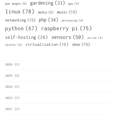
gardening
(33)
gan images
(5)
gpu
(4)
linux
(78)
music
(15)
media
(8)
php
(34)
networking
(15)
processing
(4)
python
(67)
raspberry pi
(75)
sensors
(50)
self-hosting
(26)
serial
(4)
virtualization
(16)
xbee
(15)
twitter
(4)
2026
(3)
2025
(2)
2024
(3)
2022
(3)
2021
(3)