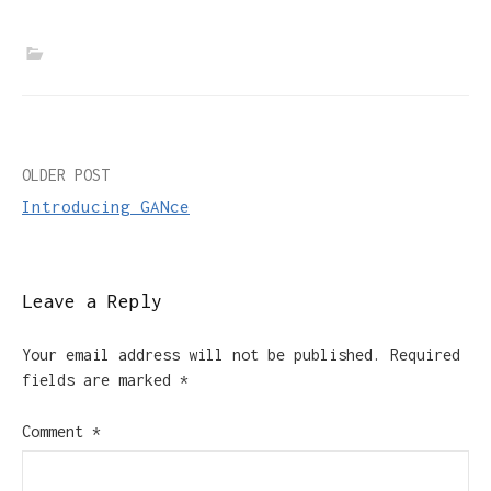
Post
OLDER POST
Introducing GANce
navigation
Leave a Reply
Your email address will not be published.
Required
fields are marked
*
Comment
*