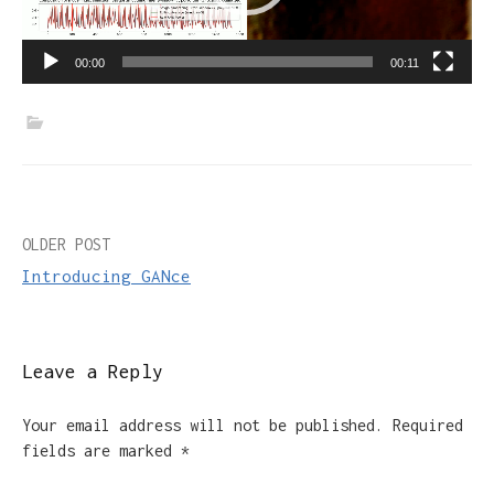
00:00
00:11
Post
OLDER POST
Introducing GANce
navigation
Leave a Reply
Your email address will not be published.
Required
fields are marked
*