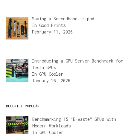
Saving a Secondhand Tripod
In
Good Prints
February 11, 2026
Introducing a GPU Server Benchmark for
Tesla GPUs
In
GPU Cooler
January 26, 2026
RECENTLY POPULAR
Benchmarking 15 “E-Waste” GPUs with
Modern Workloads
In
GPU Cooler