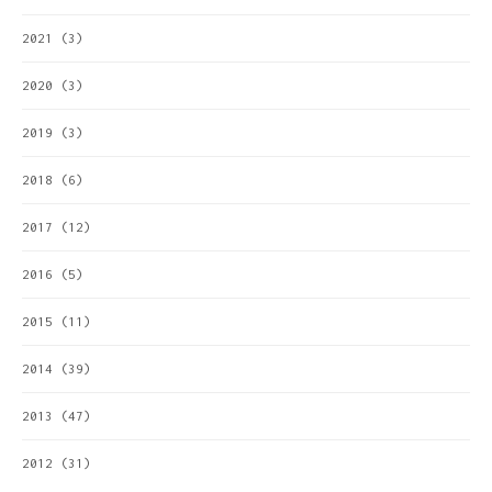
2021
(3)
2020
(3)
2019
(3)
2018
(6)
2017
(12)
2016
(5)
2015
(11)
2014
(39)
2013
(47)
2012
(31)