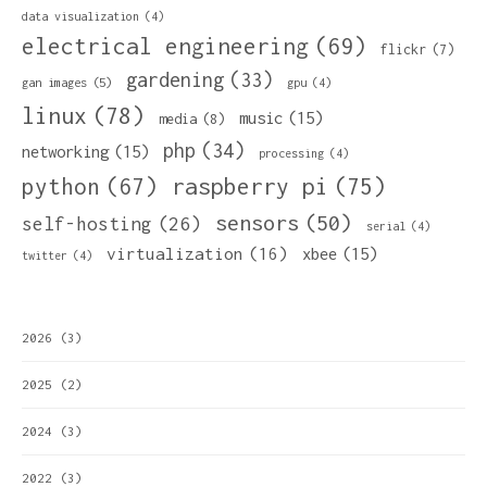
data visualization
(4)
electrical engineering
(69)
flickr
(7)
gardening
(33)
gan images
(5)
gpu
(4)
linux
(78)
music
(15)
media
(8)
php
(34)
networking
(15)
processing
(4)
python
(67)
raspberry pi
(75)
sensors
(50)
self-hosting
(26)
serial
(4)
virtualization
(16)
xbee
(15)
twitter
(4)
2026
(3)
2025
(2)
2024
(3)
2022
(3)