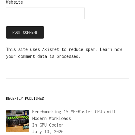
Website
This site uses Akismet to reduce spam.
Learn how
your comment data is processed.
RECENTLY PUBLISHED
Benchmarking 15 “E-Waste” GPUs with
Modern Workloads
In
GPU Cooler
July 13, 2026