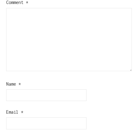
Comment
*
Name
*
Email
*