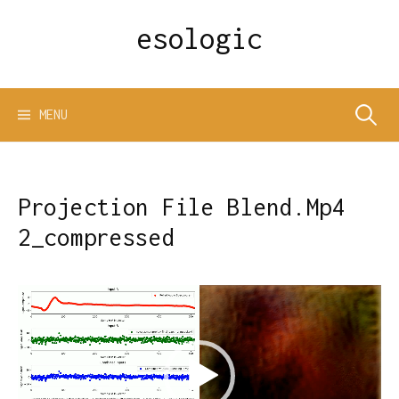
Skip
esologic
to
content
Search
MENU
for:
Projection File Blend.Mp4
2_compressed
Video
Player