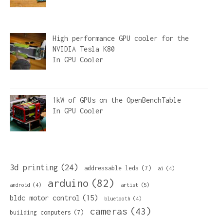
High performance GPU cooler for the
NVIDIA Tesla K80
In
GPU Cooler
1kW of GPUs on the OpenBenchTable
In
GPU Cooler
3d printing
(24)
addressable leds
(7)
ai
(4)
arduino
(82)
artist
(5)
android
(4)
bldc motor control
(15)
bluetooth
(4)
cameras
(43)
building computers
(7)