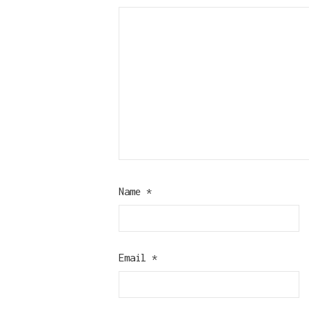
Name
*
Email
*