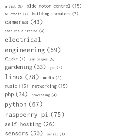
bldc motor control
(15)
artist
(5)
building computers
(7)
bluetooth
(4)
cameras
(43)
data visualization
(4)
electrical
engineering
(69)
flickr
(7)
gan images
(5)
gardening
(33)
gpu
(4)
linux
(78)
media
(8)
music
(15)
networking
(15)
php
(34)
processing
(4)
python
(67)
raspberry pi
(75)
self-hosting
(26)
sensors
(50)
serial
(4)