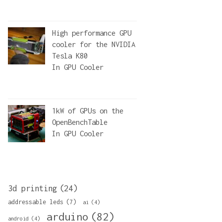
High performance GPU
cooler for the NVIDIA
Tesla K80
In
GPU Cooler
1kW of GPUs on the
OpenBenchTable
In
GPU Cooler
3d printing
(24)
addressable leds
(7)
ai
(4)
arduino
(82)
android
(4)