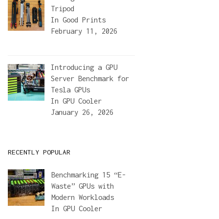
Tripod
In
Good Prints
February 11, 2026
Introducing a GPU
Server Benchmark for
Tesla GPUs
In
GPU Cooler
January 26, 2026
RECENTLY POPULAR
Benchmarking 15 “E-
Waste” GPUs with
Modern Workloads
In
GPU Cooler