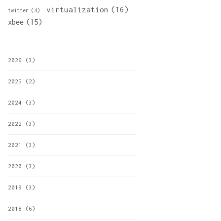
virtualization
(16)
twitter
(4)
xbee
(15)
2026
(3)
2025
(2)
2024
(3)
2022
(3)
2021
(3)
2020
(3)
2019
(3)
2018
(6)