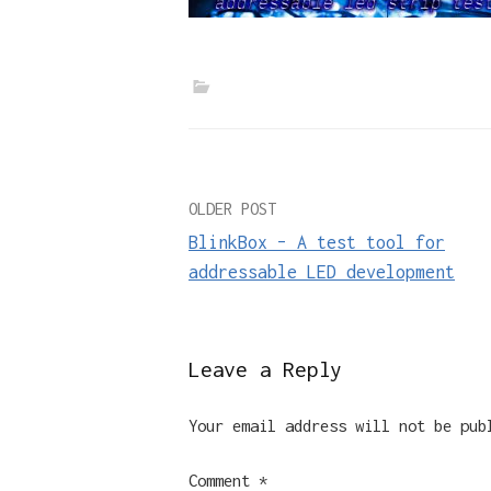
Post
OLDER POST
BlinkBox – A test tool for
navigation
addressable LED development
Leave a Reply
Your email address will not be pub
Comment
*