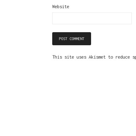
Website
This site uses Akismet to reduce 