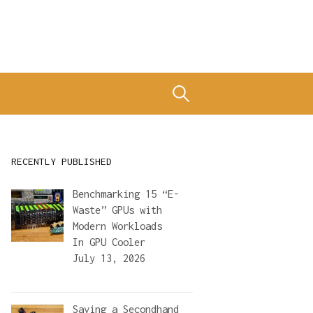
Search
for:
RECENTLY PUBLISHED
Benchmarking 15 “E-
Waste” GPUs with
Modern Workloads
In
GPU Cooler
July 13, 2026
Saving a Secondhand