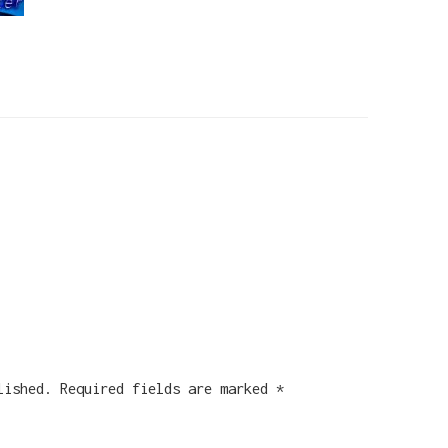
lished.
Required fields are marked
*