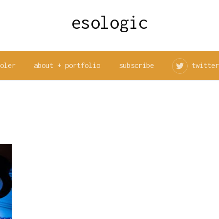
esologic
ooler
about + portfolio
subscribe
twitter