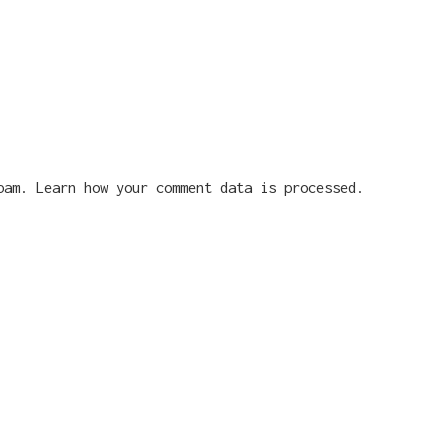
spam.
Learn how your comment data is processed.